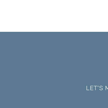
LET'S