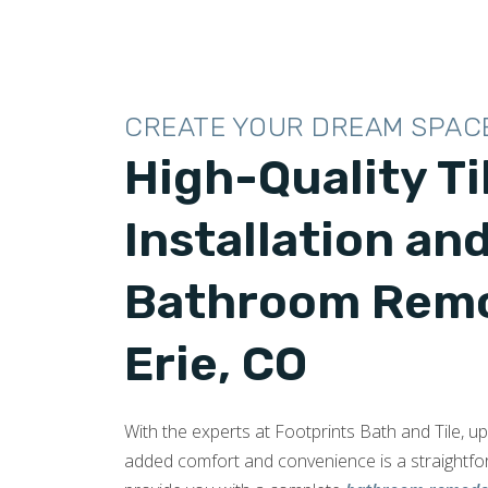
CREATE YOUR DREAM SPAC
High-Quality Ti
Installation an
Bathroom Remo
Erie, CO
With the experts at Footprints Bath and Tile, 
added comfort and convenience is a straightf