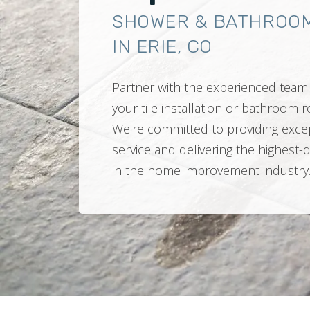
SHOWER & BATHROO
IN ERIE, CO
Partner with the experienced team 
your tile installation or bathroom
We're committed to providing exce
service and delivering the highest-
in the home improvement industry