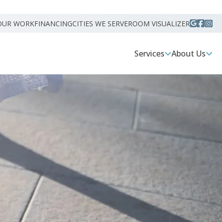
OUR WORK
FINANCING
CITIES WE SERVE
ROOM VISUALIZER
Services
About Us