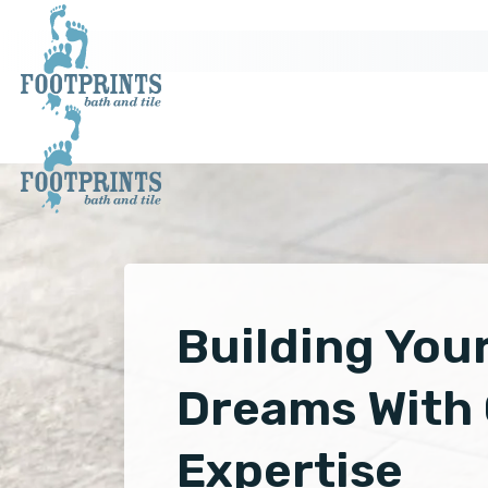
Building You
Dreams With
Expertise