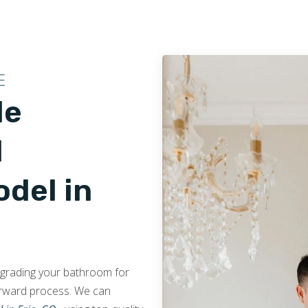
E
le
d
del in
upgrading your bathroom for
orward process. We can