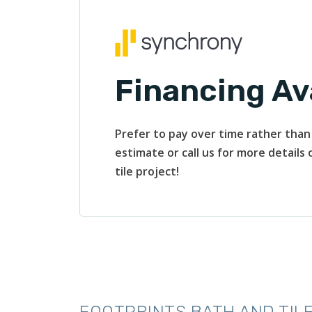
Financing Av
Prefer to pay over time rather than 
estimate or call us for more details
tile project!
FOOTPRINTS BATH AND TILE