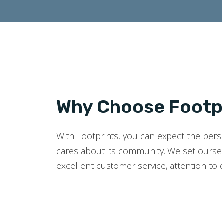
Why Choose Footpr
With Footprints, you can expect the perso
cares about its community. We set oursel
excellent customer service, attention to 