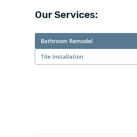
Our Services:
Bathroom Remodel
Tile Installation