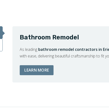
Bathroom Remodel
As leading
bathroom remodel contractors in Eri
with ease, delivering beautiful craftsmanship to fit y
ABOUT BATHROOM REMODEL S
LEARN MORE