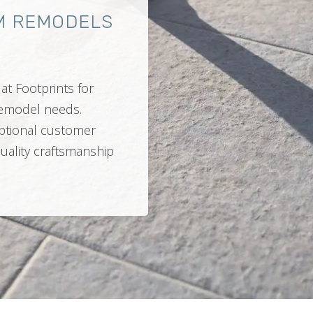
M REMODELS
at Footprints for
 remodel needs.
ptional customer
quality craftsmanship
.