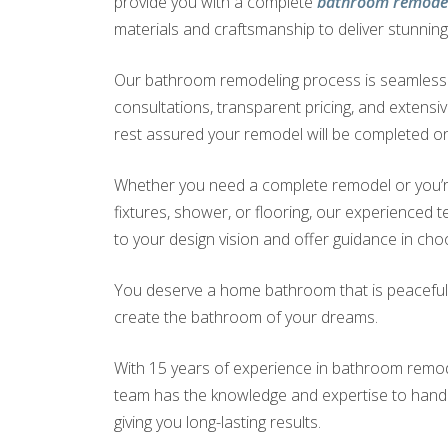
provide you with a complete
bathroom remodel
materials and craftsmanship to deliver stunning 
Our bathroom remodeling process is seamless a
consultations, transparent pricing, and extensi
rest assured your remodel will be completed on
Whether you need a complete remodel or you’r
fixtures, shower, or flooring, our experienced te
to your design vision and offer guidance in choo
You deserve a home bathroom that is peaceful a
create the bathroom of your dreams.
With 15 years of experience in bathroom remodel
team has the knowledge and expertise to handle
giving you long-lasting results.