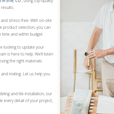
 in Erie, CO
, using top-quality
results.
nd stress-free. With on-site
ve product selection, you can
 time and within budget.
e looking to update your
am is here to help. We’ll listen
sing the right materials.
nd inviting. Let us help you
ing and tile installation, our
 every detail of your project,