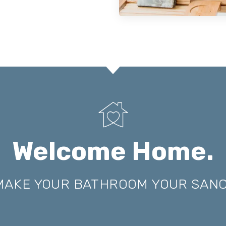
Welcome Home.
 MAKE YOUR BATHROOM YOUR SAN