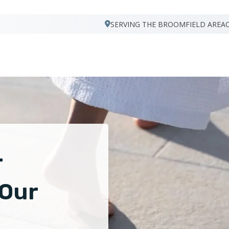
SERVING THE BROOMFIELD AREA
r
 Our