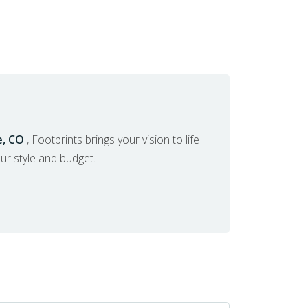
e, CO
, Footprints brings your vision to life
our style and budget.
ERVICES