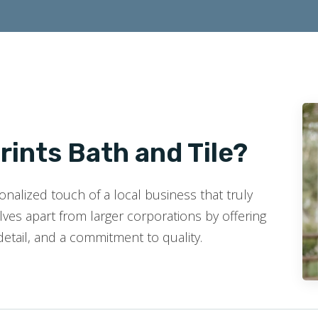
ints Bath and Tile?
nalized touch of a local business that truly
ves apart from larger corporations by offering
detail, and a commitment to quality.