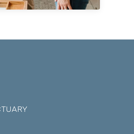
CTUARY