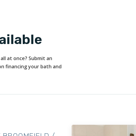
ailable
all at once? Submit an
 on financing your bath and
 BROOMFIELD /