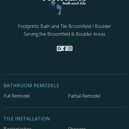
Footprints Bath and Tile Broomfield / Boulder
Serving the Broomfield & Boulder Areas
BATHROOM REMODELS
Full Remodel
Partial Remodel
TILE INSTALLATION