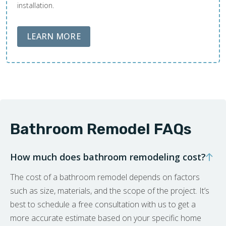
installation.
ABOUT LOBA FLOOR CARE
LEARN MORE
Bathroom Remodel FAQs
How much does bathroom remodeling cost?
The cost of a bathroom remodel depends on factors
such as size, materials, and the scope of the project. It’s
best to schedule a free consultation with us to get a
more accurate estimate based on your specific home