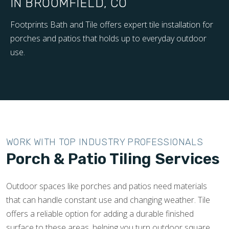
IN BROOMFIELD, CO
Footprints Bath and Tile offers expert tile installation for
porches and patios that holds up to everyday outdoor
use.
WORK WITH TOP INDUSTRY PROFESSIONALS
Porch & Patio Tiling Services
Outdoor spaces like porches and patios need materials
that can handle constant use and changing weather. Tile
offers a reliable option for adding a durable finished
surface to these areas, helping you turn outdoor square