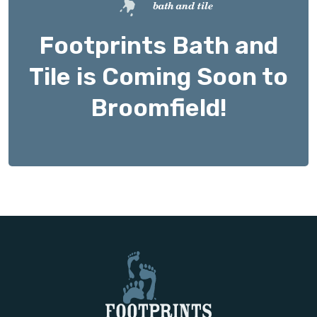
Footprints Bath and
Tile is Coming Soon to
Broomfield!