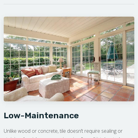
Low-Maintenance
Unlike wood or concrete, tile doesn’t require sealing or