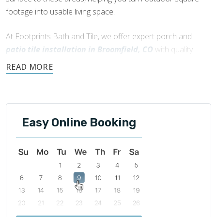
footage into usable living space.
At Footprints Bath and Tile, we offer expert porch and
patio tile installation in Broomfield, CO
with quality
workmanship and friendly, local service. If you’re starting
fresh or updating an existing space, we’re here to help
create an outdoor area that works for your home.
Easy Online Booking