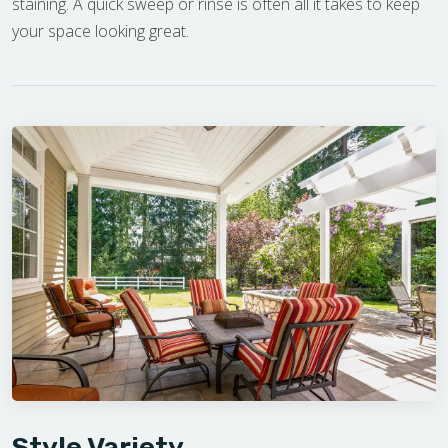
staining. A quick sweep or rinse is often all it takes to keep
your space looking great.
Style Variety