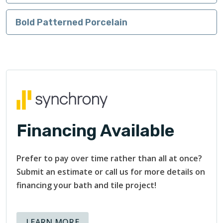
Bold Patterned Porcelain
Financing Available
Prefer to pay over time rather than all at once?
Submit an estimate or call us for more details on
financing your bath and tile project!
ABOUT AVAILABLE FINANCING OPT
LEARN MORE