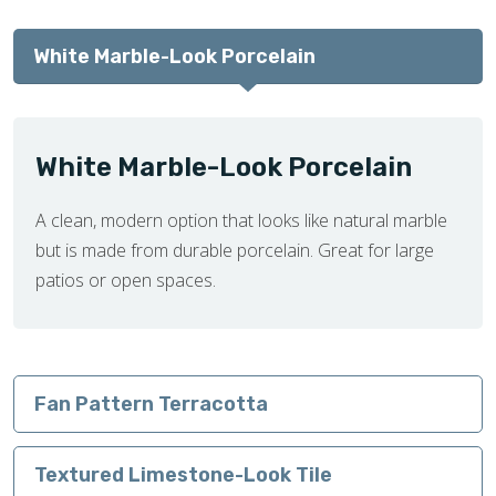
White Marble-Look Porcelain
White Marble-Look Porcelain
A clean, modern option that looks like natural marble
but is made from durable porcelain. Great for large
patios or open spaces.
Fan Pattern Terracotta
Textured Limestone-Look Tile