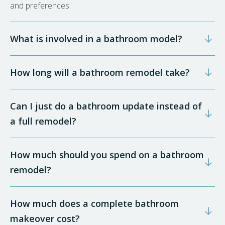
and preferences.
What is involved in a bathroom model?
How long will a bathroom remodel take?
Can I just do a bathroom update instead of
a full remodel?
How much should you spend on a bathroom
remodel?
How much does a complete bathroom
makeover cost?