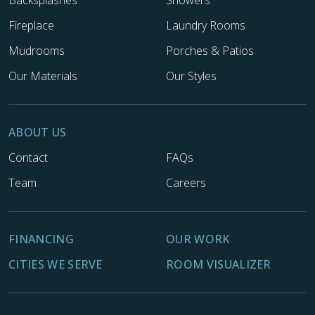
Backsplashes
Showers
Fireplace
Laundry Rooms
Mudrooms
Porches & Patios
Our Materials
Our Styles
ABOUT US
Contact
FAQs
Team
Careers
FINANCING
OUR WORK
CITIES WE SERVE
ROOM VISUALIZER