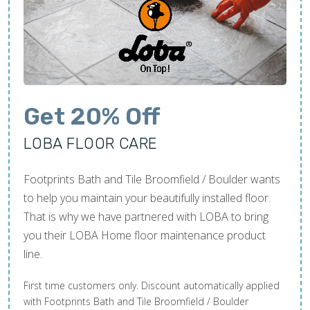
Get 20% Off
LOBA FLOOR CARE
Footprints Bath and Tile Broomfield / Boulder wants
to help you maintain your beautifully installed floor.
That is why we have partnered with LOBA to bring
you their LOBA Home floor maintenance product
line.
First time customers only. Discount automatically applied
with Footprints Bath and Tile Broomfield / Boulder