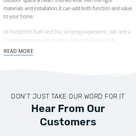
materials and installation, it can add both function and value
to your home.
At Footprints Bath and Tile, we bring experience, skill, and a
commitment to quality to every Broomfield porch tile
installation. Our team works carefully, communicates clearly,
and treats your home with the attention it deserves.
Request a free quote today!
DON’T JUST TAKE OUR WORD FOR IT
Hear From Our
Customers