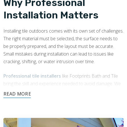
Why Professional
Installation Matters
Installing tile outdoors comes with its own set of challenges.
The right material must be selected, the surface needs to
be properly prepared, and the layout must be accurate.
Small mistakes during installation can lead to issues like
cracking, shifting, or water intrusion over time.
Professional tile installers
like Footprints Bath and Tile
bring the skill and experience needed to avoid damage. We
understand how outdoor conditions affect tile over time
and know how to install it in a way that holds up. With a
trained eye and the right techniques, we help ensure your
porch or patio stays durable, safe, and well-built.