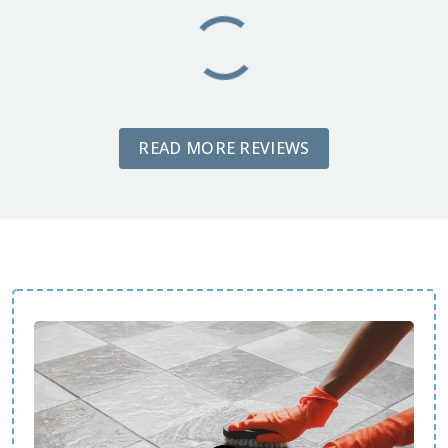
READ MORE REVIEWS