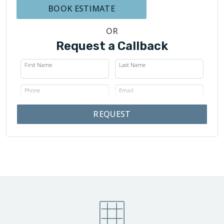
BOOK ESTIMATE
OR
Request a Callback
First Name
Last Name
Phone
Email
REQUEST