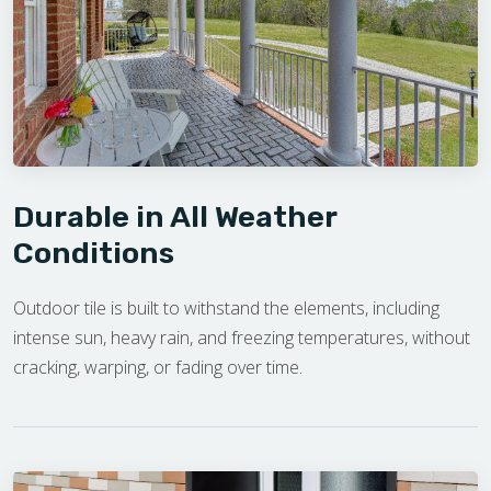
Durable in All Weather
Conditions
Outdoor tile is built to withstand the elements, including
intense sun, heavy rain, and freezing temperatures, without
cracking, warping, or fading over time.