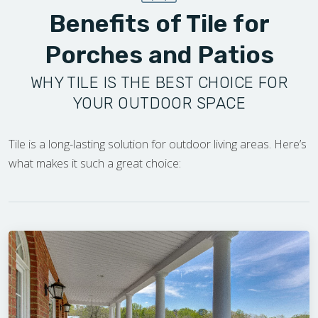
Benefits of Tile for
Porches and Patios
WHY TILE IS THE BEST CHOICE FOR
YOUR OUTDOOR SPACE
Tile is a long-lasting solution for outdoor living areas. Here’s
what makes it such a great choice: