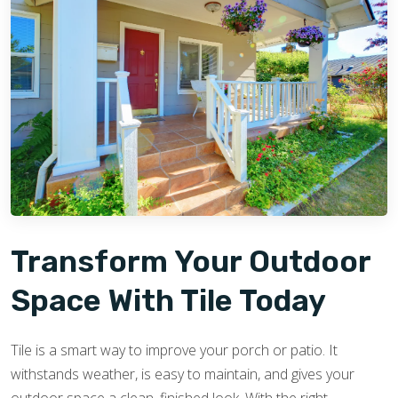
Transform Your Outdoor
Space With Tile Today
Tile is a smart way to improve your porch or patio. It
withstands weather, is easy to maintain, and gives your
outdoor space a clean, finished look. With the right