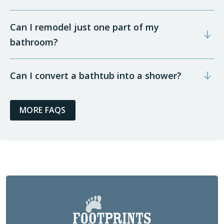
Can I remodel just one part of my
bathroom?
Can I convert a bathtub into a shower?
MORE FAQS