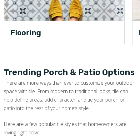
Flooring
Trending Porch & Patio Options
There are more ways than ever to customize your outdoor
space with tile. From modern to traditional looks, tile can
help define areas, add character, and tie your porch or
patio into the rest of your home’s style
Here are a few popular tile styles that homeowners are
loving right now: