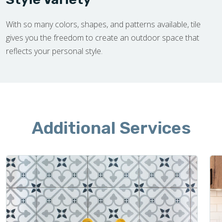
With so many colors, shapes, and patterns available, tile
gives you the freedom to create an outdoor space that
reflects your personal style.
Additional Services