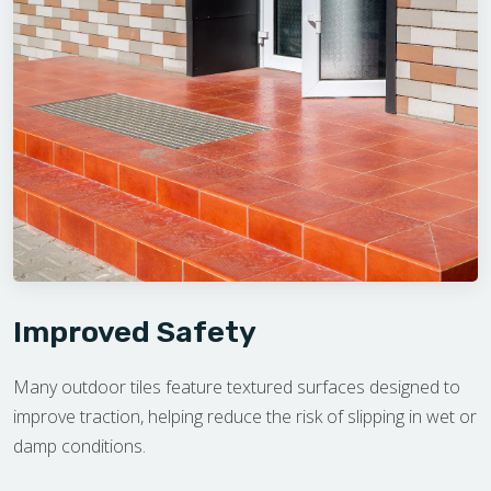
Improved Safety
Many outdoor tiles feature textured surfaces designed to
improve traction, helping reduce the risk of slipping in wet or
damp conditions.