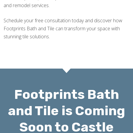
and remodel services.
Schedule your free consultation today and discover how
Footprints Bath and Tile can transform your space with
stunning tile solutions.
Footprints Bath
and Tile is Coming
Soon to Castle