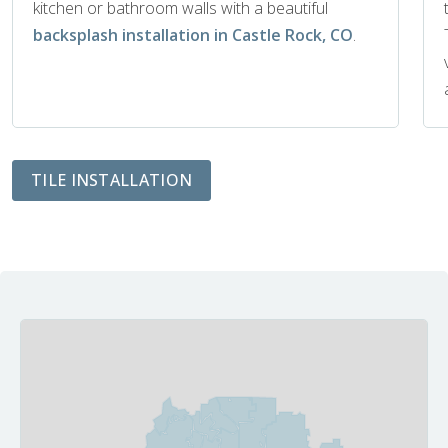
kitchen or bathroom walls with a beautiful
backsplash installation in Castle Rock, CO
.
TILE INSTALLATION