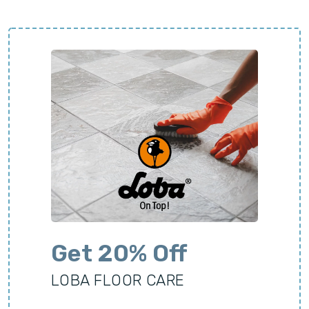
Get 20% Off
LOBA FLOOR CARE