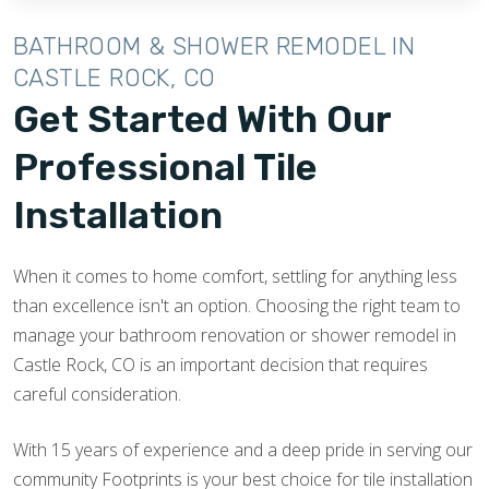
BATHROOM & SHOWER REMODEL IN
CASTLE ROCK, CO
Get Started With Our
Professional Tile
Installation
When it comes to home comfort, settling for anything less
than excellence isn't an option. Choosing the right team to
manage your bathroom renovation or shower remodel in
Castle Rock, CO is an important decision that requires
careful consideration.
With 15 years of experience and a deep pride in serving our
community Footprints is your best choice for tile installation