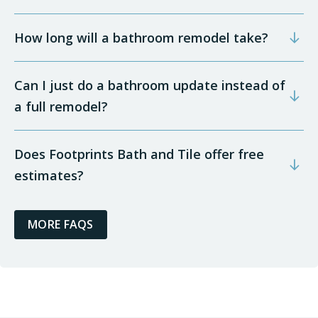
How long will a bathroom remodel take?
Can I just do a bathroom update instead of
a full remodel?
Does Footprints Bath and Tile offer free
estimates?
MORE FAQS