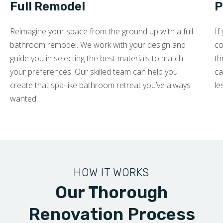
Full Remodel
P
Reimagine your space from the ground up with a full
If
bathroom remodel. We work with your design and
co
guide you in selecting the best materials to match
th
your preferences. Our skilled team can help you
ca
create that spa-like bathroom retreat you’ve always
le
wanted.
HOW IT WORKS
Our Thorough
Renovation Process