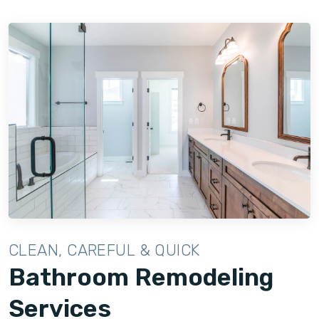
CLEAN, CAREFUL & QUICK
Bathroom Remodeling
Services