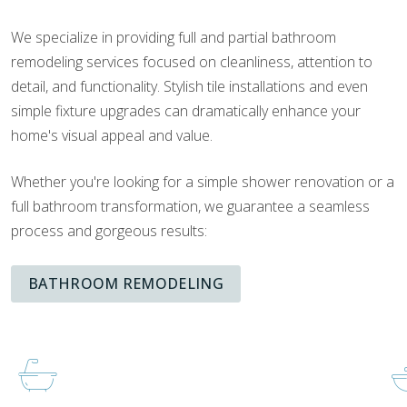
We specialize in providing full and partial bathroom
remodeling services focused on cleanliness, attention to
detail, and functionality. Stylish tile installations and even
simple fixture upgrades can dramatically enhance your
home's visual appeal and value.
Whether you're looking for a simple shower renovation or a
full bathroom transformation, we guarantee a seamless
process and gorgeous results:
BATHROOM REMODELING