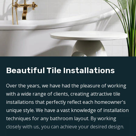
Beautiful Tile Installations
Over the years, we have had the pleasure of working
with a wide range of clients, creating attractive tile
installations that perfectly reflect each homeowner's
unique style. We have a vast knowledge of installation
techniques for any bathroom layout. By working
closely with us, you can achieve your desired design.