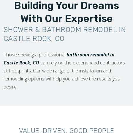
Building Your Dreams
With Our Expertise
SHOWER & BATHROOM REMODEL IN
CASTLE ROCK, CO
Those seeking a professional
bathroom remodel in
Castle Rock, CO
can rely on the experienced contractors
at Footprints. Our wide range of tile installation and
remodeling options will help you achieve the results you
desire.
VALUE-DRIVEN, GOOD PEOPLE