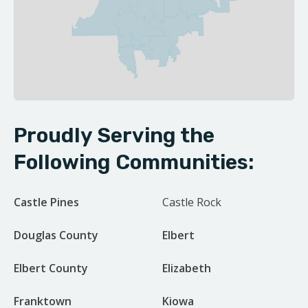
| ©
Leaflet
OpenStreetMap contributors
Proudly Serving the
Following Communities:
Castle Pines
Castle Rock
Douglas County
Elbert
Elbert County
Elizabeth
Franktown
Kiowa