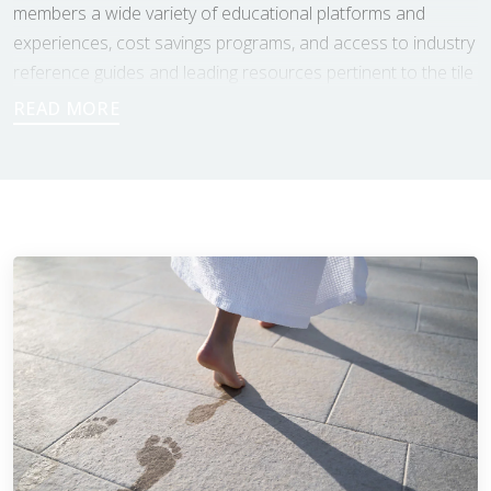
members a wide variety of educational platforms and
experiences, cost savings programs, and access to industry
reference guides and leading resources pertinent to the tile
world.
As members of the NTCA, Footprints Bath and Tile benefits
from direct contact with industry leading professionals and
training opportunities, to ensure that our estimators and
installers are working with the most up to date standards
being required of the tile industry. As a non profit
organization, the NTCA’s approach is to be as unbiased as
possible, and to provide help and assets to both the tile
industry professionals, as well as the customers having the
work done. As a result of that, the NTCA also has the
Consumer Education Committee that “helps provide
direction and clarity for those seeking information about
ceramic tile installation.” Through that committee, the NTCA