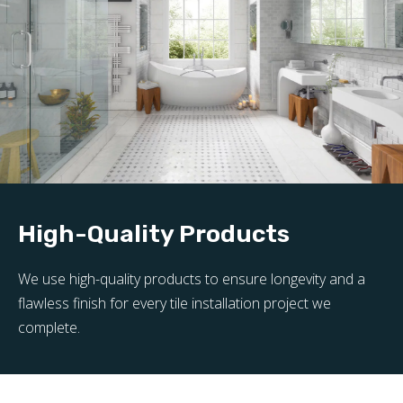
High-Quality Products
We use high-quality products to ensure longevity and a
flawless finish for every tile installation project we
complete.