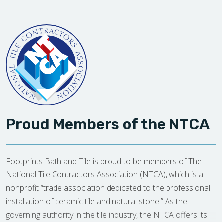
Proud Members of the NTCA
Footprints Bath and Tile is proud to be members of The
National Tile Contractors Association (NTCA), which is a
nonprofit “trade association dedicated to the professional
installation of ceramic tile and natural stone.” As the
governing authority in the tile industry, the NTCA offers its