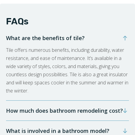
FAQs
What are the benefits of tile?
Tile offers numerous benefits, including durability, water
resistance, and ease of maintenance. It’s available in a
wide variety of styles, colors, and materials, giving you
countless design possibilities. Tile is also a great insulator
and will keep spaces cooler in the summer and warmer in
the winter.
How much does bathroom remodeling cost?
What is involved in a bathroom model?