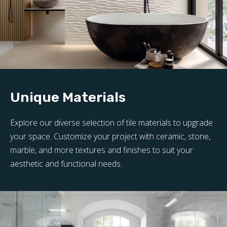
Unique Materials
Explore our diverse selection of tile materials to upgrade
your space. Customize your project with ceramic, stone,
marble, and more textures and finishes to suit your
aesthetic and functional needs.