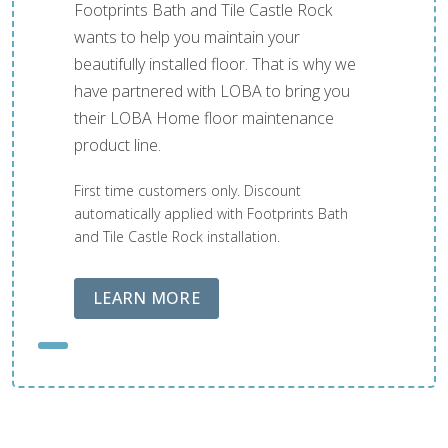
Footprints Bath and Tile Castle Rock
wants to help you maintain your
beautifully installed floor. That is why we
have partnered with LOBA to bring you
their LOBA Home floor maintenance
product line.
First time customers only. Discount
automatically applied with Footprints Bath
and Tile Castle Rock installation.
ABOUT LOBA FLOOR CARE
LEARN MORE