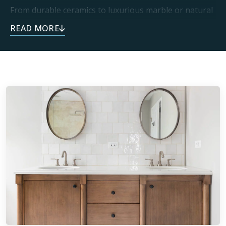
From durable ceramics to luxurious marble or natural
stone, you can trust every one of our installations is
built to last. This endless selection of materials means
every project can be personalized to each home. Our
dedication to craftsmanship delivers one-of-a-kind
spaces that exceed expectations.