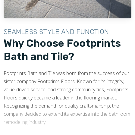
has created resources that can be shared with customers
both present and future, that help educate and inform
homeowners about the tile installation process.
SEAMLESS STYLE AND FUNCTION
Being members of the NTCA means that at Footprints Bath
Why Choose Footprints
and Tile, we hold ourselves to high standards, and know
Bath and Tile?
that not only is our reputation at stake, but also the
reputation of the organization we are representing through
our membership.
Footprints Bath and Tile was born from the success of our
sister company Footprints Floors. Known for its integrity,
ABOUT THE NTCA
value-driven service, and strong community ties, Footprints
Floors quickly became a leader in the flooring market.
Recognizing the demand for quality craftsmanship, the
company decided to extend its expertise into the bathroom
remodeling industry.