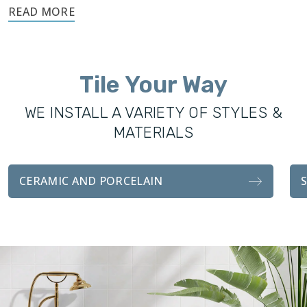
Footprints’ success and knowledge of tile installations made
expansion into this industry easy. Footprints Bath and Tile
was founded to offer the Castle Rock community
excellence in all remodeling services, including custom
Tile Your Way
showers, vanities, fixtures, and tile installations. With the
same attention to detail and craftsmanship as our sister
WE INSTALL A VARIETY OF STYLES &
company, our bathroom transformations are functionally
MATERIALS
durable and visually stunning.
Whether you’re looking for a complete remodel for your
CERAMIC AND PORCELAIN
bathroom, or an easy tile installation, we handle every detail
with professionalism and attention to customer
satisfaction.