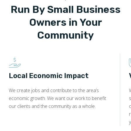
Run By Small Business
Owners in Your
Community
Local Economic Impact
We create jobs and contribute to the area’s
economic growth. We want our work to benefit
s
our clients and the community as a whole.
y