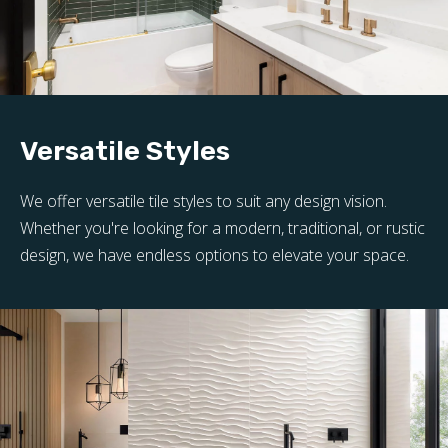
Versatile Styles
We offer versatile tile styles to suit any design vision.
Whether you're looking for a modern, traditional, or rustic
design, we have endless options to elevate your space.