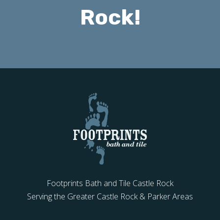
Rock!
Footprints Bath and Tile Castle Rock
Serving the Greater Castle Rock & Parker Areas