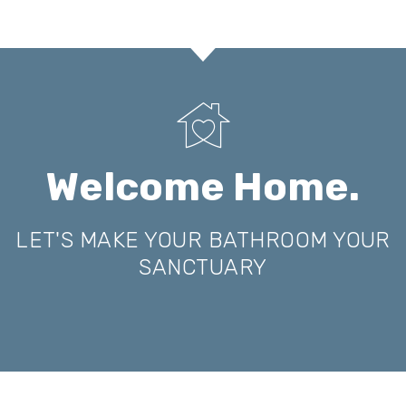
Welcome Home.
LET'S MAKE YOUR BATHROOM YOUR
SANCTUARY