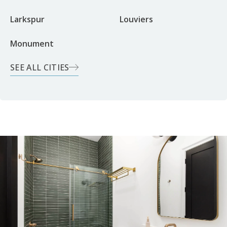
Larkspur
Louviers
Monument
SEE ALL CITIES