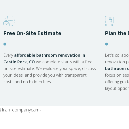
Free On-Site Estimate
Plan the
Every
affordable bathroom renovation in
Let's collab
Castle Rock, CO
we complete starts with a free
renovation pl
on-site estimate. We evaluate your space, discuss
bathroom de
your ideas, and provide you with transparent
focus on aes
costs and no hidden fees.
offering gui
layout optio
{fran_companycam}