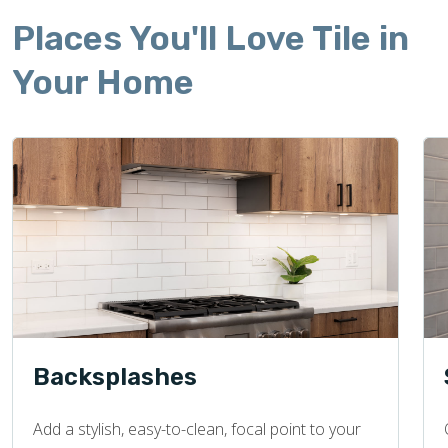
Places You'll Love Tile in
Your Home
Backsplashes
Add a stylish, easy-to-clean, focal point to your