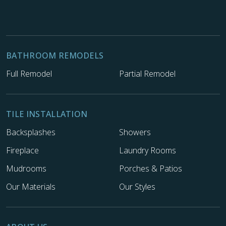
BATHROOM REMODELS
Full Remodel
Partial Remodel
TILE INSTALLATION
Backsplashes
Showers
Fireplace
Laundry Rooms
Mudrooms
Porches & Patios
Our Materials
Our Styles