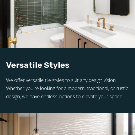
Versatile Styles
We offer versatile tile styles to suit any design vision.
Whether you're looking for a modern, traditional, or rustic
design, we have endless options to elevate your space.