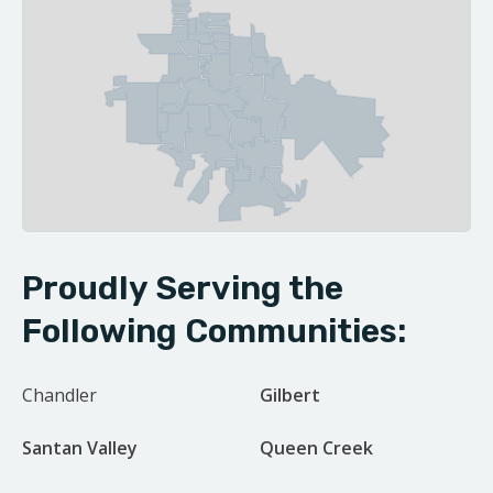
| ©
Leaflet
OpenStreetMap contributors
Proudly Serving the
Following Communities:
Chandler
Gilbert
Santan Valley
Queen Creek