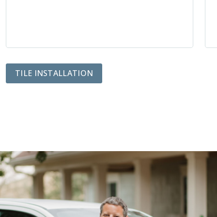
TILE INSTALLATION