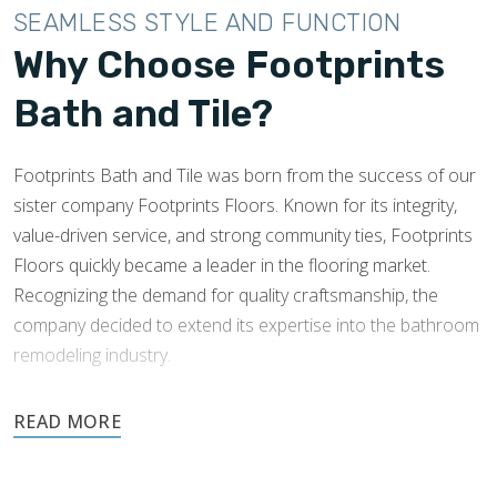
SEAMLESS STYLE AND FUNCTION
Why Choose Footprints
Bath and Tile?
Footprints Bath and Tile was born from the success of our
sister company Footprints Floors. Known for its integrity,
value-driven service, and strong community ties, Footprints
Floors quickly became a leader in the flooring market.
Recognizing the demand for quality craftsmanship, the
company decided to extend its expertise into the bathroom
remodeling industry.
Footprints’ success and knowledge of tile installations made
expansion into this industry easy. Footprints Bath and Tile
was founded to offer the Chandler community excellence in