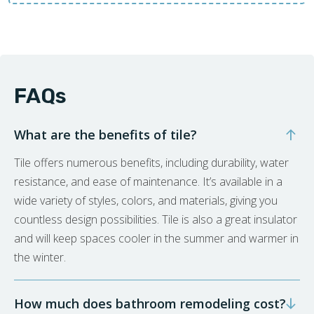
FAQs
What are the benefits of tile?
Tile offers numerous benefits, including durability, water
resistance, and ease of maintenance. It’s available in a
wide variety of styles, colors, and materials, giving you
countless design possibilities. Tile is also a great insulator
and will keep spaces cooler in the summer and warmer in
the winter.
How much does bathroom remodeling cost?