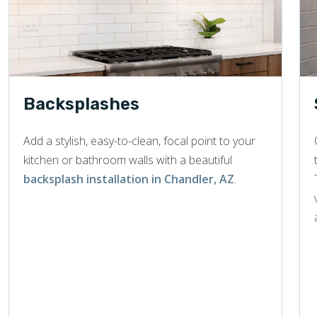
Backsplashes
Add a stylish, easy-to-clean, focal point to your
kitchen or bathroom walls with a beautiful
backsplash installation in Chandler, AZ
.