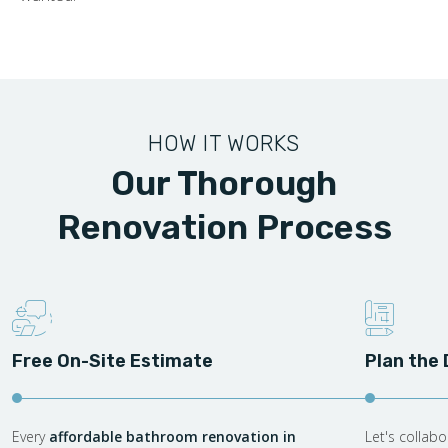
HOW IT WORKS
Our Thorough
Renovation Process
Free On-Site Estimate
Plan the
Every
affordable bathroom renovation in
Let's collab