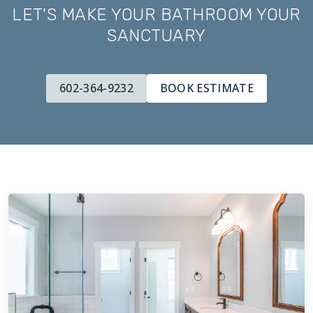
LET'S MAKE YOUR BATHROOM YOUR
SANCTUARY
602-364-9232
BOOK ESTIMATE