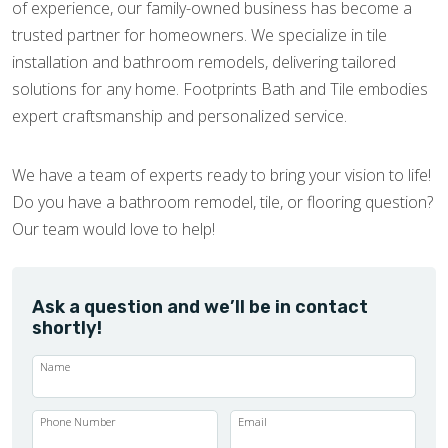
of experience, our family-owned business has become a
trusted partner for homeowners. We specialize in tile
installation and bathroom remodels, delivering tailored
solutions for any home. Footprints Bath and Tile embodies
expert craftsmanship and personalized service.
We have a team of experts ready to bring your vision to life!
Do you have a bathroom remodel, tile, or flooring question?
Our team would love to help!
Ask a question and we’ll be in contact
shortly!
Name
Phone Number
Email