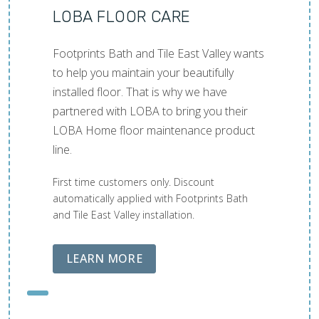
LOBA FLOOR CARE
Footprints Bath and Tile East Valley wants
to help you maintain your beautifully
installed floor. That is why we have
partnered with LOBA to bring you their
LOBA Home floor maintenance product
line.
First time customers only. Discount
automatically applied with Footprints Bath
and Tile East Valley installation.
ABOUT LOBA FLOOR CARE
LEARN MORE