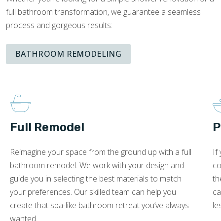
full bathroom transformation, we guarantee a seamless
process and gorgeous results:
BATHROOM REMODELING
Full Remodel
P
Reimagine your space from the ground up with a full
If
bathroom remodel. We work with your design and
co
guide you in selecting the best materials to match
th
your preferences. Our skilled team can help you
ca
create that spa-like bathroom retreat you’ve always
le
wanted.