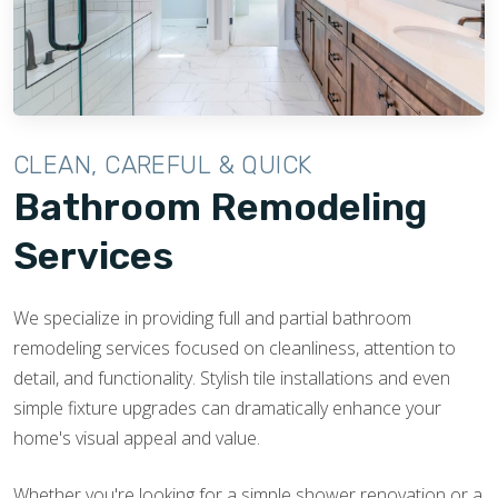
CLEAN, CAREFUL & QUICK
Bathroom Remodeling
Services
We specialize in providing full and partial bathroom
remodeling services focused on cleanliness, attention to
detail, and functionality. Stylish tile installations and even
simple fixture upgrades can dramatically enhance your
home's visual appeal and value.
Whether you're looking for a simple shower renovation or a