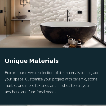
Unique Materials
Explore our diverse selection of tile materials to upgrade
your space. Customize your project with ceramic, stone,
marble, and more textures and finishes to suit your
aesthetic and functional needs.