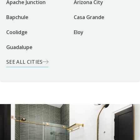
Apache Junction
Arizona City
Bapchule
Casa Grande
Coolidge
Eloy
Guadalupe
SEE ALL CITIES