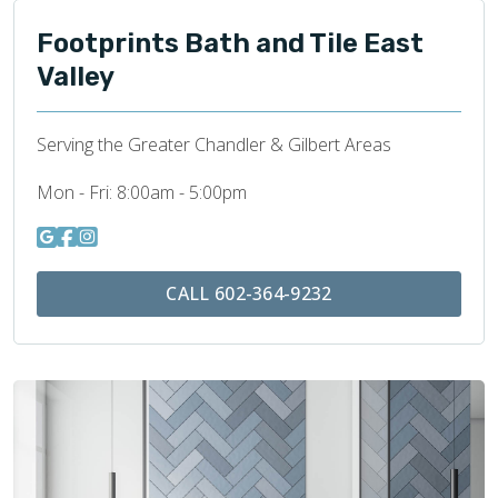
Footprints Bath and Tile East
Valley
Serving the Greater Chandler & Gilbert Areas
Mon - Fri:
8:00am - 5:00pm
CALL 602-364-9232