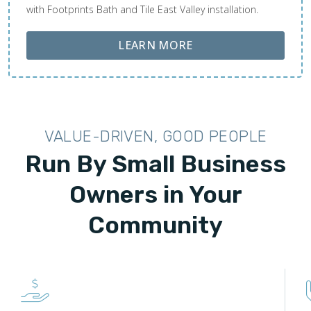
with Footprints Bath and Tile East Valley installation.
ABOUT LOBA FLOOR
LEARN MORE
VALUE-DRIVEN, GOOD PEOPLE
Run By Small Business
Owners in Your
Community