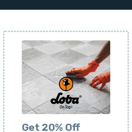
Get 20% Off