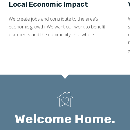
Local Economic Impact
We create jobs and contribute to the area’s
economic growth. We want our work to benefit
s
our clients and the community as a whole.
y
Welcome Home.