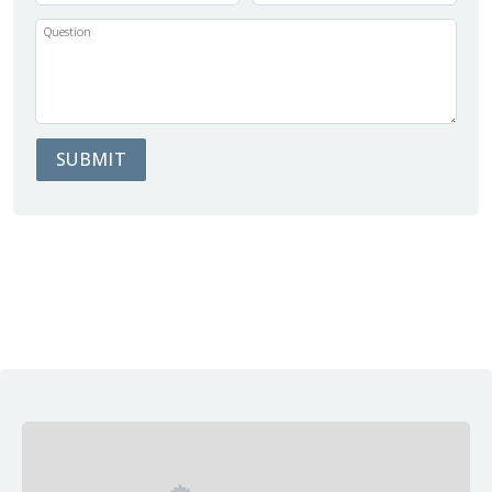
Question
SUBMIT