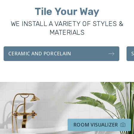
all remodeling services, including custom showers, vanities,
Tile Your Way
fixtures, and tile installations. With the same attention to
detail and craftsmanship as our sister company, our
WE INSTALL A VARIETY OF STYLES &
bathroom transformations are functionally durable and
MATERIALS
visually stunning.
Whether you’re looking for a complete remodel for your
CERAMIC AND PORCELAIN
bathroom, or an easy tile installation, we handle every detail
with professionalism and attention to customer
satisfaction.
ROOM VISUALIZER