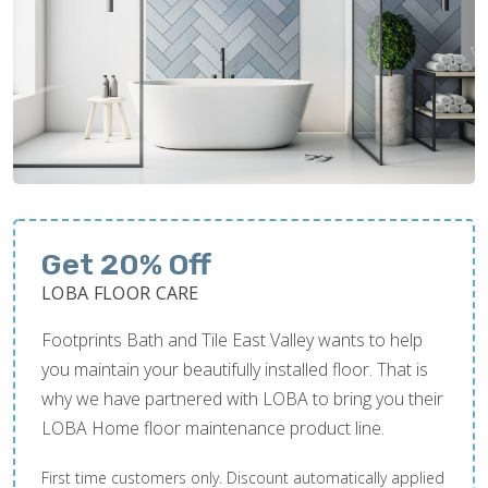
Get 20% Off
LOBA FLOOR CARE
Footprints Bath and Tile East Valley wants to help
you maintain your beautifully installed floor. That is
why we have partnered with LOBA to bring you their
LOBA Home floor maintenance product line.
First time customers only. Discount automatically applied