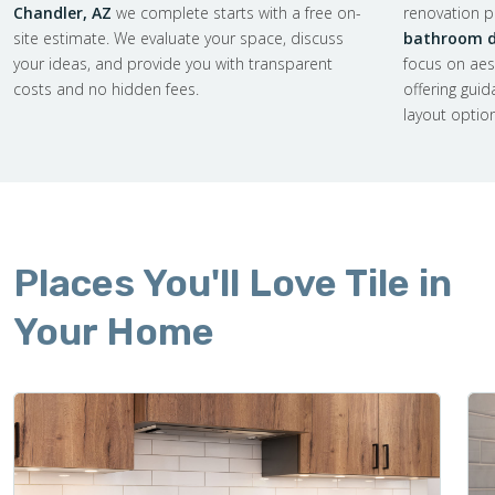
Chandler, AZ
we complete starts with a free on-
renovation pl
site estimate. We evaluate your space, discuss
bathroom de
your ideas, and provide you with transparent
focus on aes
costs and no hidden fees.
offering gui
layout optio
Places You'll Love Tile in
Your Home