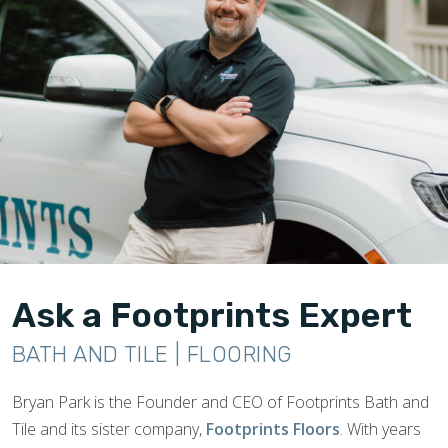
Ask a Footprints Expert
BATH AND TILE | FLOORING
Bryan Park is the Founder and CEO of Footprints Bath and
Tile and its sister company,
Footprints Floors
. With years