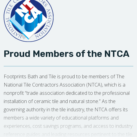
Proud Members of the NTCA
Footprints Bath and Tile is proud to be members of The
National Tile Contractors Association (NTCA), which is a
nonprofit “trade association dedicated to the professional
installation of ceramic tile and natural stone.” As the
governing authority in the tile industry, the NTCA offers its
members a wide variety of educational platforms and
experiences, cost savings programs, and access to industry
reference guides and leading resources pertinent to the tile