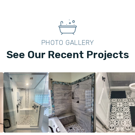
PHOTO GALLERY
See Our Recent Projects