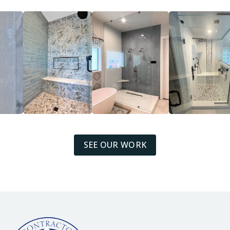
SEE OUR WORK