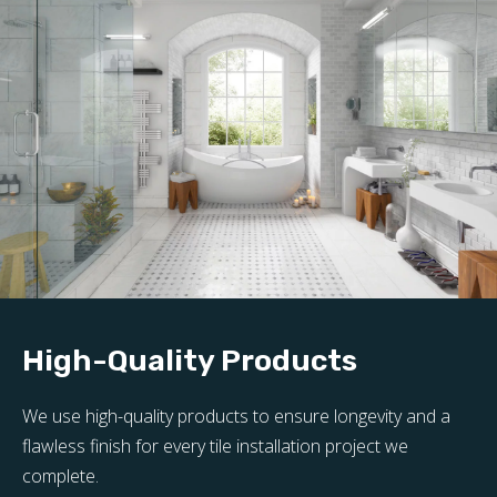
High-Quality Products
We use high-quality products to ensure longevity and a
flawless finish for every tile installation project we
complete.