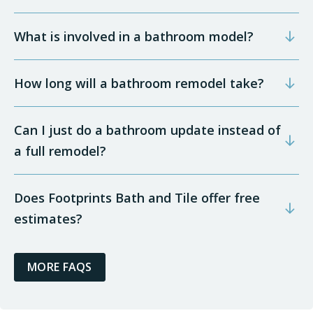
What is involved in a bathroom model?
How long will a bathroom remodel take?
Can I just do a bathroom update instead of
a full remodel?
Does Footprints Bath and Tile offer free
estimates?
MORE FAQS