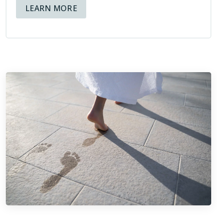
ABOUT AVAILABLE FINANCING OPT
LEARN MORE
Being members of the NTCA means that at Footprints Bath
and Tile, we hold ourselves to high standards, and know
that not only is our reputation at stake, but also the
reputation of the organization we are representing through
our membership.
ABOUT THE NTCA