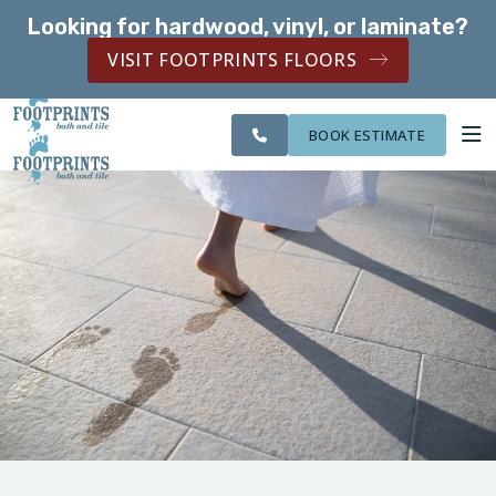
Looking for hardwood, vinyl, or laminate?
SERVING THE CHANDLER AREA
VISIT FOOTPRINTS FLOORS
CITIES
SERVING THE
OUR
ROOM
FINANCING
WE
CHANDLER AREA
WORK
VISUALIZER
SERVE
BOOK ESTIMATE
SERVICES
ABOUT US
OUR WORK
FINANCING