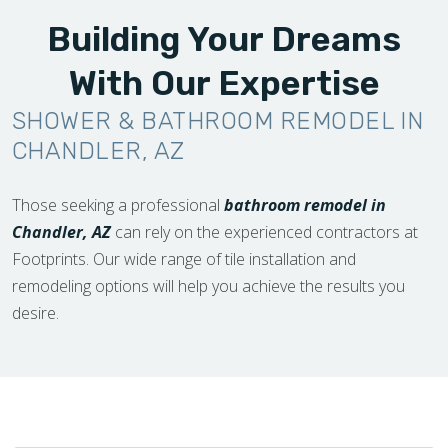
Building Your Dreams
With Our Expertise
SHOWER & BATHROOM REMODEL IN
CHANDLER, AZ
Those seeking a professional
bathroom remodel in
Chandler, AZ
can rely on the experienced contractors at
Footprints. Our wide range of tile installation and
remodeling options will help you achieve the results you
desire.