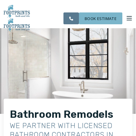
SERVING THE
CITIES
OUR
ROOM
VISIT FOOTPRINTS FLOORS
CLEARWATER
FINANCING
WE
WORK
VISUALIZER
AREA
SERVE
BOOK ESTIMATE
SERVICES
ABOUT US
OUR WORK
FINANCING
Bathroom Remodels
WE PARTNER WITH LICENSED
BATHROOM CONTRACTORS IN