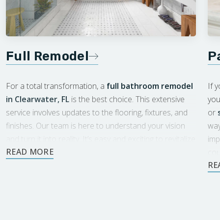
Full Remodel
P
For a total transformation, a
full bathroom remodel
If 
in Clearwater, FL
is the best choice. This extensive
you
service involves updates to the flooring, fixtures, and
or
finishes. Our team is here to understand your vision
way
and turn it into reality. It’s easy and exciting to revitalize
imp
your space with Footprints.
cou
eac