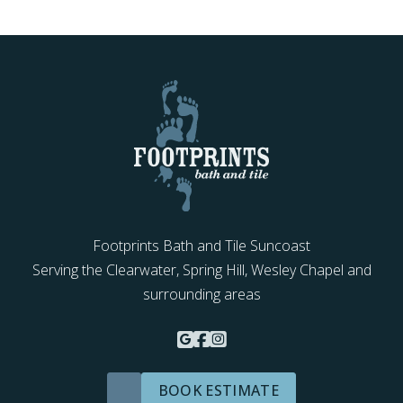
Footprints Bath and Tile Suncoast
Serving the Clearwater, Spring Hill, Wesley Chapel and
surrounding areas
BOOK ESTIMATE