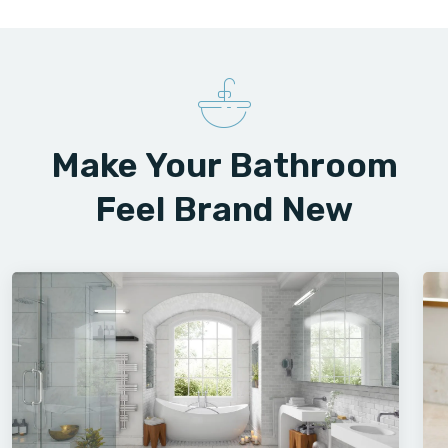
Make Your Bathroom
Feel Brand New