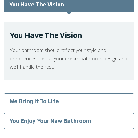
You Have The Vision
You Have The Vision
Your bathroom should reflect your style and
preferences. Tell us your dream bathroom design and
we’ll handle the rest.
We Bring it To Life
You Enjoy Your New Bathroom