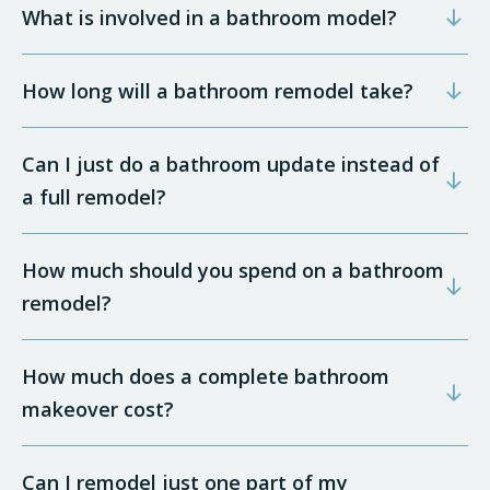
What is involved in a bathroom model?
How long will a bathroom remodel take?
Can I just do a bathroom update instead of
a full remodel?
How much should you spend on a bathroom
remodel?
How much does a complete bathroom
makeover cost?
Can I remodel just one part of my