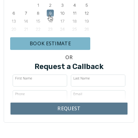
BOOK ESTIMATE
OR
Request a Callback
First Name
Last Name
Phone
Email
REQUEST