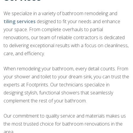
We specialize in a variety of bathroom remodeling and
tiling services
designed to fit your needs and enhance
your space. From complete overhauls to partial
renovations, our team of reliable contractors is dedicated
to delivering exceptional results with a focus on cleanliness,
care, and efficiency.
When remodeling your bathroom, every detail counts. From
your shower and toilet to your dream sink, you can trust the
experts at Footprints. Our technicians specialize in
designing stylish, functional showers that seamlessly
complement the rest of your bathroom.
Our commitment to quality service and materials makes us
the most trusted choice for bathroom renovations in the
area.