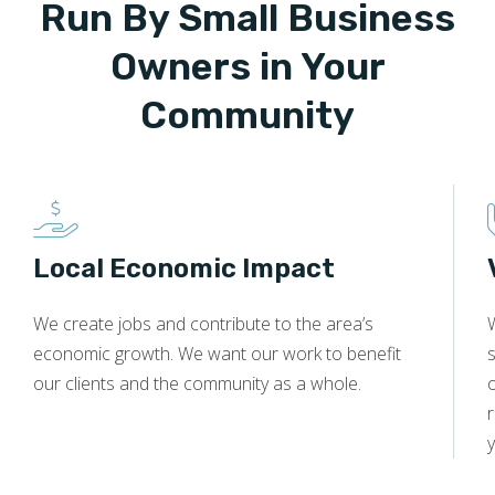
Run By Small Business
Owners in Your
Community
Local Economic Impact
We create jobs and contribute to the area’s
economic growth. We want our work to benefit
s
our clients and the community as a whole.
y