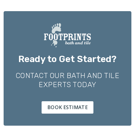
Ready to Get Started?
CONTACT OUR BATH AND TILE
EXPERTS TODAY
BOOK ESTIMATE