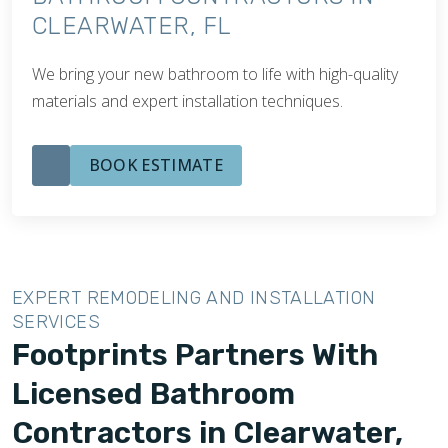
CLEARWATER, FL
We bring your new bathroom to life with high-quality
materials and expert installation techniques.
BOOK ESTIMATE
EXPERT REMODELING AND INSTALLATION
SERVICES
Footprints Partners With
Licensed Bathroom
Contractors in Clearwater,