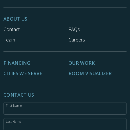
ABOUT US
Contact
FAQs
Team
Careers
FINANCING
OUR WORK
CITIES WE SERVE
ROOM VISUALIZER
CONTACT US
First Name
Last Name