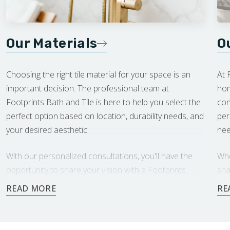
Our Materials
O
Choosing the right tile material for your space is an
At 
important decision. The professional team at
hom
Footprints Bath and Tile is here to help you select the
con
perfect option based on location, durability needs, and
per
your desired aesthetic.
nee
With our personalized consultations, you'll have the
Whe
opportunity to share your vision with a Footprints
sha
expert, who will offer tailored recommendations.
rec
Together, we'll create a beautiful, long-lasting space
cus
you'll love.