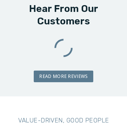
Hear From Our
Customers
READ MORE REVIEWS
VALUE-DRIVEN, GOOD PEOPLE