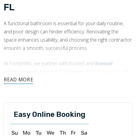
FL
A functional bathroom is essential for your daily routine,
and poor design can hinder efficiency. Renovating the
space enhances usability, and choosing the right contractor
ensures a smooth, successful process.
At Footprints, we partner with trusted and
licensed
bathroom contractors in Clearwater, FL
that have the skill
and knowledge to manage your bathroom remodel.
Easy Online Booking