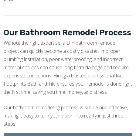
Our Bathroom Remodel Process
Without the right expertise, a DIY bathroom remodel
project can quickly become a costly disaster. Improper
plumbing installation, poor waterproofing, and incorrect
material choices can cause long-term damage and require
expensive corrections. Hiring a trusted professional like
Footprints Bath and Tile ensures your remodel is done right
the first time, saving you time, money, and stress.
Our bathroom remodeling process is simple and effective,
making it easy to turn your vision into reality in just three
steps.