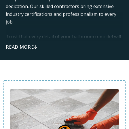
dedication. Our skilled contractors bring extensive
industry certifications and professionalism to every
job.
Trust that every detail of your bathroom remodel will
be executed with care. We use only the highest quality
materials to deliver beautiful, long-lasting results.
Call today and see how we can enhance your space.