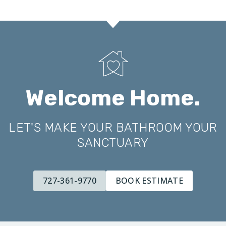
Welcome Home.
LET'S MAKE YOUR BATHROOM YOUR
SANCTUARY
727-361-9770
BOOK ESTIMATE