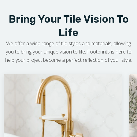
Bring Your Tile Vision To
Life
We offer a wide range of tile styles and materials, allowing
you to bring your unique vision to life. Footprints is here to
help your project become a perfect reflection of your style.