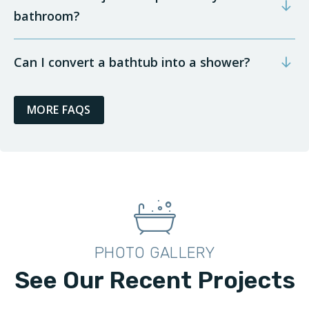
bathroom?
Can I convert a bathtub into a shower?
MORE FAQS
PHOTO GALLERY
See Our Recent Projects