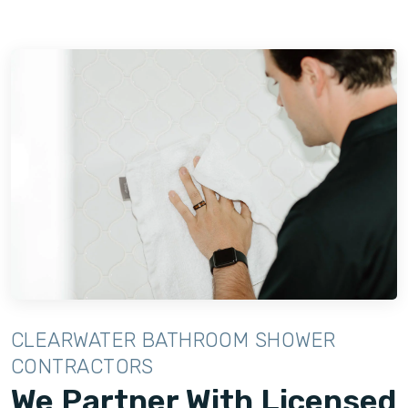
CLEARWATER BATHROOM SHOWER
CONTRACTORS
We Partner With Licensed