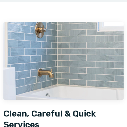
Clean, Careful & Quick
Services