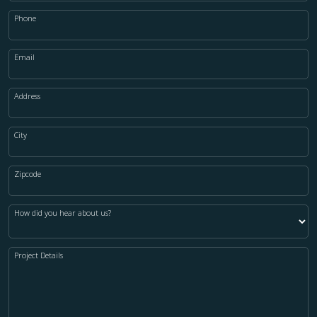
Phone
Email
Address
City
Zipcode
How did you hear about us?
Project Details