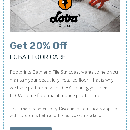
Get 20% Off
LOBA FLOOR CARE
Footprints Bath and Tile Suncoast wants to help you
maintain your beautifully installed floor. That is why
we have partnered with LOBA to bring you their
LOBA Home floor maintenance product line.
First time customers only. Discount automatically applied
with Footprints Bath and Tile Suncoast installation.