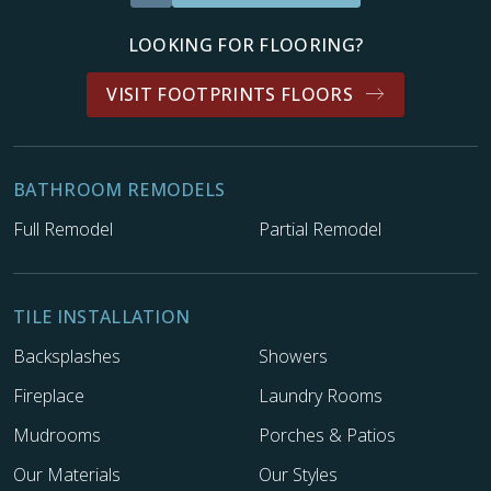
LOOKING FOR FLOORING?
VISIT FOOTPRINTS FLOORS
BATHROOM REMODELS
Full Remodel
Partial Remodel
TILE INSTALLATION
Backsplashes
Showers
Fireplace
Laundry Rooms
Mudrooms
Porches & Patios
Our Materials
Our Styles