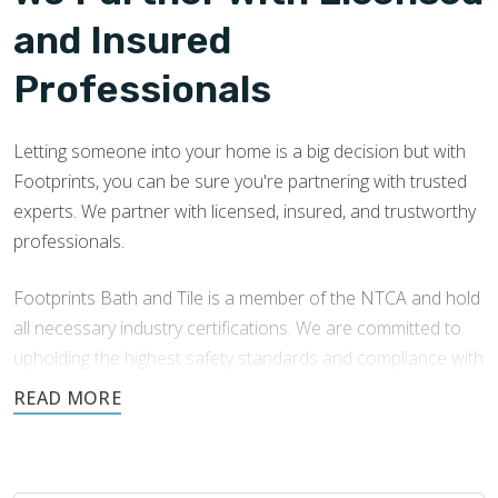
and Insured
Professionals
Letting someone into your home is a big decision but with
Footprints, you can be sure you're partnering with trusted
experts. We partner with licensed, insured, and trustworthy
professionals.
Footprints Bath and Tile is a member of the NTCA and hold
all necessary industry certifications. We are committed to
upholding the highest safety standards and compliance with
local building codes. We consistently train in the latest
techniques and best practices to ensure both exceptional
results and sustainability.