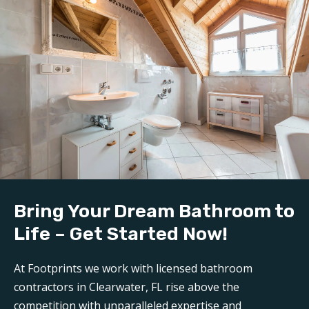
Bring Your Dream Bathroom to
Life – Get Started Now!
At Footprints we work with licensed bathroom
contractors in Clearwater, FL rise above the
competition with unparalleled expertise and