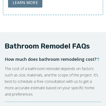
ABOUT LOBA FLOOR CARE
LEARN MORE
Bathroom Remodel FAQs
How much does bathroom remodeling cost?
The cost of a bathroom remodel depends on factors
such as size, materials, and the scope of the project. It’s
best to schedule a free consultation with us to get a
more accurate estimate based on your specific home
and preferences.