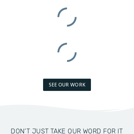
SEE OUR WORK
DON’T JUST TAKE OUR WORD FOR IT