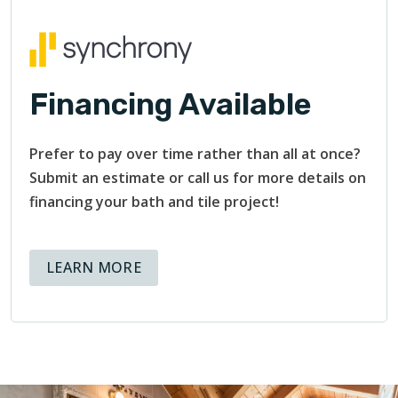
The reassurance of having qualified professionals by your
side is invaluable.
Financing Available
Prefer to pay over time rather than all at once?
Submit an estimate or call us for more details on
financing your bath and tile project!
ABOUT AVAILABLE FINANCING OPT
LEARN MORE