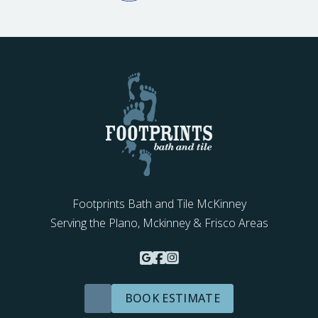
Footprints Bath and Tile McKinney
Serving the Plano, Mckinney & Frisco Areas
BOOK ESTIMATE