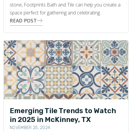
stone, Footprints Bath and Tile can help you create a
space perfect for gathering and celebrating.
READ POST
Emerging Tile Trends to Watch
in 2025 in McKinney, TX
NOVEMBER 25, 2024