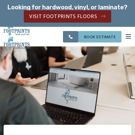
Looking for hardwood, vinyl, or laminate?
SERVING THE MCKINNEY AREA
VISIT FOOTPRINTS FLOORS
CITIES
SERVING THE
OUR
ROOM
FINANCING
WE
MCKINNEY AREA
WORK
VISUALIZER
SERVE
BOOK ESTIMATE
SERVICES
ABOUT US
OUR WORK
FINANCING