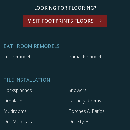
LOOKING FOR FLOORING?
VISIT FOOTPRINTS FLOORS
BATHROOM REMODELS
Full Remodel
Partial Remodel
TILE INSTALLATION
Backsplashes
Showers
Fireplace
Laundry Rooms
Mudrooms
Porches & Patios
Our Materials
Our Styles