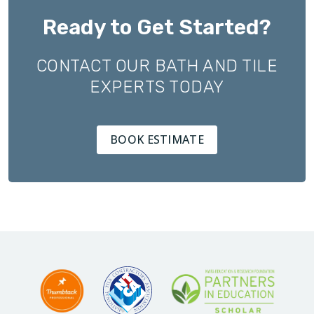
Ready to Get Started?
CONTACT OUR BATH AND TILE
EXPERTS TODAY
BOOK ESTIMATE