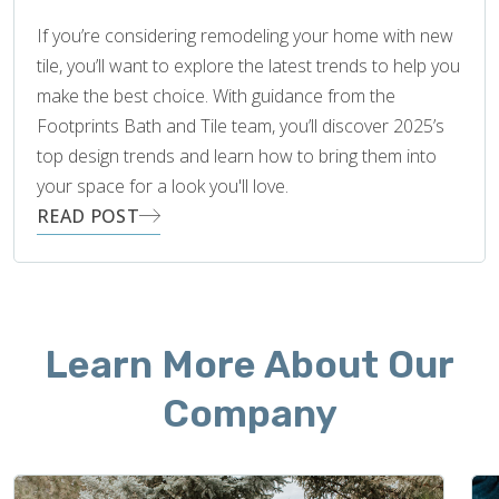
If you’re considering remodeling your home with new
tile, you’ll want to explore the latest trends to help you
make the best choice. With guidance from the
Footprints Bath and Tile team, you’ll discover 2025’s
top design trends and learn how to bring them into
your space for a look you'll love.
READ POST
Learn More About Our
Company