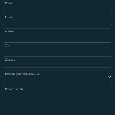
Phone
Email
Address
City
Zipcode
How did you hear about us?
Project Details