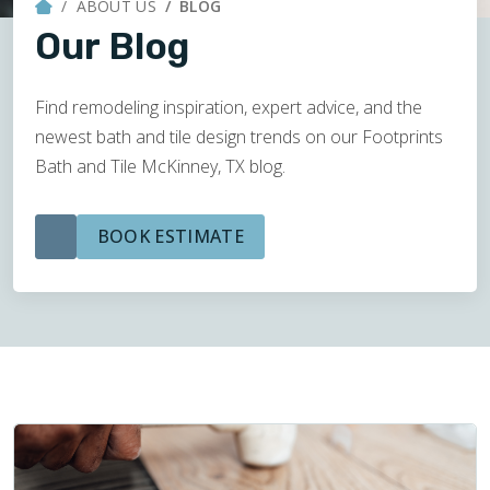
ABOUT US
BLOG
Our Blog
Find remodeling inspiration, expert advice, and the
newest bath and tile design trends on our Footprints
Bath and Tile McKinney, TX blog.
BOOK ESTIMATE