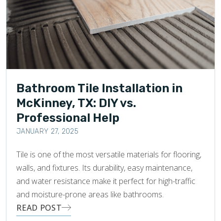
Bathroom Tile Installation in
McKinney, TX: DIY vs.
Professional Help
JANUARY 27, 2025
Tile is one of the most versatile materials for flooring,
walls, and fixtures. Its durability, easy maintenance,
and water resistance make it perfect for high-traffic
and moisture-prone areas like bathrooms.
READ POST