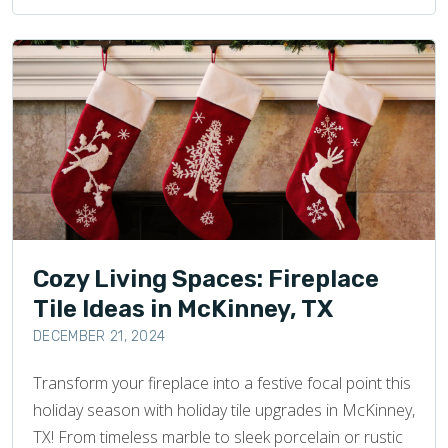
Cozy Living Spaces: Fireplace
Tile Ideas in McKinney, TX
DECEMBER 21, 2024
Transform your fireplace into a festive focal point this
holiday season with holiday tile upgrades in McKinney,
TX! From timeless marble to sleek porcelain or rustic