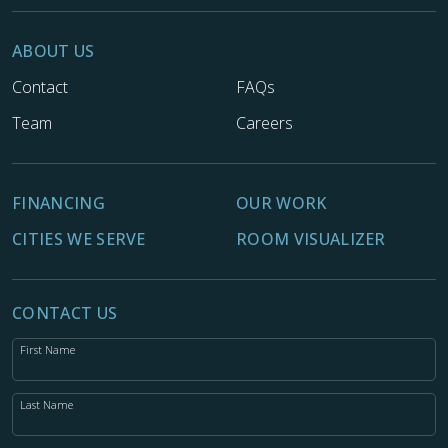
ABOUT US
Contact
FAQs
Team
Careers
FINANCING
OUR WORK
CITIES WE SERVE
ROOM VISUALIZER
CONTACT US
First Name
Last Name