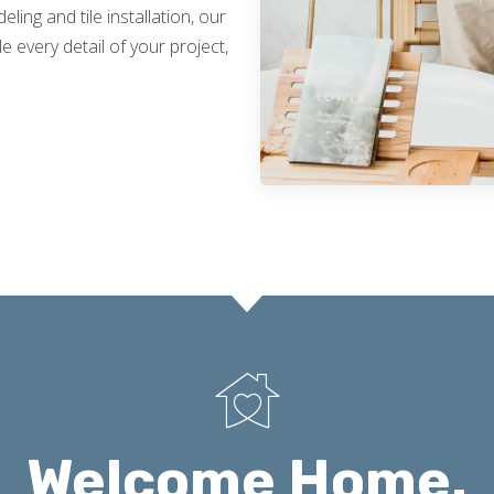
ing and tile installation, our
 every detail of your project,
Welcome Home.