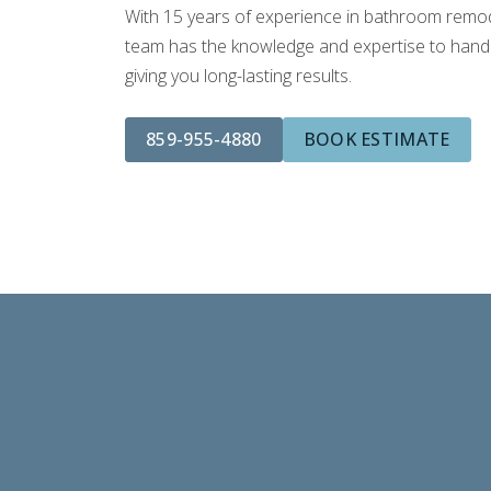
With 15 years of experience in bathroom remodel
team has the knowledge and expertise to handle
giving you long-lasting results.
859-955-4880
BOOK ESTIMATE