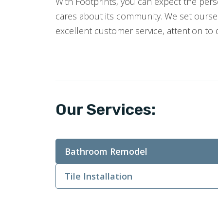
With Footprints, you can expect the perso
cares about its community. We set oursel
excellent customer service, attention to 
Our Services:
Bathroom Remodel
Tile Installation