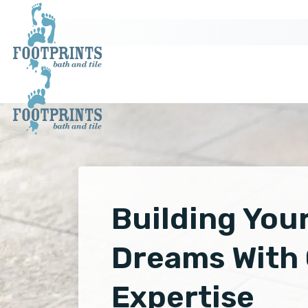
Building You
Dreams With
Expertise