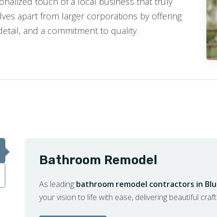
nalized touch of a local business that truly
ves apart from larger corporations by offering
detail, and a commitment to quality.
Bathroom Remodel
As leading
bathroom remodel contractors in Bl
your vision to life with ease, delivering beautiful cra