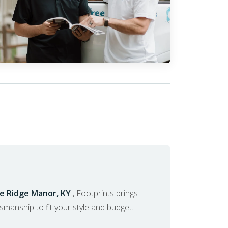
ue Ridge Manor, KY
, Footprints brings
ftsmanship to fit your style and budget.