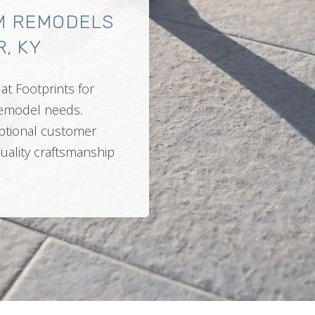
M REMODELS
, KY
at Footprints for
 remodel needs.
ptional customer
quality craftsmanship
.