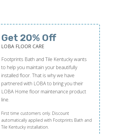
Get 20% Off
LOBA FLOOR CARE
Footprints Bath and Tile Kentucky wants
to help you maintain your beautifully
installed floor. That is why we have
partnered with LOBA to bring you their
LOBA Home floor maintenance product
line.
First time customers only. Discount
automatically applied with Footprints Bath and
Tile Kentucky installation.