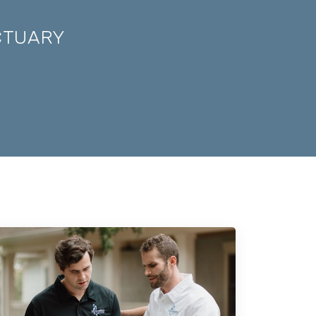
CTUARY