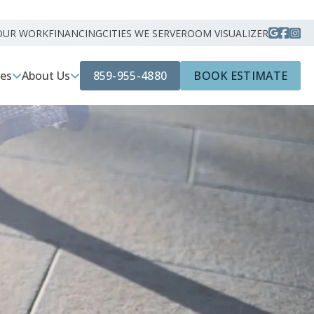
OUR WORK
FINANCING
CITIES WE SERVE
ROOM VISUALIZER
859-955-4880
BOOK ESTIMATE
ces
About Us