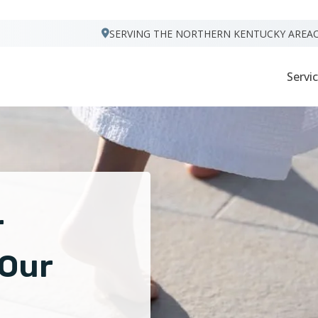
VISIT FOOTPRINTS FLOORS
SERVING THE NORTHERN KENTUCKY AREA
Servi
r
 Our