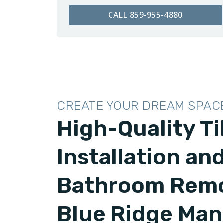
CALL 859-955-4880
CREATE YOUR DREAM SPAC
High-Quality Ti
Installation an
Bathroom Remo
Blue Ridge Man