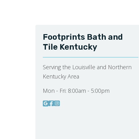
Footprints Bath and
Tile Kentucky
Serving the Louisville and Northern
Kentucky Area
Mon - Fri:
8:00am - 5:00pm