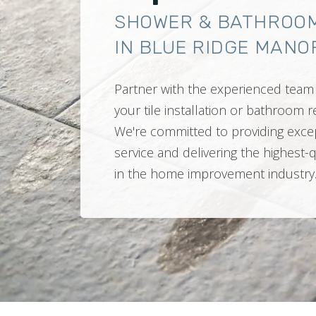
SHOWER & BATHROO
IN BLUE RIDGE MANOR
Partner with the experienced team 
your tile installation or bathroom
We're committed to providing exce
service and delivering the highest-
in the home improvement industry