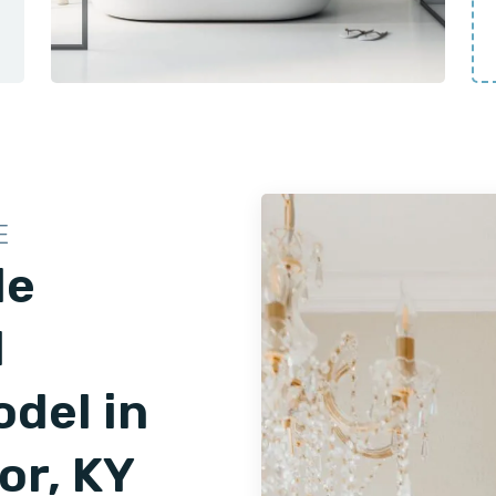
E
le
d
del in
or, KY