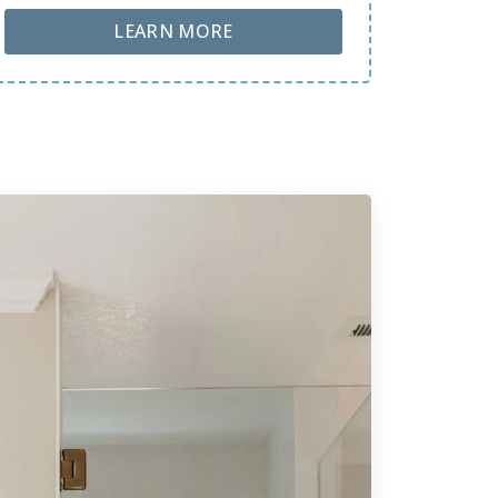
ABOUT LOBA FLOOR CARE
LEARN MORE