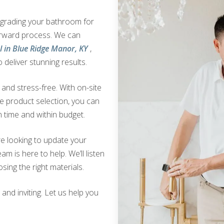
upgrading your bathroom for
orward process. We can
 in Blue Ridge Manor, KY
,
 deliver stunning results.
nd stress-free. With on-site
ve product selection, you can
 time and within budget.
e looking to update your
am is here to help. We’ll listen
sing the right materials.
nd inviting. Let us help you