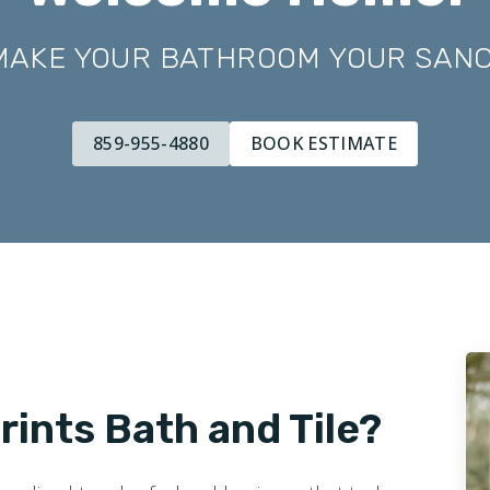
 MAKE YOUR BATHROOM YOUR SAN
859-955-4880
BOOK ESTIMATE
ints Bath and Tile?