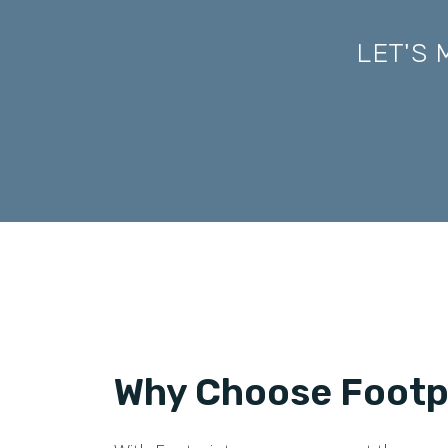
LET'S
Why Choose Footpr