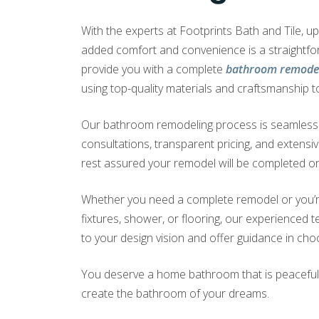
With the experts at Footprints Bath and Tile, 
added comfort and convenience is a straightf
provide you with a complete
bathroom remodel
using top-quality materials and craftsmanship to
Our bathroom remodeling process is seamless a
consultations, transparent pricing, and extensi
rest assured your remodel will be completed on
Whether you need a complete remodel or you’r
fixtures, shower, or flooring, our experienced te
to your design vision and offer guidance in choo
You deserve a home bathroom that is peaceful a
create the bathroom of your dreams.