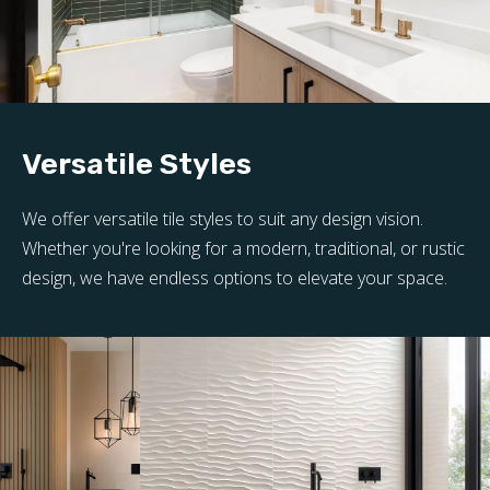
Versatile Styles
We offer versatile tile styles to suit any design vision.
Whether you're looking for a modern, traditional, or rustic
design, we have endless options to elevate your space.