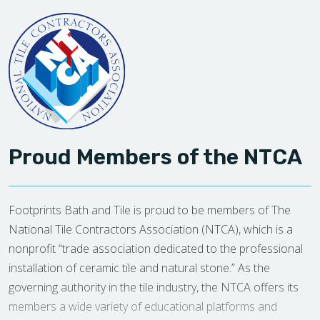
Proud Members of the NTCA
Footprints Bath and Tile is proud to be members of The
National Tile Contractors Association (NTCA), which is a
nonprofit “trade association dedicated to the professional
installation of ceramic tile and natural stone.” As the
governing authority in the tile industry, the NTCA offers its
members a wide variety of educational platforms and