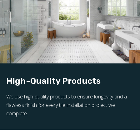
High-Quality Products
We use high-quality products to ensure longevity and a
flawless finish for every tile installation project we
complete.