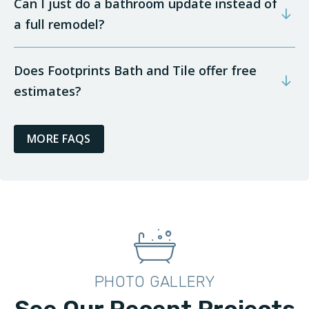
Can I just do a bathroom update instead of
a full remodel?
Does Footprints Bath and Tile offer free
estimates?
MORE FAQS
PHOTO GALLERY