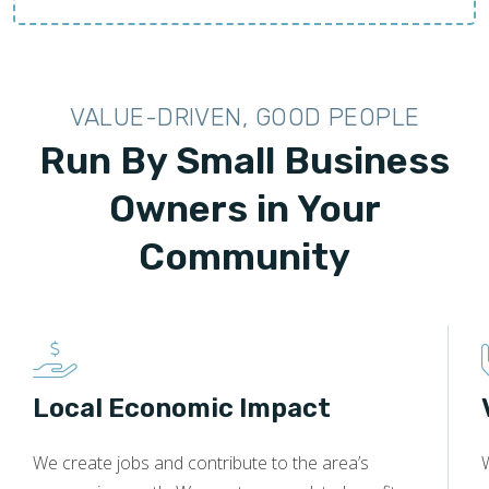
VALUE-DRIVEN, GOOD PEOPLE
Run By Small Business
Owners in Your
Community
Local Economic Impact
We create jobs and contribute to the area’s