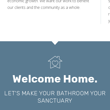
economic growth. We want our work to benefit
s
our clients and the community as a whole.
y
Welcome Home.
LET'S MAKE YOUR BATHROOM YOUR
SANCTUARY