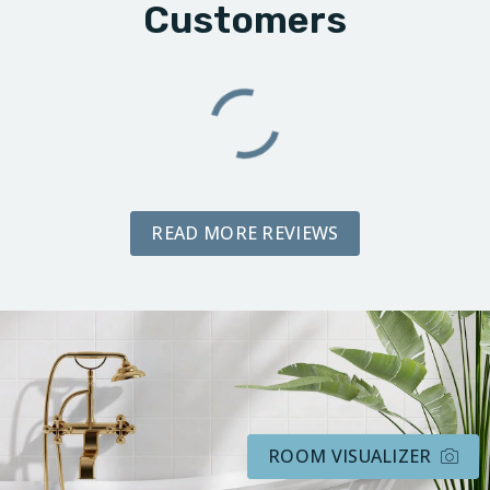
Customers
READ MORE REVIEWS
ROOM VISUALIZER