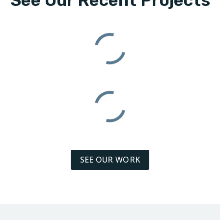
See Our Recent Projects
SEE OUR WORK