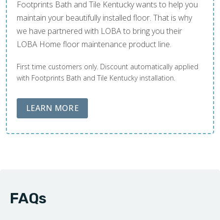
Footprints Bath and Tile Kentucky wants to help you
maintain your beautifully installed floor. That is why
we have partnered with LOBA to bring you their
LOBA Home floor maintenance product line.
First time customers only. Discount automatically applied
with Footprints Bath and Tile Kentucky installation.
ABOUT LOBA FLOOR CARE
LEARN MORE
FAQs