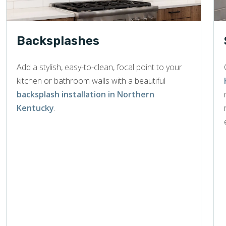
Backsplashes
Add a stylish, easy-to-clean, focal point to your
kitchen or bathroom walls with a beautiful
backsplash installation in Northern
Kentucky
.