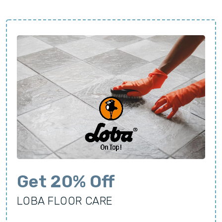
Get 20% Off
LOBA FLOOR CARE