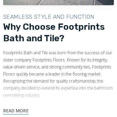
SEAMLESS STYLE AND FUNCTION
Why Choose Footprints
Bath and Tile?
Footprints Bath and Tile was born from the success of our
sister company Footprints Floors. Known for its integrity,
value-driven service, and strong community ties, Footprints
Floors quickly became a leader in the flooring market.
Recognizing the demand for quality craftsmanship, the
company decided to extend its expertise into the bathroom
remodeling industry.
Footprints’ success and knowledge of tile installations made
expansion into this industry easy. Footprints Bath and Tile