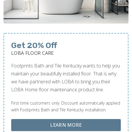
Get 20% Off
LOBA FLOOR CARE
Footprints Bath and Tile Kentucky wants to help you
maintain your beautifully installed floor. That is why
we have partnered with LOBA to bring you their
LOBA Home floor maintenance product line.
First time customers only. Discount automatically applied
with Footprints Bath and Tile Kentucky installation.
ABOUT LOBA FLOOR
LEARN MORE