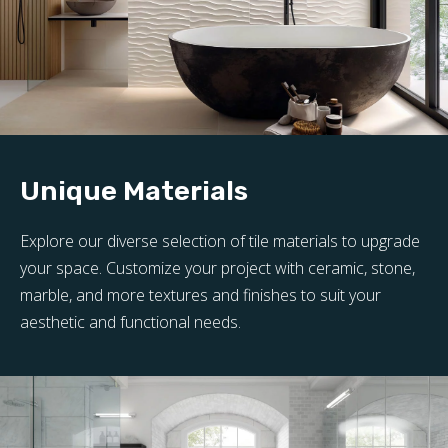
Unique Materials
Explore our diverse selection of tile materials to upgrade
your space. Customize your project with ceramic, stone,
marble, and more textures and finishes to suit your
aesthetic and functional needs.