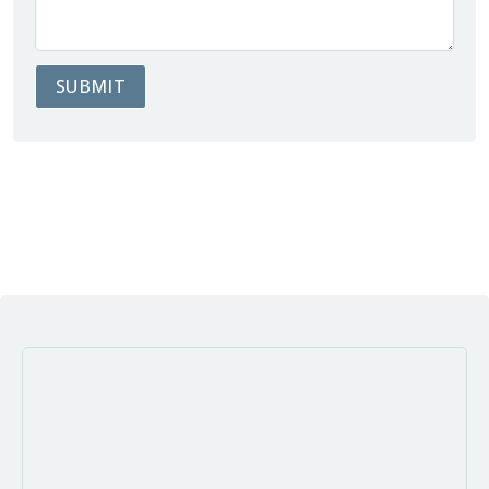
SUBMIT