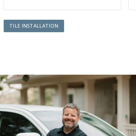
TILE INSTALLATION