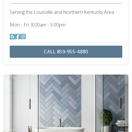
Serving the Louisville and Northern Kentucky Area
Mon - Fri:
8:00am - 5:00pm
CALL 859-955-4880