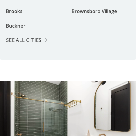
Brooks
Brownsboro Village
Buckner
SEE ALL CITIES