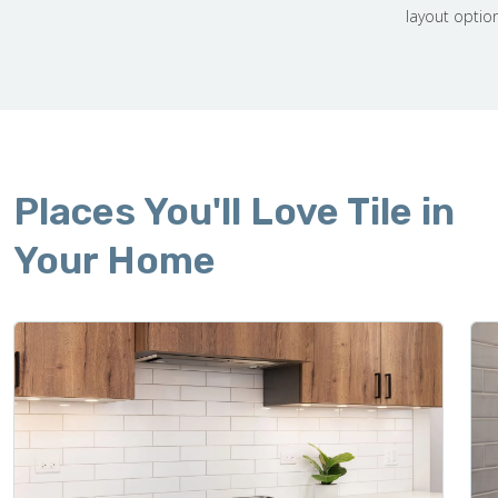
layout optio
Places You'll Love Tile in
Your Home