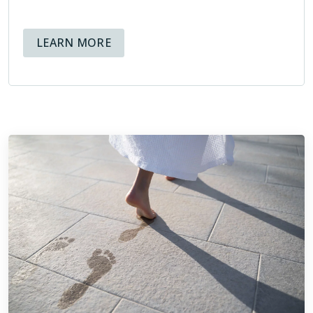
both present and future, that help educate and inform
homeowners about the tile installation process.
ABOUT AVAILABLE FINANCING OPT
LEARN MORE
Being members of the NTCA means that at Footprints Bath
and Tile, we hold ourselves to high standards, and know
that not only is our reputation at stake, but also the
reputation of the organization we are representing through
our membership.
ABOUT THE NTCA