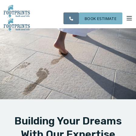
SERVING THE
CITIES
OUR
ROOM
VISIT FOOTPRINTS FLOORS
NORTHERN
FINANCING
WE
WORK
VISUALIZER
KENTUCKY AREA
SERVE
BOOK ESTIMATE
SERVICES
ABOUT US
OUR WORK
FINANCING
Building Your Dreams
With Our Expertise