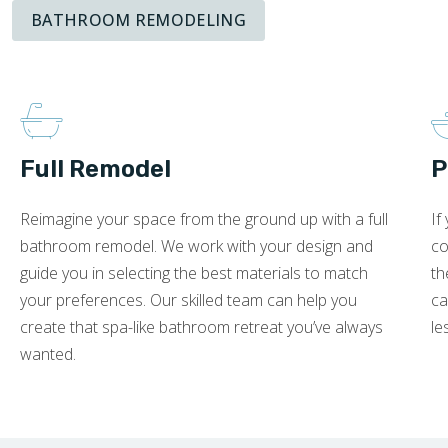
BATHROOM REMODELING
Full Remodel
P
Reimagine your space from the ground up with a full
If
bathroom remodel. We work with your design and
co
guide you in selecting the best materials to match
th
your preferences. Our skilled team can help you
ca
create that spa-like bathroom retreat you’ve always
le
wanted.