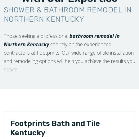
SHOWER & BATHROOM REMODEL IN
NORTHERN KENTUCKY
Those seeking a professional
bathroom remodel in
Northern Kentucky
can rely on the experienced
contractors at Footprints. Our wide range of tile installation
and remodeling options will help you achieve the results you
desire.
Footprints Bath and Tile
Kentucky