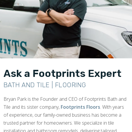
Ask a Footprints Expert
BATH AND TILE | FLOORING
Bryan Park is the Founder and CEO of Footprints Bath and
Tile and its sister company,
Footprints Floors
. With years
of experience, our family-owned business has become a
trusted partner for homeowners. We specialize in tile
installation and bathroom remodels, delivering tailored