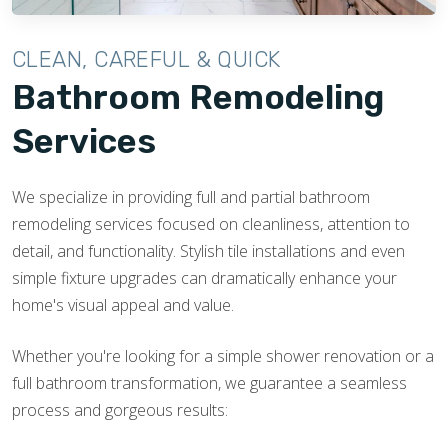
CLEAN, CAREFUL & QUICK
Bathroom Remodeling
Services
We specialize in providing full and partial bathroom
remodeling services focused on cleanliness, attention to
detail, and functionality. Stylish tile installations and even
simple fixture upgrades can dramatically enhance your
home's visual appeal and value.
Whether you're looking for a simple shower renovation or a
full bathroom transformation, we guarantee a seamless
process and gorgeous results: