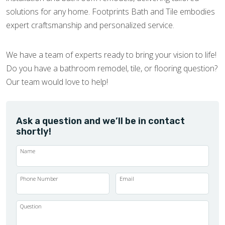
solutions for any home. Footprints Bath and Tile embodies
expert craftsmanship and personalized service.
We have a team of experts ready to bring your vision to life!
Do you have a bathroom remodel, tile, or flooring question?
Our team would love to help!
Ask a question and we’ll be in contact
shortly!
Name
Phone Number
Email
Question