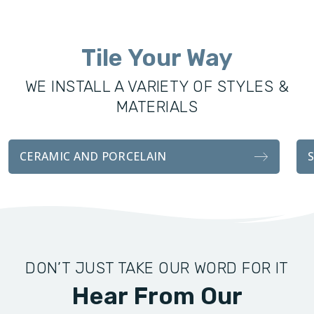
was founded to offer the Northern Kentucky community
excellence in all remodeling services, including custom
Tile Your Way
showers, vanities, fixtures, and tile installations. With the
same attention to detail and craftsmanship as our sister
WE INSTALL A VARIETY OF STYLES &
company, our bathroom transformations are functionally
MATERIALS
durable and visually stunning.
Whether you’re looking for a complete remodel for your
CERAMIC AND PORCELAIN
bathroom, or an easy tile installation, we handle every detail
with professionalism and attention to customer
satisfaction.
DON’T JUST TAKE OUR WORD FOR IT
Hear From Our