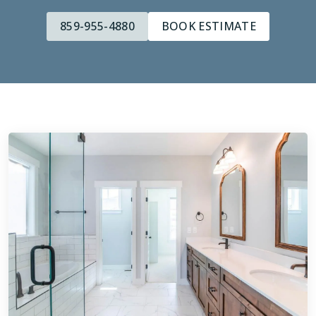
859-955-4880
BOOK ESTIMATE