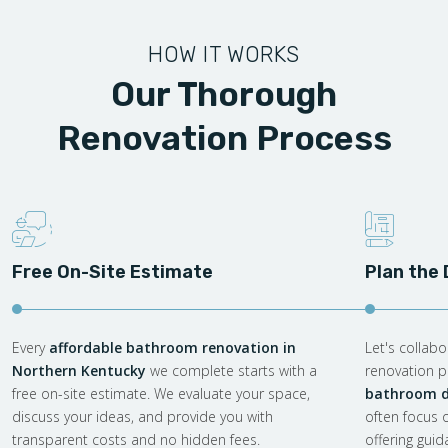
HOW IT WORKS
Our Thorough
Renovation Process
Free On-Site Estimate
Plan the
Every
affordable bathroom renovation in
Let's collab
Northern Kentucky
we complete starts with a
renovation pl
free on-site estimate. We evaluate your space,
bathroom d
discuss your ideas, and provide you with
often focus 
transparent costs and no hidden fees.
offering gui