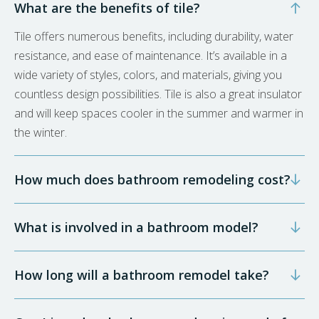
What are the benefits of tile?
Tile offers numerous benefits, including durability, water
resistance, and ease of maintenance. It’s available in a
wide variety of styles, colors, and materials, giving you
countless design possibilities. Tile is also a great insulator
and will keep spaces cooler in the summer and warmer in
the winter.
How much does bathroom remodeling cost?
What is involved in a bathroom model?
How long will a bathroom remodel take?