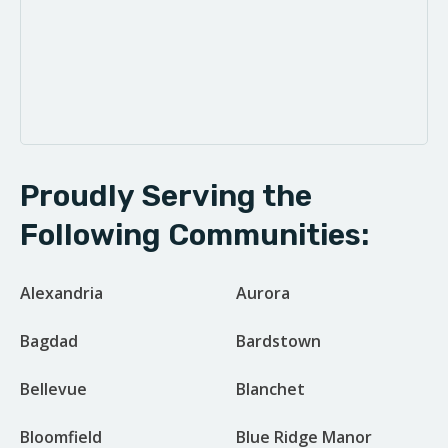
Proudly Serving the
Following Communities:
Alexandria
Aurora
Bagdad
Bardstown
Bellevue
Blanchet
Bloomfield
Blue Ridge Manor