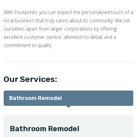
With Footprints, you can expect the personalized touch of a
local business that truly cares about its community. We set
ourselves apart from larger corporations by offering
excellent customer service, attention to detail, and a
commitment to quality.
Our Services:
Bathroom Remodel
Bathroom Remodel