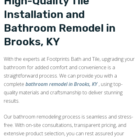
High-Quality Tile
Installation and
Bathroom Remodel in
Brooks, KY
With the experts at Footprints Bath and Tile, upgrading your
bathroom for added comfort and convenience is a
straightforward process. We can provide you with a
complete
bathroom remodel in Brooks, KY
, using top-
quality materials and craftsmanship to deliver stunning
results.
Our bathroom remodeling process is seamless and stress-
free. With on-site consultations, transparent pricing, and
extensive product selection, you can rest assured your