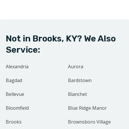
right by our neighbors. Our focus on family and
community drives us to treat every project as if it were
our own home.
Not in Brooks, KY? We Also
Contact us today for your free estimate.
Service:
Alexandria
Aurora
Bagdad
Bardstown
Bellevue
Blanchet
Bloomfield
Blue Ridge Manor
Brooks
Brownsboro Village