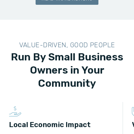
VALUE-DRIVEN, GOOD PEOPLE
Run By Small Business
Owners in Your
Community
Local Economic Impact