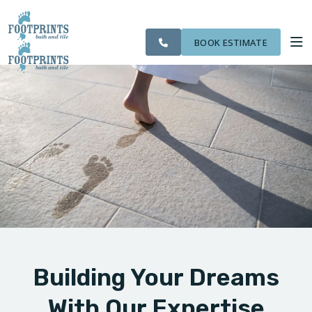
SERVING THE
CITIES
OUR
ROOM
VISIT FOOTPRINTS FLOORS
NORTHERN
FINANCING
WE
WORK
VISUALIZER
KENTUCKY AREA
SERVE
BOOK ESTIMATE
SERVICES
ABOUT US
OUR WORK
FINANCING
Building Your Dreams
With Our Expertise