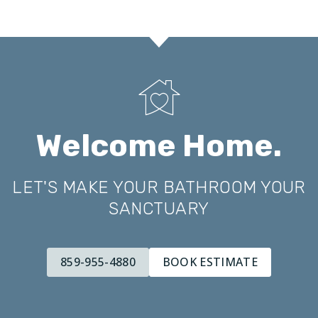
Welcome Home.
LET'S MAKE YOUR BATHROOM YOUR
SANCTUARY
859-955-4880
BOOK ESTIMATE