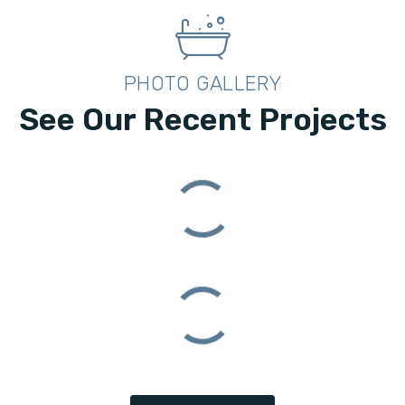
PHOTO GALLERY
See Our Recent Projects