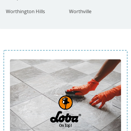
Worthington Hills
Worthville