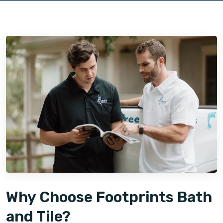
Why Choose Footprints Bath
and Tile?