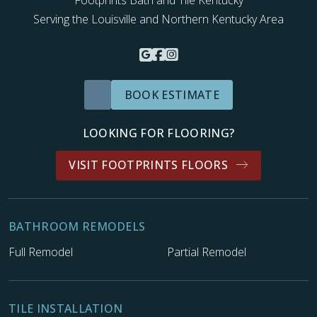
Serving the Louisville and Northern Kentucky Area
BOOK ESTIMATE
LOOKING FOR FLOORING?
VISIT FOOTPRINTS FLOORS
BATHROOM REMODELS
Full Remodel
Partial Remodel
TILE INSTALLATION