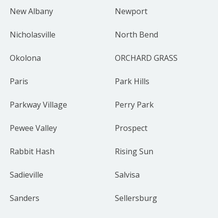
New Albany
Newport
Nicholasville
North Bend
Okolona
ORCHARD GRASS
Paris
Park Hills
Parkway Village
Perry Park
Pewee Valley
Prospect
Rabbit Hash
Rising Sun
Sadieville
Salvisa
Sanders
Sellersburg