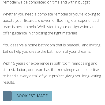
remodel will be completed on time and within budget.
Whether you need a complete remodel or you’re looking to
update your fixtures, shower, or flooring, our experienced
team is here to help. We’ll listen to your design vision and
offer guidance in choosing the right materials.
You deserve a home bathroom that is peaceful and inviting.
Let us help you create the bathroom of your dreams.
With 15 years of experience in bathroom remodeling and
tile installation, our team has the knowledge and expertise
to handle every detail of your project, giving you long-lasting
results.
BOOK ESTIMATE