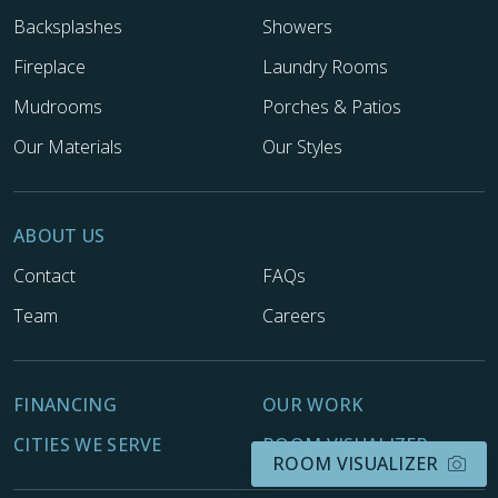
Backsplashes
Showers
Fireplace
Laundry Rooms
Mudrooms
Porches & Patios
Our Materials
Our Styles
ABOUT US
Contact
FAQs
Team
Careers
FINANCING
OUR WORK
CITIES WE SERVE
ROOM VISUALIZER
ROOM VISUALIZER