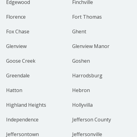
Edgewood
Finchville
Florence
Fort Thomas
Fox Chase
Ghent
Glenview
Glenview Manor
Goose Creek
Goshen
Greendale
Harrodsburg
Hatton
Hebron
Highland Heights
Hollyvilla
Independence
Jefferson County
Jeffersontown
Jeffersonville