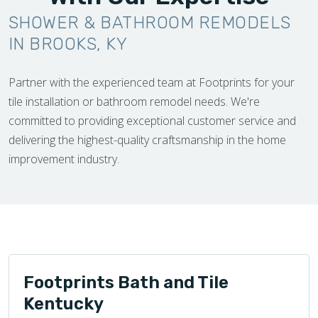
SHOWER & BATHROOM REMODELS
IN BROOKS, KY
Partner with the experienced team at Footprints for your
tile installation or bathroom remodel needs. We're
committed to providing exceptional customer service and
delivering the highest-quality craftsmanship in the home
improvement industry.
Footprints Bath and Tile
Kentucky