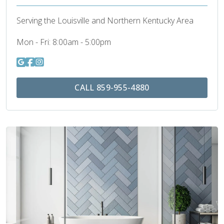
Serving the Louisville and Northern Kentucky Area
Mon - Fri:
8:00am - 5:00pm
CALL 859-955-4880