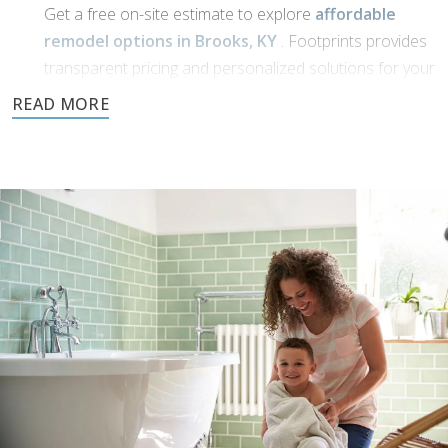
Get a free on-site estimate to explore
affordable
remodel options in Brooks, KY
. Footprints provides
transparent pricing and personalized solutions for your
bathroom transformation.
Dream Phase:
If you’ve been working with
bathroom designers in
Brooks, KY
, or have a vision of your own, Footprints
Bath and Tile is here to bring it to life. We’ll collaborate
with you to transform your ideas into reality using high-
quality materials and expert craftsmanship.
Demolition and clean up:
We handle all demolition and clean-up for our
bathroom reconstruction in Brooks, KY
. Any mess
is carefully contained, keeping disruption to a minimum
during reconstruction.