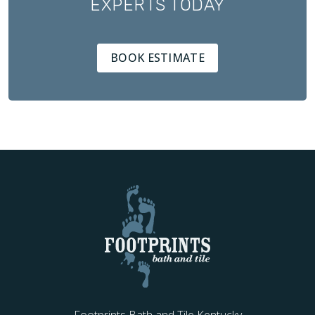
EXPERTS TODAY
BOOK ESTIMATE
Footprints Bath and Tile Kentucky