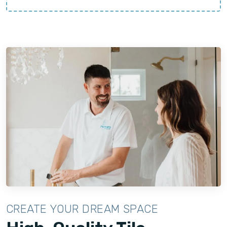
CREATE YOUR DREAM SPACE