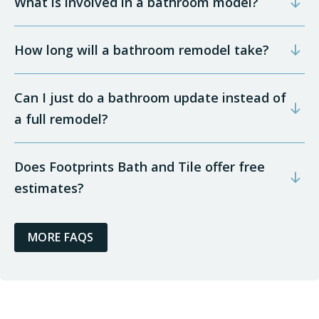
What is involved in a bathroom model?
How long will a bathroom remodel take?
Can I just do a bathroom update instead of
a full remodel?
Does Footprints Bath and Tile offer free
estimates?
MORE FAQS