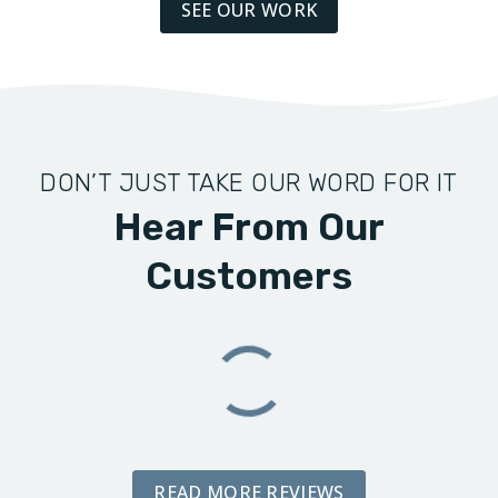
SEE OUR WORK
DON’T JUST TAKE OUR WORD FOR IT
Hear From Our
Customers
READ MORE REVIEWS