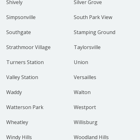
Shively
Silver Grove
Simpsonville
South Park View
Southgate
Stamping Ground
Strathmoor Village
Taylorsville
Turners Station
Union
Valley Station
Versailles
Waddy
Walton
Watterson Park
Westport
Wheatley
Willisburg
Windy Hills
Woodland Hills