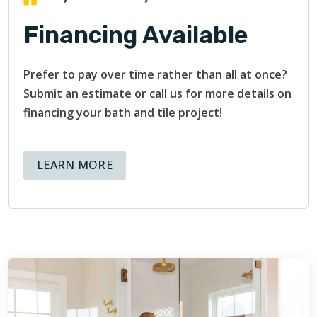
Financing Available
Prefer to pay over time rather than all at once?
Submit an estimate or call us for more details on
financing your bath and tile project!
ABOUT AVAILABLE FINANCING OPT
LEARN MORE