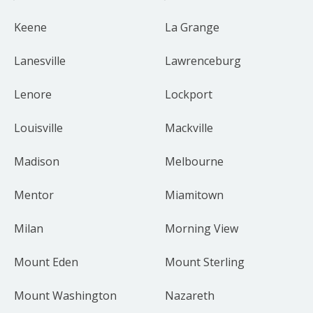
Keene
La Grange
Lanesville
Lawrenceburg
Lenore
Lockport
Louisville
Mackville
Madison
Melbourne
Mentor
Miamitown
Milan
Morning View
Mount Eden
Mount Sterling
Mount Washington
Nazareth