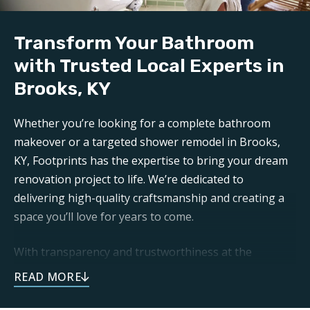
Build:
Our professional
bathroom refinishers in Brooks,
Transform Your Bathroom
KY
can make your bathroom sparkle like new again.
Trust Footprints to get the job done right.
with Trusted Local Experts in
Brooks, KY
Aftercare:
Expect unparalleled aftercare when working with one
Whether you’re looking for a complete bathroom
of the top
Brooks bathroom renovation companies
makeover or a targeted shower remodel in Brooks,
. Footprints is here for any questions or support you
KY, Footprints has the expertise to bring your dream
may need post-remodel.
renovation project to life. We’re dedicated to
delivering high-quality craftsmanship and creating a
space you’ll love for years to come.
With transparency and trustworthiness at the
forefront, you can expect open communication and
dependable service throughout your remodeling
journey. As a local business, we take pride in doing