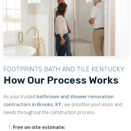
FOOTPRINTS BATH AND TILE KENTUCKY
How Our Process Works
As your trusted
bathroom and shower renovation
contractors in Brooks, KY
, we prioritize your vision and
needs throughout the construction process.
Free on-site estimate: