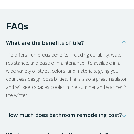
FAQs
What are the benefits of tile?
Tile offers numerous benefits, including durability, water
resistance, and ease of maintenance. It’s available in a
wide variety of styles, colors, and materials, giving you
countless design possibilities. Tile is also a great insulator
and will keep spaces cooler in the summer and warmer in
the winter.
How much does bathroom remodeling cost?