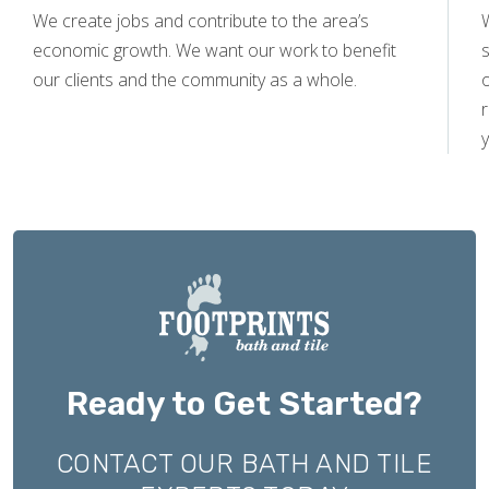
We create jobs and contribute to the area’s
economic growth. We want our work to benefit
s
our clients and the community as a whole.
y
Ready to Get Started?
CONTACT OUR BATH AND TILE