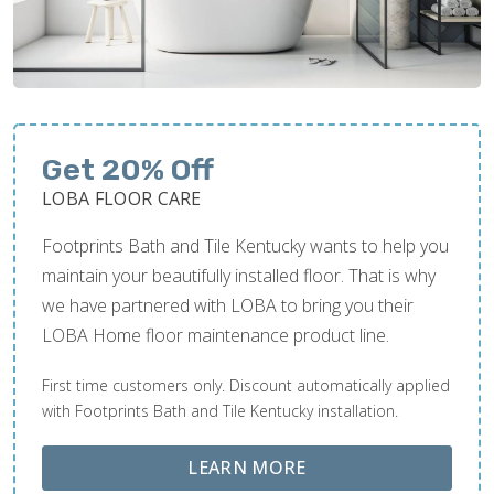
Get 20% Off
LOBA FLOOR CARE
Footprints Bath and Tile Kentucky wants to help you
maintain your beautifully installed floor. That is why
we have partnered with LOBA to bring you their
LOBA Home floor maintenance product line.
First time customers only. Discount automatically applied
with Footprints Bath and Tile Kentucky installation.
ABOUT LOBA FLOOR
LEARN MORE