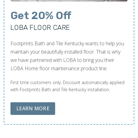
Get 20% Off
LOBA FLOOR CARE
Footprints Bath and Tile Kentucky wants to help you
maintain your beautifully installed floor. That is why
we have partnered with LOBA to bring you their
LOBA Home floor maintenance product line.
First time customers only. Discount automatically applied
with Footprints Bath and Tile Kentucky installation.
ABOUT LOBA FLOOR CARE
LEARN MORE