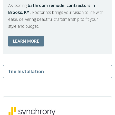
As leading
bathroom remodel contractors in
Brooks, KY
, Footprints brings your vision to life with
ease, delivering beautiful craftsmanship to fit your
style and budget.
ABOUT BATHROOM REMODEL SERVIC
LEARN MORE
Tile Installation