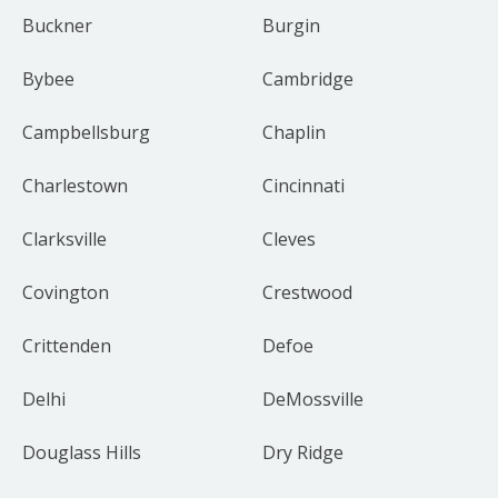
Buckner
Burgin
Bybee
Cambridge
Campbellsburg
Chaplin
Charlestown
Cincinnati
Clarksville
Cleves
Covington
Crestwood
Crittenden
Defoe
Delhi
DeMossville
Douglass Hills
Dry Ridge