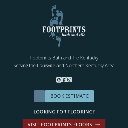
Footprints Bath and Tile Kentucky
Serving the Louisville and Northern Kentucky Area
BOOK ESTIMATE
LOOKING FOR FLOORING?
VISIT FOOTPRINTS FLOORS