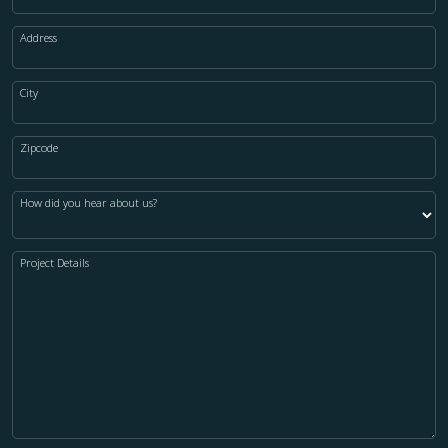
Address
City
Zipcode
How did you hear about us?
Project Details