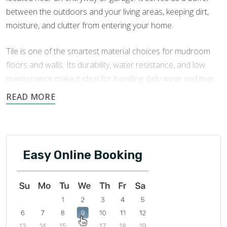
between the outdoors and your living areas, keeping dirt,
moisture, and clutter from entering your home.
Tile is one of the smartest material choices for mudroom
floors and walls. Its durability, water resistance, and low
maintenance make it ideal for handling daily wear and tear.
Footprints Bath and Tile offers expert
mudroom tile
installation in Northern Kentucky
to enhance your
mudroom’s function and add an attractive, lasting finish.
Easy Online Booking