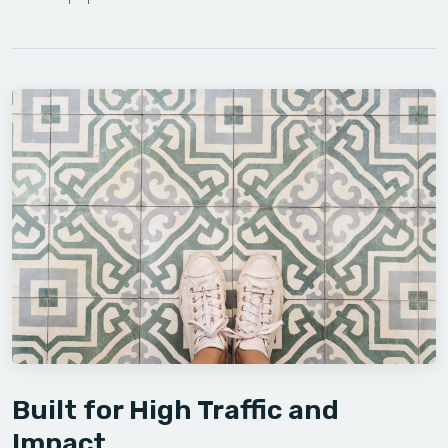
Built for High Traffic and
Impact