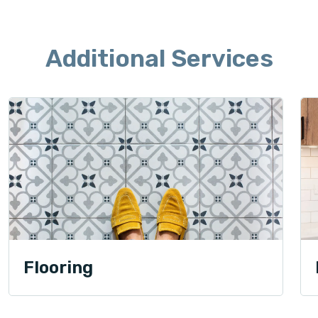
Additional Services
Flooring