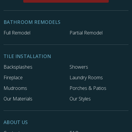
BATHROOM REMODELS
Full Remodel
Partial Remodel
TILE INSTALLATION
Backsplashes
Showers
Fireplace
Laundry Rooms
Mudrooms
Porches & Patios
Our Materials
Our Styles
ABOUT US