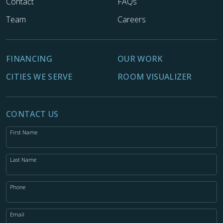
Contact
FAQs
Team
Careers
FINANCING
OUR WORK
CITIES WE SERVE
ROOM VISUALIZER
CONTACT US
First Name
Last Name
Phone
Email