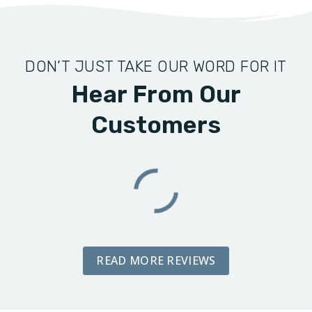
DON’T JUST TAKE OUR WORD FOR IT
Hear From Our
Customers
READ MORE REVIEWS