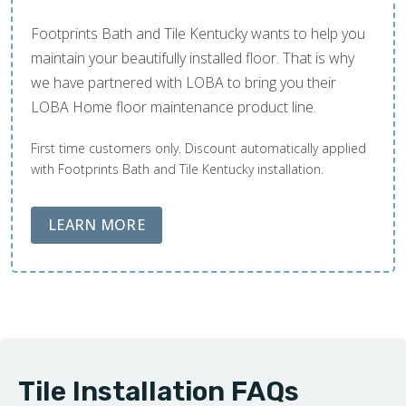
Footprints Bath and Tile Kentucky wants to help you
maintain your beautifully installed floor. That is why
we have partnered with LOBA to bring you their
LOBA Home floor maintenance product line.
First time customers only. Discount automatically applied
with Footprints Bath and Tile Kentucky installation.
ABOUT LOBA FLOOR CARE
LEARN MORE
Tile Installation FAQs