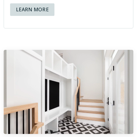
ABOUT AVAILABLE FINANCING OPT
LEARN MORE