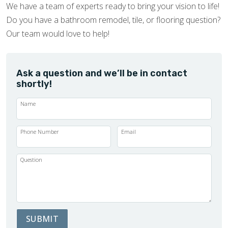
We have a team of experts ready to bring your vision to life!
Do you have a bathroom remodel, tile, or flooring question?
Our team would love to help!
Ask a question and we’ll be in contact
shortly!
Name
Phone Number
Email
Question
SUBMIT