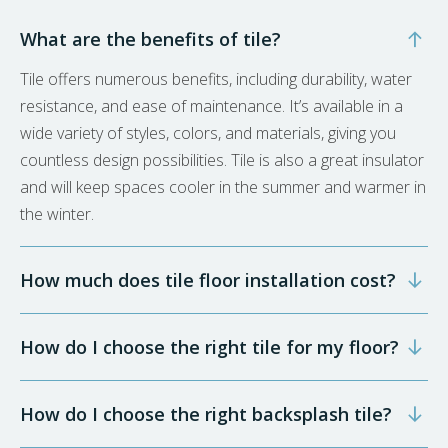
What are the benefits of tile?
Tile offers numerous benefits, including durability, water
resistance, and ease of maintenance. It’s available in a
wide variety of styles, colors, and materials, giving you
countless design possibilities. Tile is also a great insulator
and will keep spaces cooler in the summer and warmer in
the winter.
How much does tile floor installation cost?
How do I choose the right tile for my floor?
How do I choose the right backsplash tile?