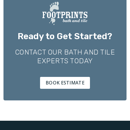
Ready to Get Started?
CONTACT OUR BATH AND TILE
EXPERTS TODAY
BOOK ESTIMATE