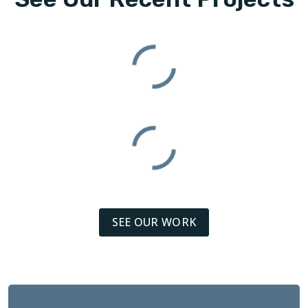
SEE OUR WORK