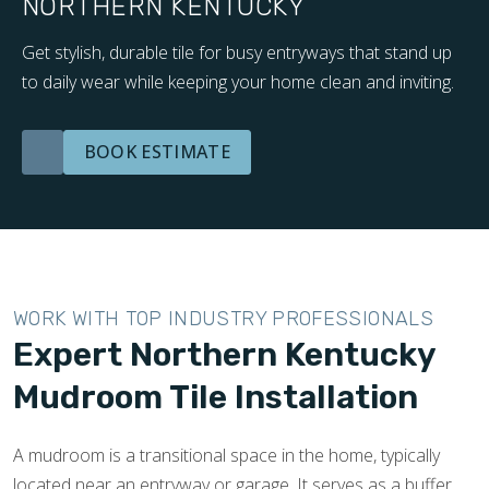
NORTHERN KENTUCKY
Get stylish, durable tile for busy entryways that stand up
to daily wear while keeping your home clean and inviting.
BOOK ESTIMATE
WORK WITH TOP INDUSTRY PROFESSIONALS
Expert Northern Kentucky
Mudroom Tile Installation
A mudroom is a transitional space in the home, typically
located near an entryway or garage. It serves as a buffer