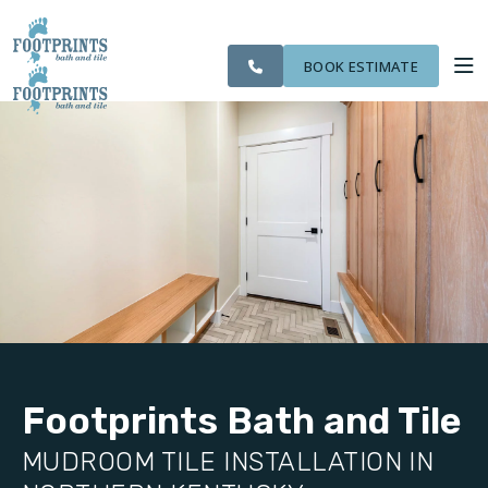
SERVING THE
CITIES
OUR
ROOM
VISIT FOOTPRINTS FLOORS
NORTHERN
FINANCING
WE
WORK
VISUALIZER
KENTUCKY AREA
SERVE
BOOK ESTIMATE
SERVICES
ABOUT US
OUR WORK
FINANCING
Footprints Bath and Tile
MUDROOM TILE INSTALLATION IN