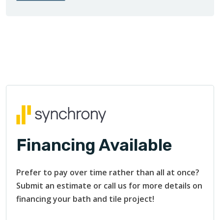
Financing Available
Prefer to pay over time rather than all at once?
Submit an estimate or call us for more details on
financing your bath and tile project!