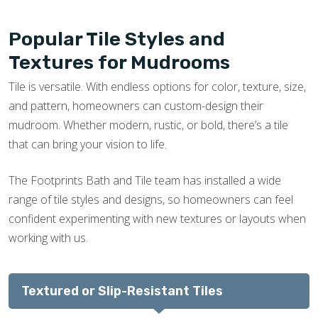
Popular Tile Styles and
Textures for Mudrooms
Tile is versatile. With endless options for color, texture, size,
and pattern, homeowners can custom-design their
mudroom. Whether modern, rustic, or bold, there’s a tile
that can bring your vision to life.
The Footprints Bath and Tile team has installed a wide
range of tile styles and designs, so homeowners can feel
confident experimenting with new textures or layouts when
working with us.
Textured or Slip-Resistant Tiles