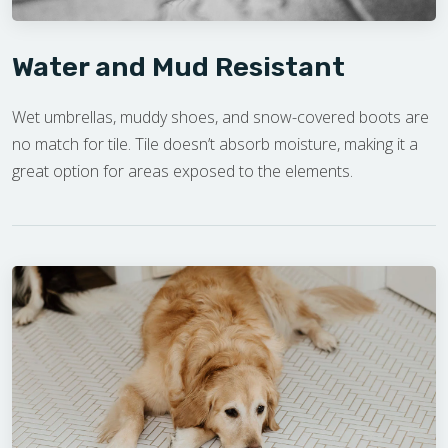
Water and Mud Resistant
Wet umbrellas, muddy shoes, and snow-covered boots are
no match for tile. Tile doesn’t absorb moisture, making it a
great option for areas exposed to the elements.