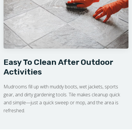
Easy To Clean After Outdoor
Activities
Mudrooms fill up with muddy boots, wet jackets, sports
gear, and dirty gardening tools. Tile makes cleanup quick
and simple—just a quick sweep or mop, and the area is
refreshed.