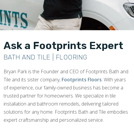
Ask a Footprints Expert
BATH AND TILE | FLOORING
Bryan Park is the Founder and CEO of Footprints Bath and
Tile and its sister company,
Footprints Floors
. With years
of experience, our family-owned business has become a
trusted partner for homeowners. We specialize in tile
installation and bathroom remodels, delivering tailored
solutions for any home. Footprints Bath and Tile embodies
expert craftsmanship and personalized service.