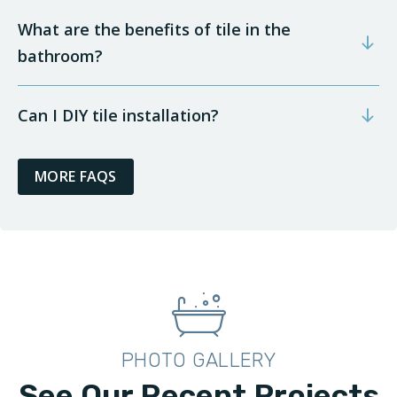
What are the benefits of tile in the
bathroom?
Can I DIY tile installation?
MORE FAQS
PHOTO GALLERY
See Our Recent Projects