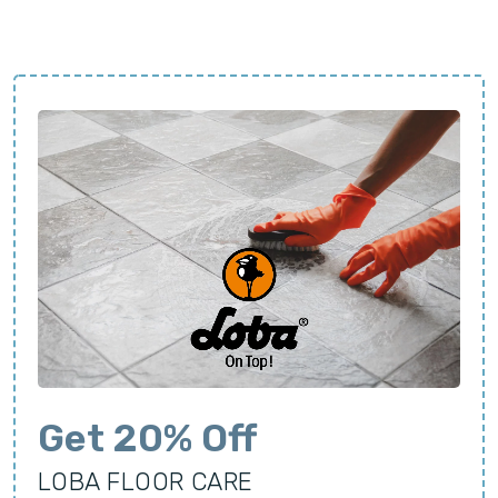
Get 20% Off
LOBA FLOOR CARE