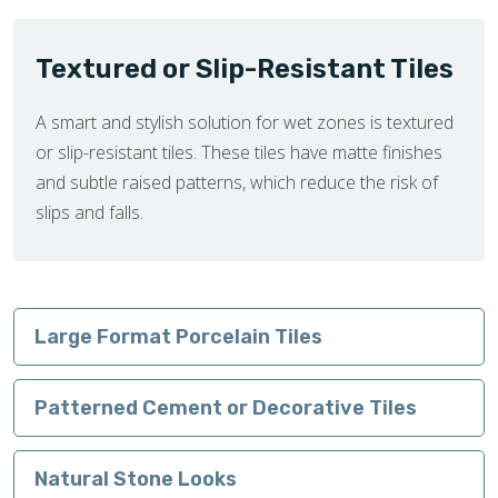
Textured or Slip-Resistant Tiles
A smart and stylish solution for wet zones is textured
or slip-resistant tiles. These tiles have matte finishes
and subtle raised patterns, which reduce the risk of
slips and falls.
Large Format Porcelain Tiles
Patterned Cement or Decorative Tiles
Natural Stone Looks