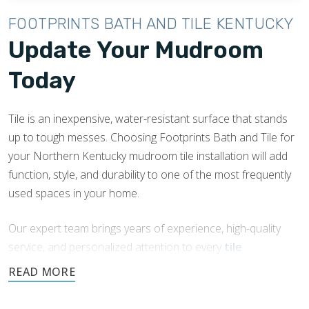
FOOTPRINTS BATH AND TILE KENTUCKY
Update Your Mudroom
Today
Tile is an inexpensive, water-resistant surface that stands
up to tough messes. Choosing Footprints Bath and Tile for
your Northern Kentucky mudroom tile installation will add
function, style, and durability to one of the most frequently
used spaces in your home.
Our expert team brings years of experience, high-quality
service, and personalized attention to every
tile
installation
and remodeling job we do.
Request a free quote today.