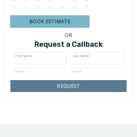
BOOK ESTIMATE
OR
Request a Callback
First Name
Last Name
Phone
Email
REQUEST