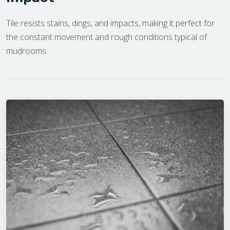
Tile resists stains, dings, and impacts, making it perfect for
the constant movement and rough conditions typical of
mudrooms.