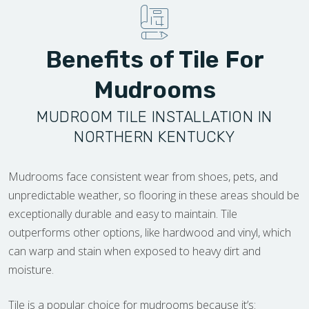
Benefits of Tile For
Mudrooms
MUDROOM TILE INSTALLATION IN
NORTHERN KENTUCKY
Mudrooms face consistent wear from shoes, pets, and
unpredictable weather, so flooring in these areas should be
exceptionally durable and easy to maintain. Tile
outperforms other options, like hardwood and vinyl, which
can warp and stain when exposed to heavy dirt and
moisture.
Tile is a popular choice for mudrooms because it’s: