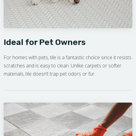
Ideal for Pet Owners
For homes with pets, tile is a fantastic choice since it resists
scratches and is easy to clean. Unlike carpets or softer
materials, tile doesn’t trap pet odors or fur.