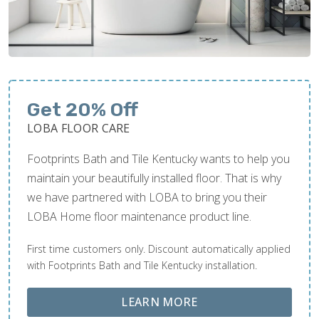
Get 20% Off
LOBA FLOOR CARE
Footprints Bath and Tile Kentucky wants to help you
maintain your beautifully installed floor. That is why
we have partnered with LOBA to bring you their
LOBA Home floor maintenance product line.
First time customers only. Discount automatically applied
with Footprints Bath and Tile Kentucky installation.
ABOUT LOBA FLOOR
LEARN MORE