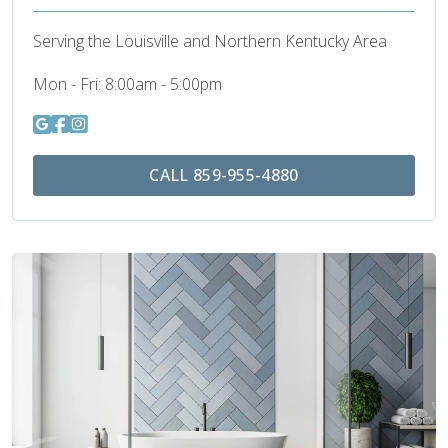
Serving the Louisville and Northern Kentucky Area
Mon - Fri:
8:00am - 5:00pm
CALL 859-955-4880