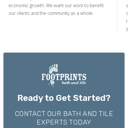
economic growth. We want our work to benefit
s
our clients and the community as a whole.
y
Ready to Get Started?
CONTACT OUR BATH AND TILE
EXPERTS TODAY