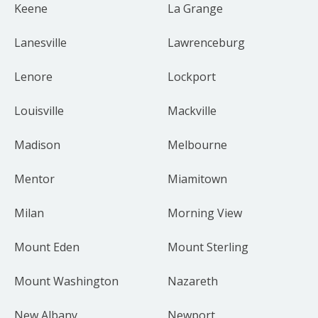
Keene
La Grange
Lanesville
Lawrenceburg
Lenore
Lockport
Louisville
Mackville
Madison
Melbourne
Mentor
Miamitown
Milan
Morning View
Mount Eden
Mount Sterling
Mount Washington
Nazareth
New Albany
Newport