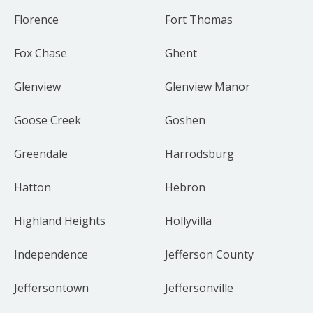
Florence
Fort Thomas
Fox Chase
Ghent
Glenview
Glenview Manor
Goose Creek
Goshen
Greendale
Harrodsburg
Hatton
Hebron
Highland Heights
Hollyvilla
Independence
Jefferson County
Jeffersontown
Jeffersonville