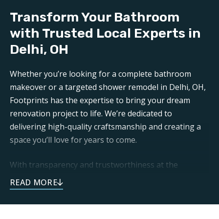
Our professional
bathroom refinishers in Delhi, OH
Transform Your Bathroom
can make your bathroom sparkle like new again. Trust
Footprints to get the job done right.
with Trusted Local Experts in
Delhi, OH
Aftercare:
Expect unparalleled aftercare when working with one
Whether you’re looking for a complete bathroom
of the top
Delhi bathroom renovation companies
.
makeover or a targeted shower remodel in Delhi, OH,
Footprints is here for any questions or support you
Footprints has the expertise to bring your dream
may need post-remodel.
renovation project to life. We’re dedicated to
delivering high-quality craftsmanship and creating a
space you’ll love for years to come.
With transparency and trustworthiness at the
forefront, you can expect open communication and
dependable service throughout your remodeling
journey. As a local business, we take pride in doing
right by our neighbors. Our focus on family and