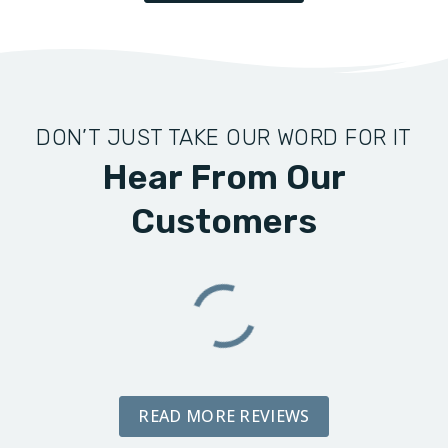
DON’T JUST TAKE OUR WORD FOR IT
Hear From Our
Customers
READ MORE REVIEWS