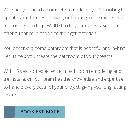
Whether you need a complete remodel or you’re looking to
update your fixtures, shower, or flooring, our experienced
team is here to help. We’ll listen to your design vision and
offer guidance in choosing the right materials.
You deserve a home bathroom that is peaceful and inviting.
Let us help you create the bathroom of your dreams.
With 15 years of experience in bathroom remodeling and
tile installation, our team has the knowledge and expertise
to handle every detail of your project, giving you long-lasting
results.
BOOK ESTIMATE