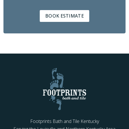
BOOK ESTIMATE
Footprints Bath and Tile Kentucky
Serving the Louisville and Northern Kentucky Area