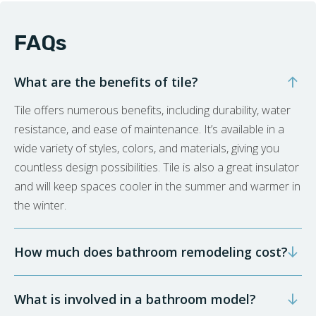
FAQs
What are the benefits of tile?
Tile offers numerous benefits, including durability, water
resistance, and ease of maintenance. It’s available in a
wide variety of styles, colors, and materials, giving you
countless design possibilities. Tile is also a great insulator
and will keep spaces cooler in the summer and warmer in
the winter.
How much does bathroom remodeling cost?
What is involved in a bathroom model?