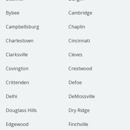
Bybee
Cambridge
Campbellsburg
Chaplin
Charlestown
Cincinnati
Clarksville
Cleves
Covington
Crestwood
Crittenden
Defoe
Delhi
DeMossville
Douglass Hills
Dry Ridge
Edgewood
Finchville