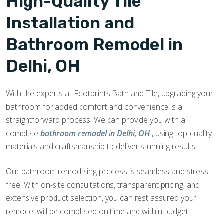
High-Quality Tile
Installation and
Bathroom Remodel in
Delhi, OH
With the experts at Footprints Bath and Tile, upgrading your
bathroom for added comfort and convenience is a
straightforward process. We can provide you with a
complete
bathroom remodel in Delhi, OH
, using top-quality
materials and craftsmanship to deliver stunning results.
Our bathroom remodeling process is seamless and stress-
free. With on-site consultations, transparent pricing, and
extensive product selection, you can rest assured your
remodel will be completed on time and within budget.