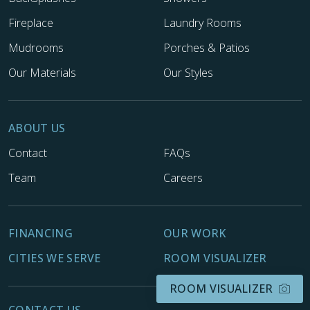
Fireplace
Laundry Rooms
Mudrooms
Porches & Patios
Our Materials
Our Styles
ABOUT US
Contact
FAQs
Team
Careers
FINANCING
OUR WORK
CITIES WE SERVE
ROOM VISUALIZER
ROOM VISUALIZER
CONTACT US