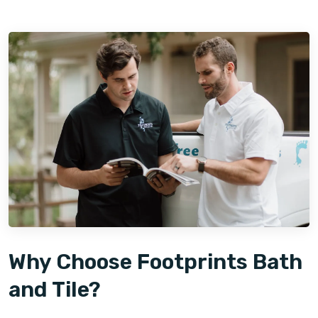
Why Choose Footprints Bath
and Tile?