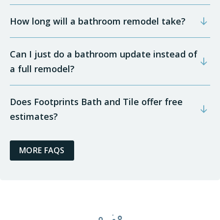
How long will a bathroom remodel take?
Can I just do a bathroom update instead of
a full remodel?
Does Footprints Bath and Tile offer free
estimates?
MORE FAQS