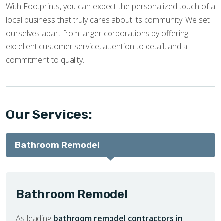
With Footprints, you can expect the personalized touch of a
local business that truly cares about its community. We set
ourselves apart from larger corporations by offering
excellent customer service, attention to detail, and a
commitment to quality.
Our Services:
Bathroom Remodel
Bathroom Remodel
As leading
bathroom remodel contractors in