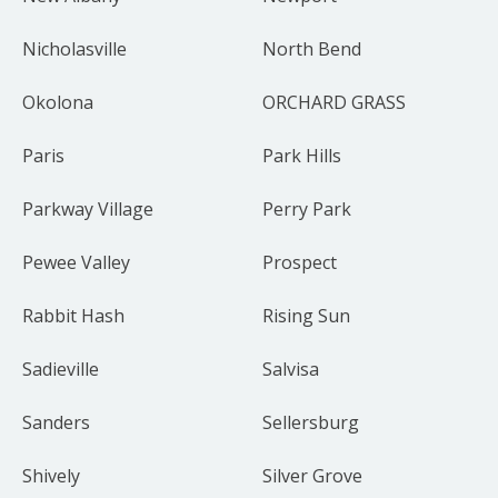
Nicholasville
North Bend
Okolona
ORCHARD GRASS
Paris
Park Hills
Parkway Village
Perry Park
Pewee Valley
Prospect
Rabbit Hash
Rising Sun
Sadieville
Salvisa
Sanders
Sellersburg
Shively
Silver Grove