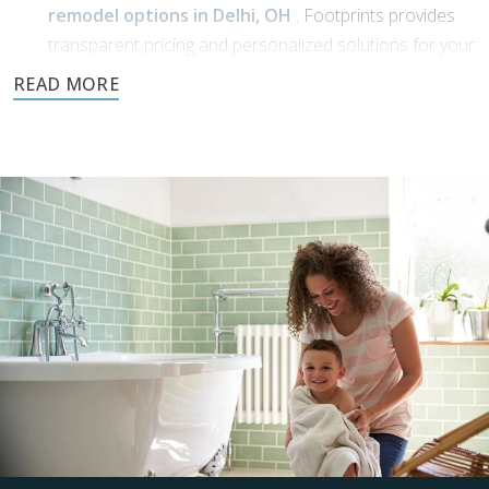
remodel options in Delhi, OH
. Footprints provides
transparent pricing and personalized solutions for your
bathroom transformation.
Dream Phase:
If you’ve been working with
bathroom designers in
Delhi, OH
, or have a vision of your own, Footprints
Bath and Tile is here to bring it to life. We’ll collaborate
with you to transform your ideas into reality using high-
quality materials and expert craftsmanship.
Demolition and clean up:
We handle all demolition and clean-up for our
bathroom reconstruction in Delhi, OH
. Any mess is
carefully contained, keeping disruption to a minimum
during reconstruction.
Build: