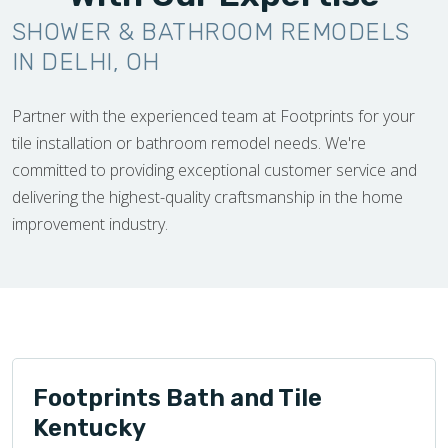
SHOWER & BATHROOM REMODELS
IN DELHI, OH
Partner with the experienced team at Footprints for your
tile installation or bathroom remodel needs. We're
committed to providing exceptional customer service and
delivering the highest-quality craftsmanship in the home
improvement industry.
Footprints Bath and Tile
Kentucky