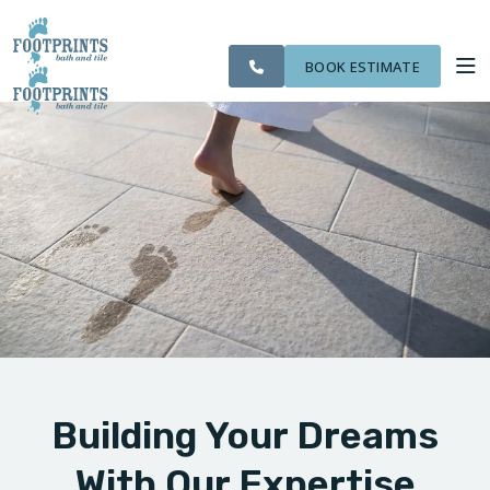
SERVING THE
CITIES
OUR
ROOM
VISIT FOOTPRINTS FLOORS
NORTHERN
FINANCING
WE
WORK
VISUALIZER
KENTUCKY AREA
SERVE
BOOK ESTIMATE
SERVICES
ABOUT US
OUR WORK
FINANCING
Building Your Dreams
With Our Expertise