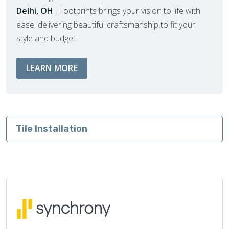
Delhi, OH
, Footprints brings your vision to life with
ease, delivering beautiful craftsmanship to fit your
style and budget.
ABOUT BATHROOM REMODEL SERVIC
LEARN MORE
Tile Installation