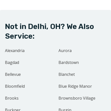
community drives us to treat every project as if it were
our own home.
Not in Delhi, OH? We Also
Contact us today for your free estimate.
Service:
Alexandria
Aurora
Bagdad
Bardstown
Bellevue
Blanchet
Bloomfield
Blue Ridge Manor
Brooks
Brownsboro Village
Buckner
Burgin