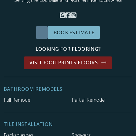
BOOK ESTIMATE
LOOKING FOR FLOORING?
VISIT FOOTPRINTS FLOORS
BATHROOM REMODELS
Full Remodel
Partial Remodel
TILE INSTALLATION
Backsplashes
Showers