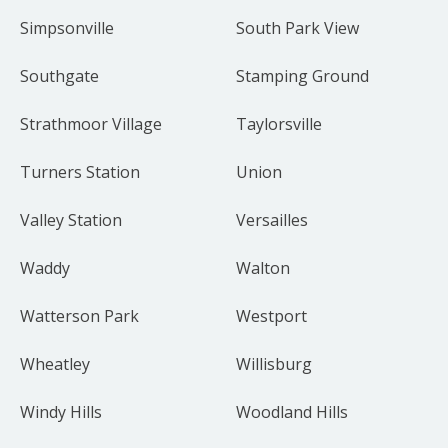
Simpsonville
South Park View
Southgate
Stamping Ground
Strathmoor Village
Taylorsville
Turners Station
Union
Valley Station
Versailles
Waddy
Walton
Watterson Park
Westport
Wheatley
Willisburg
Windy Hills
Woodland Hills