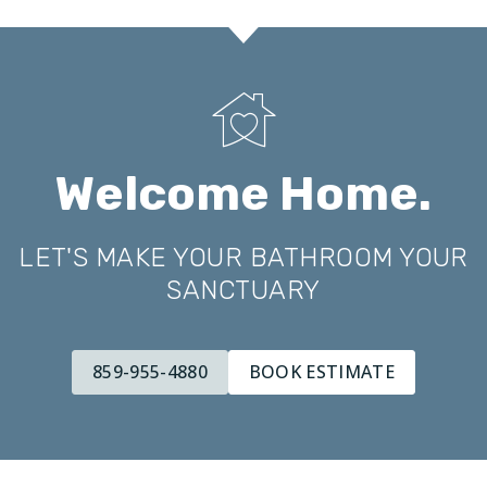
Welcome Home.
LET'S MAKE YOUR BATHROOM YOUR
SANCTUARY
859-955-4880
BOOK ESTIMATE