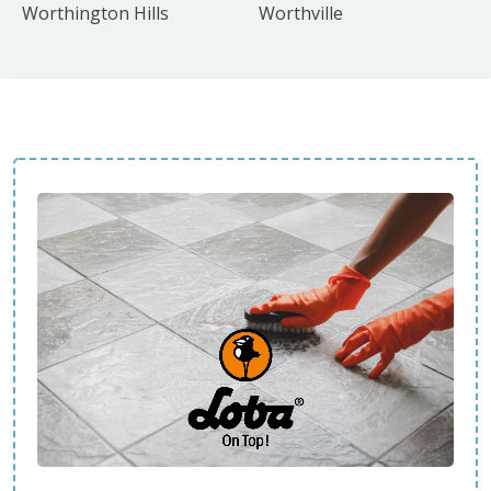
Worthington Hills
Worthville