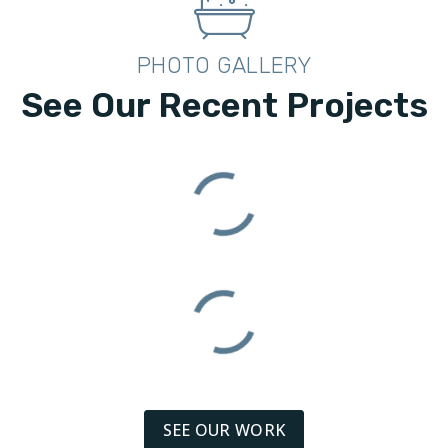
PHOTO GALLERY
See Our Recent Projects
SEE OUR WORK