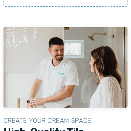
CREATE YOUR DREAM SPACE