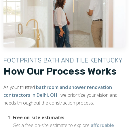
FOOTPRINTS BATH AND TILE KENTUCKY
How Our Process Works
As your trusted
bathroom and shower renovation
contractors in Delhi, OH
, we prioritize your vision and
needs throughout the construction process.
Free on-site estimate:
Get a free on-site estimate to explore
affordable