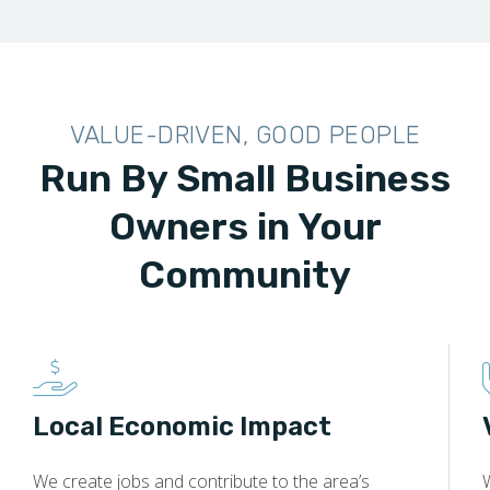
VALUE-DRIVEN, GOOD PEOPLE
Run By Small Business
Owners in Your
Community
Local Economic Impact
We create jobs and contribute to the area’s