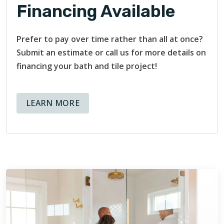
Financing Available
Prefer to pay over time rather than all at once?
Submit an estimate or call us for more details on
financing your bath and tile project!
ABOUT AVAILABLE FINANCING OPT
LEARN MORE