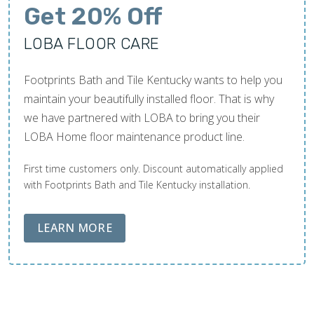
Get 20% Off
LOBA FLOOR CARE
Footprints Bath and Tile Kentucky wants to help you
maintain your beautifully installed floor. That is why
we have partnered with LOBA to bring you their
LOBA Home floor maintenance product line.
First time customers only. Discount automatically applied
with Footprints Bath and Tile Kentucky installation.
ABOUT LOBA FLOOR CARE
LEARN MORE