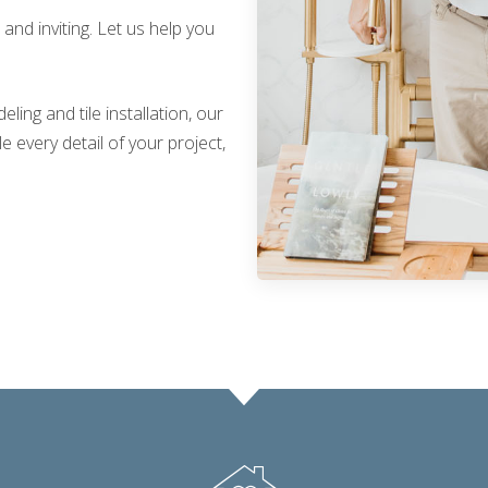
nd inviting. Let us help you
ing and tile installation, our
 every detail of your project,