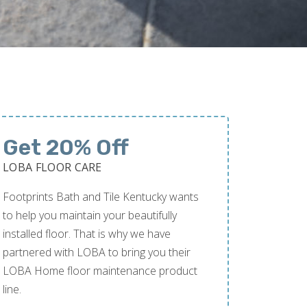
Get 20% Off
LOBA FLOOR CARE
Footprints Bath and Tile Kentucky wants
to help you maintain your beautifully
installed floor. That is why we have
partnered with LOBA to bring you their
LOBA Home floor maintenance product
line.