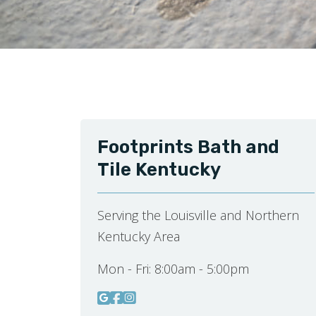
Footprints Bath and
Tile Kentucky
Serving the Louisville and Northern
Kentucky Area
Mon - Fri:
8:00am - 5:00pm