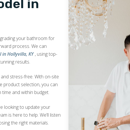
del in
upgrading your bathroom for
orward process. We can
in Hollyvilla, KY
, using top-
tunning results.
nd stress-free. With on-site
ve product selection, you can
 time and within budget.
e looking to update your
am is here to help. We’ll listen
sing the right materials.