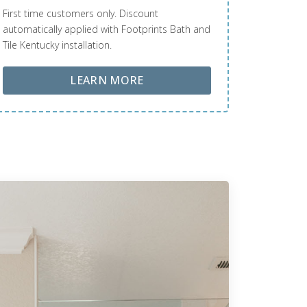
First time customers only. Discount
automatically applied with Footprints Bath and
Tile Kentucky installation.
ABOUT LOBA FLOOR CARE
LEARN MORE