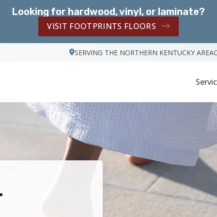
Looking for hardwood, vinyl, or laminate?
VISIT FOOTPRINTS FLOORS
SERVING THE NORTHERN KENTUCKY AREA
Servi
r