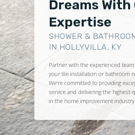
Dreams With
Expertise
SHOWER & BATHROO
IN HOLLYVILLA, KY
Partner with the experienced team 
your tile installation or bathroom
We're committed to providing exce
service and delivering the highest-
in the home improvement industry