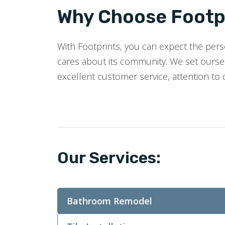
Why Choose Footpr
With Footprints, you can expect the perso
cares about its community. We set oursel
excellent customer service, attention to 
Our Services:
Bathroom Remodel