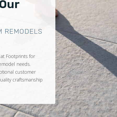
 Our
M REMODELS
at Footprints for
 remodel needs.
ptional customer
quality craftsmanship
.