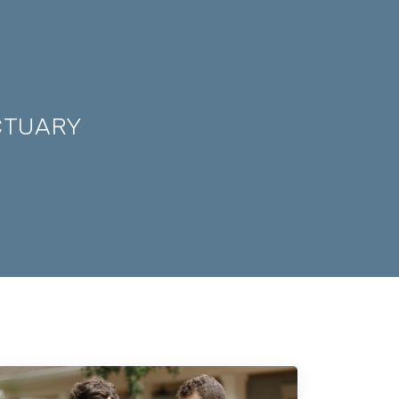
CTUARY