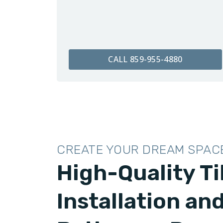
CALL 859-955-4880
CREATE YOUR DREAM SPAC
High-Quality Ti
Installation an