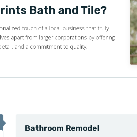
ints Bath and Tile?
nalized touch of a local business that truly
ves apart from larger corporations by offering
detail, and a commitment to quality.
Bathroom Remodel