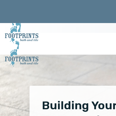
Building You