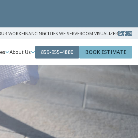
OUR WORK
FINANCING
CITIES WE SERVE
ROOM VISUALIZER
859-955-4880
BOOK ESTIMATE
ces
About Us