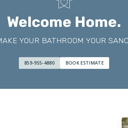
Welcome Home.
 MAKE YOUR BATHROOM YOUR SAN
859-955-4880
BOOK ESTIMATE