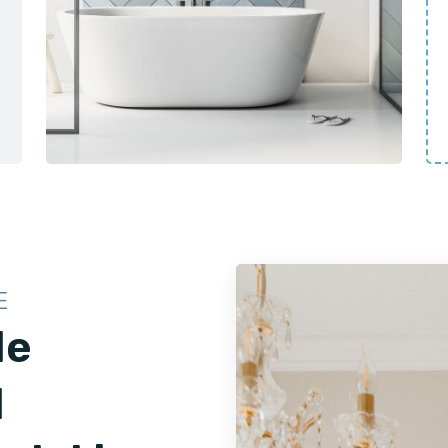
E
le
d