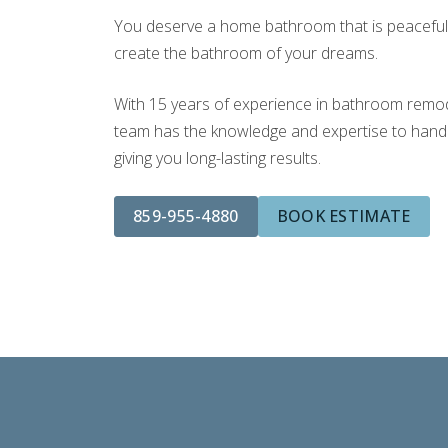
You deserve a home bathroom that is peaceful a
create the bathroom of your dreams.
With 15 years of experience in bathroom remodel
team has the knowledge and expertise to handle
giving you long-lasting results.
859-955-4880
BOOK ESTIMATE