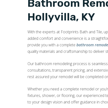
Bathroom Remo
Hollyvilla, KY
With the experts at Footprints Bath and Tile, 
added comfort and convenience is a straightf
provide you with a complete
bathroom remodel 
quality materials and craftsmanship to deliver s
Our bathroom remodeling process is seamless a
consultations, transparent pricing, and extensi
rest assured your remodel will be completed on
Whether you need a complete remodel or you’r
fixtures, shower, or flooring, our experienced te
to your design vision and offer guidance in choo