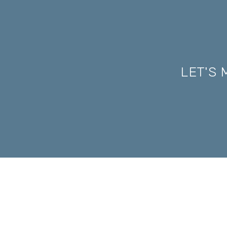
LET'S