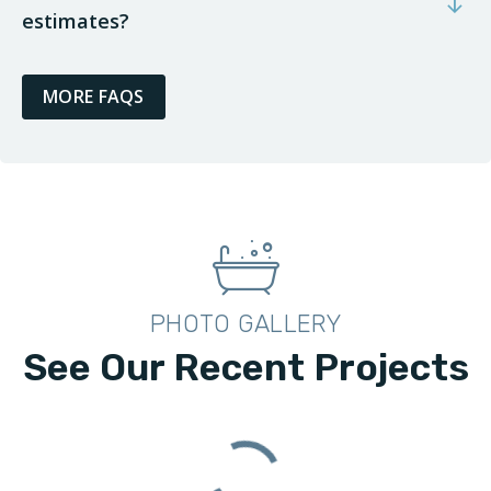
estimates?
MORE FAQS
PHOTO GALLERY
See Our Recent Projects