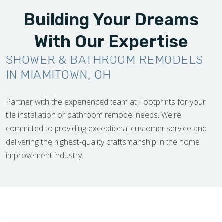
Building Your Dreams
With Our Expertise
SHOWER & BATHROOM REMODELS
IN MIAMITOWN, OH
Partner with the experienced team at Footprints for your
tile installation or bathroom remodel needs. We're
committed to providing exceptional customer service and
delivering the highest-quality craftsmanship in the home
improvement industry.