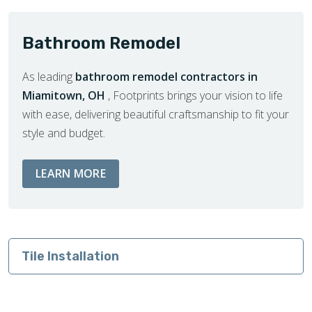
Bathroom Remodel
As leading
bathroom remodel contractors in
Miamitown, OH
, Footprints brings your vision to life
with ease, delivering beautiful craftsmanship to fit your
style and budget.
ABOUT BATHROOM REMODEL SERVIC
LEARN MORE
Tile Installation