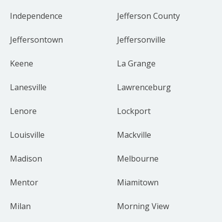
Independence
Jefferson County
Jeffersontown
Jeffersonville
Keene
La Grange
Lanesville
Lawrenceburg
Lenore
Lockport
Louisville
Mackville
Madison
Melbourne
Mentor
Miamitown
Milan
Morning View