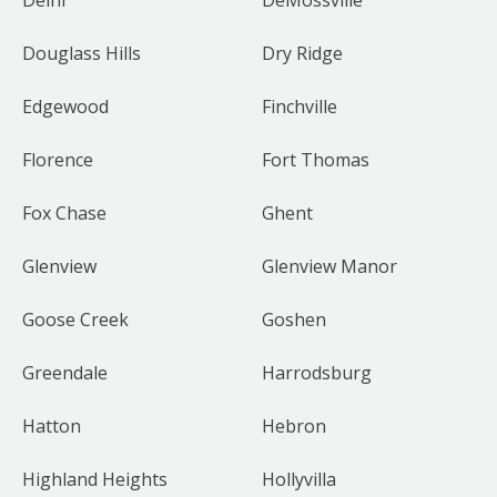
Douglass Hills
Dry Ridge
Edgewood
Finchville
Florence
Fort Thomas
Fox Chase
Ghent
Glenview
Glenview Manor
Goose Creek
Goshen
Greendale
Harrodsburg
Hatton
Hebron
Highland Heights
Hollyvilla