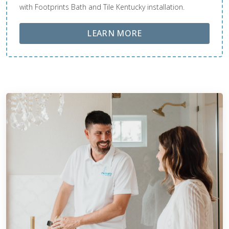
with Footprints Bath and Tile Kentucky installation.
ABOUT LOBA FLOOR
LEARN MORE