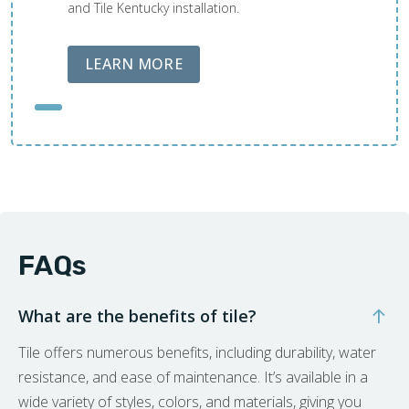
and Tile Kentucky installation.
ABOUT LOBA FLOOR CARE
LEARN MORE
FAQs
What are the benefits of tile?
Tile offers numerous benefits, including durability, water
resistance, and ease of maintenance. It’s available in a
wide variety of styles, colors, and materials, giving you