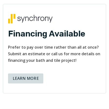
Financing Available
Prefer to pay over time rather than all at once?
Submit an estimate or call us for more details on
financing your bath and tile project!
ABOUT AVAILABLE FINANCING OPT
LEARN MORE