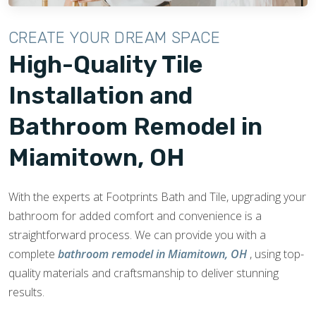
CREATE YOUR DREAM SPACE
High-Quality Tile
Installation and
Bathroom Remodel in
Miamitown, OH
With the experts at Footprints Bath and Tile, upgrading your
bathroom for added comfort and convenience is a
straightforward process. We can provide you with a
complete
bathroom remodel in Miamitown, OH
, using top-
quality materials and craftsmanship to deliver stunning
results.