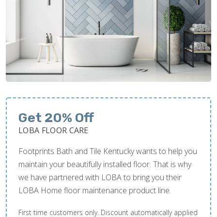
Get 20% Off
LOBA FLOOR CARE
Footprints Bath and Tile Kentucky wants to help you
maintain your beautifully installed floor. That is why
we have partnered with LOBA to bring you their
LOBA Home floor maintenance product line.
First time customers only. Discount automatically applied