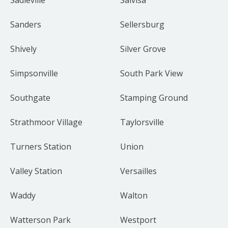
Sanders
Sellersburg
Shively
Silver Grove
Simpsonville
South Park View
Southgate
Stamping Ground
Strathmoor Village
Taylorsville
Turners Station
Union
Valley Station
Versailles
Waddy
Walton
Watterson Park
Westport