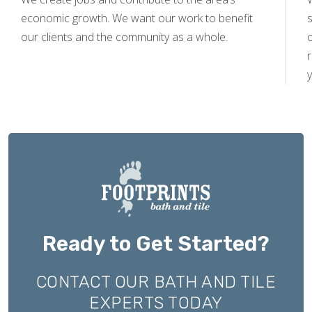
economic growth. We want our work to benefit
s
our clients and the community as a whole.
y
Ready to Get Started?
CONTACT OUR BATH AND TILE
EXPERTS TODAY