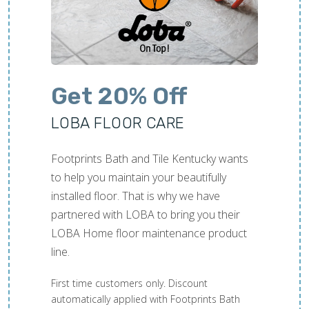
Get 20% Off
LOBA FLOOR CARE
Footprints Bath and Tile Kentucky wants
to help you maintain your beautifully
installed floor. That is why we have
partnered with LOBA to bring you their
LOBA Home floor maintenance product
line.
First time customers only. Discount
automatically applied with Footprints Bath