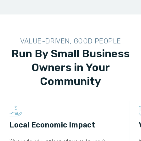
VALUE-DRIVEN, GOOD PEOPLE
Run By Small Business
Owners in Your
Community
Local Economic Impact
We create jobs and contribute to the area’s