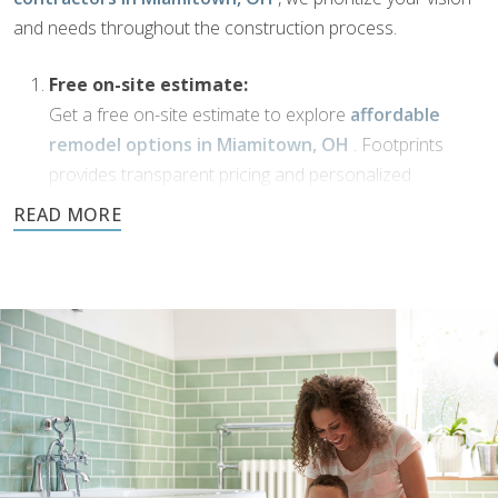
and needs throughout the construction process.
Free on-site estimate:
Get a free on-site estimate to explore
affordable
remodel options in Miamitown, OH
. Footprints
provides transparent pricing and personalized
solutions for your bathroom transformation.
Dream Phase:
If you’ve been working with
bathroom designers in
Miamitown, OH
, or have a vision of your own,
Footprints Bath and Tile is here to bring it to life. We’ll
collaborate with you to transform your ideas into
reality using high-quality materials and expert
craftsmanship.
Demolition and clean up: