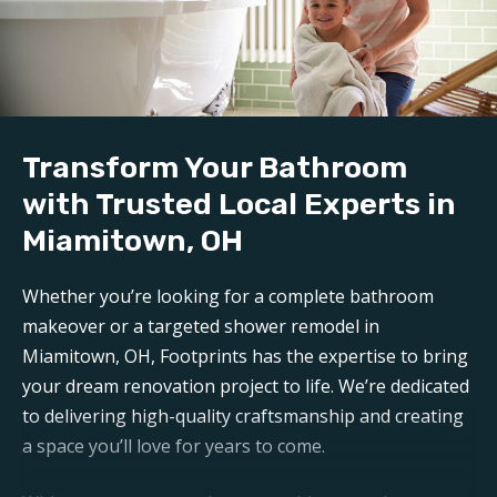
We handle all demolition and clean-up for our
bathroom reconstruction in Miamitown, OH
. Any
mess is carefully contained, keeping disruption to a
minimum during reconstruction.
Build:
Transform Your Bathroom
Our professional
bathroom refinishers in
Miamitown, OH
can make your bathroom sparkle like
with Trusted Local Experts in
new again. Trust Footprints to get the job done right.
Miamitown, OH
Aftercare:
Whether you’re looking for a complete bathroom
Expect unparalleled aftercare when working with one
makeover or a targeted shower remodel in
of the top
Miamitown bathroom renovation
Miamitown, OH, Footprints has the expertise to bring
companies
. Footprints is here for any questions or
your dream renovation project to life. We’re dedicated
support you may need post-remodel.
to delivering high-quality craftsmanship and creating
a space you’ll love for years to come.