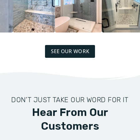
SEE OUR WORK
DON’T JUST TAKE OUR WORD FOR IT
Hear From Our
Customers