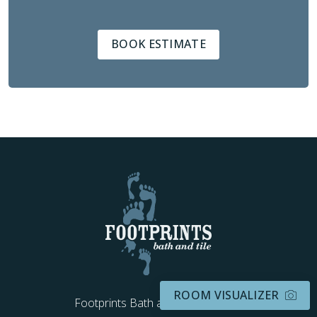
BOOK ESTIMATE
ROOM VISUALIZER
Footprints Bath and Tile Kentucky