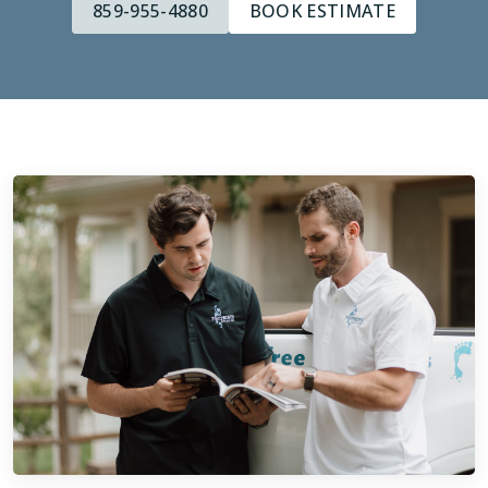
859-955-4880
BOOK ESTIMATE