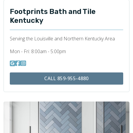
Footprints Bath and Tile
Kentucky
Serving the Louisville and Northern Kentucky Area
Mon - Fri:
8:00am - 5:00pm
CALL 859-955-4880