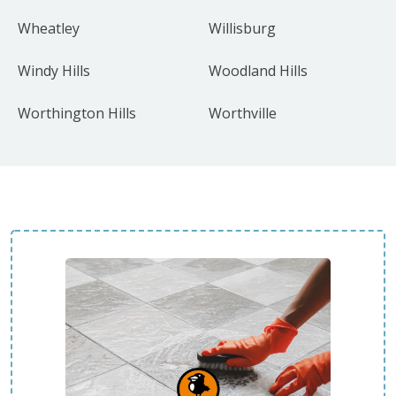
Wheatley
Willisburg
Windy Hills
Woodland Hills
Worthington Hills
Worthville