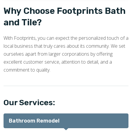
Why Choose Footprints Bath
and Tile?
With Footprints, you can expect the personalized touch of a
local business that truly cares about its community. We set
ourselves apart from larger corporations by offering
excellent customer service, attention to detail, and a
commitment to quality.
Our Services:
Bathroom Remodel