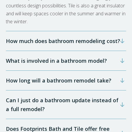
countless design possibilities. Tile is also a great insulator
and will keep spaces cooler in the summer and warmer in
the winter.
How much does bathroom remodeling cost?
What is involved in a bathroom model?
How long will a bathroom remodel take?
Can I just do a bathroom update instead of
a full remodel?
Does Footprints Bath and Tile offer free