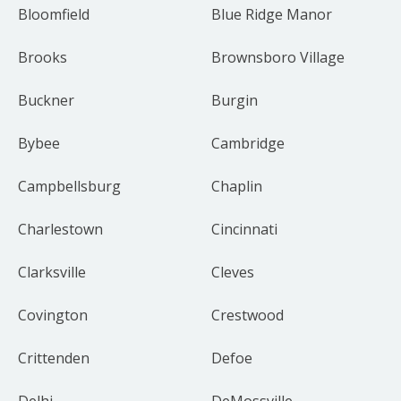
Bloomfield
Blue Ridge Manor
Brooks
Brownsboro Village
Buckner
Burgin
Bybee
Cambridge
Campbellsburg
Chaplin
Charlestown
Cincinnati
Clarksville
Cleves
Covington
Crestwood
Crittenden
Defoe
Delhi
DeMossville