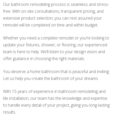
Our bathroom remodeling process is seamless and stress-
free. With on-site consultations, transparent pricing, and
extensive product selection, you can rest assured your
remodel will be completed on time and within budget.
Whether you need a complete remodel or you’re looking to
update your fixtures, shower, or flooring, our experienced
team is here to help. We’ll listen to your design vision and
offer guidance in choosing the right materials.
You deserve a home bathroom that is peaceful and inviting.
Let us help you create the bathroom of your dreams.
With 15 years of experience in bathroom remodeling and
tile installation, our team has the knowledge and expertise
to handle every detail of your project, giving you long-lasting
results.