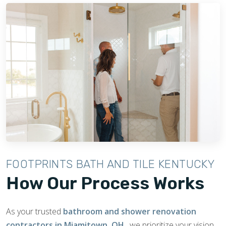
FOOTPRINTS BATH AND TILE KENTUCKY
How Our Process Works
As your trusted
bathroom and shower renovation
contractors in Miamitown, OH
, we prioritize your vision