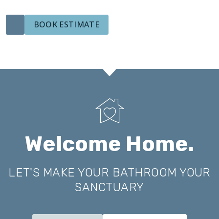
BOOK ESTIMATE
Welcome Home.
LET'S MAKE YOUR BATHROOM YOUR
SANCTUARY