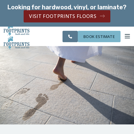
Looking for hardwood, vinyl, or laminate?
SERVING THE NORTHERN KENTUCKY AREA
VISIT FOOTPRINTS FLOORS
SERVING THE
CITIES
OUR
ROOM
NORTHERN
FINANCING
WE
WORK
VISUALIZER
KENTUCKY AREA
SERVE
BOOK ESTIMATE
SERVICES
ABOUT US
OUR WORK
FINANCING