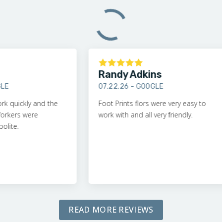
Randy Adkins
07.22.26 -
GOOGLE
ckly and the
Foot Prints flors were very easy to
rs were
work with and all very friendly.
.
READ MORE REVIEWS