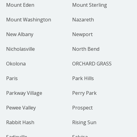
Mount Eden
Mount Sterling
Mount Washington
Nazareth
New Albany
Newport
Nicholasville
North Bend
Okolona
ORCHARD GRASS
Paris
Park Hills
Parkway Village
Perry Park
Pewee Valley
Prospect
Rabbit Hash
Rising Sun
Sadieville
Salvisa