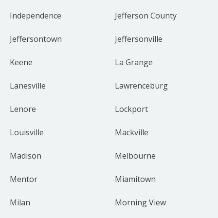
Independence
Jefferson County
Jeffersontown
Jeffersonville
Keene
La Grange
Lanesville
Lawrenceburg
Lenore
Lockport
Louisville
Mackville
Madison
Melbourne
Mentor
Miamitown
Milan
Morning View