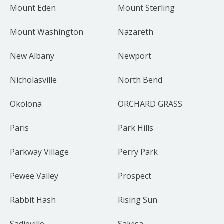
Mount Eden
Mount Sterling
Mount Washington
Nazareth
New Albany
Newport
Nicholasville
North Bend
Okolona
ORCHARD GRASS
Paris
Park Hills
Parkway Village
Perry Park
Pewee Valley
Prospect
Rabbit Hash
Rising Sun
Sadieville
Salvisa