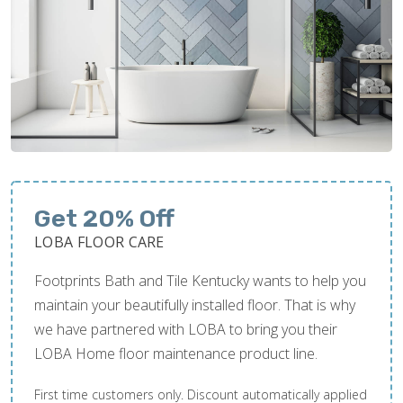
Get 20% Off
LOBA FLOOR CARE
Footprints Bath and Tile Kentucky wants to help you
maintain your beautifully installed floor. That is why
we have partnered with LOBA to bring you their
LOBA Home floor maintenance product line.
First time customers only. Discount automatically applied