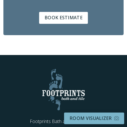
BOOK ESTIMATE
ROOM VISUALIZER
Footprints Bath and Tile Kentucky