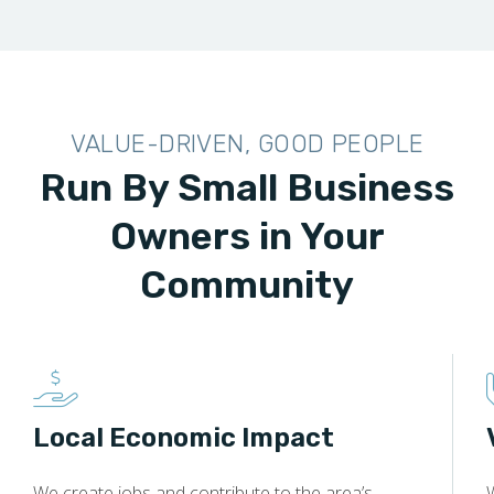
VALUE-DRIVEN, GOOD PEOPLE
Run By Small Business
Owners in Your
Community
Local Economic Impact
We create jobs and contribute to the area’s