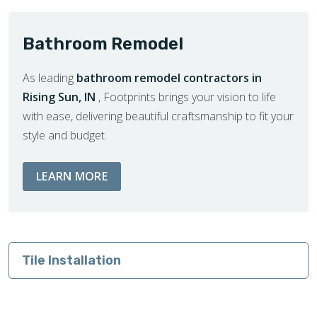
Bathroom Remodel
As leading
bathroom remodel contractors in
Rising Sun, IN
, Footprints brings your vision to life
with ease, delivering beautiful craftsmanship to fit your
style and budget.
ABOUT BATHROOM REMODEL SERVIC
LEARN MORE
Tile Installation