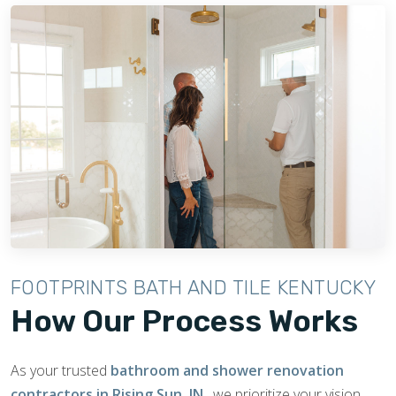
FOOTPRINTS BATH AND TILE KENTUCKY
How Our Process Works
As your trusted
bathroom and shower renovation
contractors in Rising Sun, IN
, we prioritize your vision