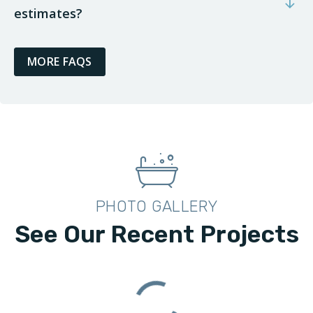
estimates?
MORE FAQS
PHOTO GALLERY
See Our Recent Projects