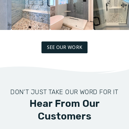
SEE OUR WORK
DON’T JUST TAKE OUR WORD FOR IT
Hear From Our
Customers