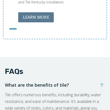
and Tile Kentucky installation.
ABOUT LOBA FLOOR CARE
LEARN MORE
FAQs
What are the benefits of tile?
Tile offers numerous benefits, including durability, water
resistance, and ease of maintenance. It’s available in a
wide variety of styles, colors, and materials, giving you