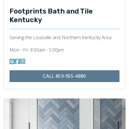
Footprints Bath and Tile
Kentucky
Serving the Louisville and Northern Kentucky Area
Mon - Fri:
8:00am - 5:00pm
CALL 859-955-4880