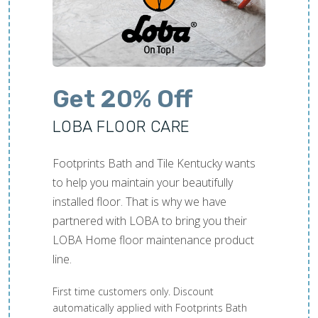
Get 20% Off
LOBA FLOOR CARE
Footprints Bath and Tile Kentucky wants
to help you maintain your beautifully
installed floor. That is why we have
partnered with LOBA to bring you their
LOBA Home floor maintenance product
line.
First time customers only. Discount
automatically applied with Footprints Bath