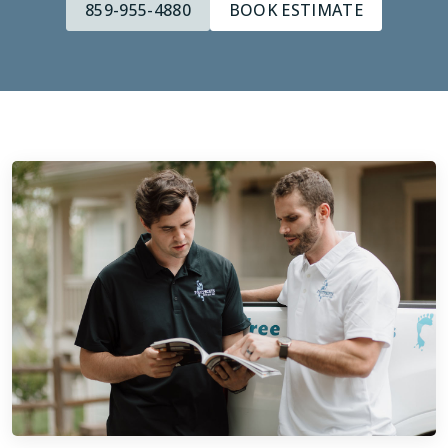
859-955-4880
BOOK ESTIMATE