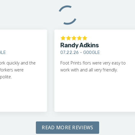
Randy Adkins
07.22.26 -
GOOGLE
ckly and the
Foot Prints flors were very easy to
rs were
work with and all very friendly.
.
READ MORE REVIEWS