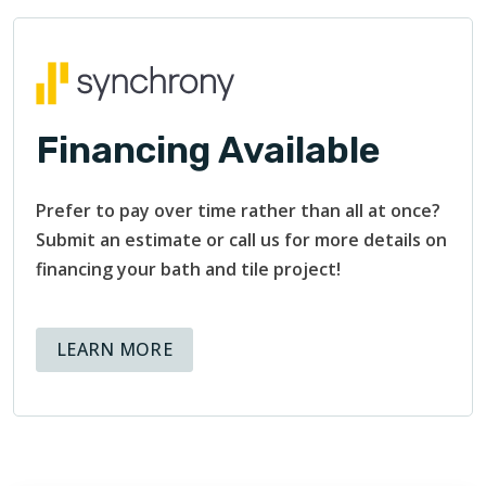
Financing Available
Prefer to pay over time rather than all at once?
Submit an estimate or call us for more details on
financing your bath and tile project!
ABOUT AVAILABLE FINANCING OPT
LEARN MORE