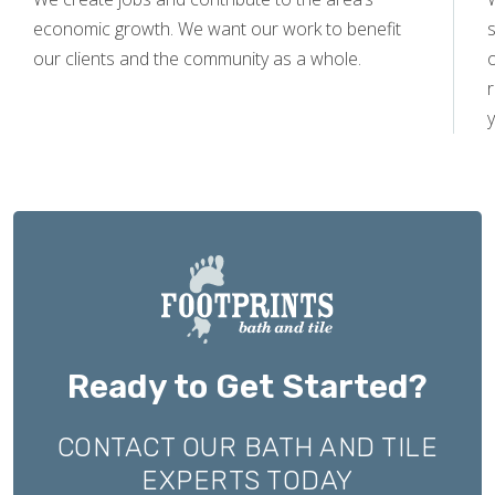
economic growth. We want our work to benefit
s
our clients and the community as a whole.
y
Ready to Get Started?
CONTACT OUR BATH AND TILE
EXPERTS TODAY