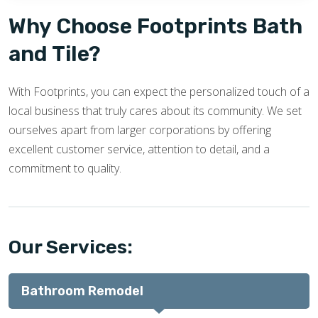
Why Choose Footprints Bath
and Tile?
With Footprints, you can expect the personalized touch of a
local business that truly cares about its community. We set
ourselves apart from larger corporations by offering
excellent customer service, attention to detail, and a
commitment to quality.
Our Services:
Bathroom Remodel