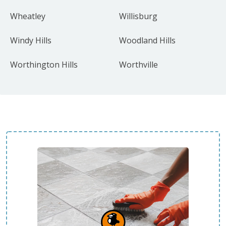
Wheatley
Willisburg
Windy Hills
Woodland Hills
Worthington Hills
Worthville