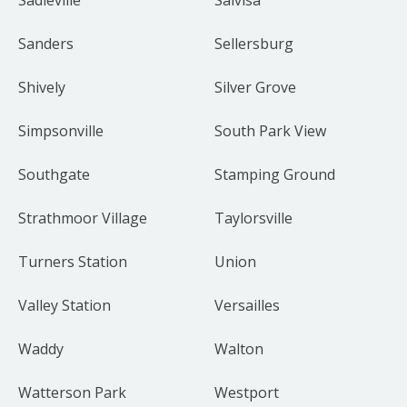
Sanders
Sellersburg
Shively
Silver Grove
Simpsonville
South Park View
Southgate
Stamping Ground
Strathmoor Village
Taylorsville
Turners Station
Union
Valley Station
Versailles
Waddy
Walton
Watterson Park
Westport