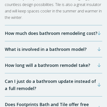
countless design possibilities. Tile is also a great insulator
and will keep spaces cooler in the summer and warmer in
the winter.
How much does bathroom remodeling cost?
What is involved in a bathroom model?
How long will a bathroom remodel take?
Can I just do a bathroom update instead of
a full remodel?
Does Footprints Bath and Tile offer free