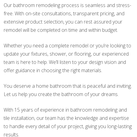
Our bathroom remodeling process is seamless and stress-
free. With on-site consultations, transparent pricing, and
extensive product selection, you can rest assured your
remodel will be completed on time and within budget.
Whether you need a complete remodel or you’re looking to
update your fixtures, shower, or flooring, our experienced
team is here to help. We’ll listen to your design vision and
offer guidance in choosing the right materials.
You deserve a home bathroom that is peaceful and inviting.
Let us help you create the bathroom of your dreams.
With 15 years of experience in bathroom remodeling and
tile installation, our team has the knowledge and expertise
to handle every detail of your project, giving you long-lasting
results.