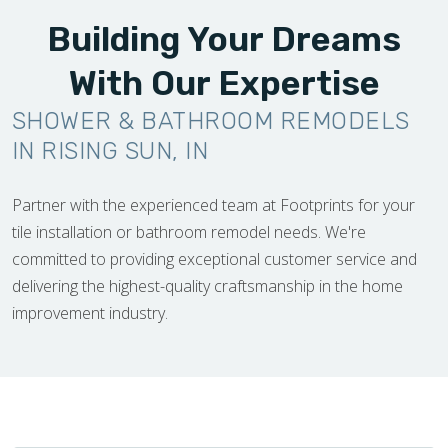
Building Your Dreams
With Our Expertise
SHOWER & BATHROOM REMODELS
IN RISING SUN, IN
Partner with the experienced team at Footprints for your
tile installation or bathroom remodel needs. We're
committed to providing exceptional customer service and
delivering the highest-quality craftsmanship in the home
improvement industry.