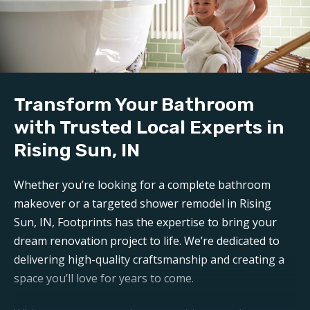
We handle all demolition and clean-up for our
bathroom reconstruction in Rising Sun, IN
. Any
mess is carefully contained, keeping disruption to a
minimum during reconstruction.
Build:
Transform Your Bathroom
Our professional
bathroom refinishers in Rising
Sun, IN
can make your bathroom sparkle like new
with Trusted Local Experts in
again. Trust Footprints to get the job done right.
Rising Sun, IN
Aftercare:
Whether you’re looking for a complete bathroom
Expect unparalleled aftercare when working with one
makeover or a targeted shower remodel in Rising
of the top
Rising Sun bathroom renovation
Sun, IN, Footprints has the expertise to bring your
companies
. Footprints is here for any questions or
dream renovation project to life. We’re dedicated to
support you may need post-remodel.
delivering high-quality craftsmanship and creating a
space you’ll love for years to come.