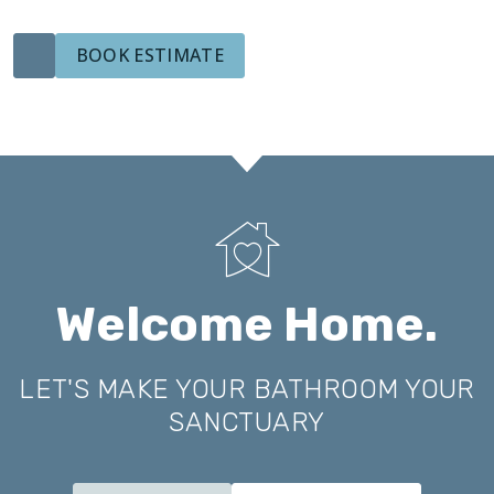
BOOK ESTIMATE
Welcome Home.
LET'S MAKE YOUR BATHROOM YOUR
SANCTUARY