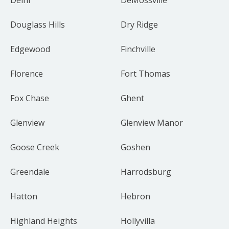
Douglass Hills
Dry Ridge
Edgewood
Finchville
Florence
Fort Thomas
Fox Chase
Ghent
Glenview
Glenview Manor
Goose Creek
Goshen
Greendale
Harrodsburg
Hatton
Hebron
Highland Heights
Hollyvilla