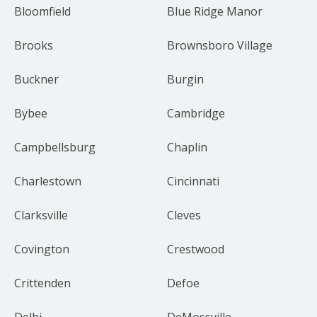
Bloomfield
Blue Ridge Manor
Brooks
Brownsboro Village
Buckner
Burgin
Bybee
Cambridge
Campbellsburg
Chaplin
Charlestown
Cincinnati
Clarksville
Cleves
Covington
Crestwood
Crittenden
Defoe
Delhi
DeMossville