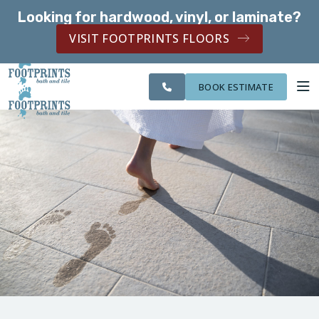
Looking for hardwood, vinyl, or laminate?
SERVING THE NORTHERN KENTUCKY AREA
VISIT FOOTPRINTS FLOORS
SERVING THE
CITIES
OUR
ROOM
NORTHERN
FINANCING
WE
WORK
VISUALIZER
KENTUCKY AREA
SERVE
BOOK ESTIMATE
SERVICES
ABOUT US
OUR WORK
FINANCING