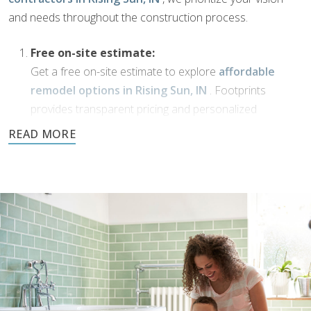
and needs throughout the construction process.
Free on-site estimate:
Get a free on-site estimate to explore
affordable
remodel options in Rising Sun, IN
. Footprints
provides transparent pricing and personalized
solutions for your bathroom transformation.
Dream Phase:
If you’ve been working with
bathroom designers in
Rising Sun, IN
, or have a vision of your own,
Footprints Bath and Tile is here to bring it to life. We’ll
collaborate with you to transform your ideas into
reality using high-quality materials and expert
craftsmanship.
Demolition and clean up: