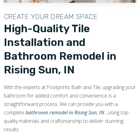
CREATE YOUR DREAM SPACE
High-Quality Tile
Installation and
Bathroom Remodel in
Rising Sun, IN
With the experts at Footprints Bath and Tile, upgrading your
bathroom for added comfort and convenience is a
straightforward process. We can provide you with a
complete
bathroom remodel in Rising Sun, IN
, using top-
quality materials and craftsmanship to deliver stunning
results.