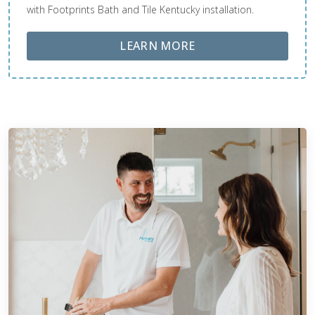
with Footprints Bath and Tile Kentucky installation.
ABOUT LOBA FLOOR
LEARN MORE