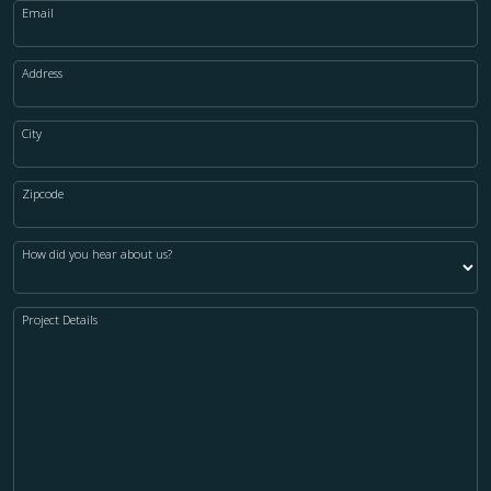
Email
Address
City
Zipcode
How did you hear about us?
Project Details