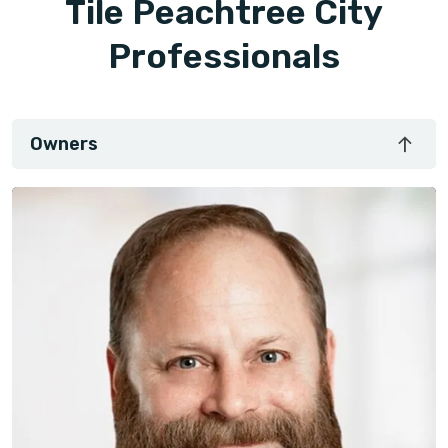
Tile Peachtree City
Professionals
Owners