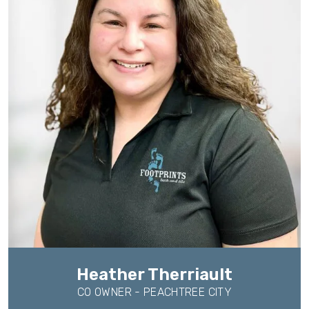
Heather Therriault
CO OWNER - PEACHTREE CITY