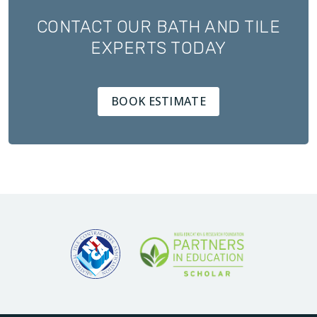
CONTACT OUR BATH AND TILE
EXPERTS TODAY
BOOK ESTIMATE