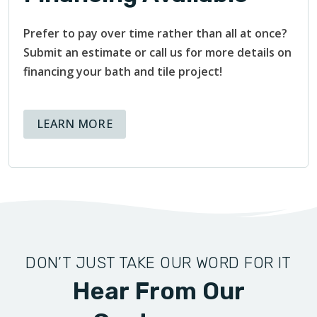
Prefer to pay over time rather than all at once?
Submit an estimate or call us for more details on
financing your bath and tile project!
ABOUT AVAILABLE FINANCING OPT
LEARN MORE
DON’T JUST TAKE OUR WORD FOR IT
Hear From Our