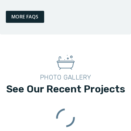
MORE FAQS
PHOTO GALLERY
See Our Recent Projects