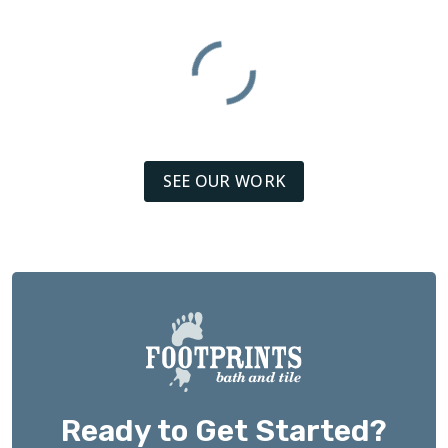
SEE OUR WORK
Ready to Get Started?