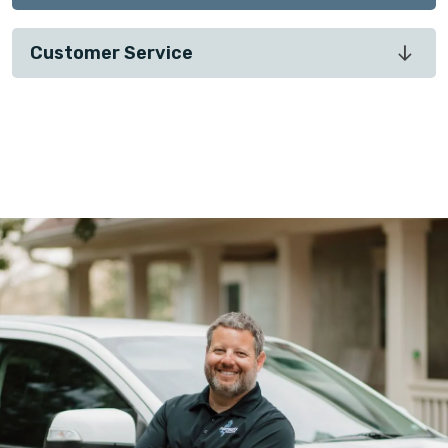
Customer Service