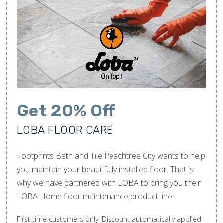
Get 20% Off
LOBA FLOOR CARE
Footprints Bath and Tile Peachtree City wants to help
you maintain your beautifully installed floor. That is
why we have partnered with LOBA to bring you their
LOBA Home floor maintenance product line.
First time customers only. Discount automatically applied