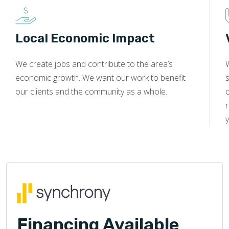
Local Economic Impact
We create jobs and contribute to the area’s
economic growth. We want our work to benefit
s
our clients and the community as a whole.
y
Financing Available