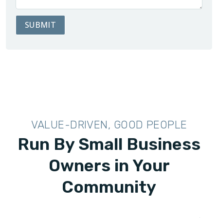
SUBMIT
VALUE-DRIVEN, GOOD PEOPLE
Run By Small Business
Owners in Your
Community