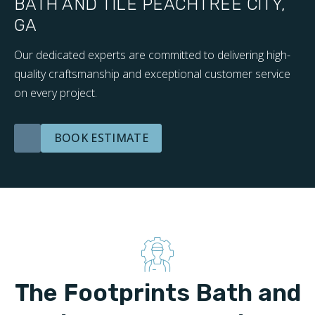
BATH AND TILE PEACHTREE CITY,
GA
Our dedicated experts are committed to delivering high-
quality craftsmanship and exceptional customer service
on every project.
BOOK ESTIMATE
The Footprints Bath and