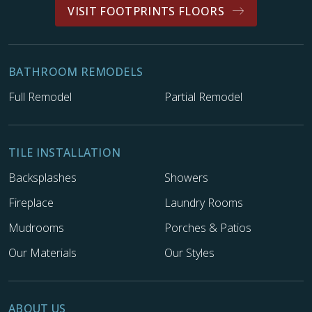
VISIT FOOTPRINTS FLOORS
BATHROOM REMODELS
Full Remodel
Partial Remodel
TILE INSTALLATION
Backsplashes
Showers
Fireplace
Laundry Rooms
Mudrooms
Porches & Patios
Our Materials
Our Styles
ABOUT US