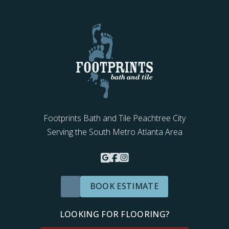
Footprints Bath and Tile Peachtree City
Serving the South Metro Atlanta Area
BOOK ESTIMATE
LOOKING FOR FLOORING?