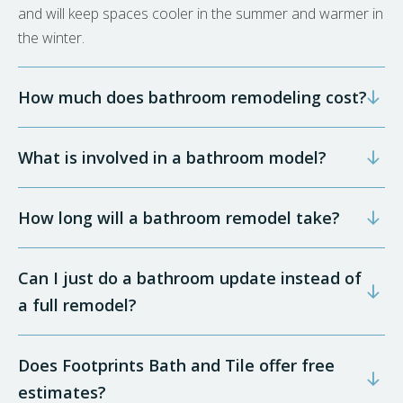
and will keep spaces cooler in the summer and warmer in
the winter.
How much does bathroom remodeling cost?
What is involved in a bathroom model?
How long will a bathroom remodel take?
Can I just do a bathroom update instead of
a full remodel?
Does Footprints Bath and Tile offer free
estimates?