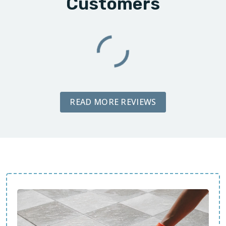
Customers
READ MORE REVIEWS