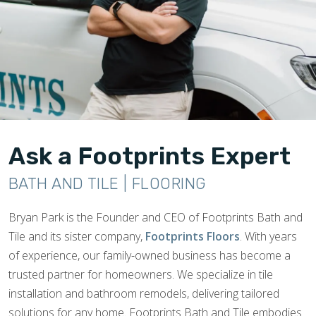
Ask a Footprints Expert
BATH AND TILE | FLOORING
Bryan Park is the Founder and CEO of Footprints Bath and
Tile and its sister company,
Footprints Floors
. With years
of experience, our family-owned business has become a
trusted partner for homeowners. We specialize in tile
installation and bathroom remodels, delivering tailored
solutions for any home. Footprints Bath and Tile embodies