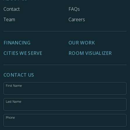
Contact
FAQs
Team
Careers
FINANCING
OUR WORK
CITIES WE SERVE
ROOM VISUALIZER
CONTACT US
First Name
Last Name
Phone