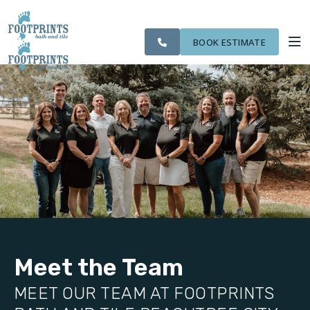
SERVING THE
CITIES
OUR
ROOM
VISIT FOOTPRINTS FLOORS
PEACHTREE CITY
FINANCING
WE
WORK
VISUALIZER
AREA
SERVE
BOOK ESTIMATE
SERVICES
ABOUT US
OUR WORK
FINANCING
Meet the Team
MEET OUR TEAM AT FOOTPRINTS