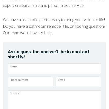
expert craftsmanship and personalized service.
We have a team of experts ready to bring your vision to life!
Do you have a bathroom remodel, tile, or flooring question?
Our team would love to help!
Ask a question and we’ll be in contact
shortly!
Name
Phone Number
Email
Question