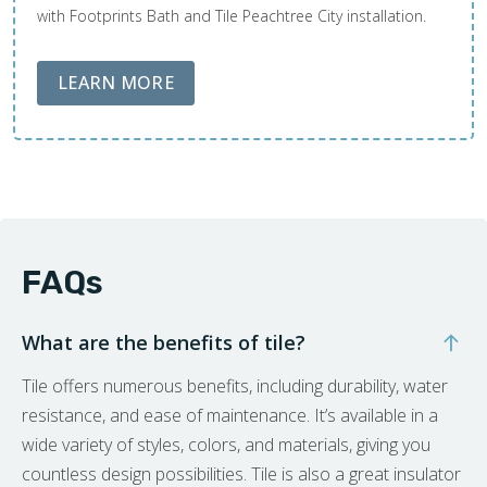
with Footprints Bath and Tile Peachtree City installation.
ABOUT LOBA FLOOR CARE
LEARN MORE
FAQs
What are the benefits of tile?
Tile offers numerous benefits, including durability, water
resistance, and ease of maintenance. It’s available in a
wide variety of styles, colors, and materials, giving you
countless design possibilities. Tile is also a great insulator