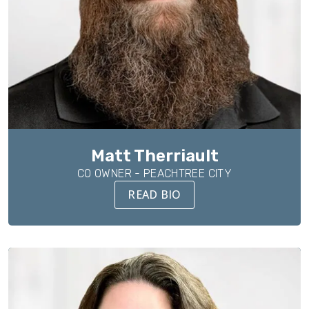
Matt Therriault
CO OWNER - PEACHTREE CITY
READ BIO