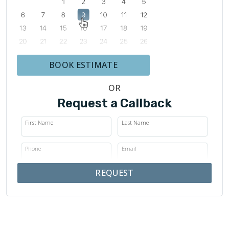
BOOK ESTIMATE
OR
Request a Callback
First Name
Last Name
Phone
Email
REQUEST