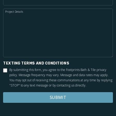
Project Details
TEXTING TERMS AND CONDITIONS
By submitting this form, you agree to the Footprints Bath & Tile
privacy
policy
. Message frequency may vary. Message and data rates may apply.
You may opt out of receiving these communications at any time by replying
"STOP" to any text message or by contacting us directly.
SUBMIT