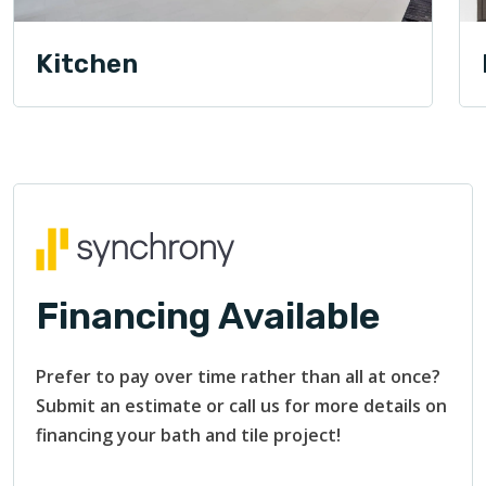
Kitchen
Financing Available
Prefer to pay over time rather than all at once?
Submit an estimate or call us for more details on
financing your bath and tile project!