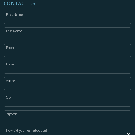
CONTACT US
First Name
Last Name
Phone
Email
Address
City
Zipcode
How did you hear about us?