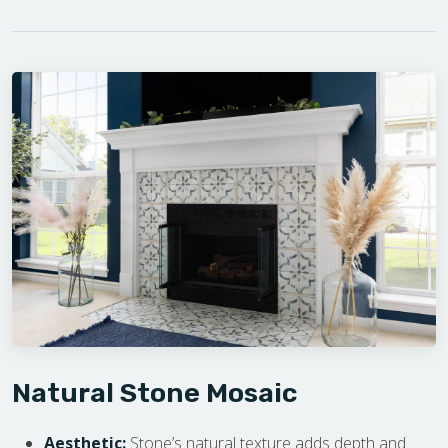
Natural Stone Mosaic
Aesthetic:
Stone’s natural texture adds depth and