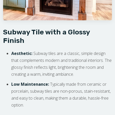
Subway Tile with a Glossy
Finish
Aesthetic:
Subway tiles are a classic, simple design
that complements modern and traditional interiors. The
glossy finish reflects light, brightening the room and
creating a warm, inviting ambiance.
Low Maintenance:
Typically made from ceramic or
porcelain, subway tiles are non-porous, stain-resistant,
and easy to clean, making them a durable, hassle-free
option.