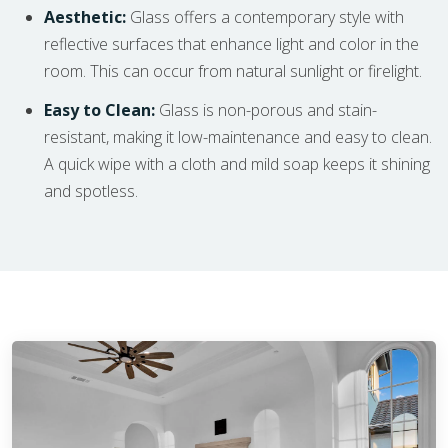
Aesthetic:
Glass offers a contemporary style with
reflective surfaces that enhance light and color in the
room. This can occur from natural sunlight or firelight.
Easy to Clean:
Glass is non-porous and stain-
resistant, making it low-maintenance and easy to clean.
A quick wipe with a cloth and mild soap keeps it shining
and spotless.