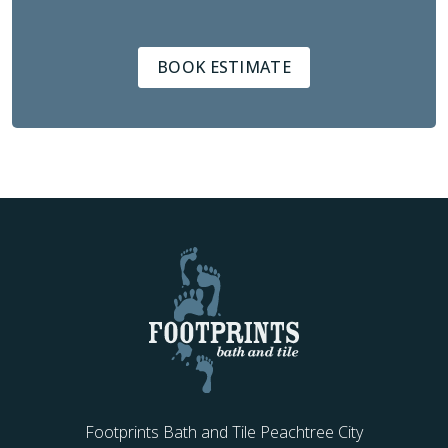
BOOK ESTIMATE
Footprints Bath and Tile Peachtree City