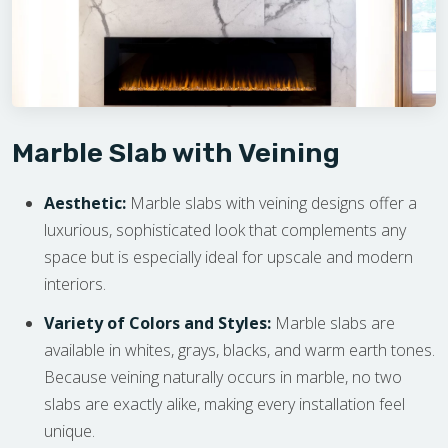
Marble Slab with Veining
Aesthetic:
Marble slabs with veining designs offer a
luxurious, sophisticated look that complements any
space but is especially ideal for upscale and modern
interiors.
Variety of Colors and Styles:
Marble slabs are
available in whites, grays, blacks, and warm earth tones.
Because veining naturally occurs in marble, no two
slabs are exactly alike, making every installation feel
unique.