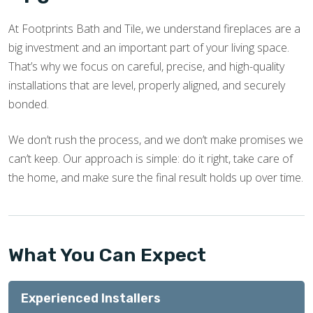
At Footprints Bath and Tile, we understand fireplaces are a
big investment and an important part of your living space.
That’s why we focus on careful, precise, and high-quality
installations that are level, properly aligned, and securely
bonded.
We don’t rush the process, and we don’t make promises we
can’t keep. Our approach is simple: do it right, take care of
the home, and make sure the final result holds up over time.
What You Can Expect
Experienced Installers