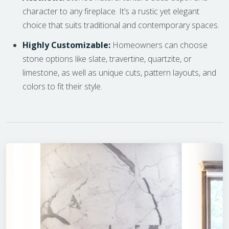
character to any fireplace. It’s a rustic yet elegant
choice that suits traditional and contemporary spaces.
Highly Customizable:
Homeowners can choose
stone options like slate, travertine, quartzite, or
limestone, as well as unique cuts, pattern layouts, and
colors to fit their style.