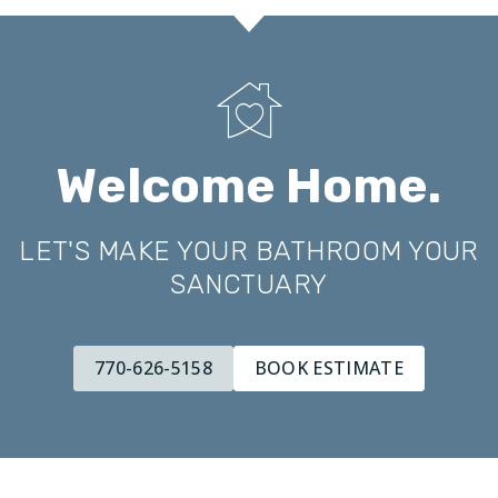
Welcome Home.
LET'S MAKE YOUR BATHROOM YOUR
SANCTUARY
770-626-5158
BOOK ESTIMATE