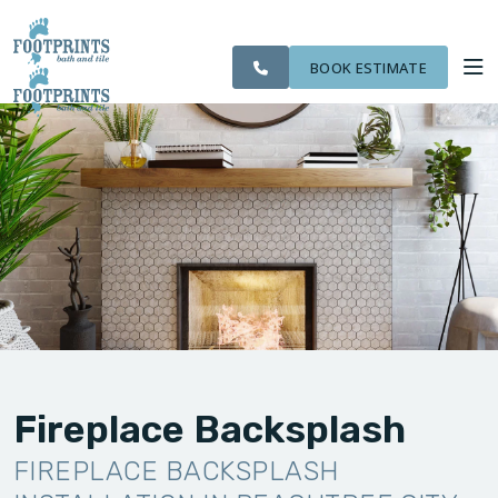
SERVING THE
CITIES
OUR
ROOM
VISIT FOOTPRINTS FLOORS
PEACHTREE CITY
FINANCING
WE
WORK
VISUALIZER
AREA
SERVE
BOOK ESTIMATE
SERVICES
ABOUT US
OUR WORK
FINANCING
Fireplace Backsplash
FIREPLACE BACKSPLASH