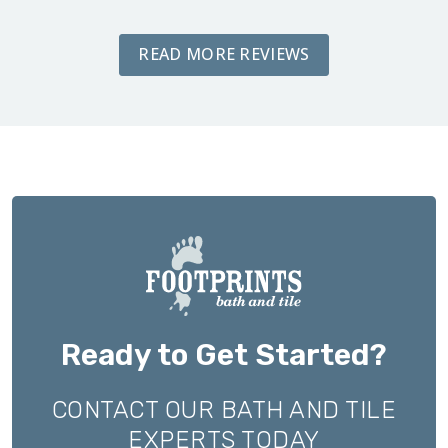
READ MORE REVIEWS
Ready to Get Started?
CONTACT OUR BATH AND TILE
EXPERTS TODAY