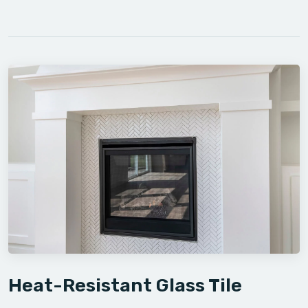
Heat-Resistant Glass Tile