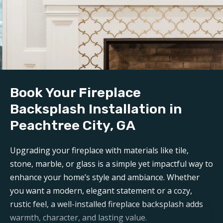
Book Your Fireplace
Backsplash Installation in
Peachtree City, GA
Upgrading your fireplace with materials like tile,
stone, marble, or glass is a simple yet impactful way to
enhance your home’s style and ambiance. Whether
you want a modern, elegant statement or a cozy,
rustic feel, a well-installed fireplace backsplash adds
warmth, character, and lasting value.