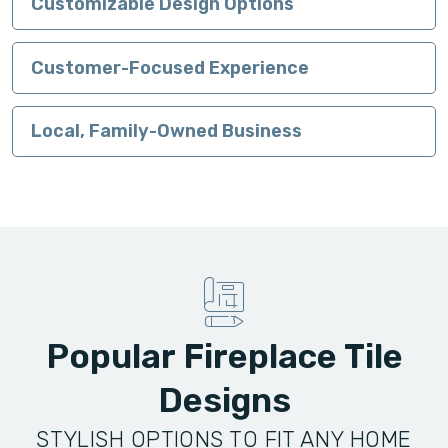
Customizable Design Options
Customer-Focused Experience
Local, Family-Owned Business
Popular Fireplace Tile
Designs
STYLISH OPTIONS TO FIT ANY HOME