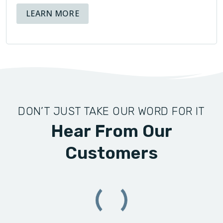
ABOUT AVAILABLE FINANCING OPT
LEARN MORE
DON’T JUST TAKE OUR WORD FOR IT
Hear From Our
Customers