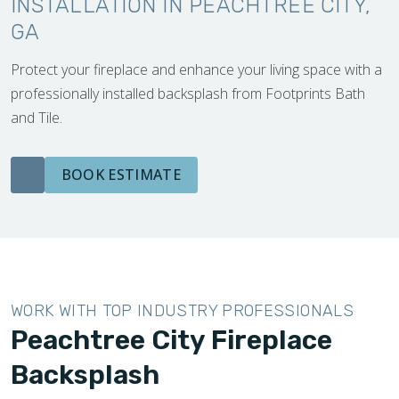
INSTALLATION IN PEACHTREE CITY,
GA
Protect your fireplace and enhance your living space with a
professionally installed backsplash from Footprints Bath
and Tile.
BOOK ESTIMATE
WORK WITH TOP INDUSTRY PROFESSIONALS
Peachtree City Fireplace
Backsplash