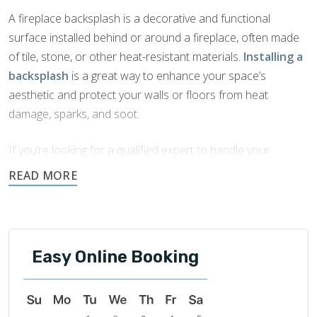
A fireplace backsplash is a decorative and functional
surface installed behind or around a fireplace, often made
of tile, stone, or other heat-resistant materials.
Installing a
backsplash
is a great way to enhance your space’s
aesthetic and protect your walls or floors from heat
damage, sparks, and soot.
If you’re looking for a qualified expert to handle your
fireplace backsplash installation in Peachtree City, GA
,
look no further than Footprints Bath and Tile. Our team
brings years of experience to every job and is committed to
quality craftsmanship and outstanding customer service.
Easy Online Booking