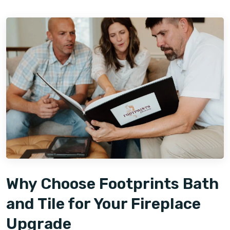
Why Choose Footprints Bath
and Tile for Your Fireplace
Upgrade