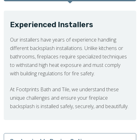
Experienced Installers
Our installers have years of experience handling
different backsplash installations. Unlike kitchens or
bathrooms, fireplaces require specialized techniques
to withstand high heat exposure and must comply
with building regulations for fire safety.
At Footprints Bath and Tile, we understand these
unique challenges and ensure your fireplace
backsplash is installed safely, securely, and beautifully.