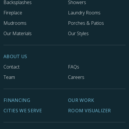
Backsplashes
Showers
Fireplace
Laundry Rooms
Mudrooms
Porches & Patios
Our Materials
Our Styles
ABOUT US
Contact
FAQs
Team
Careers
FINANCING
OUR WORK
CITIES WE SERVE
ROOM VISUALIZER