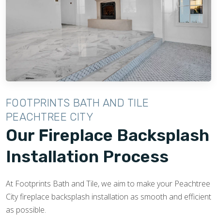
FOOTPRINTS BATH AND TILE
PEACHTREE CITY
Our Fireplace Backsplash
Installation Process
At Footprints Bath and Tile, we aim to make your Peachtree
City fireplace backsplash installation as smooth and efficient
as possible.