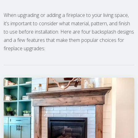
When upgrading or adding a fireplace to your living space,
it’s important to consider what material, pattern, and finish
to use before installation. Here are four backsplash designs
and a few features that make them popular choices for
fireplace upgrades: