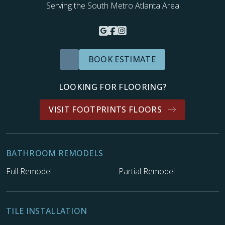
Serving the South Metro Atlanta Area
BOOK ESTIMATE
LOOKING FOR FLOORING?
VISIT FOOTPRINTS FLOORS
BATHROOM REMODELS
Full Remodel
Partial Remodel
TILE INSTALLATION