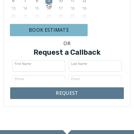
BOOK ESTIMATE
OR
Request a Callback
First Name
Last Name
Phone
Email
REQUEST