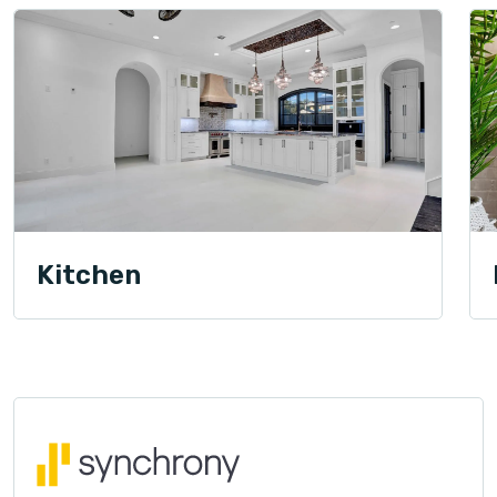
Kitchen