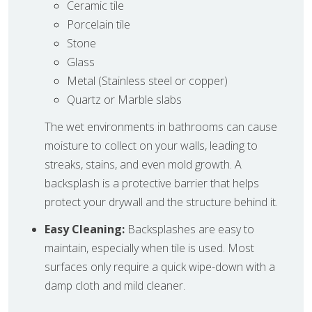
Ceramic tile
Porcelain tile
Stone
Glass
Metal (Stainless steel or copper)
Quartz or Marble slabs
The wet environments in bathrooms can cause
moisture to collect on your walls, leading to
streaks, stains, and even mold growth. A
backsplash is a protective barrier that helps
protect your drywall and the structure behind it.
Easy Cleaning:
Backsplashes are easy to
maintain, especially when tile is used. Most
surfaces only require a quick wipe-down with a
damp cloth and mild cleaner.