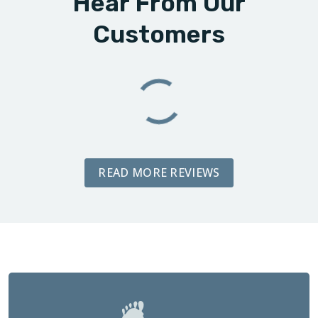
Hear From Our
Customers
READ MORE REVIEWS