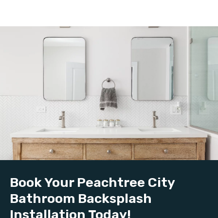
Book Your Peachtree City
Bathroom Backsplash
Installation Today!