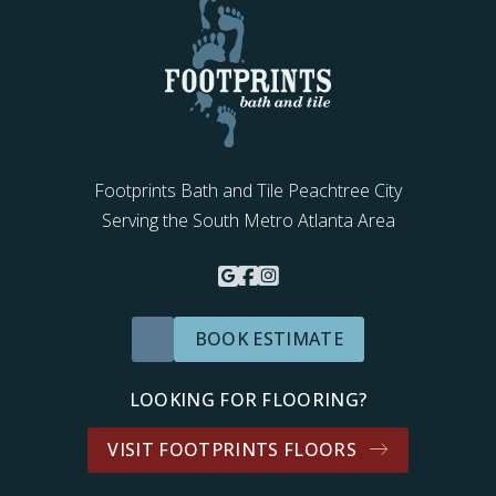
Footprints Bath and Tile Peachtree City
Serving the South Metro Atlanta Area
BOOK ESTIMATE
LOOKING FOR FLOORING?
VISIT FOOTPRINTS FLOORS