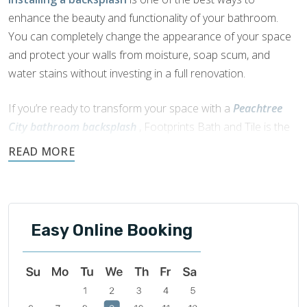
enhance the beauty and functionality of your bathroom.
You can completely change the appearance of your space
and protect your walls from moisture, soap scum, and
water stains without investing in a full renovation.
If you’re ready to transform your space with a
Peachtree
City bathroom backsplash
, Footprints Bath and Tile is the
expert to trust. We’ve spent years working in the home
remodeling industry and understand how to install
backsplashes in a variety of layouts and patterns. You bring
the idea, and Footprints Bath and Tile will bring it to life with
precision, care, and lasting craftsmanship.
Easy Online Booking