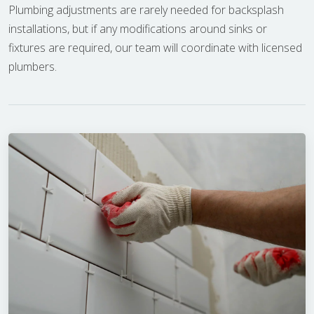
Plumbing adjustments are rarely needed for backsplash
installations, but if any modifications around sinks or
fixtures are required, our team will coordinate with licensed
plumbers.