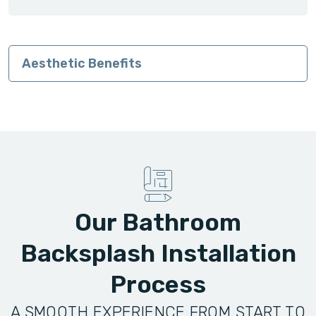
Aesthetic Benefits
Our Bathroom
Backsplash Installation
Process
A SMOOTH EXPERIENCE FROM START TO