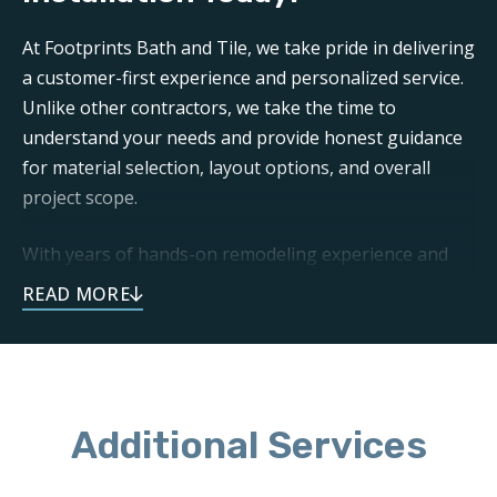
At Footprints Bath and Tile, we take pride in delivering
a customer-first experience and personalized service.
Unlike other contractors, we take the time to
understand your needs and provide honest guidance
for material selection, layout options, and overall
project scope.
With years of hands-on remodeling experience and
our commitment to quality craftsmanship, you can
trust us to install a beautiful backsplash that’s unique
to you, functional, and long-lasting.
Schedule your free consultation with our team to get
started on your bathroom backsplash installation in
Additional Services
Peachtree City, GA today!