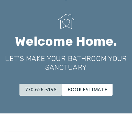
Welcome Home.
LET'S MAKE YOUR BATHROOM YOUR
SANCTUARY
770-626-5158
BOOK ESTIMATE