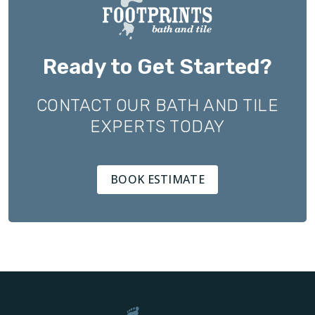
Ready to Get Started?
CONTACT OUR BATH AND TILE
EXPERTS TODAY
BOOK ESTIMATE