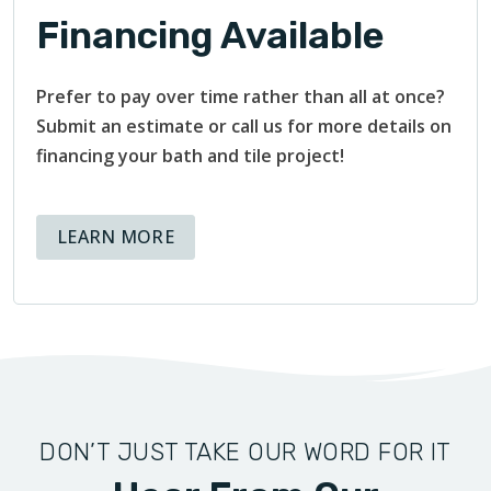
Financing Available
Prefer to pay over time rather than all at once?
Submit an estimate or call us for more details on
financing your bath and tile project!
ABOUT AVAILABLE FINANCING OPT
LEARN MORE
DON’T JUST TAKE OUR WORD FOR IT