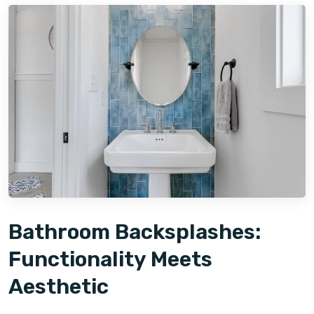
Bathroom Backsplashes:
Functionality Meets
Aesthetic