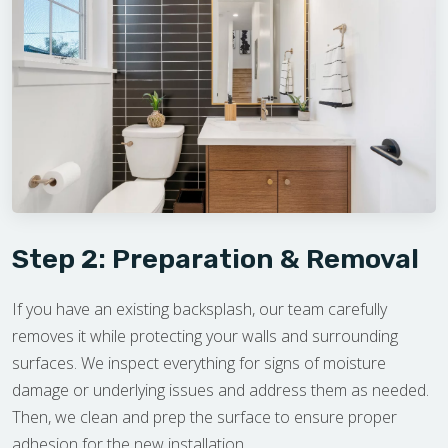
Step 2: Preparation & Removal
If you have an existing backsplash, our team carefully
removes it while protecting your walls and surrounding
surfaces. We inspect everything for signs of moisture
damage or underlying issues and address them as needed.
Then, we clean and prep the surface to ensure proper
adhesion for the new installation.