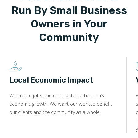
Run By Small Business
Owners in Your
Community
Local Economic Impact
We create jobs and contribute to the area’s
economic growth. We want our work to benefit
s
our clients and the community as a whole.
y