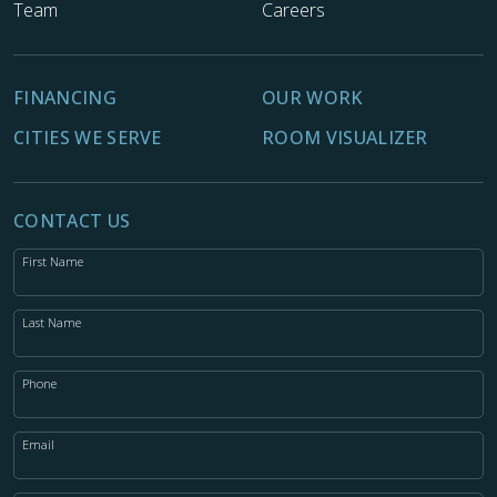
Team
Careers
FINANCING
OUR WORK
CITIES WE SERVE
ROOM VISUALIZER
CONTACT US
First Name
Last Name
Phone
Email