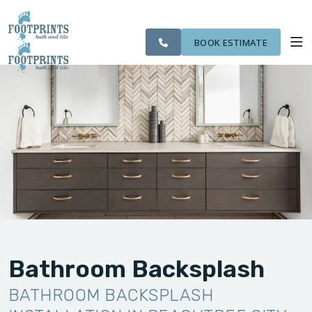
SERVING THE
CITIES
OUR
ROOM
VISIT FOOTPRINTS FLOORS
PEACHTREE CITY
FINANCING
WE
WORK
VISUALIZER
AREA
SERVE
BOOK ESTIMATE
SERVICES
ABOUT US
OUR WORK
FINANCING
Bathroom Backsplash
BATHROOM BACKSPLASH