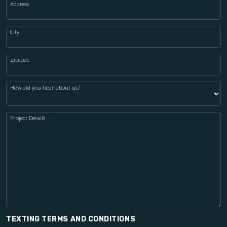
Address
City
Zipcode
How did you hear about us?
Project Details
TEXTING TERMS AND CONDITIONS