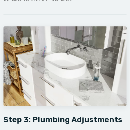
Step 3: Plumbing Adjustments