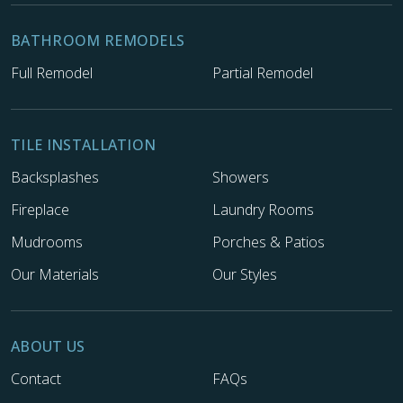
BATHROOM REMODELS
Full Remodel
Partial Remodel
TILE INSTALLATION
Backsplashes
Showers
Fireplace
Laundry Rooms
Mudrooms
Porches & Patios
Our Materials
Our Styles
ABOUT US
Contact
FAQs