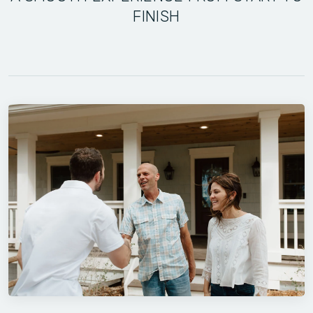
FINISH