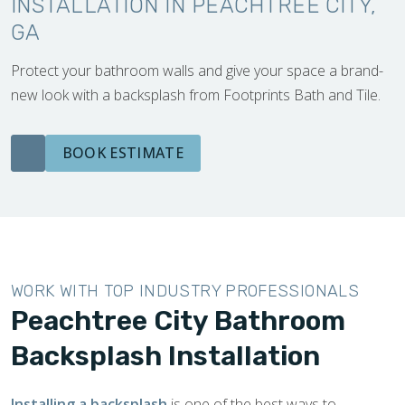
INSTALLATION IN PEACHTREE CITY,
GA
Protect your bathroom walls and give your space a brand-
new look with a backsplash from Footprints Bath and Tile.
BOOK ESTIMATE
WORK WITH TOP INDUSTRY PROFESSIONALS
Peachtree City Bathroom
Backsplash Installation
Installing a backsplash
is one of the best ways to