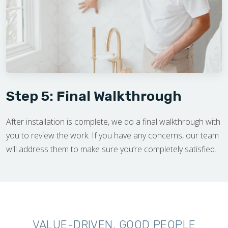
Step 5: Final Walkthrough
After installation is complete, we do a final walkthrough with
you to review the work. If you have any concerns, our team
will address them to make sure you’re completely satisfied.
VALUE-DRIVEN, GOOD PEOPLE