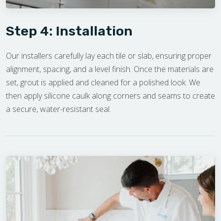
Step 4: Installation
Our installers carefully lay each tile or slab, ensuring proper
alignment, spacing, and a level finish. Once the materials are
set, grout is applied and cleaned for a polished look. We
then apply silicone caulk along corners and seams to create
a secure, water-resistant seal.