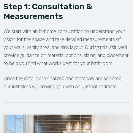
Step 1: Consultation &
Measurements
We start with an in-home consultation to understand your
vision for the space and take detailed measurements of
your walls, vanity area, and sink layout. During this visit, we’ll
provide guidance on material options, sizing, and placement
to help you find what works best for your bathroom.
Once the details are finalized and materials are selected,
our installers will provide you with an upfront estimate.