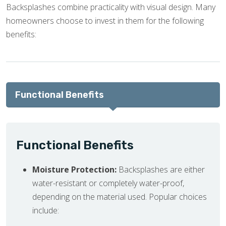
Backsplashes combine practicality with visual design. Many
homeowners choose to invest in them for the following
benefits:
Functional Benefits
Functional Benefits
Moisture Protection:
Backsplashes are either
water-resistant or completely water-proof,
depending on the material used. Popular choices
include: