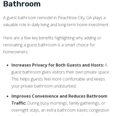
Bathroom
A guest bathroom remodel in Peachtree City, GA plays a
valuable role in daily living and long-term home investment.
Here are a few key benefits highlighting why adding or
renovating a guest bathroom is a smart choice for
homeowners:
Increases Privacy for Both Guests and Hosts:
A
guest bathroom gives visitors their own private space.
This helps guests feel more comfortable and keeps
your private bathroom undisturbed.
Improves Convenience and Reduces Bathroom
Traffic:
During busy mornings, family gatherings, or
overnight stays, an extra bathroom eases congestion