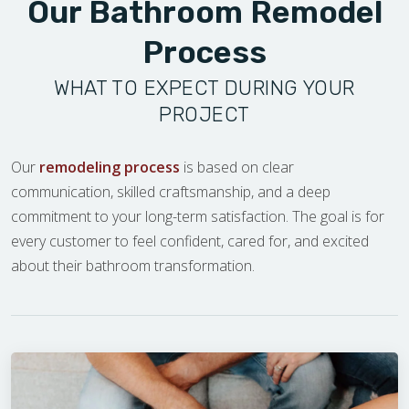
Our Bathroom Remodel
Process
WHAT TO EXPECT DURING YOUR
PROJECT
Our
remodeling process
is based on clear
communication, skilled craftsmanship, and a deep
commitment to your long-term satisfaction. The goal is for
every customer to feel confident, cared for, and excited
about their bathroom transformation.