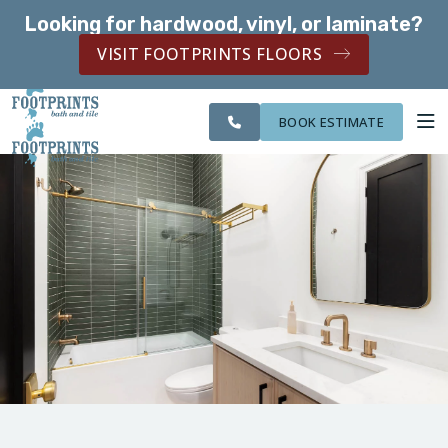
Looking for hardwood, vinyl, or laminate?
SERVING THE PEACHTREE CITY AREA
VISIT FOOTPRINTS FLOORS
SERVING THE
CITIES
OUR
ROOM
PEACHTREE CITY
FINANCING
WE
WORK
VISUALIZER
AREA
SERVE
BOOK ESTIMATE
SERVICES
ABOUT US
OUR WORK
FINANCING