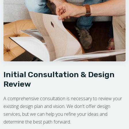
Initial Consultation & Design
Review
A comprehensive consultation is necessary to review your
existing design plan and vision. We don't offer design
services, but we can help you refine your ideas and
determine the best path forward.