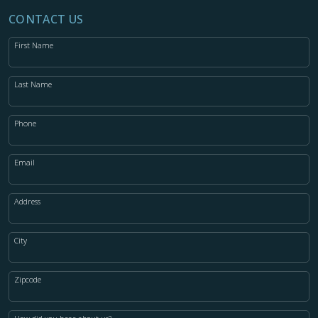
CONTACT US
First Name
Last Name
Phone
Email
Address
City
Zipcode