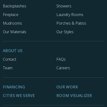
Backsplashes
Showers
Fireplace
Laundry Rooms
Mudrooms
Porches & Patios
Our Materials
Our Styles
ABOUT US
Contact
FAQs
Team
Careers
FINANCING
OUR WORK
CITIES WE SERVE
ROOM VISUALIZER