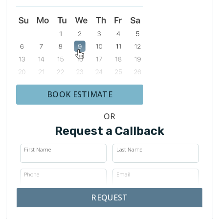
BOOK ESTIMATE
OR
Request a Callback
First Name
Last Name
Phone
Email
REQUEST