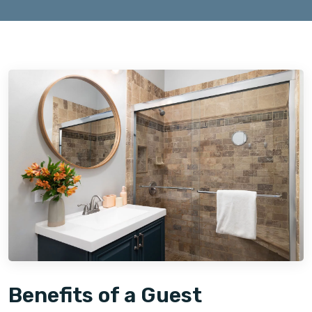
Benefits of a Guest