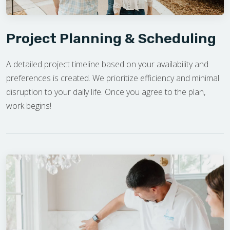
Project Planning & Scheduling
A detailed project timeline based on your availability and
preferences is created. We prioritize efficiency and minimal
disruption to your daily life. Once you agree to the plan,
work begins!