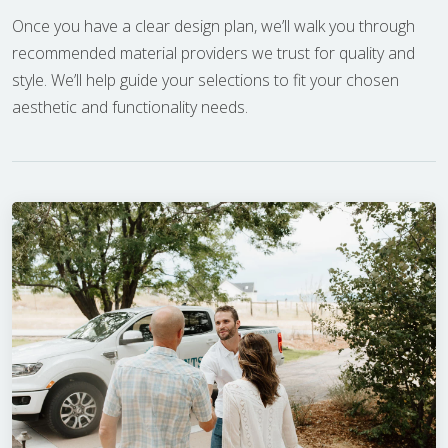
Once you have a clear design plan, we’ll walk you through
recommended material providers we trust for quality and
style. We’ll help guide your selections to fit your chosen
aesthetic and functionality needs.