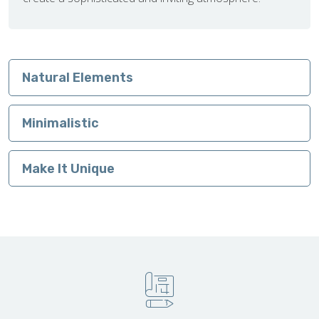
Natural Elements
Minimalistic
Make It Unique