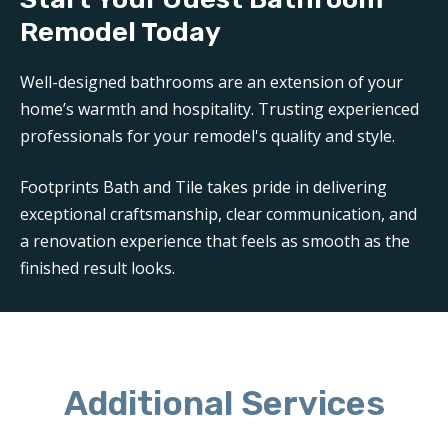
Remodel Today
Well-designed bathrooms are an extension of your
home’s warmth and hospitality. Trusting experienced
professionals for your remodel's quality and style.
Footprints Bath and Tile takes pride in delivering
exceptional craftsmanship, clear communication, and
a renovation experience that feels as smooth as the
finished result looks.
Additional Services