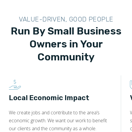
VALUE-DRIVEN, GOOD PEOPLE
Run By Small Business
Owners in Your
Community
Local Economic Impact
We create jobs and contribute to the area’s
economic growth. We want our work to benefit
s
our clients and the community as a whole.