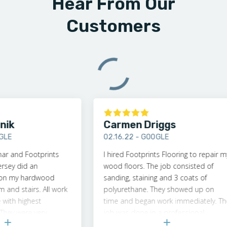
Hear From Our
Customers
Carmen Driggs
02.16.22 -
GOOGLE
nd Footprints
I hired Footprints Flooring to repair my
 did an
wood floors. The job consisted of
my hardwood
sanding, staining and 3 coats of
d stairs. All work
polyurethane. They showed up on
 highest
time and began work immediately. The
 were very
job was done in a professional
ofessional. I
manner. My floor looks brand new and