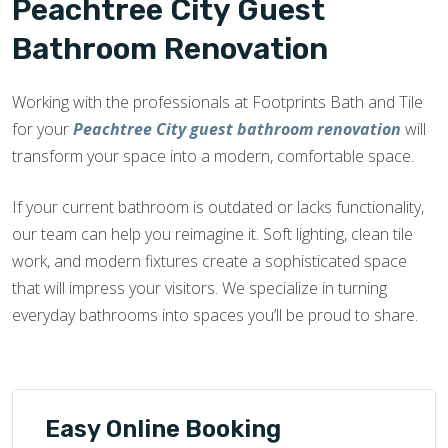
Peachtree City Guest
Bathroom Renovation
Working with the professionals at Footprints Bath and Tile
for your
Peachtree City guest bathroom renovation
will
transform your space into a modern, comfortable space.
If your current bathroom is outdated or lacks functionality,
our team can help you reimagine it. Soft lighting, clean tile
work, and modern fixtures create a sophisticated space
that will impress your visitors. We specialize in turning
everyday bathrooms into spaces you’ll be proud to share.
Easy Online Booking