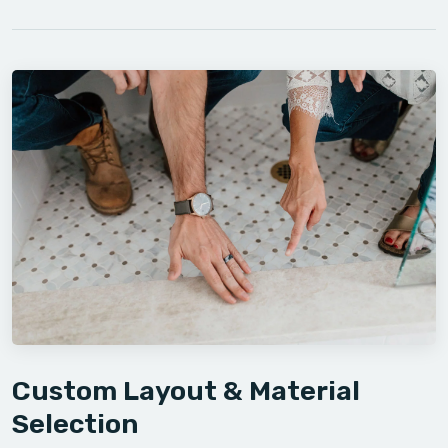
Custom Layout & Material
Selection