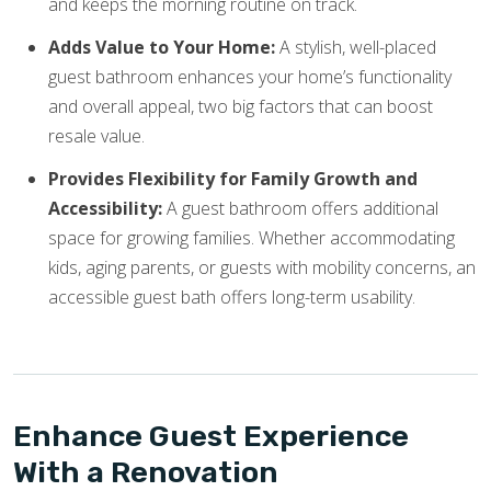
and keeps the morning routine on track.
Adds Value to Your Home:
A stylish, well-placed
guest bathroom enhances your home’s functionality
and overall appeal, two big factors that can boost
resale value.
Provides Flexibility for Family Growth and
Accessibility:
A guest bathroom offers additional
space for growing families. Whether accommodating
kids, aging parents, or guests with mobility concerns, an
accessible guest bath offers long-term usability.
Enhance Guest Experience
With a Renovation