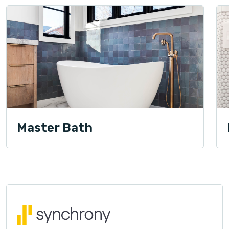
Master Bath