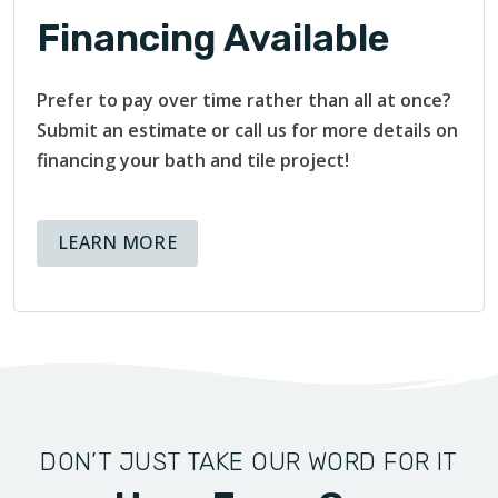
Financing Available
Prefer to pay over time rather than all at once?
Submit an estimate or call us for more details on
financing your bath and tile project!
ABOUT AVAILABLE FINANCING OPT
LEARN MORE
DON’T JUST TAKE OUR WORD FOR IT