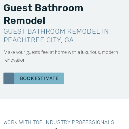
Guest Bathroom
Remodel
GUEST BATHROOM REMODEL IN
PEACHTREE CITY, GA
Make your guests feel at home with a luxurious, modern
renovation.
BOOK ESTIMATE
WORK WITH TOP INDUSTRY PROFESSIONALS