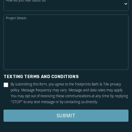
How did you hear about us?
Project Details
TEXTING TERMS AND CONDITIONS
By submitting this form, you agree to the Footprints Bath & Tile
privacy
policy
. Message frequency may vary. Message and data rates may apply.
You may opt out of receiving these communications at any time by replying
"STOP" to any text message or by contacting us directly.
SUBMIT