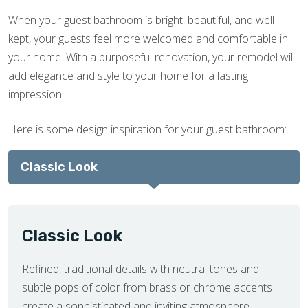
When your guest bathroom is bright, beautiful, and well-
kept, your guests feel more welcomed and comfortable in
your home. With a purposeful renovation, your remodel will
add elegance and style to your home for a lasting
impression.
Here is some design inspiration for your guest bathroom:
Classic Look
Classic Look
Refined, traditional details with neutral tones and
subtle pops of color from brass or chrome accents
create a sophisticated and inviting atmosphere.