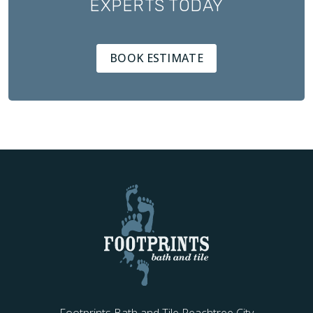
EXPERTS TODAY
BOOK ESTIMATE