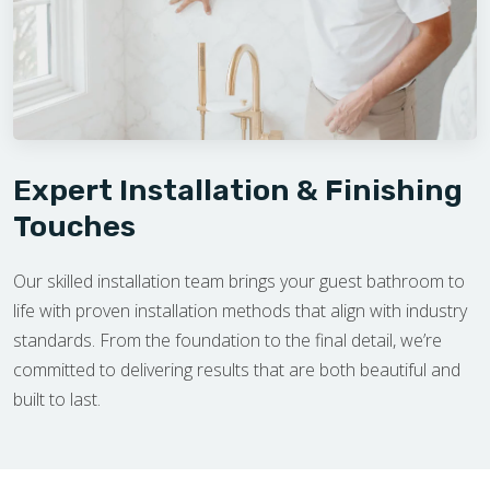
Expert Installation & Finishing
Touches
Our skilled installation team brings your guest bathroom to
life with proven installation methods that align with industry
standards. From the foundation to the final detail, we’re
committed to delivering results that are both beautiful and
built to last.