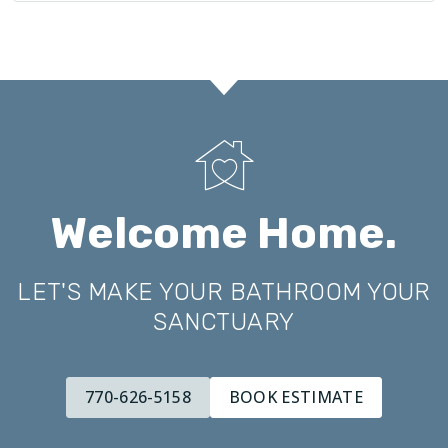
Welcome Home.
LET'S MAKE YOUR BATHROOM YOUR
SANCTUARY
770-626-5158
BOOK ESTIMATE