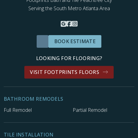
Footprints Bath and Tile Peachtree City
Serving the South Metro Atlanta Area
BOOK ESTIMATE
LOOKING FOR FLOORING?
VISIT FOOTPRINTS FLOORS
BATHROOM REMODELS
Full Remodel
Partial Remodel
TILE INSTALLATION