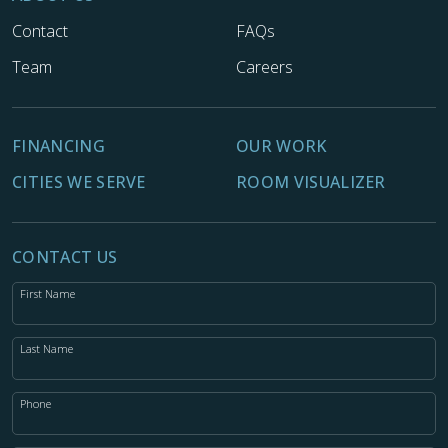
Contact
FAQs
Team
Careers
FINANCING
OUR WORK
CITIES WE SERVE
ROOM VISUALIZER
CONTACT US
First Name
Last Name
Phone