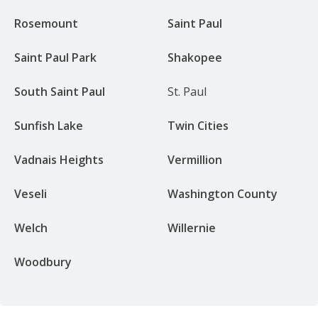
Rosemount
Saint Paul
Saint Paul Park
Shakopee
South Saint Paul
St. Paul
Sunfish Lake
Twin Cities
Vadnais Heights
Vermillion
Veseli
Washington County
Welch
Willernie
Woodbury