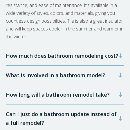
resistance, and ease of maintenance. It’s available in a
wide variety of styles, colors, and materials, giving you
countless design possibilities. Tile is also a great insulator
and will keep spaces cooler in the summer and warmer in
the winter.
How much does bathroom remodeling cost?
What is involved in a bathroom model?
How long will a bathroom remodel take?
Can I just do a bathroom update instead of
a full remodel?