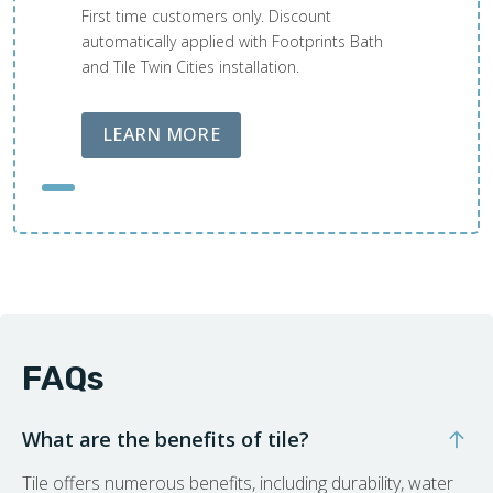
First time customers only. Discount
automatically applied with Footprints Bath
and Tile Twin Cities installation.
ABOUT LOBA FLOOR CARE
LEARN MORE
FAQs
What are the benefits of tile?
Tile offers numerous benefits, including durability, water