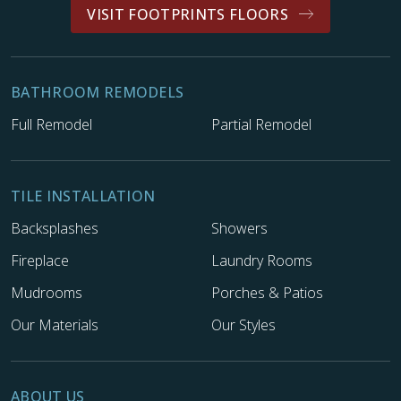
VISIT FOOTPRINTS FLOORS
BATHROOM REMODELS
Full Remodel
Partial Remodel
TILE INSTALLATION
Backsplashes
Showers
Fireplace
Laundry Rooms
Mudrooms
Porches & Patios
Our Materials
Our Styles
ABOUT US