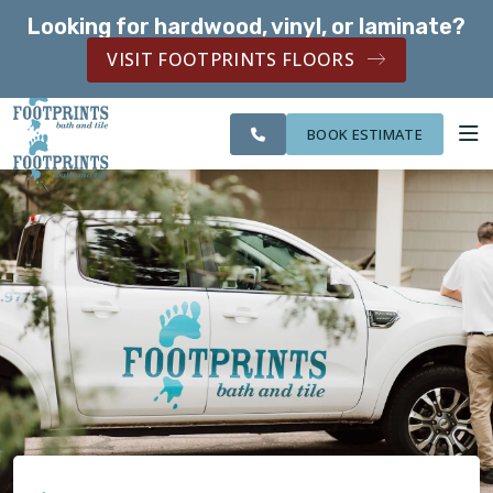
Looking for hardwood, vinyl, or laminate?
SERVING THE ST. PAUL AREA
VISIT FOOTPRINTS FLOORS
CITIES
SERVING THE ST.
OUR
ROOM
FINANCING
WE
PAUL AREA
WORK
VISUALIZER
SERVE
BOOK ESTIMATE
SERVICES
ABOUT US
OUR WORK
FINANCING