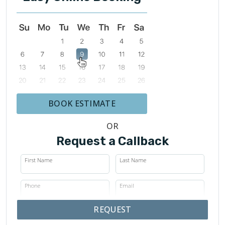
BOOK ESTIMATE
OR
Request a Callback
First Name
Last Name
Phone
Email
REQUEST