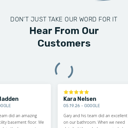
DON’T JUST TAKE OUR WORD FOR IT
Hear From Our
Customers
adden
Kara Nelsen
GLE
05.19.26 -
GOOGLE
am did an amazing
Gary and his team did an excellent jo
ity basement floor. We
on our bathroom. When we need