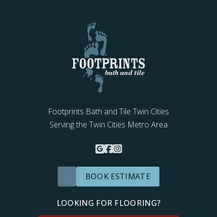
Footprints Bath and Tile Twin Cities
Serving the Twin Cities Metro Area
BOOK ESTIMATE
LOOKING FOR FLOORING?