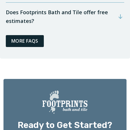
Does Footprints Bath and Tile offer free
estimates?
MORE FAQS
Ready to Get Started?