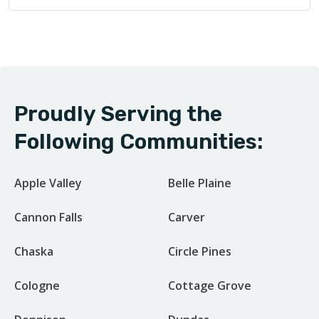
Proudly Serving the
Following Communities:
Apple Valley
Belle Plaine
Cannon Falls
Carver
Chaska
Circle Pines
Cologne
Cottage Grove