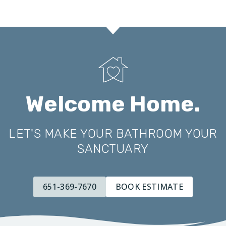
Welcome Home.
LET'S MAKE YOUR BATHROOM YOUR
SANCTUARY
651-369-7670
BOOK ESTIMATE