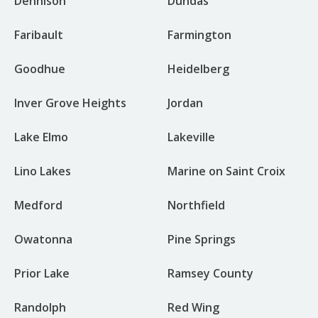
Dennison
Dundas
Faribault
Farmington
Goodhue
Heidelberg
Inver Grove Heights
Jordan
Lake Elmo
Lakeville
Lino Lakes
Marine on Saint Croix
Medford
Northfield
Owatonna
Pine Springs
Prior Lake
Ramsey County
Randolph
Red Wing