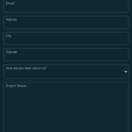
Email
Address
City
Zipcode
How did you hear about us?
Project Details