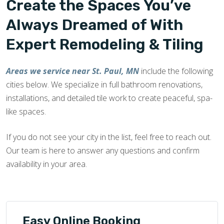
Create the Spaces You’ve
Always Dreamed of With
Expert Remodeling & Tiling
Areas we service near St. Paul, MN
include the following
cities below. We specialize in full bathroom renovations,
installations, and detailed tile work to create peaceful, spa-
like spaces.
If you do not see your city in the list, feel free to reach out.
Our team is here to answer any questions and confirm
availability in your area.
Easy Online Booking