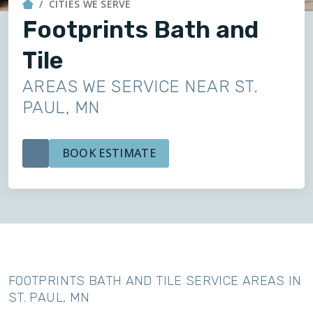
CITIES WE SERVE
Footprints Bath and
Tile
AREAS WE SERVICE NEAR ST.
PAUL, MN
BOOK ESTIMATE
FOOTPRINTS BATH AND TILE SERVICE AREAS IN
ST. PAUL, MN