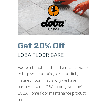
ned out amazing. We
Work was completed
time.
Get 20% Off
LOBA FLOOR CARE
Footprints Bath and Tile Twin Cities wants
to help you maintain your beautifully
installed floor. That is why we have
partnered with LOBA to bring you their
LOBA Home floor maintenance product
line.