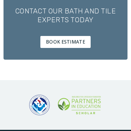
CONTACT OUR BATH AND TILE
EXPERTS TODAY
BOOK ESTIMATE