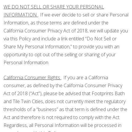
WE DO NOT SELL OR SHARE YOUR PERSONAL
INFORMATION
. If we ever decide to sell or share Personal
Information, as those terms are defined under the
California Consumer Privacy Act of 2018, we will update you
via this Policy and include a link entitled “Do Not Sell or
Share My Personal Information,” to provide you with an
opportunity to opt out of the selling or sharing of your
Personal Information.
California Consumer Rights
. If you are a California
consumer, as defined by the California Consumer Privacy
Act of 2018 (“Act”), please be advised that Footprints Bath
and Tile Twin Cities, does not currently meet the regulatory
thresholds of a “business” as that term is defined under the
Act and therefore is not required to comply with the Act.
Regardless, all Personal Information will be processed in