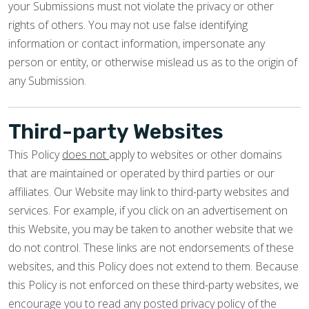
your Submissions must not violate the privacy or other
rights of others. You may not use false identifying
information or contact information, impersonate any
person or entity, or otherwise mislead us as to the origin of
any Submission.
Third-party Websites
This Policy
does not
apply to websites or other domains
that are maintained or operated by third parties or our
affiliates. Our Website may link to third-party websites and
services. For example, if you click on an advertisement on
this Website, you may be taken to another website that we
do not control. These links are not endorsements of these
websites, and this Policy does not extend to them. Because
this Policy is not enforced on these third-party websites, we
encourage you to read any posted privacy policy of the