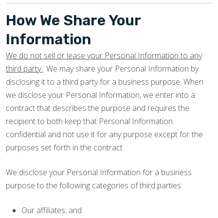
How We Share Your
Information
We do not sell or lease your Personal Information to any
third party
. We may share your Personal Information by
disclosing it to a third party for a business purpose. When
we disclose your Personal Information, we enter into a
contract that describes the purpose and requires the
recipient to both keep that Personal Information
confidential and not use it for any purpose except for the
purposes set forth in the contract.
We disclose your Personal Information for a business
purpose to the following categories of third parties:
Our affiliates; and