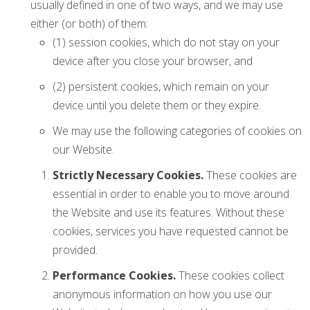
usually defined in one of two ways, and we may use
either (or both) of them:
(1) session cookies, which do not stay on your
device after you close your browser, and
(2) persistent cookies, which remain on your
device until you delete them or they expire.
We may use the following categories of cookies on
our Website.
Strictly Necessary Cookies.
These cookies are
essential in order to enable you to move around
the Website and use its features. Without these
cookies, services you have requested cannot be
provided.
Performance Cookies.
These cookies collect
anonymous information on how you use our