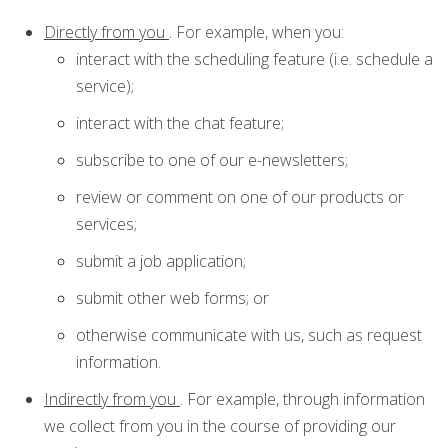
Directly from you
. For example, when you:
interact with the scheduling feature (i.e. schedule a
service);
interact with the chat feature;
subscribe to one of our e-newsletters;
review or comment on one of our products or
services;
submit a job application;
submit other web forms; or
otherwise communicate with us, such as request
information.
Indirectly from you
. For example, through information
we collect from you in the course of providing our