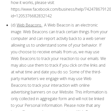
how it works, please visit:
https://www.facebook.com/business/help/74247867912
id=1205376682832142
(d)
Web Beacons
. A Web Beacon is an electronic
image. Web Beacons can track certain things from your
computer and can report activity back to a web server
allowing us to understand some of your behavior. If
you choose to receive emails from us, we may use
Web Beacons to track your reaction to our emails. We
may also use them to track if you click on the links and
at what time and date you do so. Some of the third-
party marketers we engage with may use Web
Beacons to track your interaction with online
advertising banners on our Website. This information is
only collected in aggregate form and will not be linked
to your Personal Information. Please note that any