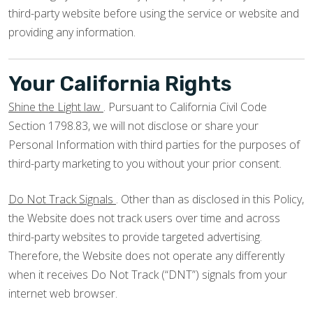
third-party website before using the service or website and
providing any information.
Your California Rights
Shine the Light law
. Pursuant to California Civil Code
Section 1798.83, we will not disclose or share your
Personal Information with third parties for the purposes of
third-party marketing to you without your prior consent.
Do Not Track Signals
. Other than as disclosed in this Policy,
the Website does not track users over time and across
third-party websites to provide targeted advertising.
Therefore, the Website does not operate any differently
when it receives Do Not Track (“DNT”) signals from your
internet web browser.