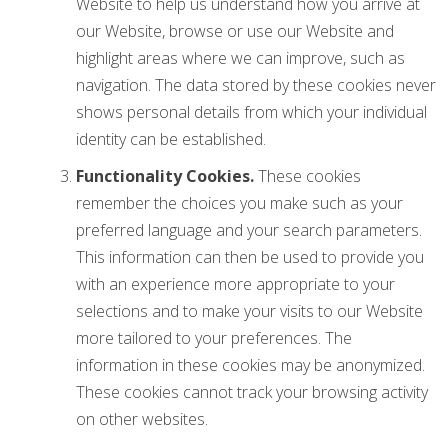
Website to help us understand how you arrive at
our Website, browse or use our Website and
highlight areas where we can improve, such as
navigation. The data stored by these cookies never
shows personal details from which your individual
identity can be established.
Functionality Cookies.
These cookies
remember the choices you make such as your
preferred language and your search parameters.
This information can then be used to provide you
with an experience more appropriate to your
selections and to make your visits to our Website
more tailored to your preferences. The
information in these cookies may be anonymized.
These cookies cannot track your browsing activity
on other websites.