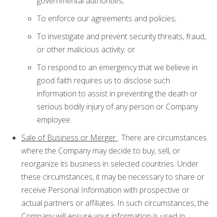
governmental authorities;
To enforce our agreements and policies;
To investigate and prevent security threats, fraud,
or other malicious activity; or
To respond to an emergency that we believe in
good faith requires us to disclose such
information to assist in preventing the death or
serious bodily injury of any person or Company
employee.
Sale of Business or Merger
. There are circumstances
where the Company may decide to buy, sell, or
reorganize its business in selected countries. Under
these circumstances, it may be necessary to share or
receive Personal Information with prospective or
actual partners or affiliates. In such circumstances, the
Company will ensure your information is used in