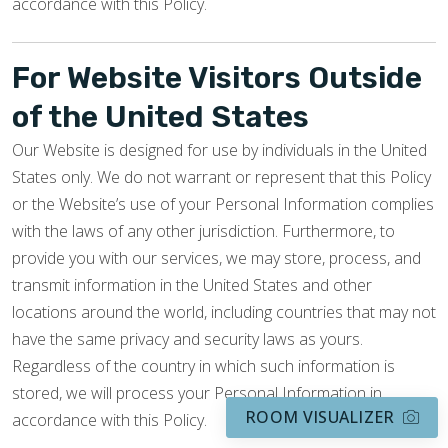
accordance with this Policy.
For Website Visitors Outside
of the United States
Our Website is designed for use by individuals in the United
States only. We do not warrant or represent that this Policy
or the Website’s use of your Personal Information complies
with the laws of any other jurisdiction. Furthermore, to
provide you with our services, we may store, process, and
transmit information in the United States and other
locations around the world, including countries that may not
have the same privacy and security laws as yours.
Regardless of the country in which such information is
stored, we will process your Personal Information in
ROOM VISUALIZER
accordance with this Policy.