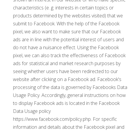
characteristics (e. g. interests in certain topics or
products determined by the websites visited) that we
submit to Facebook. With the help of the Facebook
pixel, we also want to make sure that our Facebook
ads are in line with the potential interest of users and
do not have a nuisance effect. Using the Facebook
pixel, we can also track the effectiveness of Facebook
ads for statistical and market research purposes by
seeing whether users have been redirected to our
website after clicking on a Facebook ad. Facebook's
processing of the data is governed by Facebooks Data
Usage Policy. Accordingly, general instructions on how
to display Facebook ads is located in the Facebook
Data Usage policy
https://www.facebook.com/policy.php. For specific
information and details about the Facebook pixel and