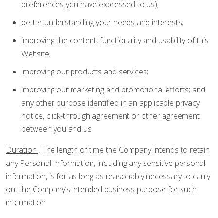
preferences you have expressed to us);
better understanding your needs and interests;
improving the content, functionality and usability of this
Website;
improving our products and services;
improving our marketing and promotional efforts; and
any other purpose identified in an applicable privacy
notice, click-through agreement or other agreement
between you and us.
Duration
. The length of time the Company intends to retain
any Personal Information, including any sensitive personal
information, is for as long as reasonably necessary to carry
out the Company’s intended business purpose for such
information.