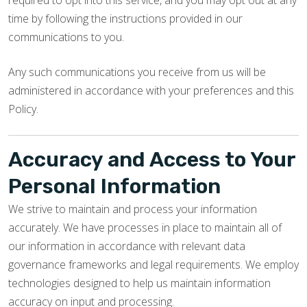
required to opt into this service, and you may opt out at any
time by following the instructions provided in our
communications to you.
Any such communications you receive from us will be
administered in accordance with your preferences and this
Policy.
Accuracy and Access to Your
Personal Information
We strive to maintain and process your information
accurately. We have processes in place to maintain all of
our information in accordance with relevant data
governance frameworks and legal requirements. We employ
technologies designed to help us maintain information
accuracy on input and processing.