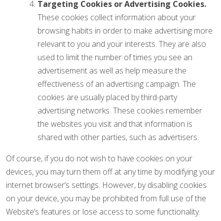
Targeting Cookies or Advertising Cookies.
These cookies collect information about your
browsing habits in order to make advertising more
relevant to you and your interests. They are also
used to limit the number of times you see an
advertisement as well as help measure the
effectiveness of an advertising campaign. The
cookies are usually placed by third-party
advertising networks. These cookies remember
the websites you visit and that information is
shared with other parties, such as advertisers.
Of course, if you do not wish to have cookies on your
devices, you may turn them off at any time by modifying your
internet browser’s settings. However, by disabling cookies
on your device, you may be prohibited from full use of the
Website’s features or lose access to some functionality.