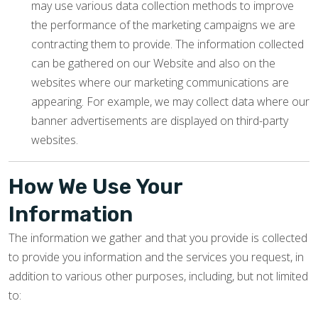
may use various data collection methods to improve
the performance of the marketing campaigns we are
contracting them to provide. The information collected
can be gathered on our Website and also on the
websites where our marketing communications are
appearing. For example, we may collect data where our
banner advertisements are displayed on third-party
websites.
How We Use Your
Information
The information we gather and that you provide is collected
to provide you information and the services you request, in
addition to various other purposes, including, but not limited
to: