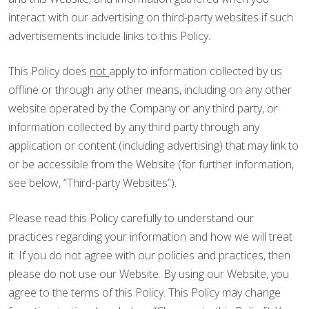
interact with our advertising on third-party websites if such
advertisements include links to this Policy.
This Policy does
not
apply to information collected by us
offline or through any other means, including on any other
website operated by the Company or any third party, or
information collected by any third party through any
application or content (including advertising) that may link to
or be accessible from the Website (for further information,
see below, “Third-party Websites”).
Please read this Policy carefully to understand our
practices regarding your information and how we will treat
it. If you do not agree with our policies and practices, then
please do not use our Website. By using our Website, you
agree to the terms of this Policy. This Policy may change