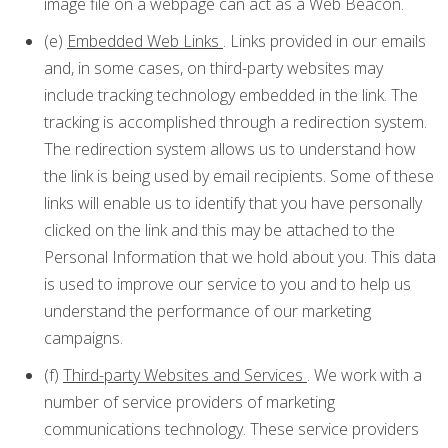
image file on a webpage can act as a Web Beacon.
(e)
Embedded Web Links
. Links provided in our emails
and, in some cases, on third-party websites may
include tracking technology embedded in the link. The
tracking is accomplished through a redirection system.
The redirection system allows us to understand how
the link is being used by email recipients. Some of these
links will enable us to identify that you have personally
clicked on the link and this may be attached to the
Personal Information that we hold about you. This data
is used to improve our service to you and to help us
understand the performance of our marketing
campaigns.
(f)
Third-party Websites and Services
. We work with a
number of service providers of marketing
communications technology. These service providers