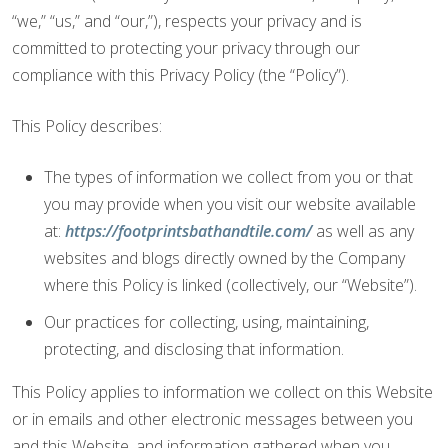
“we,” “us,” and “our,”), respects your privacy and is
committed to protecting your privacy through our
compliance with this Privacy Policy (the “Policy”).
This Policy describes:
The types of information we collect from you or that
you may provide when you visit our website available
at:
https://footprintsbathandtile.com/
as well as any
websites and blogs directly owned by the Company
where this Policy is linked (collectively, our “Website”).
Our practices for collecting, using, maintaining,
protecting, and disclosing that information.
This Policy applies to information we collect on this Website
or in emails and other electronic messages between you
and this Website, and information gathered when you