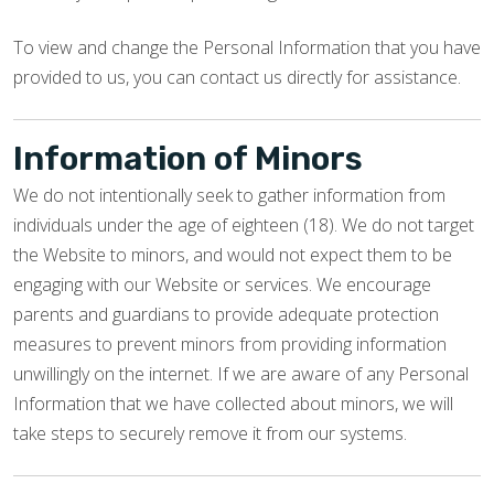
To view and change the Personal Information that you have
provided to us, you can contact us directly for assistance.
Information of Minors
We do not intentionally seek to gather information from
individuals under the age of eighteen (18). We do not target
the Website to minors, and would not expect them to be
engaging with our Website or services. We encourage
parents and guardians to provide adequate protection
measures to prevent minors from providing information
unwillingly on the internet. If we are aware of any Personal
Information that we have collected about minors, we will
take steps to securely remove it from our systems.