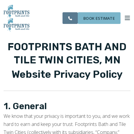
CITIES
SERVING THE ST.
OUR
ROOM
VISIT FOOTPRINTS FLOORS
FINANCING
WE
PAUL AREA
WORK
VISUALIZER
SERVE
BOOK ESTIMATE
SERVICES
FOOTPRINTS BATH AND
ABOUT US
TILE TWIN CITIES, MN
Website Privacy Policy
OUR WORK
FINANCING
1. General
We know that your privacy is important to you, and we work
hard to earn and keep your trust. Footprints Bath and Tile
Twin Cities (collectively with its subsidiaries, “Company,”