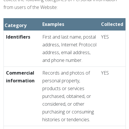
from users of the Website:
Examples
Collected
Category
Identifiers
First and last name, postal
YES
address, Internet Protocol
address, email address,
and phone number.
Commercial
Records and photos of
YES
information
personal property,
products or services
purchased, obtained, or
considered, or other
purchasing or consuming
histories or tendencies.