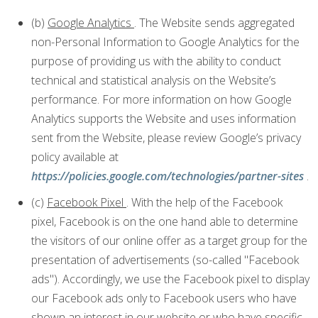
(b)
Google Analytics
. The Website sends aggregated
non-Personal Information to Google Analytics for the
purpose of providing us with the ability to conduct
technical and statistical analysis on the Website’s
performance. For more information on how Google
Analytics supports the Website and uses information
sent from the Website, please review Google’s privacy
policy available at
https://policies.google.com/technologies/partner-sites
.
(c)
Facebook Pixel
. With the help of the Facebook
pixel, Facebook is on the one hand able to determine
the visitors of our online offer as a target group for the
presentation of advertisements (so-called "Facebook
ads"). Accordingly, we use the Facebook pixel to display
our Facebook ads only to Facebook users who have
shown an interest in our website or who have specific