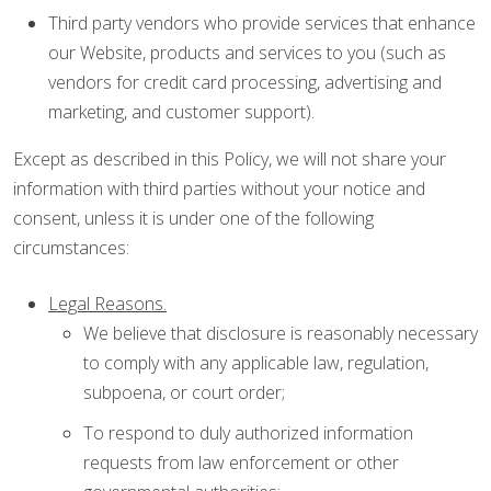
Third party vendors who provide services that enhance
our Website, products and services to you (such as
vendors for credit card processing, advertising and
marketing, and customer support).
Except as described in this Policy, we will not share your
information with third parties without your notice and
consent, unless it is under one of the following
circumstances:
Legal Reasons.
We believe that disclosure is reasonably necessary
to comply with any applicable law, regulation,
subpoena, or court order;
To respond to duly authorized information
requests from law enforcement or other