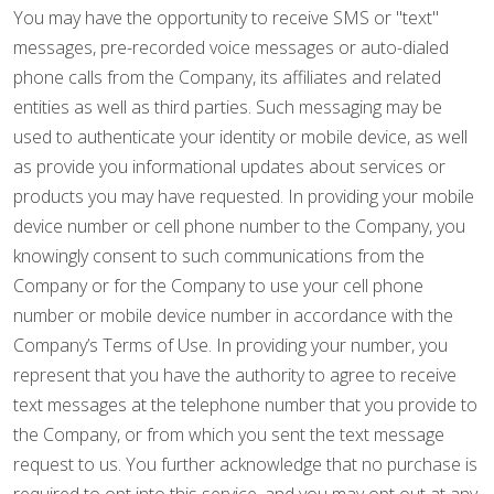
You may have the opportunity to receive SMS or "text"
messages, pre-recorded voice messages or auto-dialed
phone calls from the Company, its affiliates and related
entities as well as third parties. Such messaging may be
used to authenticate your identity or mobile device, as well
as provide you informational updates about services or
products you may have requested. In providing your mobile
device number or cell phone number to the Company, you
knowingly consent to such communications from the
Company or for the Company to use your cell phone
number or mobile device number in accordance with the
Company’s Terms of Use. In providing your number, you
represent that you have the authority to agree to receive
text messages at the telephone number that you provide to
the Company, or from which you sent the text message
request to us. You further acknowledge that no purchase is