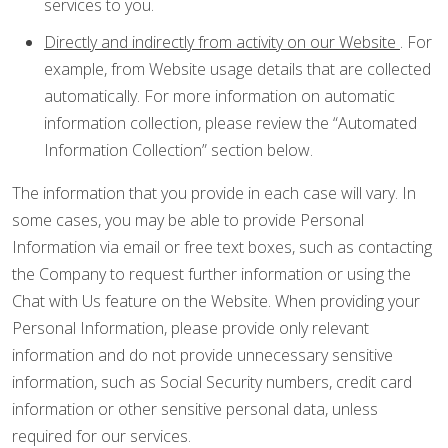
services to you.
Directly and indirectly from activity on our Website
. For
example, from Website usage details that are collected
automatically. For more information on automatic
information collection, please review the “Automated
Information Collection” section below.
The information that you provide in each case will vary. In
some cases, you may be able to provide Personal
Information via email or free text boxes, such as contacting
the Company to request further information or using the
Chat with Us feature on the Website. When providing your
Personal Information, please provide only relevant
information and do not provide unnecessary sensitive
information, such as Social Security numbers, credit card
information or other sensitive personal data, unless
required for our services.