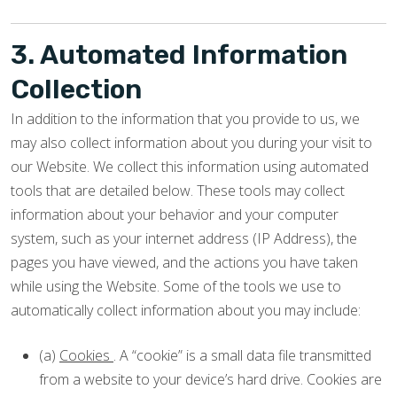
3. Automated Information
Collection
In addition to the information that you provide to us, we
may also collect information about you during your visit to
our Website. We collect this information using automated
tools that are detailed below. These tools may collect
information about your behavior and your computer
system, such as your internet address (IP Address), the
pages you have viewed, and the actions you have taken
while using the Website. Some of the tools we use to
automatically collect information about you may include:
(a)
Cookies
. A “cookie” is a small data file transmitted
from a website to your device’s hard drive. Cookies are