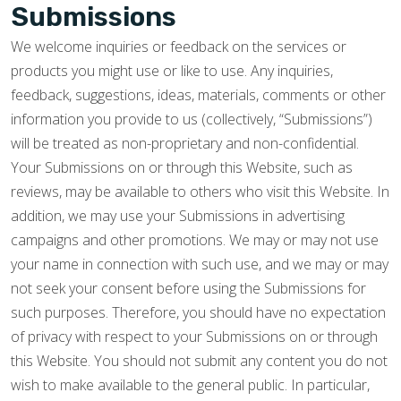
Submissions
We welcome inquiries or feedback on the services or
products you might use or like to use. Any inquiries,
feedback, suggestions, ideas, materials, comments or other
information you provide to us (collectively, “Submissions”)
will be treated as non-proprietary and non-confidential.
Your Submissions on or through this Website, such as
reviews, may be available to others who visit this Website. In
addition, we may use your Submissions in advertising
campaigns and other promotions. We may or may not use
your name in connection with such use, and we may or may
not seek your consent before using the Submissions for
such purposes. Therefore, you should have no expectation
of privacy with respect to your Submissions on or through
this Website. You should not submit any content you do not
wish to make available to the general public. In particular,