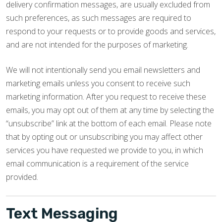
delivery confirmation messages, are usually excluded from
such preferences, as such messages are required to
respond to your requests or to provide goods and services,
and are not intended for the purposes of marketing.
We will not intentionally send you email newsletters and
marketing emails unless you consent to receive such
marketing information. After you request to receive these
emails, you may opt out of them at any time by selecting the
“unsubscribe” link at the bottom of each email. Please note
that by opting out or unsubscribing you may affect other
services you have requested we provide to you, in which
email communication is a requirement of the service
provided.
Text Messaging