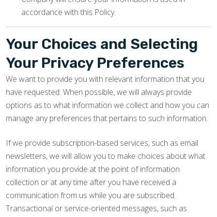
accordance with this Policy.
Your Choices and Selecting
Your Privacy Preferences
We want to provide you with relevant information that you
have requested. When possible, we will always provide
options as to what information we collect and how you can
manage any preferences that pertains to such information.
If we provide subscription-based services, such as email
newsletters, we will allow you to make choices about what
information you provide at the point of information
collection or at any time after you have received a
communication from us while you are subscribed.
Transactional or service-oriented messages, such as