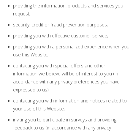
providing the information, products and services you
request;
security, credit or fraud prevention purposes;
providing you with effective customer service;
providing you with a personalized experience when you
use this Website;
contacting you with special offers and other
information we believe will be of interest to you (in
accordance with any privacy preferences you have
expressed to us);
contacting you with information and notices related to
your use of this Website;
inviting you to participate in surveys and providing
feedback to us (in accordance with any privacy