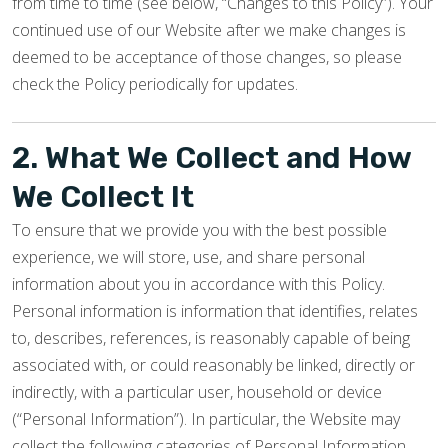
from time to time (see below, “Changes to this Policy”). Your
continued use of our Website after we make changes is
deemed to be acceptance of those changes, so please
check the Policy periodically for updates.
2. What We Collect and How
We Collect It
To ensure that we provide you with the best possible
experience, we will store, use, and share personal
information about you in accordance with this Policy.
Personal information is information that identifies, relates
to, describes, references, is reasonably capable of being
associated with, or could reasonably be linked, directly or
indirectly, with a particular user, household or device
(“Personal Information”). In particular, the Website may
collect the following categories of Personal Information