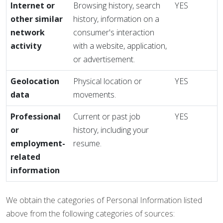
Internet or
Browsing history, search
YES
other similar
history, information on a
network
consumer's interaction
activity
with a website, application,
or advertisement.
Geolocation
Physical location or
YES
data
movements.
Professional
Current or past job
YES
or
history, including your
employment-
resume.
related
information
We obtain the categories of Personal Information listed
above from the following categories of sources: