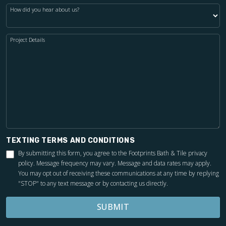
How did you hear about us?
Project Details
TEXTING TERMS AND CONDITIONS
By submitting this form, you agree to the Footprints Bath & Tile
privacy
policy
. Message frequency may vary. Message and data rates may apply.
You may opt out of receiving these communications at any time by replying
"STOP" to any text message or by contacting us directly.
SUBMIT