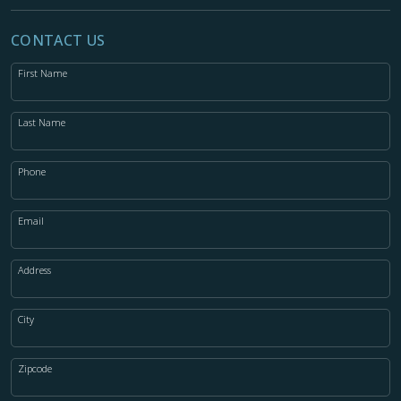
CONTACT US
First Name
Last Name
Phone
Email
Address
City
Zipcode