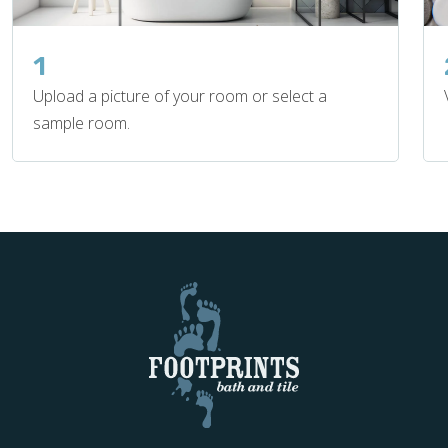
1
Upload a picture of your room or select a
sample room.