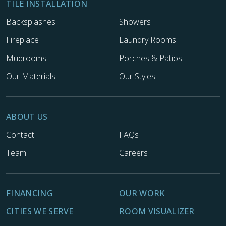
TILE INSTALLATION
Backsplashes
Showers
Fireplace
Laundry Rooms
Mudrooms
Porches & Patios
Our Materials
Our Styles
ABOUT US
Contact
FAQs
Team
Careers
FINANCING
OUR WORK
CITIES WE SERVE
ROOM VISUALIZER