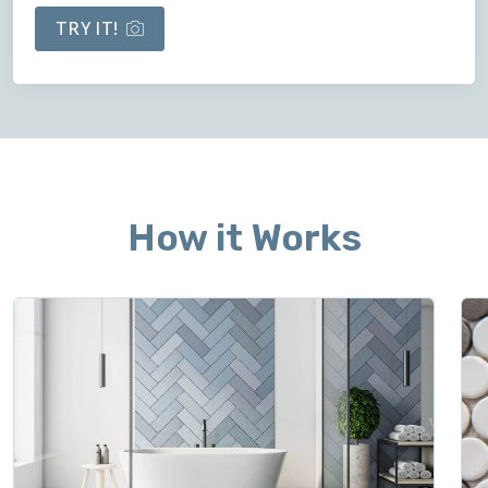
TRY IT!
How it Works