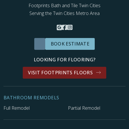
Footprints Bath and Tile Twin Cities
Serving the Twin Cities Metro Area
BOOK ESTIMATE
LOOKING FOR FLOORING?
VISIT FOOTPRINTS FLOORS
BATHROOM REMODELS
Full Remodel
Partial Remodel