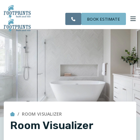
CITIES
SERVING THE ST.
OUR
ROOM
VISIT FOOTPRINTS FLOORS
FINANCING
WE
PAUL AREA
WORK
VISUALIZER
SERVE
BOOK ESTIMATE
SERVICES
ABOUT US
OUR WORK
FINANCING
ROOM VISUALIZER
Room Visualizer