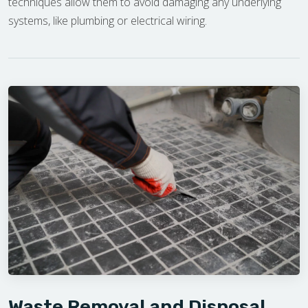
techniques allow them to avoid damaging any underlying
systems, like plumbing or electrical wiring.
Waste Removal and Disposal