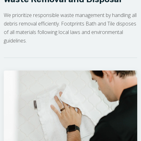
We prioritize responsible waste management by handling all
debris removal efficiently. Footprints Bath and Tile disposes
of all materials following local laws and environmental
guidelines.