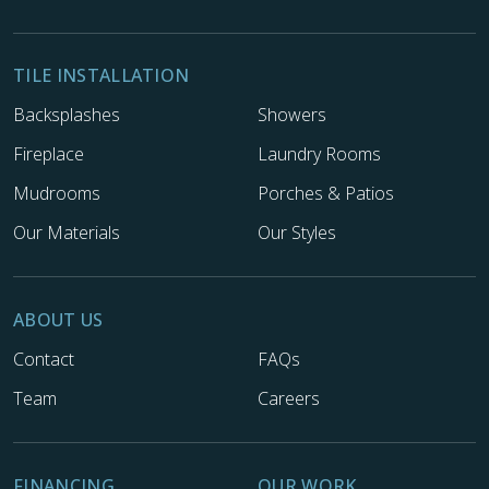
TILE INSTALLATION
Backsplashes
Showers
Fireplace
Laundry Rooms
Mudrooms
Porches & Patios
Our Materials
Our Styles
ABOUT US
Contact
FAQs
Team
Careers
FINANCING
OUR WORK