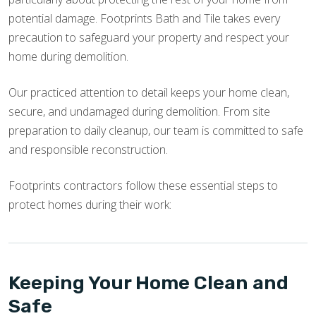
potential damage. Footprints Bath and Tile takes every
precaution to safeguard your property and respect your
home during demolition.
Our practiced attention to detail keeps your home clean,
secure, and undamaged during demolition. From site
preparation to daily cleanup, our team is committed to safe
and responsible reconstruction.
Footprints contractors follow these essential steps to
protect homes during their work:
Keeping Your Home Clean and
Safe