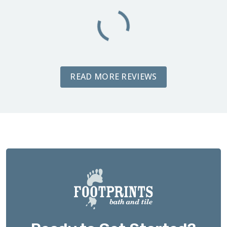
READ MORE REVIEWS