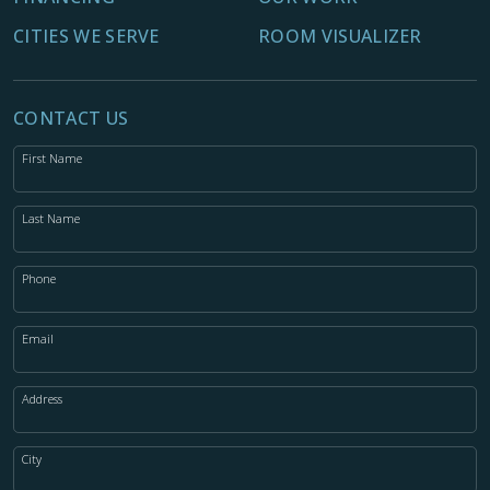
CITIES WE SERVE
ROOM VISUALIZER
CONTACT US
First Name
Last Name
Phone
Email
Address
City