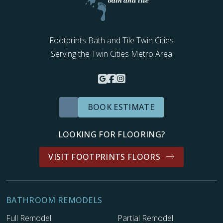
Footprints Bath and Tile Twin Cities
Serving the Twin Cities Metro Area
BOOK ESTIMATE
LOOKING FOR FLOORING?
VISIT FOOTPRINTS FLOORS
BATHROOM REMODELS
Full Remodel
Partial Remodel