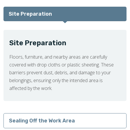
Site Preparation
Site Preparation
Floors, furniture, and nearby areas are carefully
covered with drop cloths or plastic sheeting. These
barriers prevent dust, debris, and damage to your
belongings, ensuring only the intended area is
affected by the work.
Sealing Off the Work Area