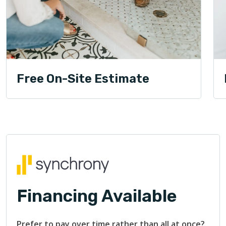
Free On-Site Estimate
Financing Available
Prefer to pay over time rather than all at once?