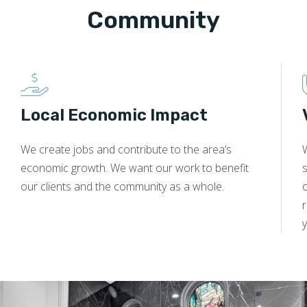
Community
Local Economic Impact
We create jobs and contribute to the area’s
economic growth. We want our work to benefit
s
our clients and the community as a whole.
y