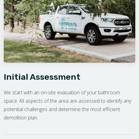
Initial Assessment
We start with an on-site evaluation of your bathroom
space. All aspects of the area are assessed to identify any
potential challenges and determine the most efficient
demolition plan.