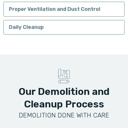
Proper Ventilation and Dust Control
Daily Cleanup
Our Demolition and
Cleanup Process
DEMOLITION DONE WITH CARE