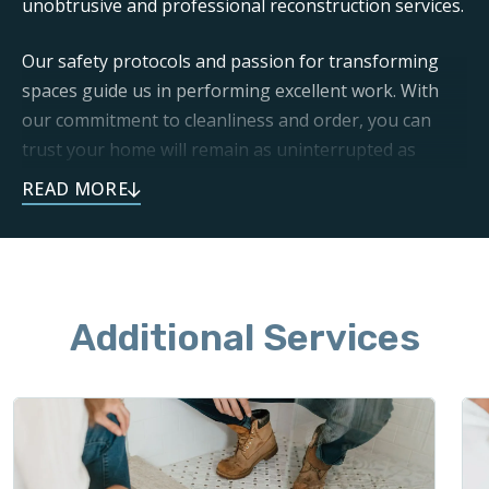
unobtrusive and professional reconstruction services.
Our safety protocols and passion for transforming
spaces guide us in performing excellent work. With
our commitment to cleanliness and order, you can
trust your home will remain as uninterrupted as
possible throughout the project.
To set your remodel project off to a great start, call
and schedule our demolition and cleanup services
today.
Additional Services