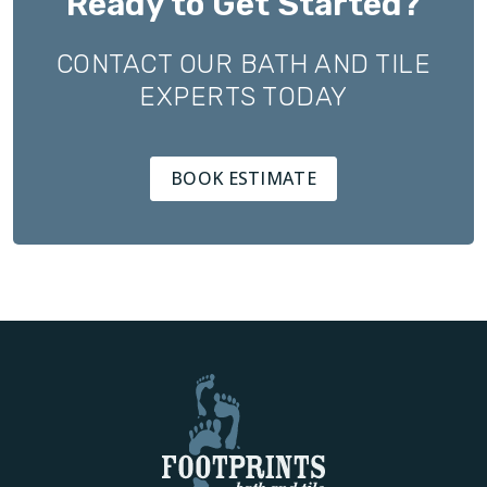
Ready to Get Started?
CONTACT OUR BATH AND TILE
EXPERTS TODAY
BOOK ESTIMATE