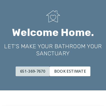
Welcome Home.
LET'S MAKE YOUR BATHROOM YOUR
SANCTUARY
651-369-7670
BOOK ESTIMATE