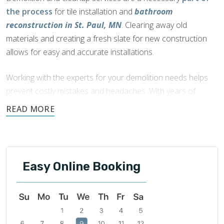
the process
for tile installation and
bathroom
reconstruction in St. Paul, MN
. Clearing away old
materials and creating a fresh slate for new construction
allows for easy and accurate installations.
Working with the experts for your demolition needs helps
prevent costly mistakes and headaches. With years of
experience, the certified technicians at Footprints ensure
your home is properly prepped and cared for during the
construction.
Easy Online Booking