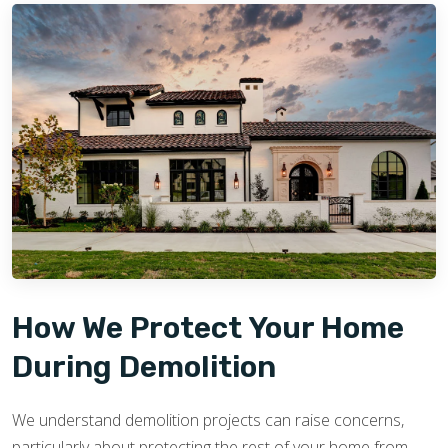
How We Protect Your Home
During Demolition
We understand demolition projects can raise concerns,
particularly about protecting the rest of your home from