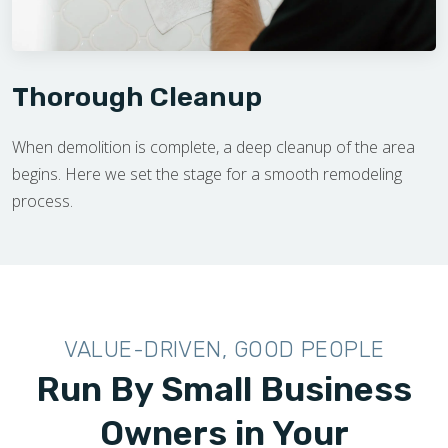
Thorough Cleanup
When demolition is complete, a deep cleanup of the area
begins. Here we set the stage for a smooth remodeling
process.
VALUE-DRIVEN, GOOD PEOPLE
Run By Small Business
Owners in Your