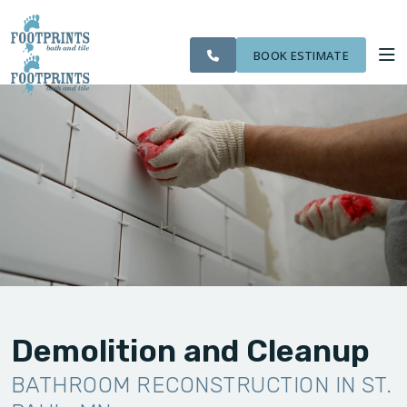
CITIES
SERVING THE ST.
OUR
ROOM
VISIT FOOTPRINTS FLOORS
FINANCING
WE
PAUL AREA
WORK
VISUALIZER
SERVE
BOOK ESTIMATE
SERVICES
ABOUT US
OUR WORK
FINANCING
Demolition and Cleanup
BATHROOM RECONSTRUCTION IN ST.