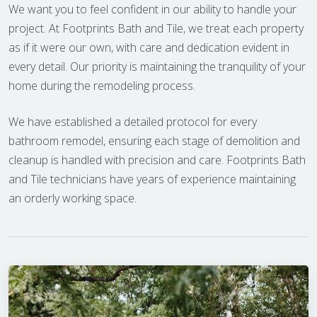
We want you to feel confident in our ability to handle your
project. At Footprints Bath and Tile, we treat each property
as if it were our own, with care and dedication evident in
every detail. Our priority is maintaining the tranquility of your
home during the remodeling process.
We have established a detailed protocol for every
bathroom remodel, ensuring each stage of demolition and
cleanup is handled with precision and care. Footprints Bath
and Tile technicians have years of experience maintaining
an orderly working space.