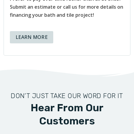
Submit an estimate or call us for more details on
financing your bath and tile project!
ABOUT AVAILABLE FINANCING OPT
LEARN MORE
DON’T JUST TAKE OUR WORD FOR IT
Hear From Our
Customers