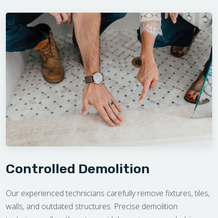
Controlled Demolition
Our experienced technicians carefully remove fixtures, tiles,
walls, and outdated structures. Precise demolition