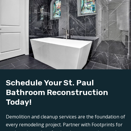
Schedule Your St. Paul
Bathroom Reconstruction
Today!
Demolition and cleanup services are the foundation of
every remodeling project. Partner with Footprints for