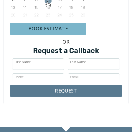
BOOK ESTIMATE
OR
Request a Callback
First Name
Last Name
Phone
Email
REQUEST