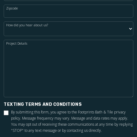
Zipcode
How did you hear about us?
Project Details
TEXTING TERMS AND CONDITIONS
By submitting this form, you agree to the Footprints Bath & Tile
privacy
policy
. Message frequency may vary. Message and data rates may apply.
You may opt out of receiving these communications at any time by replying
"STOP" to any text message or by contacting us directly.