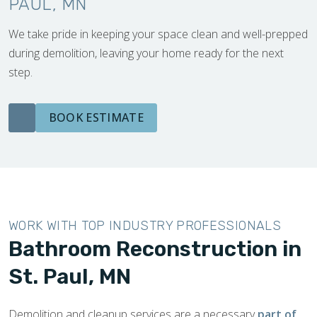
PAUL, MN
We take pride in keeping your space clean and well-prepped
during demolition, leaving your home ready for the next
step.
BOOK ESTIMATE
WORK WITH TOP INDUSTRY PROFESSIONALS
Bathroom Reconstruction in
St. Paul, MN
Demolition and cleanup services are a necessary
part of