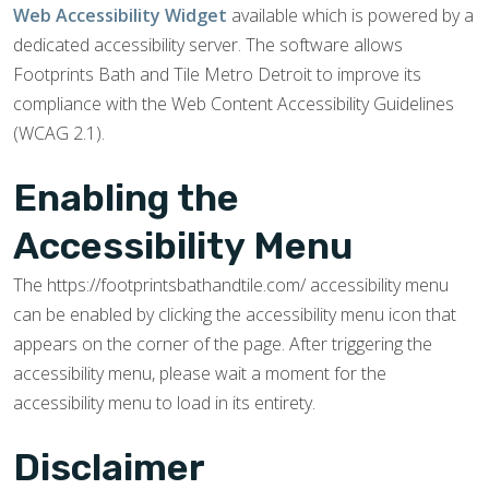
Web Accessibility Widget
available which is powered by a
dedicated accessibility server. The software allows
Footprints Bath and Tile Metro Detroit to improve its
compliance with the Web Content Accessibility Guidelines
(WCAG 2.1).
Enabling the
Accessibility Menu
The https://footprintsbathandtile.com/ accessibility menu
can be enabled by clicking the accessibility menu icon that
appears on the corner of the page. After triggering the
accessibility menu, please wait a moment for the
accessibility menu to load in its entirety.
Disclaimer