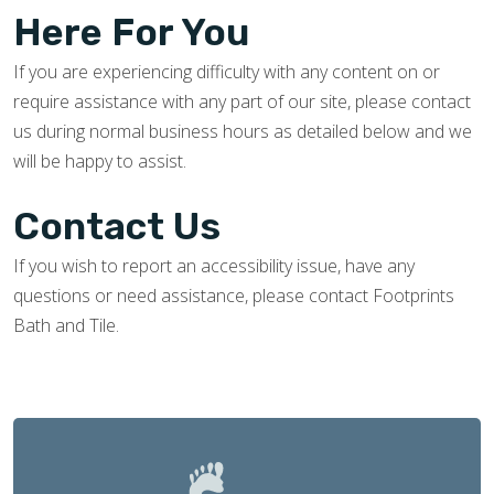
Here For You
If you are experiencing difficulty with any content on or
require assistance with any part of our site, please contact
us during normal business hours as detailed below and we
will be happy to assist.
Contact Us
If you wish to report an accessibility issue, have any
questions or need assistance, please contact Footprints
Bath and Tile.