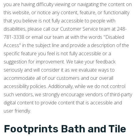
you are having difficulty viewing or navigating the content on
this website, or notice any content, feature, or functionality
that you believe is not fully accessible to people with
disabilities, please call our Customer Service team at 248-
781-3338 or email our team at with the words "Disabled
Access" in the subject line and provide a description of the
specific feature you feel is not fully accessible or a
suggestion for improvement. We take your feedback
seriously and will consider it as we evaluate ways to
accommodate all of our customers and our overall
accessibility policies. Additionally, while we do not control
such vendors, we strongly encourage vendors of third-party
digital content to provide content that is accessible and
user friendly.
Footprints Bath and Tile