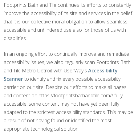
Footprints Bath and Tile continues its efforts to constantly
improve the accessibility of its site and services in the belief
that it is our collective moral obligation to allow seamless,
accessible and unhindered use also for those of us with
disabilities.
In an ongoing effort to continually improve and remediate
accessibility issues, we also regularly scan Footprints Bath
and Tile Metro Detroit with UserWay's
Accessibility
Scanner
to identify and fix every possible accessibility
barrier on our site. Despite our efforts to make all pages
and content on https://footprintsbathandtile.com// fully
accessible, some content may not have yet been fully
adapted to the strictest accessibility standards. This may be
a result of not having found or identified the most
appropriate technological solution.