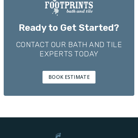
Ready to Get Started?
CONTACT OUR BATH AND TILE
EXPERTS TODAY
BOOK ESTIMATE