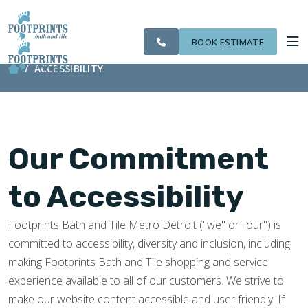
CITIES
SERVING THE
OUR
ROOM
VISIT FOOTPRINTS FLOORS
FINANCING
WE
LIVONIA AREA
WORK
VISUALIZER
SERVE
BOOK ESTIMATE
ACCESSIBILITY
SERVICES
ABOUT US
Our Commitment
OUR WORK
to Accessibility
FINANCING
Footprints Bath and Tile Metro Detroit ("we" or "our") is
committed to accessibility, diversity and inclusion, including
making Footprints Bath and Tile shopping and service
experience available to all of our customers. We strive to
make our website content accessible and user friendly. If