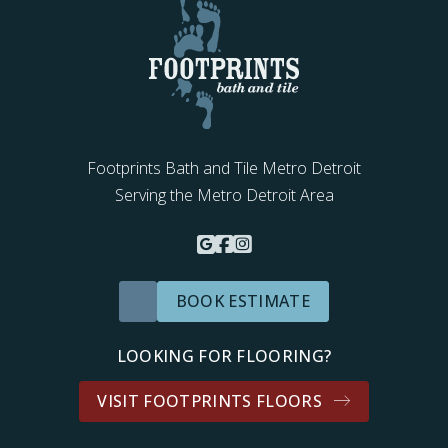
Footprints Bath and Tile Metro Detroit
Serving the Metro Detroit Area
BOOK ESTIMATE
LOOKING FOR FLOORING?
VISIT FOOTPRINTS FLOORS