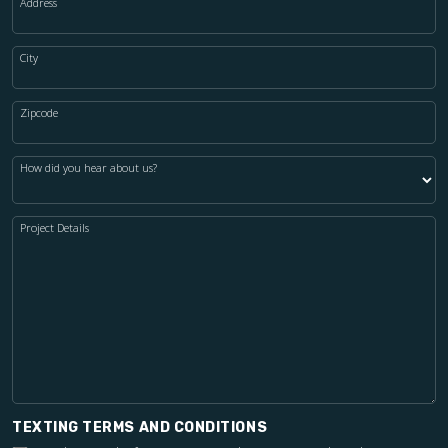
Address
City
Zipcode
How did you hear about us?
Project Details
TEXTING TERMS AND CONDITIONS