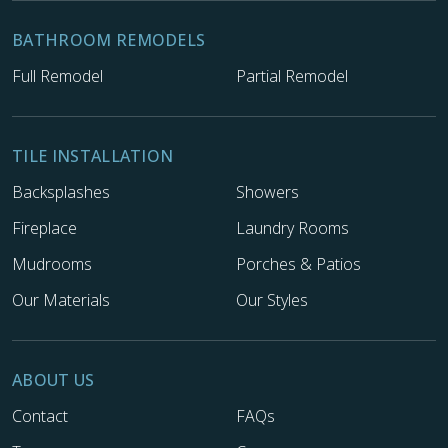
BATHROOM REMODELS
Full Remodel
Partial Remodel
TILE INSTALLATION
Backsplashes
Showers
Fireplace
Laundry Rooms
Mudrooms
Porches & Patios
Our Materials
Our Styles
ABOUT US
Contact
FAQs