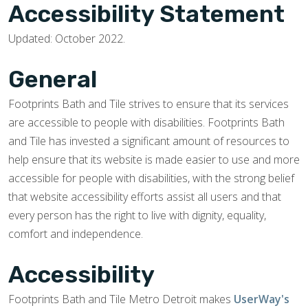
Accessibility Statement
Updated: October 2022.
General
Footprints Bath and Tile strives to ensure that its services
are accessible to people with disabilities. Footprints Bath
and Tile has invested a significant amount of resources to
help ensure that its website is made easier to use and more
accessible for people with disabilities, with the strong belief
that website accessibility efforts assist all users and that
every person has the right to live with dignity, equality,
comfort and independence.
Accessibility
Footprints Bath and Tile Metro Detroit makes
UserWay's