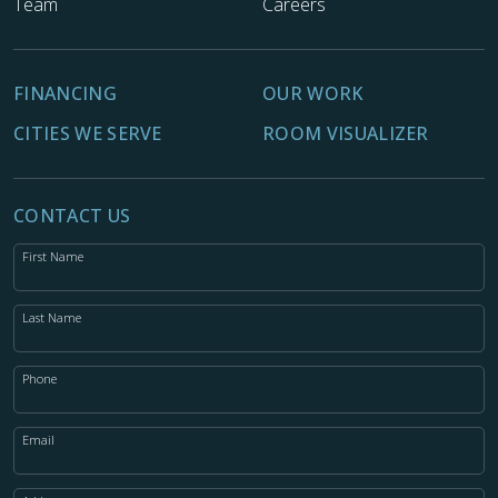
Team
Careers
FINANCING
OUR WORK
CITIES WE SERVE
ROOM VISUALIZER
CONTACT US
First Name
Last Name
Phone
Email