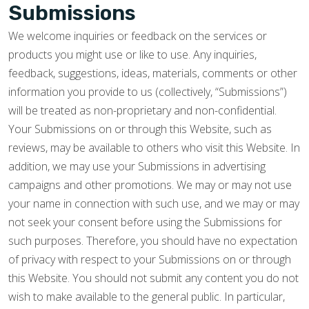
Submissions
We welcome inquiries or feedback on the services or
products you might use or like to use. Any inquiries,
feedback, suggestions, ideas, materials, comments or other
information you provide to us (collectively, “Submissions”)
will be treated as non-proprietary and non-confidential.
Your Submissions on or through this Website, such as
reviews, may be available to others who visit this Website. In
addition, we may use your Submissions in advertising
campaigns and other promotions. We may or may not use
your name in connection with such use, and we may or may
not seek your consent before using the Submissions for
such purposes. Therefore, you should have no expectation
of privacy with respect to your Submissions on or through
this Website. You should not submit any content you do not
wish to make available to the general public. In particular,