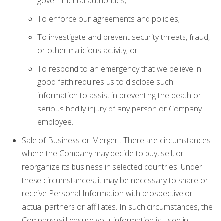
governmental authorities;
To enforce our agreements and policies;
To investigate and prevent security threats, fraud,
or other malicious activity; or
To respond to an emergency that we believe in
good faith requires us to disclose such
information to assist in preventing the death or
serious bodily injury of any person or Company
employee.
Sale of Business or Merger
. There are circumstances
where the Company may decide to buy, sell, or
reorganize its business in selected countries. Under
these circumstances, it may be necessary to share or
receive Personal Information with prospective or
actual partners or affiliates. In such circumstances, the
Company will ensure your information is used in