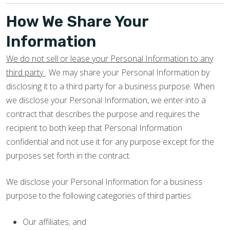
How We Share Your
Information
We do not sell or lease your Personal Information to any
third party
. We may share your Personal Information by
disclosing it to a third party for a business purpose. When
we disclose your Personal Information, we enter into a
contract that describes the purpose and requires the
recipient to both keep that Personal Information
confidential and not use it for any purpose except for the
purposes set forth in the contract.
We disclose your Personal Information for a business
purpose to the following categories of third parties:
Our affiliates; and