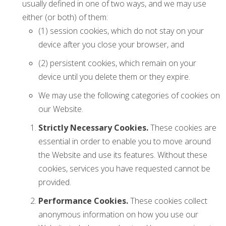
usually defined in one of two ways, and we may use
either (or both) of them:
(1) session cookies, which do not stay on your
device after you close your browser, and
(2) persistent cookies, which remain on your
device until you delete them or they expire.
We may use the following categories of cookies on
our Website.
Strictly Necessary Cookies.
These cookies are
essential in order to enable you to move around
the Website and use its features. Without these
cookies, services you have requested cannot be
provided.
Performance Cookies.
These cookies collect
anonymous information on how you use our