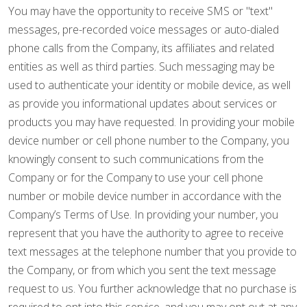
You may have the opportunity to receive SMS or "text"
messages, pre-recorded voice messages or auto-dialed
phone calls from the Company, its affiliates and related
entities as well as third parties. Such messaging may be
used to authenticate your identity or mobile device, as well
as provide you informational updates about services or
products you may have requested. In providing your mobile
device number or cell phone number to the Company, you
knowingly consent to such communications from the
Company or for the Company to use your cell phone
number or mobile device number in accordance with the
Company’s Terms of Use. In providing your number, you
represent that you have the authority to agree to receive
text messages at the telephone number that you provide to
the Company, or from which you sent the text message
request to us. You further acknowledge that no purchase is