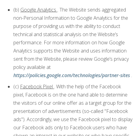
(b)
Google Analytics
. The Website sends aggregated
non-Personal Information to Google Analytics for the
purpose of providing us with the ability to conduct
technical and statistical analysis on the Website’s
performance. For more information on how Google
Analytics supports the Website and uses information
sent from the Website, please review Google’s privacy
policy available at
https://policies.google.com/technologies/partner-sites
.
(c)
Facebook Pixel
. With the help of the Facebook
pixel, Facebook is on the one hand able to determine
the visitors of our online offer as a target group for the
presentation of advertisements (so-called "Facebook
ads"). Accordingly, we use the Facebook pixel to display
our Facebook ads only to Facebook users who have
shown an interest in our website or who have specific