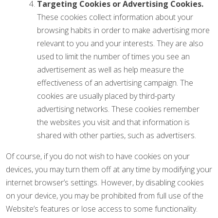
Targeting Cookies or Advertising Cookies.
These cookies collect information about your
browsing habits in order to make advertising more
relevant to you and your interests. They are also
used to limit the number of times you see an
advertisement as well as help measure the
effectiveness of an advertising campaign. The
cookies are usually placed by third-party
advertising networks. These cookies remember
the websites you visit and that information is
shared with other parties, such as advertisers.
Of course, if you do not wish to have cookies on your
devices, you may turn them off at any time by modifying your
internet browser’s settings. However, by disabling cookies
on your device, you may be prohibited from full use of the
Website’s features or lose access to some functionality.