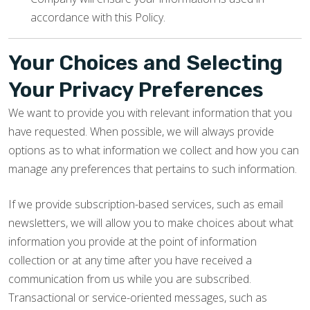
accordance with this Policy.
Your Choices and Selecting
Your Privacy Preferences
We want to provide you with relevant information that you
have requested. When possible, we will always provide
options as to what information we collect and how you can
manage any preferences that pertains to such information.
If we provide subscription-based services, such as email
newsletters, we will allow you to make choices about what
information you provide at the point of information
collection or at any time after you have received a
communication from us while you are subscribed.
Transactional or service-oriented messages, such as