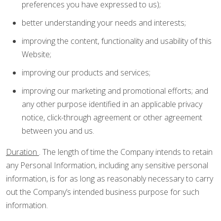
preferences you have expressed to us);
better understanding your needs and interests;
improving the content, functionality and usability of this
Website;
improving our products and services;
improving our marketing and promotional efforts; and
any other purpose identified in an applicable privacy
notice, click-through agreement or other agreement
between you and us.
Duration
. The length of time the Company intends to retain
any Personal Information, including any sensitive personal
information, is for as long as reasonably necessary to carry
out the Company’s intended business purpose for such
information.