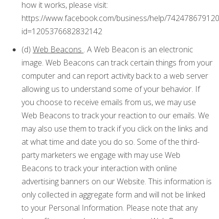
how it works, please visit:
https://www.facebook.com/business/help/74247867912
id=1205376682832142
(d)
Web Beacons
. A Web Beacon is an electronic
image. Web Beacons can track certain things from your
computer and can report activity back to a web server
allowing us to understand some of your behavior. If
you choose to receive emails from us, we may use
Web Beacons to track your reaction to our emails. We
may also use them to track if you click on the links and
at what time and date you do so. Some of the third-
party marketers we engage with may use Web
Beacons to track your interaction with online
advertising banners on our Website. This information is
only collected in aggregate form and will not be linked
to your Personal Information. Please note that any