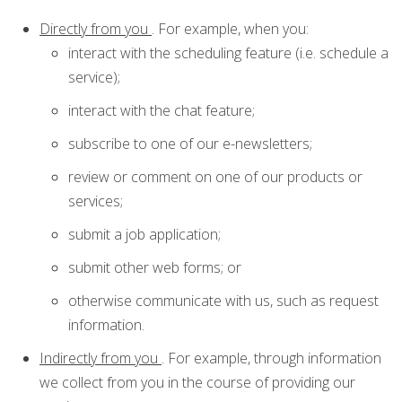
Directly from you
. For example, when you:
interact with the scheduling feature (i.e. schedule a
service);
interact with the chat feature;
subscribe to one of our e-newsletters;
review or comment on one of our products or
services;
submit a job application;
submit other web forms; or
otherwise communicate with us, such as request
information.
Indirectly from you
. For example, through information
we collect from you in the course of providing our