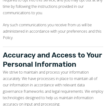
required to opt into this service, and you may opt out at any
time by following the instructions provided in our
communications to you.
Any such communications you receive from us will be
administered in accordance with your preferences and this
Policy.
Accuracy and Access to Your
Personal Information
We strive to maintain and process your information
accurately. We have processes in place to maintain all of
our information in accordance with relevant data
governance frameworks and legal requirements. We employ
technologies designed to help us maintain information
accuracy on input and processing.