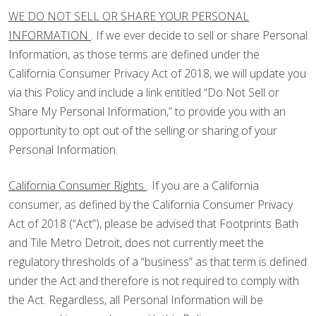
WE DO NOT SELL OR SHARE YOUR PERSONAL
INFORMATION
. If we ever decide to sell or share Personal
Information, as those terms are defined under the
California Consumer Privacy Act of 2018, we will update you
via this Policy and include a link entitled “Do Not Sell or
Share My Personal Information,” to provide you with an
opportunity to opt out of the selling or sharing of your
Personal Information.
California Consumer Rights
. If you are a California
consumer, as defined by the California Consumer Privacy
Act of 2018 (“Act”), please be advised that Footprints Bath
and Tile Metro Detroit, does not currently meet the
regulatory thresholds of a “business” as that term is defined
under the Act and therefore is not required to comply with
the Act. Regardless, all Personal Information will be