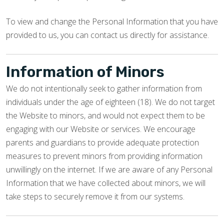
To view and change the Personal Information that you have
provided to us, you can contact us directly for assistance.
Information of Minors
We do not intentionally seek to gather information from
individuals under the age of eighteen (18). We do not target
the Website to minors, and would not expect them to be
engaging with our Website or services. We encourage
parents and guardians to provide adequate protection
measures to prevent minors from providing information
unwillingly on the internet. If we are aware of any Personal
Information that we have collected about minors, we will
take steps to securely remove it from our systems.