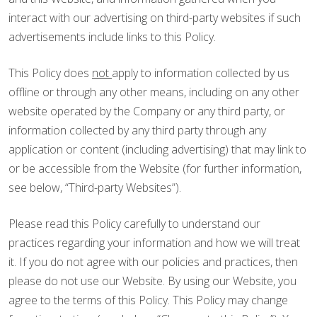
interact with our advertising on third-party websites if such
advertisements include links to this Policy.
This Policy does
not
apply to information collected by us
offline or through any other means, including on any other
website operated by the Company or any third party, or
information collected by any third party through any
application or content (including advertising) that may link to
or be accessible from the Website (for further information,
see below, “Third-party Websites”).
Please read this Policy carefully to understand our
practices regarding your information and how we will treat
it. If you do not agree with our policies and practices, then
please do not use our Website. By using our Website, you
agree to the terms of this Policy. This Policy may change