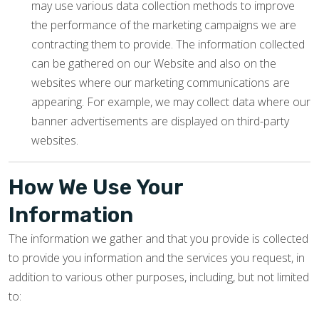
may use various data collection methods to improve
the performance of the marketing campaigns we are
contracting them to provide. The information collected
can be gathered on our Website and also on the
websites where our marketing communications are
appearing. For example, we may collect data where our
banner advertisements are displayed on third-party
websites.
How We Use Your
Information
The information we gather and that you provide is collected
to provide you information and the services you request, in
addition to various other purposes, including, but not limited
to: