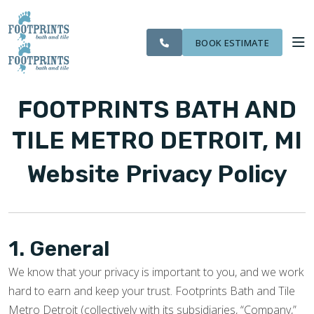
CITIES
SERVING THE
OUR
ROOM
VISIT FOOTPRINTS FLOORS
FINANCING
WE
LIVONIA AREA
WORK
VISUALIZER
SERVE
BOOK ESTIMATE
SERVICES
FOOTPRINTS BATH AND
ABOUT US
TILE METRO DETROIT, MI
Website Privacy Policy
OUR WORK
FINANCING
1. General
We know that your privacy is important to you, and we work
hard to earn and keep your trust. Footprints Bath and Tile
Metro Detroit (collectively with its subsidiaries, “Company,”