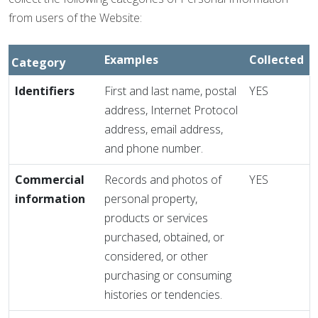
from users of the Website:
Examples
Collected
Category
Identifiers
First and last name, postal
YES
address, Internet Protocol
address, email address,
and phone number.
Commercial
Records and photos of
YES
information
personal property,
products or services
purchased, obtained, or
considered, or other
purchasing or consuming
histories or tendencies.