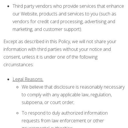
Third party vendors who provide services that enhance
our Website, products and services to you (such as
vendors for credit card processing, advertising and
marketing, and customer support).
Except as described in this Policy, we will not share your
information with third parties without your notice and
consent, unless it is under one of the following
circumstances:
Legal Reasons.
We believe that disclosure is reasonably necessary
to comply with any applicable law, regulation,
subpoena, or court order;
To respond to duly authorized information
requests from law enforcement or other