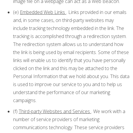
image file on a webpage can act as a Web Beacon.
(e)
Embedded Web Links
. Links provided in our emails
and, in some cases, on third-party websites may
include tracking technology embedded in the link. The
tracking is accomplished through a redirection system.
The redirection system allows us to understand how
the link is being used by email recipients. Some of these
links will enable us to identify that you have personally
clicked on the link and this may be attached to the
Personal Information that we hold about you. This data
is used to improve our service to you and to help us
understand the performance of our marketing
campaigns.
(f)
Third-party Websites and Services
. We work with a
number of service providers of marketing
communications technology. These service providers