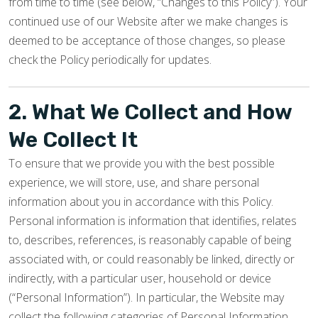
from time to time (see below, “Changes to this Policy”). Your
continued use of our Website after we make changes is
deemed to be acceptance of those changes, so please
check the Policy periodically for updates.
2. What We Collect and How
We Collect It
To ensure that we provide you with the best possible
experience, we will store, use, and share personal
information about you in accordance with this Policy.
Personal information is information that identifies, relates
to, describes, references, is reasonably capable of being
associated with, or could reasonably be linked, directly or
indirectly, with a particular user, household or device
(“Personal Information”). In particular, the Website may
collect the following categories of Personal Information