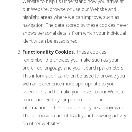
Website to help us understand how you arrive at
our Website, browse or use our Website and
highlight areas where we can improve, such as
navigation. The data stored by these cookies never
shows personal details from which your individual
identity can be established.
Functionality Cookies.
These cookies
remember the choices you make such as your
preferred language and your search parameters.
This information can then be used to provide you
with an experience more appropriate to your
selections and to make your visits to our Website
more tailored to your preferences. The
information in these cookies may be anonymized.
These cookies cannot track your browsing activity
on other websites.