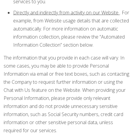
services to you.
Directly and indirectly from activity on our Website
. For
example, from Website usage details that are collected
automatically. For more information on automatic
information collection, please review the “Automated
Information Collection” section below.
The information that you provide in each case will vary. In
some cases, you may be able to provide Personal
Information via email or free text boxes, such as contacting
the Company to request further information or using the
Chat with Us feature on the Website. When providing your
Personal Information, please provide only relevant
information and do not provide unnecessary sensitive
information, such as Social Security numbers, credit card
information or other sensitive personal data, unless
required for our services.