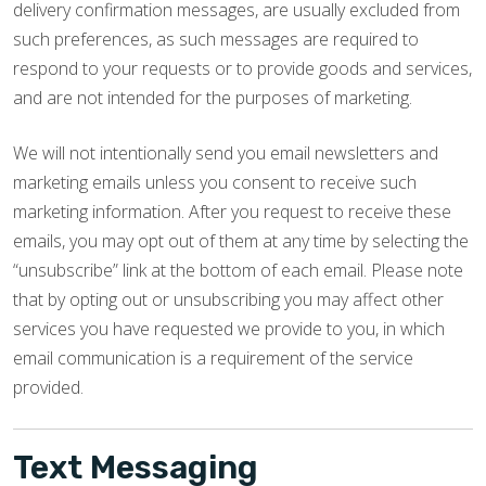
delivery confirmation messages, are usually excluded from
such preferences, as such messages are required to
respond to your requests or to provide goods and services,
and are not intended for the purposes of marketing.
We will not intentionally send you email newsletters and
marketing emails unless you consent to receive such
marketing information. After you request to receive these
emails, you may opt out of them at any time by selecting the
“unsubscribe” link at the bottom of each email. Please note
that by opting out or unsubscribing you may affect other
services you have requested we provide to you, in which
email communication is a requirement of the service
provided.
Text Messaging