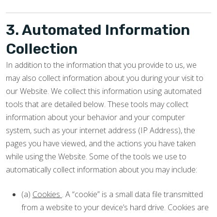
3. Automated Information
Collection
In addition to the information that you provide to us, we
may also collect information about you during your visit to
our Website. We collect this information using automated
tools that are detailed below. These tools may collect
information about your behavior and your computer
system, such as your internet address (IP Address), the
pages you have viewed, and the actions you have taken
while using the Website. Some of the tools we use to
automatically collect information about you may include:
(a)
Cookies
. A “cookie” is a small data file transmitted
from a website to your device’s hard drive. Cookies are