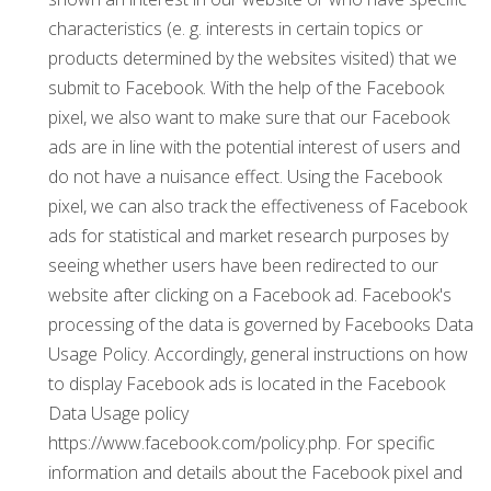
characteristics (e. g. interests in certain topics or
products determined by the websites visited) that we
submit to Facebook. With the help of the Facebook
pixel, we also want to make sure that our Facebook
ads are in line with the potential interest of users and
do not have a nuisance effect. Using the Facebook
pixel, we can also track the effectiveness of Facebook
ads for statistical and market research purposes by
seeing whether users have been redirected to our
website after clicking on a Facebook ad. Facebook's
processing of the data is governed by Facebooks Data
Usage Policy. Accordingly, general instructions on how
to display Facebook ads is located in the Facebook
Data Usage policy
https://www.facebook.com/policy.php. For specific
information and details about the Facebook pixel and