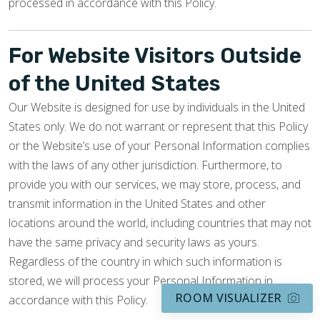
processed in accordance with this Policy.
For Website Visitors Outside
of the United States
Our Website is designed for use by individuals in the United
States only. We do not warrant or represent that this Policy
or the Website’s use of your Personal Information complies
with the laws of any other jurisdiction. Furthermore, to
provide you with our services, we may store, process, and
transmit information in the United States and other
locations around the world, including countries that may not
have the same privacy and security laws as yours.
Regardless of the country in which such information is
stored, we will process your Personal Information in
ROOM VISUALIZER
accordance with this Policy.