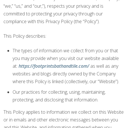
“we,” “us,” and “our,”), respects your privacy and is
committed to protecting your privacy through our
compliance with this Privacy Policy (the “Policy”).
This Policy describes:
The types of information we collect from you or that
you may provide when you visit our website available
at:
https://footprintsbathandtile.com/
as well as any
websites and blogs directly owned by the Company
where this Policy is linked (collectively, our “Website”).
Our practices for collecting, using, maintaining,
protecting, and disclosing that information.
This Policy applies to information we collect on this Website
or in emails and other electronic messages between you
and this Website, and information gathered when you