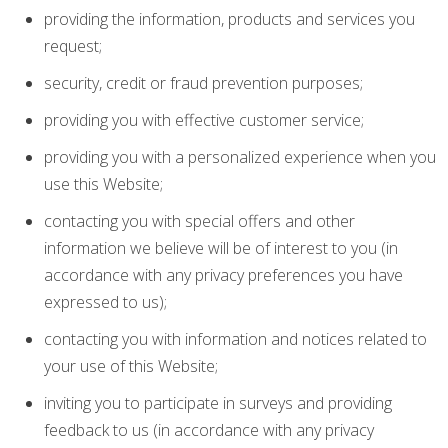
providing the information, products and services you
request;
security, credit or fraud prevention purposes;
providing you with effective customer service;
providing you with a personalized experience when you
use this Website;
contacting you with special offers and other
information we believe will be of interest to you (in
accordance with any privacy preferences you have
expressed to us);
contacting you with information and notices related to
your use of this Website;
inviting you to participate in surveys and providing
feedback to us (in accordance with any privacy