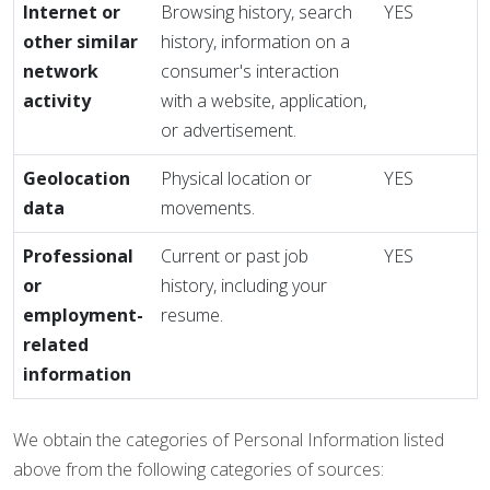
Internet or
Browsing history, search
YES
other similar
history, information on a
network
consumer's interaction
activity
with a website, application,
or advertisement.
Geolocation
Physical location or
YES
data
movements.
Professional
Current or past job
YES
or
history, including your
employment-
resume.
related
information
We obtain the categories of Personal Information listed
above from the following categories of sources: