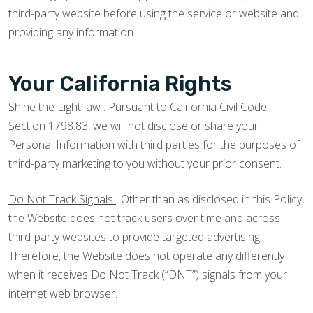
third-party website before using the service or website and
providing any information.
Your California Rights
Shine the Light law
. Pursuant to California Civil Code
Section 1798.83, we will not disclose or share your
Personal Information with third parties for the purposes of
third-party marketing to you without your prior consent.
Do Not Track Signals
. Other than as disclosed in this Policy,
the Website does not track users over time and across
third-party websites to provide targeted advertising.
Therefore, the Website does not operate any differently
when it receives Do Not Track (“DNT”) signals from your
internet web browser.