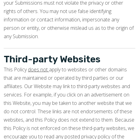
your Submissions must not violate the privacy or other
rights of others. You may not use false identifying
information or contact information, impersonate any
person or entity, or otherwise mislead us as to the origin of
any Submission.
Third-party Websites
This Policy
does not
apply to websites or other domains
that are maintained or operated by third parties or our
affiliates. Our Website may link to third-party websites and
services. For example, if you click on an advertisement on
this Website, you may be taken to another website that we
do not control. These links are not endorsements of these
websites, and this Policy does not extend to them. Because
this Policy is not enforced on these third-party websites, we
encourage you to read any posted privacy policy of the