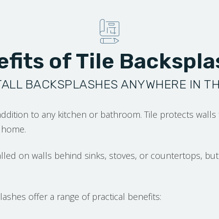
fits of Tile Backspl
TALL BACKSPLASHES ANYWHERE IN T
addition to any kitchen or bathroom. Tile protects walls
r home.
alled on walls behind sinks, stoves, or countertops, 
ashes offer a range of practical benefits: