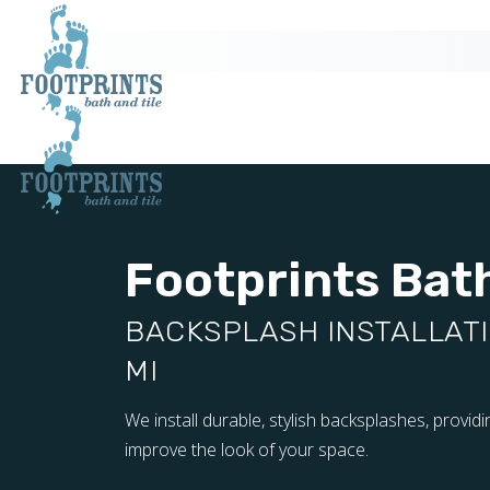
Footprints Bath
BACKSPLASH INSTALLATIO
MI
We install durable, stylish backsplashes, provid
improve the look of your space.