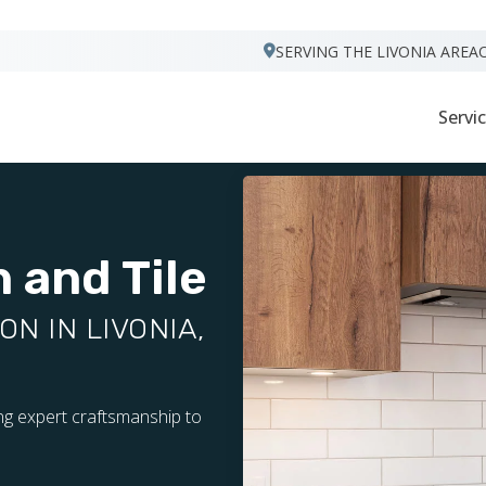
VISIT FOOTPRINTS FLOORS
SERVING THE LIVONIA AREA
Servi
 and Tile
N IN LIVONIA,
ing expert craftsmanship to