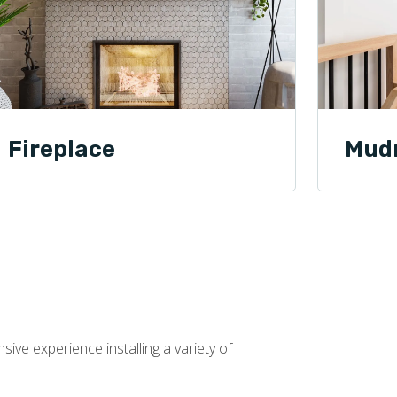
Fireplace
Mud
ive experience installing a variety of