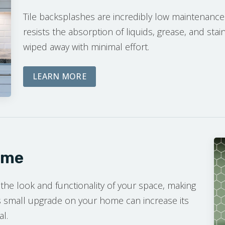
Tile backsplashes are incredibly low maintenance
resists the absorption of liquids, grease, and stai
wiped away with minimal effort.
ABOUT THE DREAM PHASE
LEARN MORE
ome
 the look and functionality of your space, making
his small upgrade on your home can increase its
al.