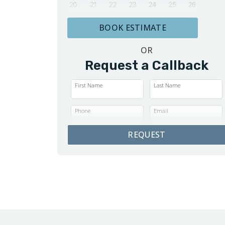
BOOK ESTIMATE
OR
Request a Callback
First Name
Last Name
Phone
Email
REQUEST