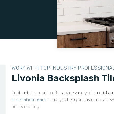
WORK WITH TOP INDUSTRY PROFESSIONA
Livonia Backsplash Til
Footprints is proud to offer a wide variety of materials 
installation team
is happy to help you customize a new 
and personality.