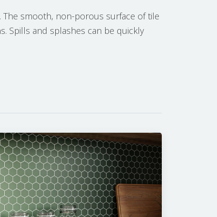
. The smooth, non-porous surface of tile
ns. Spills and splashes can be quickly