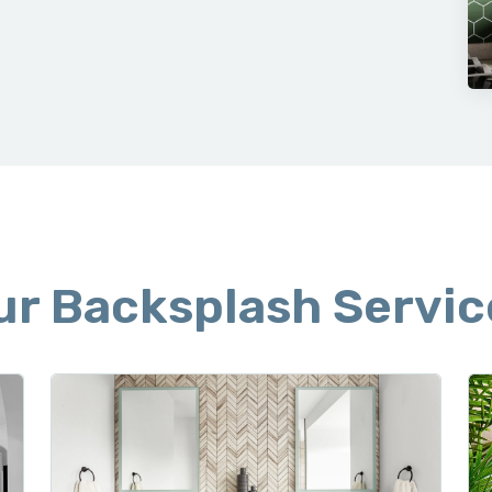
 CLEAN UP
ur Backsplash Servic