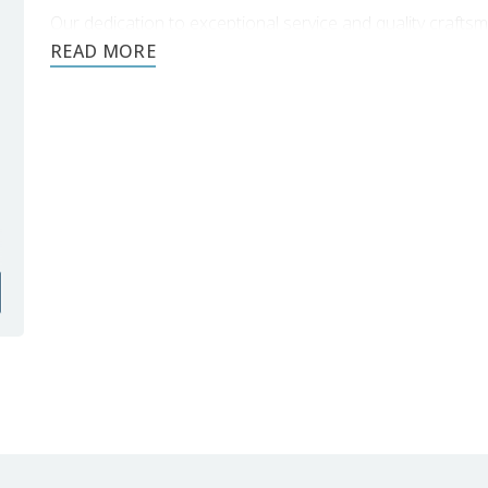
Our dedication to exceptional service and quality craft
your
Livonia backsplash tile installation
.