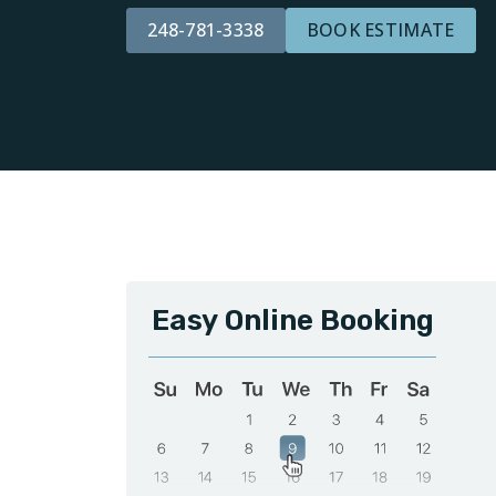
248-781-3338
BOOK ESTIMATE
Easy Online Booking