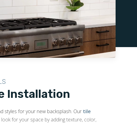
LS
e Installation
and styles for your new backsplash. Our
tile
look for your space by adding texture, color,