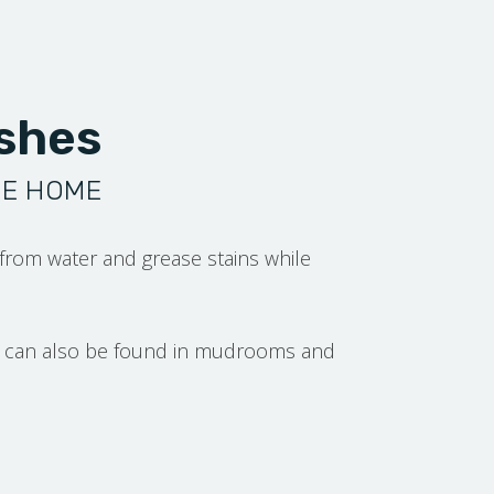
ashes
HE HOME
 from water and grease stains while
but can also be found in mudrooms and