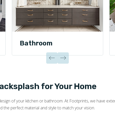
Bathroom
Backsplash for Your Home
esign of your kitchen or bathroom. At Footprints, we have extens
nd the perfect material and style to match your vision.