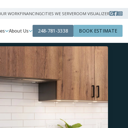
OUR WORK
FINANCING
CITIES WE SERVE
ROOM VISUALIZER
248-781-3338
BOOK ESTIMATE
ces
About Us