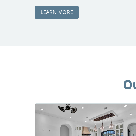
ABOUT DEMOLITION AND
LEARN MORE
O