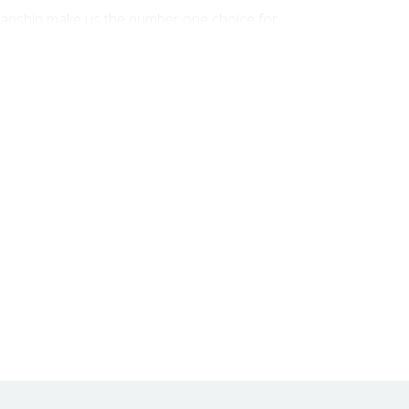
smanship make us the number one choice for