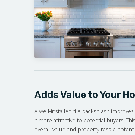
Adds Value to Your H
A well-installed tile backsplash improves
it more attractive to potential buyers. T
overall value and property resale potenti