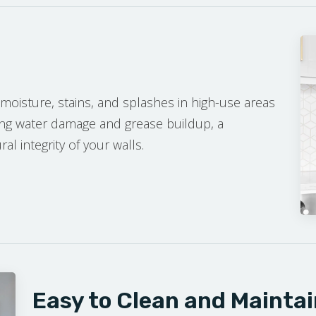
moisture, stains, and splashes in high-use areas
ing water damage and grease buildup, a
l integrity of your walls.
E ESTIMATE
Easy to Clean and Maintai