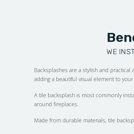
Bene
WE INS
Backsplashes are a stylish and practical 
adding a beautiful visual element to you
A tile backsplash is most commonly inst
around fireplaces.
Made from durable materials, tile backspl