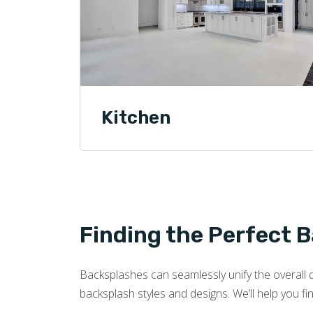
Kitchen
Finding the Perfect 
Backsplashes can seamlessly unify the overall d
backsplash styles and designs. We’ll help you fi