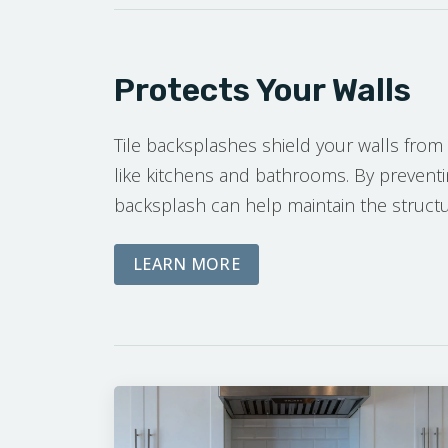
Protects Your Walls
Tile backsplashes shield your walls from 
like kitchens and bathrooms. By prevent
backsplash can help maintain the structura
ABOUT OUR FREE ON-SIT
LEARN MORE