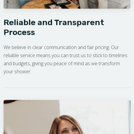
Reliable and Transparent
Process
We believe in clear communication and fair pricing. Our
reliable service means you can trust us to stick to timelines
and budgets, giving you peace of mind as we transform
your shower.