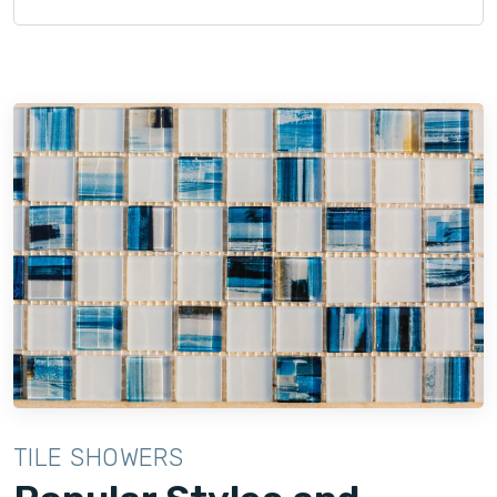
TILE SHOWERS