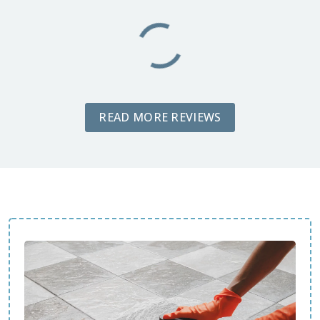
READ MORE REVIEWS