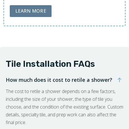
ABOUT LOBA FLOOR CARE
LEARN MORE
Tile Installation FAQs
How much does it cost to retile a shower?
The cost to retile a shower depends on a few factors,
including the size of your shower, the type of tile you
choose, and the condition of the existing surface. Custom
details, specialty tile, and prep work can also affect the
final price.