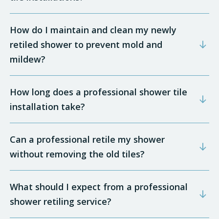
How do I maintain and clean my newly
retiled shower to prevent mold and
mildew?
How long does a professional shower tile
installation take?
Can a professional retile my shower
without removing the old tiles?
What should I expect from a professional
shower retiling service?