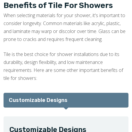
Benefits of Tile For Showers
When selecting materials for your shower, it's important to
consider longevity. Common materials like acrylic, plastic,
and laminate may warp or discolor over time. Glass can be
prone to cracks and requires frequent cleaning.
Tile is the best choice for shower installations due to its
durability, design flexibility, and low maintenance
requirements. Here are some other important benefits of
tile for showers:
Customizable Designs
Customizable Designs