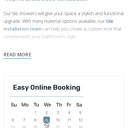
Our tile showers will give your space a stylish and functional
upgrade. With many material options available, our
tile
installation team
can help you create a custom look that
complements your bathroom’s style.
Tile is naturally water-resistant, durable, and easily
maintained. It is an ideal choice for showers as it offers
beautiful aesthetics and functionality.
Easy Online Booking