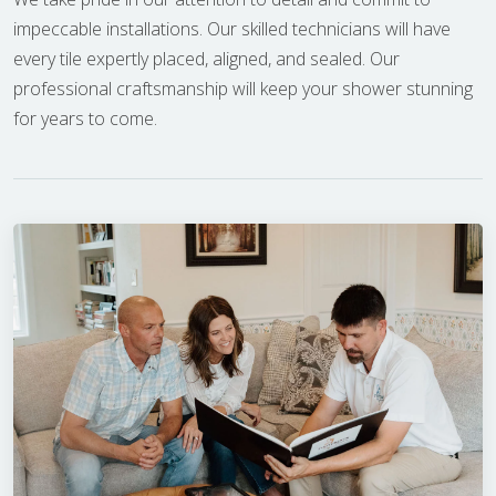
impeccable installations. Our skilled technicians will have
every tile expertly placed, aligned, and sealed. Our
professional craftsmanship will keep your shower stunning
for years to come.