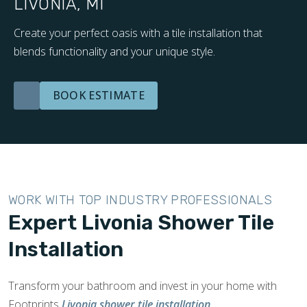
LIVONIA, MI
Create your perfect oasis with a tile installation that
blends functionality and your unique style.
BOOK ESTIMATE
WORK WITH TOP INDUSTRY PROFESSIONALS
Expert Livonia Shower Tile
Installation
Transform your bathroom and invest in your home with
Footprints
Livonia shower tile installation
.