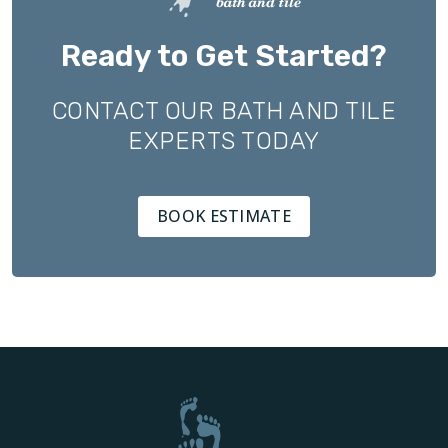
Ready to Get Started?
CONTACT OUR BATH AND TILE
EXPERTS TODAY
BOOK ESTIMATE