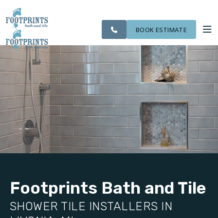
CITIES
SERVING THE
OUR
ROOM
VISIT FOOTPRINTS FLOORS
FINANCING
WE
LIVONIA AREA
WORK
VISUALIZER
SERVE
BOOK ESTIMATE
SERVICES
ABOUT US
OUR WORK
FINANCING
Footprints Bath and Tile
SHOWER TILE INSTALLERS IN