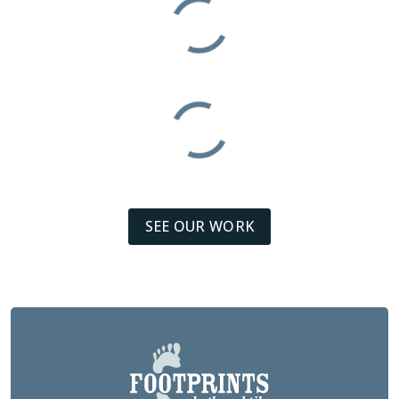
SEE OUR WORK