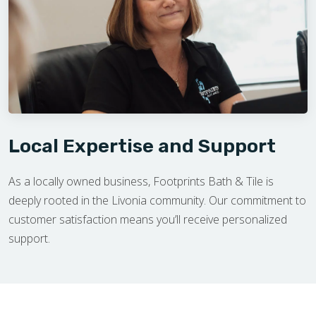
Local Expertise and Support
As a locally owned business, Footprints Bath & Tile is
deeply rooted in the Livonia community. Our commitment to
customer satisfaction means you’ll receive personalized
support.