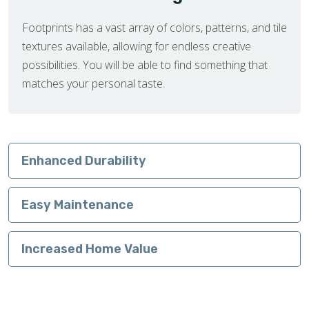
Footprints has a vast array of colors, patterns, and tile
textures available, allowing for endless creative
possibilities. You will be able to find something that
matches your personal taste.
Enhanced Durability
Easy Maintenance
Increased Home Value