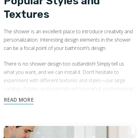
Popular Styles and
Textures
The shower is an excellent place to introduce creativity and
personalization. Interesting design elements in the shower
can be a focal point of your bathroom’s design.
There is no shower design too outlandish! Simply tell us
what you want, and we can install it. Don’t hesitate to
experiment with different textures and styles—our large
catalog of styles and materials will have what you're looking
for.
We have extensive experience in Livonia shower tile
installation with a variety of tile shower designs. Here are
some popular aesthetic choices that can transform your
shower: