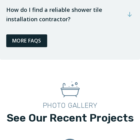
How do I find a reliable shower tile
installation contractor?
MORE FAQS
PHOTO GALLERY
See Our Recent Projects