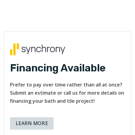
Financing Available
Prefer to pay over time rather than all at once?
Submit an estimate or call us for more details on
financing your bath and tile project!
ABOUT AVAILABLE FINANCING OPT
LEARN MORE