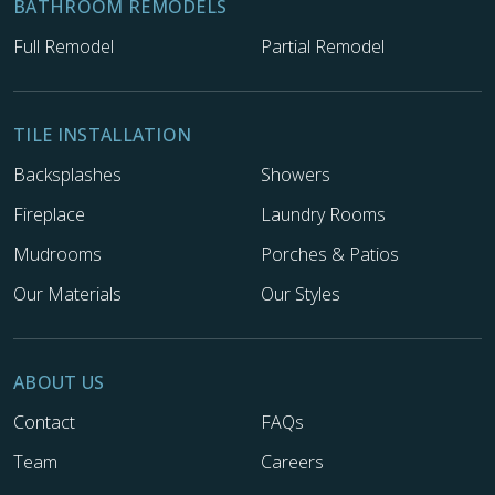
BATHROOM REMODELS
Full Remodel
Partial Remodel
TILE INSTALLATION
Backsplashes
Showers
Fireplace
Laundry Rooms
Mudrooms
Porches & Patios
Our Materials
Our Styles
ABOUT US
Contact
FAQs
Team
Careers