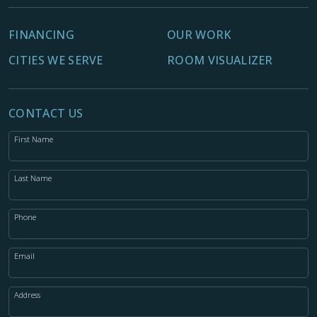
FINANCING
OUR WORK
CITIES WE SERVE
ROOM VISUALIZER
CONTACT US
First Name
Last Name
Phone
Email
Address