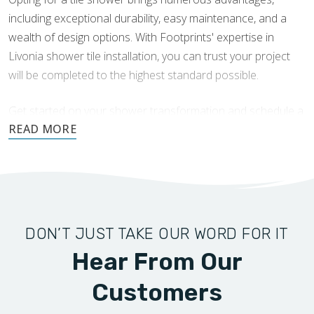
spa-like atmosphere. Textured finishes can also
including exceptional durability, easy maintenance, and a
provide additional grip, increasing safety in wet areas.
wealth of design options. With Footprints' expertise in
Glass and Subway Tile Combinations:
Combining
Livonia shower tile installation, you can trust your project
glass tiles with subway tiles creates a dazzling harmony
will be completed to the highest standard possible.
that enhances light and space in your shower. The
reflective qualities of glass tiles can make the area feel
Get started on your shower transformation and schedule a
larger and brighter, while the classic appeal of subway
consultation today.
tiles grounds the design.
DON’T JUST TAKE OUR WORD FOR IT
Hear From Our
Customers