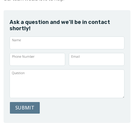
Ask a question and we’ll be in contact
shortly!
Name
Phone Number
Email
Question
SUBMIT