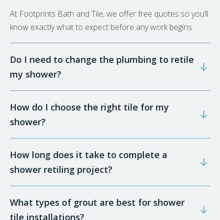
At Footprints Bath and Tile, we offer free quotes so you’ll
know exactly what to expect before any work begins.
Do I need to change the plumbing to retile
my shower?
How do I choose the right tile for my
shower?
How long does it take to complete a
shower retiling project?
What types of grout are best for shower
tile installations?