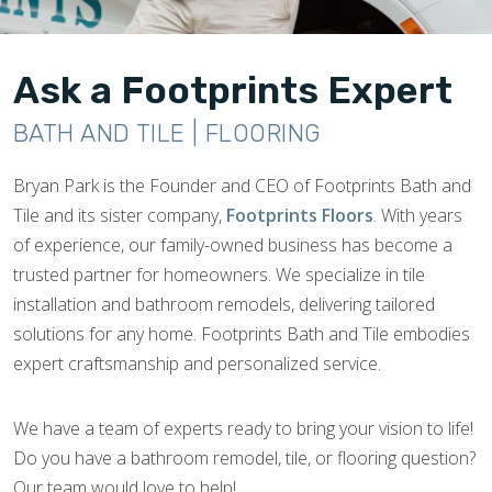
Ask a Footprints Expert
BATH AND TILE | FLOORING
Bryan Park is the Founder and CEO of Footprints Bath and
Tile and its sister company,
Footprints Floors
. With years
of experience, our family-owned business has become a
trusted partner for homeowners. We specialize in tile
installation and bathroom remodels, delivering tailored
solutions for any home. Footprints Bath and Tile embodies
expert craftsmanship and personalized service.
We have a team of experts ready to bring your vision to life!
Do you have a bathroom remodel, tile, or flooring question?
Our team would love to help!