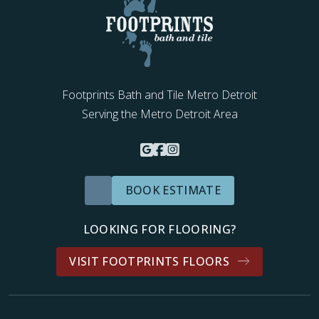
Footprints Bath and Tile Metro Detroit
Serving the Metro Detroit Area
BOOK ESTIMATE
LOOKING FOR FLOORING?
VISIT FOOTPRINTS FLOORS