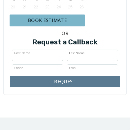
BOOK ESTIMATE
OR
Request a Callback
First Name
Last Name
Phone
Email
REQUEST