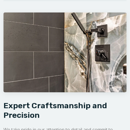
Expert Craftsmanship and
Precision
We take pride in our attention to detail and commit to