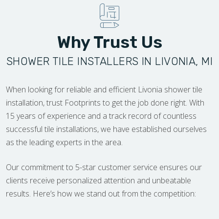
Why Trust Us
SHOWER TILE INSTALLERS IN LIVONIA, MI
When looking for reliable and efficient Livonia shower tile
installation, trust Footprints to get the job done right. With
15 years of experience and a track record of countless
successful tile installations, we have established ourselves
as the leading experts in the area.
Our commitment to 5-star customer service ensures our
clients receive personalized attention and unbeatable
results. Here’s how we stand out from the competition: