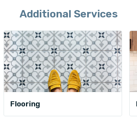
Additional Services
Flooring