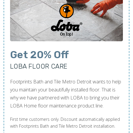
Get 20% Off
LOBA FLOOR CARE
Footprints Bath and Tile Metro Detroit wants to help
you maintain your beautifully installed floor. That is
why we have partnered with LOBA to bring you their
LOBA Home floor maintenance product line.
First time customers only. Discount automatically applied
with Footprints Bath and Tile Metro Detroit installation.