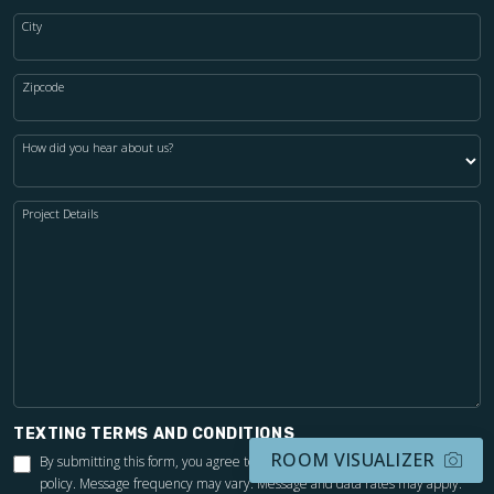
City
Zipcode
How did you hear about us?
Project Details
TEXTING TERMS AND CONDITIONS
ROOM VISUALIZER
By submitting this form, you agree to the Footprints Bath & Tile
privacy
policy
. Message frequency may vary. Message and data rates may apply.