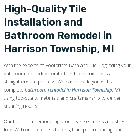
High-Quality Tile
Installation and
Bathroom Remodel in
Harrison Township, MI
With the experts at Footprints Bath and Tile, upgrading your
bathroom for added comfort and convenience is a
straightforward process. We can provide you with a
complete
bathroom remodel in Harrison Township, MI
,
using top-quality materials and craftsmanship to deliver
stunning results.
Our bathroom remodeling process is seamless and stress-
free. With on-site consultations, transparent pricing, and