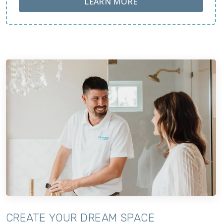
ABOUT LOBA FLOOR
LEARN MORE
CREATE YOUR DREAM SPACE