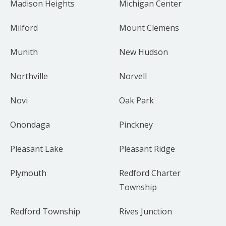
Madison Heights
Michigan Center
Milford
Mount Clemens
Munith
New Hudson
Northville
Norvell
Novi
Oak Park
Onondaga
Pinckney
Pleasant Lake
Pleasant Ridge
Plymouth
Redford Charter
Township
Redford Township
Rives Junction