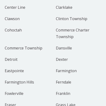
Center Line
Clarklake
Clawson
Clinton Township
Cohoctah
Commerce Charter
Township
Commerce Township
Dansville
Detroit
Dexter
Eastpointe
Farmington
Farmington Hills
Ferndale
Fowlerville
Franklin
Fraser
Grass Lake