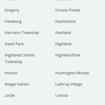
Gregory
Grosse Pointe
Hamburg
Hamtramck
Harrison Township
Hartland
Hazel Park
Highland
Highland Charter
Highland Park
Township
Horton
Huntington Woods
Keego Harbor
Lathrup Village
Leslie
Livonia