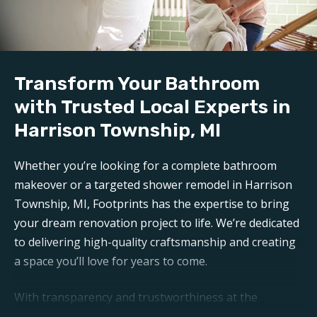
bathroom reconstruction in Harrison Township,
MI
. Any mess is carefully contained, keeping disruption
to a minimum during reconstruction.
Transform Your Bathroom
Build:
Our professional
bathroom refinishers in Harrison
with Trusted Local Experts in
Township, MI
can make your bathroom sparkle like
Harrison Township, MI
new again. Trust Footprints to get the job done right.
Whether you’re looking for a complete bathroom
Aftercare:
makeover or a targeted shower remodel in Harrison
Expect unparalleled aftercare when working with one
Township, MI, Footprints has the expertise to bring
of the top
Harrison Township bathroom
your dream renovation project to life. We’re dedicated
renovation companies
. Footprints is here for any
to delivering high-quality craftsmanship and creating
questions or support you may need post-remodel.
a space you’ll love for years to come.
With transparency and trustworthiness at the
forefront, you can expect open communication and