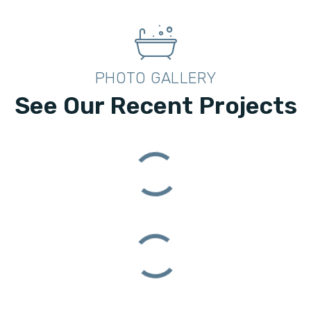
PHOTO GALLERY
See Our Recent Projects