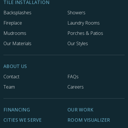
TILE INSTALLATION
Backsplashes
Showers
Fireplace
Laundry Rooms
Mudrooms
Porches & Patios
Our Materials
Our Styles
ABOUT US
Contact
FAQs
Team
Careers
FINANCING
OUR WORK
CITIES WE SERVE
ROOM VISUALIZER