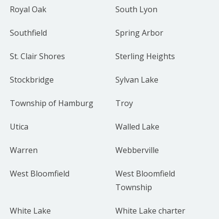
Royal Oak
South Lyon
Southfield
Spring Arbor
St. Clair Shores
Sterling Heights
Stockbridge
Sylvan Lake
Township of Hamburg
Troy
Utica
Walled Lake
Warren
Webberville
West Bloomfield
West Bloomfield
Township
White Lake
White Lake charter