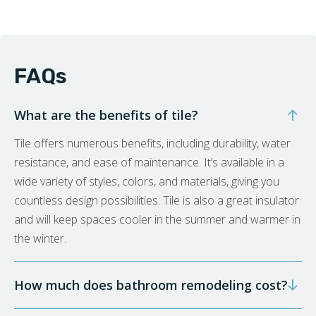
FAQs
What are the benefits of tile?
Tile offers numerous benefits, including durability, water
resistance, and ease of maintenance. It’s available in a
wide variety of styles, colors, and materials, giving you
countless design possibilities. Tile is also a great insulator
and will keep spaces cooler in the summer and warmer in
the winter.
How much does bathroom remodeling cost?