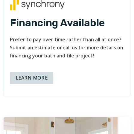
Financing Available
Prefer to pay over time rather than all at once?
Submit an estimate or call us for more details on
financing your bath and tile project!
ABOUT AVAILABLE FINANCING OPT
LEARN MORE