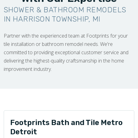
SHOWER & BATHROOM REMODELS
IN HARRISON TOWNSHIP, MI
Partner with the experienced team at Footprints for your
tile installation or bathroom remodel needs. We're
committed to providing exceptional customer service and
delivering the highest-quality craftsmanship in the home
improvement industry.
Footprints Bath and Tile Metro
Detroit