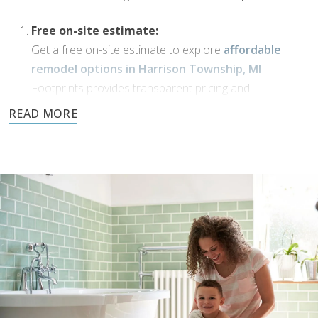
Free on-site estimate:
Get a free on-site estimate to explore
affordable
remodel options in Harrison Township, MI
.
Footprints provides transparent pricing and
personalized solutions for your bathroom
transformation.
Dream Phase:
If you’ve been working with
bathroom designers in
Harrison Township, MI
, or have a vision of your own,
Footprints Bath and Tile is here to bring it to life. We’ll
collaborate with you to transform your ideas into
reality using high-quality materials and expert
craftsmanship.
Demolition and clean up:
We handle all demolition and clean-up for our