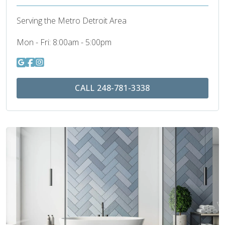
Serving the Metro Detroit Area
Mon - Fri:
8:00am - 5:00pm
CALL 248-781-3338