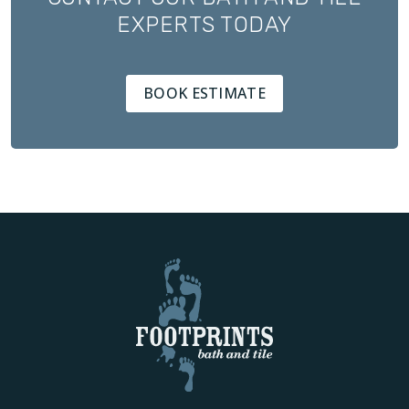
EXPERTS TODAY
BOOK ESTIMATE