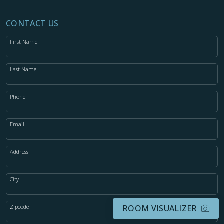
CONTACT US
First Name
Last Name
Phone
Email
Address
City
Zipcode
ROOM VISUALIZER