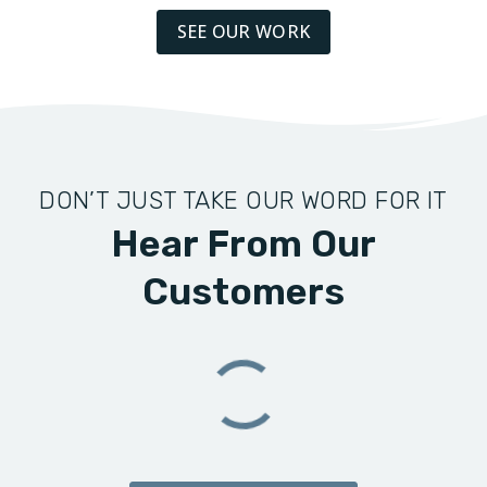
SEE OUR WORK
DON’T JUST TAKE OUR WORD FOR IT
Hear From Our
Customers