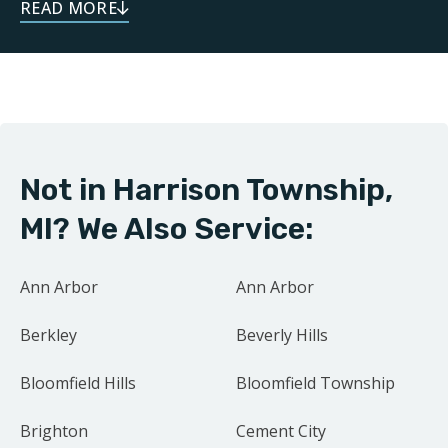
dependable service throughout your remodeling
journey. As a local business, we take pride in doing
right by our neighbors. Our focus on family and
community drives us to treat every project as if it were
our own home.
Not in Harrison Township,
Contact us today for your free estimate.
MI? We Also Service:
Ann Arbor
Ann Arbor
Berkley
Beverly Hills
Bloomfield Hills
Bloomfield Township
Brighton
Cement City