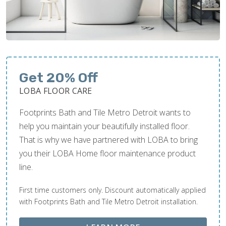
Get 20% Off
LOBA FLOOR CARE
Footprints Bath and Tile Metro Detroit wants to
help you maintain your beautifully installed floor.
That is why we have partnered with LOBA to bring
you their LOBA Home floor maintenance product
line.
First time customers only. Discount automatically applied
with Footprints Bath and Tile Metro Detroit installation.