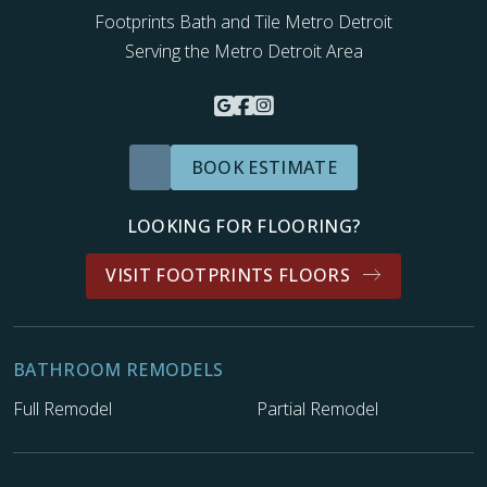
Footprints Bath and Tile Metro Detroit
Serving the Metro Detroit Area
BOOK ESTIMATE
LOOKING FOR FLOORING?
VISIT FOOTPRINTS FLOORS
BATHROOM REMODELS
Full Remodel
Partial Remodel