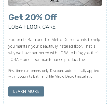
Get 20% Off
LOBA FLOOR CARE
Footprints Bath and Tile Metro Detroit wants to help
you maintain your beautifully installed floor. That is
why we have partnered with LOBA to bring you their
LOBA Home floor maintenance product line.
First time customers only. Discount automatically applied
with Footprints Bath and Tile Metro Detroit installation.
ABOUT LOBA FLOOR CARE
LEARN MORE