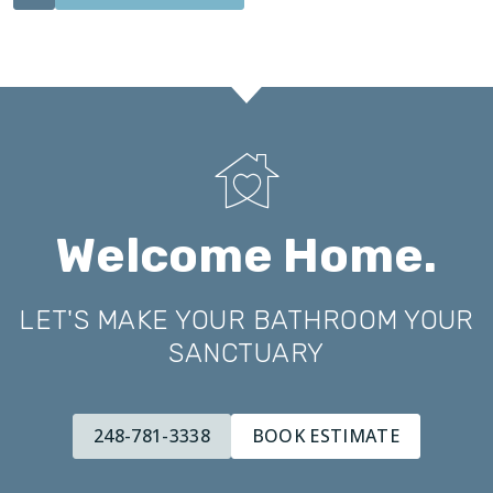
Welcome Home.
LET'S MAKE YOUR BATHROOM YOUR
SANCTUARY
248-781-3338
BOOK ESTIMATE