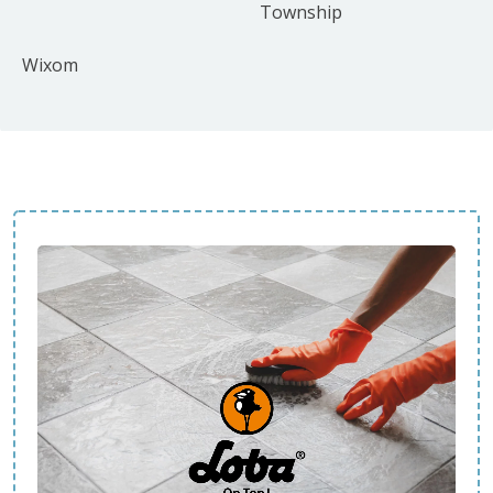
Township
Wixom