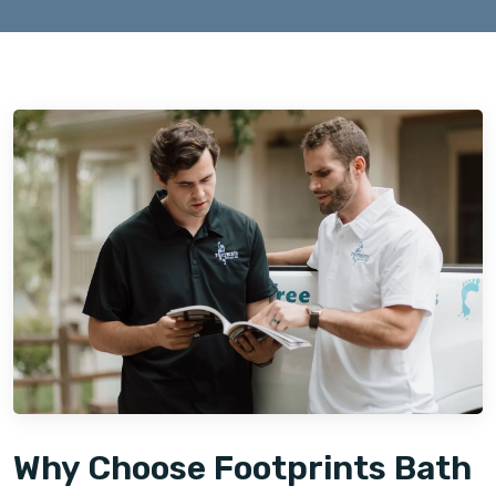
Why Choose Footprints Bath