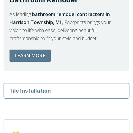
As leading
bathroom remodel contractors in
Harrison Township, MI
, Footprints brings your
vision to life with ease, delivering beautiful
craftsmanship to fit your style and budget.
ABOUT BATHROOM REMODEL SERVIC
LEARN MORE
Tile Installation