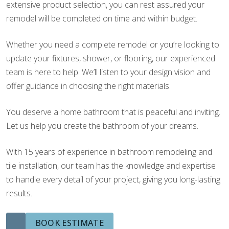
extensive product selection, you can rest assured your
remodel will be completed on time and within budget.
Whether you need a complete remodel or you’re looking to
update your fixtures, shower, or flooring, our experienced
team is here to help. We’ll listen to your design vision and
offer guidance in choosing the right materials.
You deserve a home bathroom that is peaceful and inviting.
Let us help you create the bathroom of your dreams.
With 15 years of experience in bathroom remodeling and
tile installation, our team has the knowledge and expertise
to handle every detail of your project, giving you long-lasting
results.
BOOK ESTIMATE