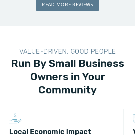
READ MORE REVIEWS
VALUE-DRIVEN, GOOD PEOPLE
Run By Small Business
Owners in Your
Community
Local Economic Impact