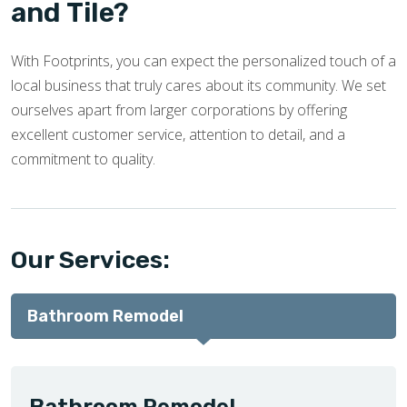
and Tile?
With Footprints, you can expect the personalized touch of a
local business that truly cares about its community. We set
ourselves apart from larger corporations by offering
excellent customer service, attention to detail, and a
commitment to quality.
Our Services:
Bathroom Remodel
Bathroom Remodel