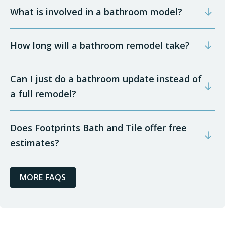
What is involved in a bathroom model?
How long will a bathroom remodel take?
Can I just do a bathroom update instead of
a full remodel?
Does Footprints Bath and Tile offer free
estimates?
MORE FAQS