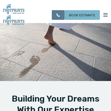
CITIES
SERVING THE
OUR
ROOM
VISIT FOOTPRINTS FLOORS
FINANCING
WE
LIVONIA AREA
WORK
VISUALIZER
SERVE
BOOK ESTIMATE
SERVICES
ABOUT US
OUR WORK
FINANCING
Building Your Dreams
With Our Expertise