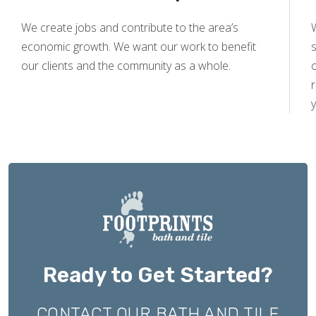
We create jobs and contribute to the area’s
economic growth. We want our work to benefit
s
our clients and the community as a whole.
y
Ready to Get Started?
CONTACT OUR BATH AND TILE