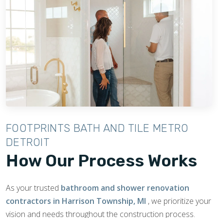
FOOTPRINTS BATH AND TILE METRO
DETROIT
How Our Process Works
As your trusted
bathroom and shower renovation
contractors in Harrison Township, MI
, we prioritize your
vision and needs throughout the construction process.