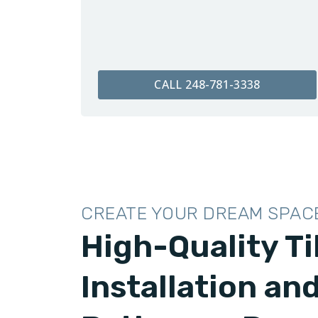
CALL 248-781-3338
CREATE YOUR DREAM SPAC
High-Quality Ti
Installation an