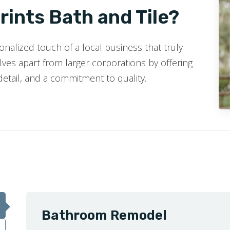
ints Bath and Tile?
nalized touch of a local business that truly
ves apart from larger corporations by offering
detail, and a commitment to quality.
Bathroom Remodel