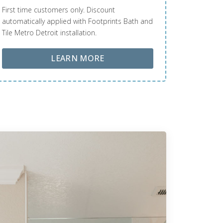
First time customers only. Discount
automatically applied with Footprints Bath and
Tile Metro Detroit installation.
ABOUT LOBA FLOOR CARE
LEARN MORE