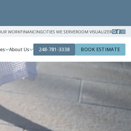
OUR WORK
FINANCING
CITIES WE SERVE
ROOM VISUALIZER
248-781-3338
BOOK ESTIMATE
ces
About Us