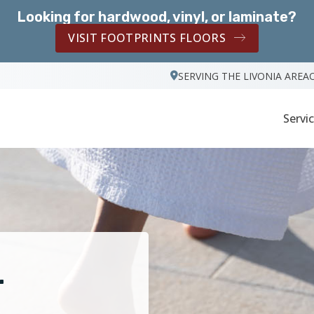
Looking for hardwood, vinyl, or laminate?
VISIT FOOTPRINTS FLOORS
SERVING THE LIVONIA AREA
Servi
r