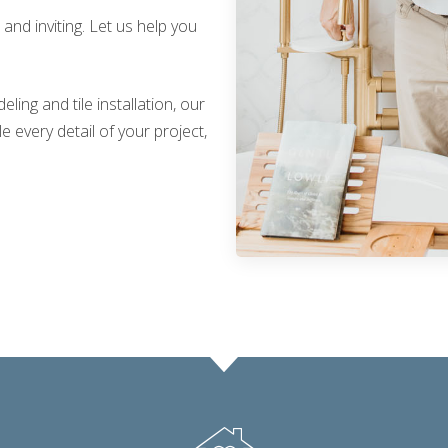
nd inviting. Let us help you
ing and tile installation, our
 every detail of your project,