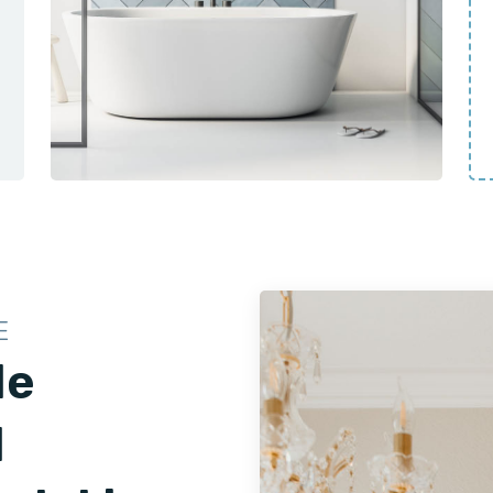
E
le
d