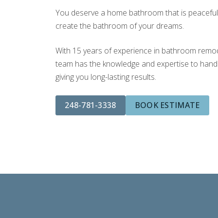
You deserve a home bathroom that is peaceful a
create the bathroom of your dreams.
With 15 years of experience in bathroom remodel
team has the knowledge and expertise to handle
giving you long-lasting results.
248-781-3338
BOOK ESTIMATE