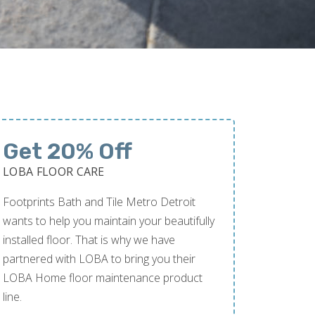
Get 20% Off
LOBA FLOOR CARE
Footprints Bath and Tile Metro Detroit
wants to help you maintain your beautifully
installed floor. That is why we have
partnered with LOBA to bring you their
LOBA Home floor maintenance product
line.