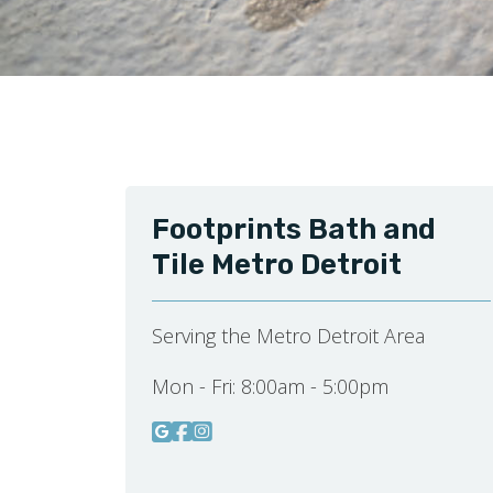
Footprints Bath and
Tile Metro Detroit
Serving the Metro Detroit Area
Mon - Fri:
8:00am - 5:00pm