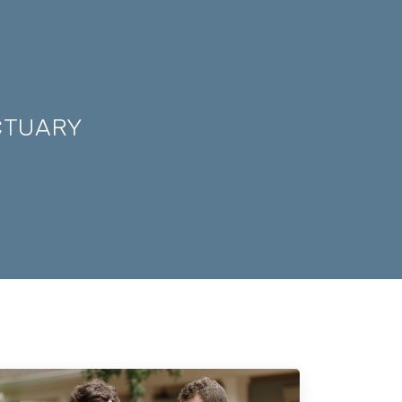
CTUARY