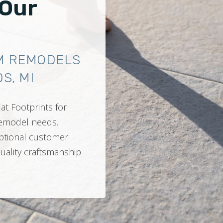
 Our
M REMODELS
S, MI
at Footprints for
 remodel needs.
ptional customer
quality craftsmanship
.