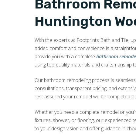
Bathroom Remo
Huntington Woo
With the experts at Footprints Bath and Tile, 
added comfort and convenience is a straightf
provide you with a complete
bathroom remodel
using top-quality materials and craftsmanship to
Our bathroom remodeling process is seamless a
consultations, transparent pricing, and extensi
rest assured your remodel will be completed on
Whether you need a complete remodel or you’r
fixtures, shower, or flooring, our experienced te
to your design vision and offer guidance in choo