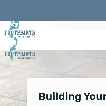
Building You