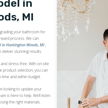
del in
ds, MI
upgrading your bathroom for
orward process. We can
 in Huntington Woods, MI
,
 deliver stunning results.
nd stress-free. With on-site
ve product selection, you can
 time and within budget.
e looking to update your
am is here to help. We’ll listen
sing the right materials.