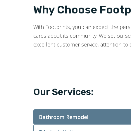
Why Choose Footpr
With Footprints, you can expect the perso
cares about its community. We set oursel
excellent customer service, attention to 
Our Services:
Bathroom Remodel