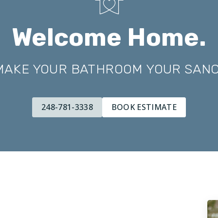
Welcome Home.
 MAKE YOUR BATHROOM YOUR SAN
248-781-3338
BOOK ESTIMATE