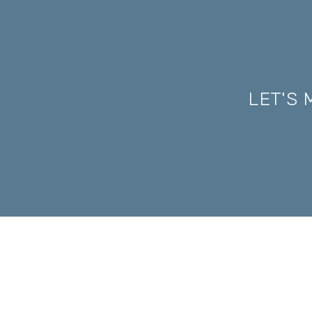
LET'S