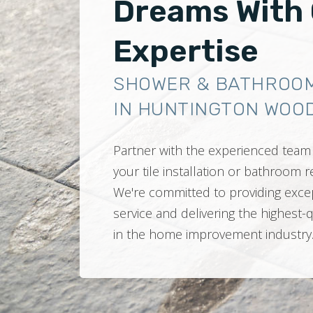
Dreams With
Expertise
SHOWER & BATHROO
IN HUNTINGTON WOOD
Partner with the experienced team 
your tile installation or bathroom
We're committed to providing exce
service and delivering the highest-
in the home improvement industry