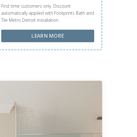
First time customers only. Discount
automatically applied with Footprints Bath and
Tile Metro Detroit installation.
ABOUT LOBA FLOOR CARE
LEARN MORE