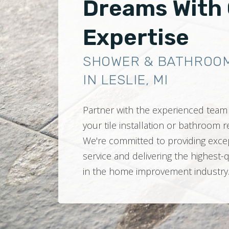
Dreams With
Expertise
SHOWER & BATHROO
IN LESLIE, MI
Partner with the experienced team 
your tile installation or bathroom
We're committed to providing exce
service and delivering the highest-
in the home improvement industry