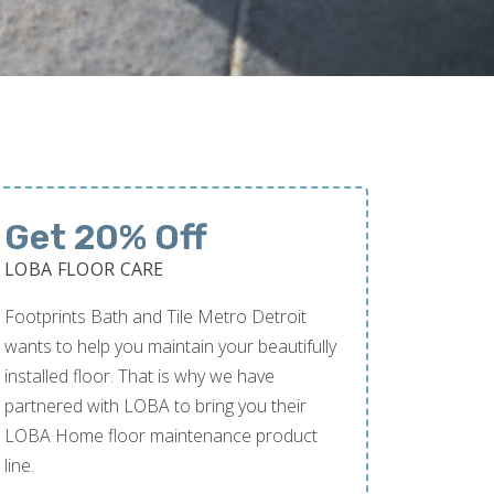
Get 20% Off
LOBA FLOOR CARE
Footprints Bath and Tile Metro Detroit
wants to help you maintain your beautifully
installed floor. That is why we have
partnered with LOBA to bring you their
LOBA Home floor maintenance product
line.