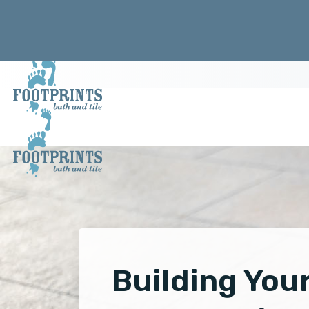
Building You