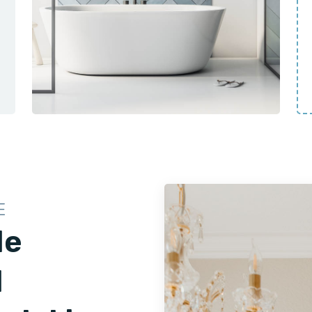
E
le
d