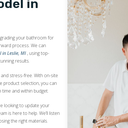
del in
upgrading your bathroom for
orward process. We can
in Leslie, MI
, using top-
tunning results.
nd stress-free. With on-site
ve product selection, you can
 time and within budget.
e looking to update your
am is here to help. We’ll listen
sing the right materials.