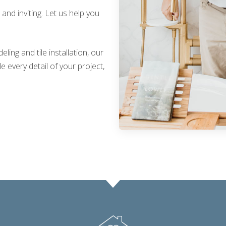
nd inviting. Let us help you
ing and tile installation, our
 every detail of your project,