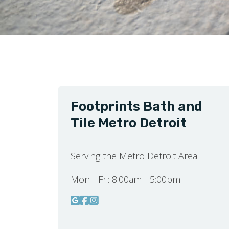
Footprints Bath and
Tile Metro Detroit
Serving the Metro Detroit Area
Mon - Fri:
8:00am - 5:00pm