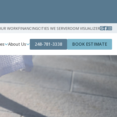
OUR WORK
FINANCING
CITIES WE SERVE
ROOM VISUALIZER
248-781-3338
BOOK ESTIMATE
ces
About Us