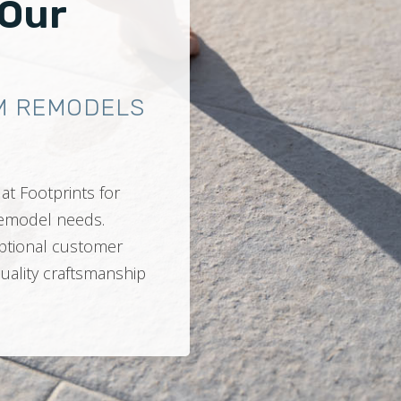
 Our
M REMODELS
at Footprints for
 remodel needs.
ptional customer
quality craftsmanship
.