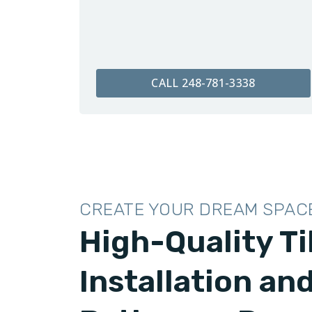
CALL 248-781-3338
CREATE YOUR DREAM SPAC
High-Quality Ti
Installation an