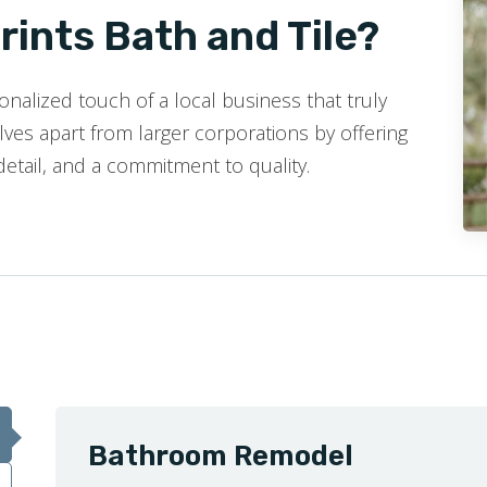
ints Bath and Tile?
nalized touch of a local business that truly
ves apart from larger corporations by offering
detail, and a commitment to quality.
Bathroom Remodel