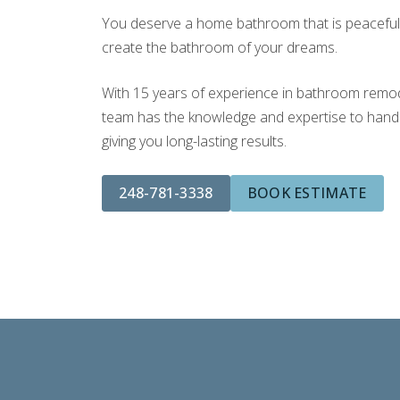
You deserve a home bathroom that is peaceful a
create the bathroom of your dreams.
With 15 years of experience in bathroom remodel
team has the knowledge and expertise to handle
giving you long-lasting results.
248-781-3338
BOOK ESTIMATE