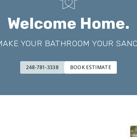
Welcome Home.
 MAKE YOUR BATHROOM YOUR SAN
248-781-3338
BOOK ESTIMATE