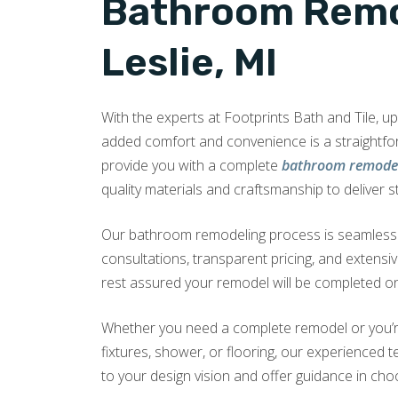
Bathroom Remo
Leslie, MI
With the experts at Footprints Bath and Tile, 
added comfort and convenience is a straightf
provide you with a complete
bathroom remodel 
quality materials and craftsmanship to deliver s
Our bathroom remodeling process is seamless a
consultations, transparent pricing, and extensi
rest assured your remodel will be completed on
Whether you need a complete remodel or you’r
fixtures, shower, or flooring, our experienced te
to your design vision and offer guidance in choo