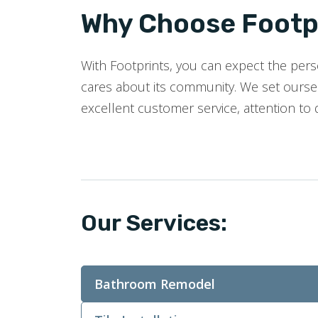
Why Choose Footpr
With Footprints, you can expect the perso
cares about its community. We set oursel
excellent customer service, attention to 
Our Services:
Bathroom Remodel