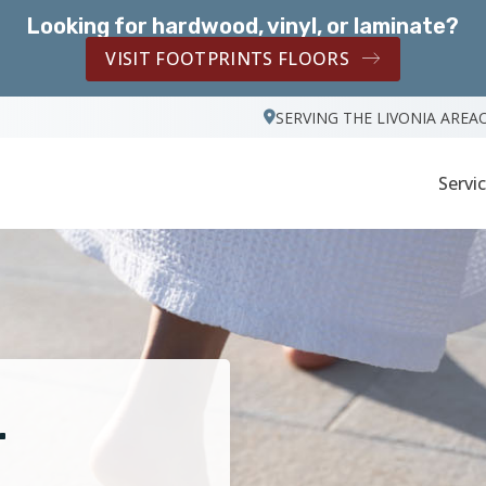
Looking for hardwood, vinyl, or laminate?
VISIT FOOTPRINTS FLOORS
SERVING THE LIVONIA AREA
Servi
r