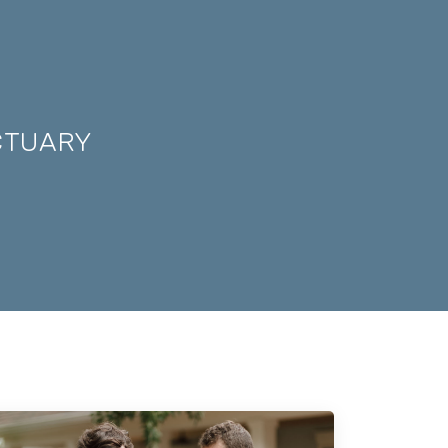
CTUARY