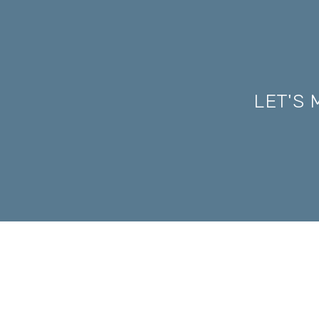
LET'S