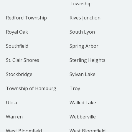
Township
Redford Township
Rives Junction
Royal Oak
South Lyon
Southfield
Spring Arbor
St. Clair Shores
Sterling Heights
Stockbridge
Sylvan Lake
Township of Hamburg
Troy
Utica
Walled Lake
Warren
Webberville
West Bloomfield
West Bloomfield