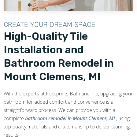
CREATE YOUR DREAM SPACE
High-Quality Tile
Installation and
Bathroom Remodel in
Mount Clemens, MI
With the experts at Footprints Bath and Tile, upgrading your
bathroom for added comfort and convenience is a
straightforward process. We can provide you with a
complete
bathroom remodel in Mount Clemens, MI
, using
top-quality materials and craftsmanship to deliver stunning
results.