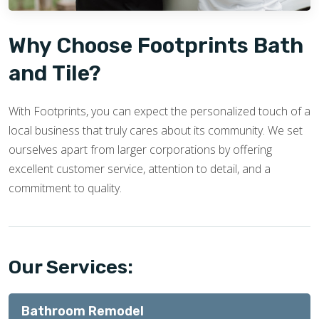
Why Choose Footprints Bath
and Tile?
With Footprints, you can expect the personalized touch of a
local business that truly cares about its community. We set
ourselves apart from larger corporations by offering
excellent customer service, attention to detail, and a
commitment to quality.
Our Services:
Bathroom Remodel