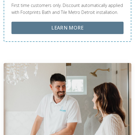
First time customers only. Discount automatically applied
with Footprints Bath and Tile Metro Detroit installation.
ABOUT LOBA FLOOR
LEARN MORE