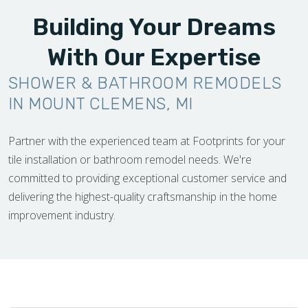
Building Your Dreams
With Our Expertise
SHOWER & BATHROOM REMODELS
IN MOUNT CLEMENS, MI
Partner with the experienced team at Footprints for your
tile installation or bathroom remodel needs. We're
committed to providing exceptional customer service and
delivering the highest-quality craftsmanship in the home
improvement industry.