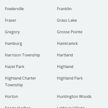
Fowlerville
Franklin
Fraser
Grass Lake
Gregory
Grosse Pointe
Hamburg
Hamtramck
Harrison Township
Hartland
Hazel Park
Highland
Highland Charter
Highland Park
Township
Horton
Huntington Woods
Keego Harbor
Lathrup Village