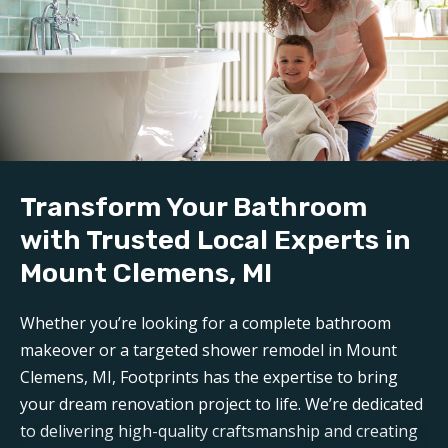
Demolition and clean up:
We handle all demolition and clean-up for our
bathroom reconstruction in Mount Clemens, MI
.
Any mess is carefully contained, keeping disruption to a
minimum during reconstruction.
Build:
Transform Your Bathroom
Our professional
bathroom refinishers in Mount
Clemens, MI
can make your bathroom sparkle like new
with Trusted Local Experts in
again. Trust Footprints to get the job done right.
Mount Clemens, MI
Aftercare:
Whether you’re looking for a complete bathroom
Expect unparalleled aftercare when working with one
makeover or a targeted shower remodel in Mount
of the top
Mount Clemens bathroom renovation
Clemens, MI, Footprints has the expertise to bring
companies
. Footprints is here for any questions or
your dream renovation project to life. We’re dedicated
support you may need post-remodel.
to delivering high-quality craftsmanship and creating