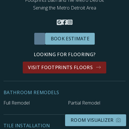
Serving the Metro Detroit Area
BOOK ESTIMATE
LOOKING FOR FLOORING?
VISIT FOOTPRINTS FLOORS
BATHROOM REMODELS
Full Remodel
Partial Remodel
ROOM VISUALIZER
TILE INSTALLATION