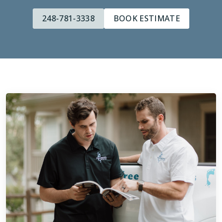
248-781-3338
BOOK ESTIMATE