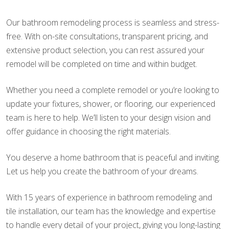
Our bathroom remodeling process is seamless and stress-
free. With on-site consultations, transparent pricing, and
extensive product selection, you can rest assured your
remodel will be completed on time and within budget.
Whether you need a complete remodel or you’re looking to
update your fixtures, shower, or flooring, our experienced
team is here to help. We’ll listen to your design vision and
offer guidance in choosing the right materials.
You deserve a home bathroom that is peaceful and inviting.
Let us help you create the bathroom of your dreams.
With 15 years of experience in bathroom remodeling and
tile installation, our team has the knowledge and expertise
to handle every detail of your project, giving you long-lasting