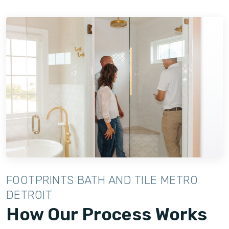
FOOTPRINTS BATH AND TILE METRO
DETROIT
How Our Process Works