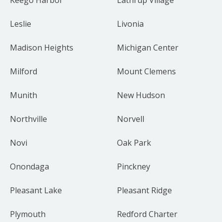
Leslie
Livonia
Madison Heights
Michigan Center
Milford
Mount Clemens
Munith
New Hudson
Northville
Norvell
Novi
Oak Park
Onondaga
Pinckney
Pleasant Lake
Pleasant Ridge
Plymouth
Redford Charter