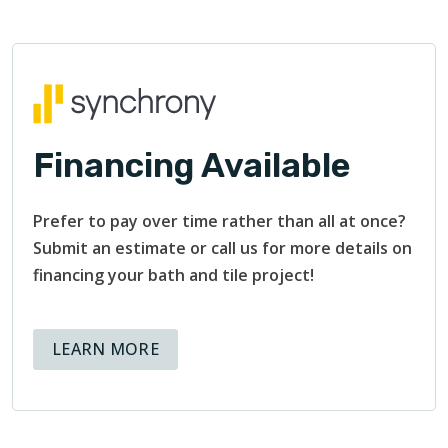
Financing Available
Prefer to pay over time rather than all at once?
Submit an estimate or call us for more details on
financing your bath and tile project!
ABOUT AVAILABLE FINANCING OPT
LEARN MORE