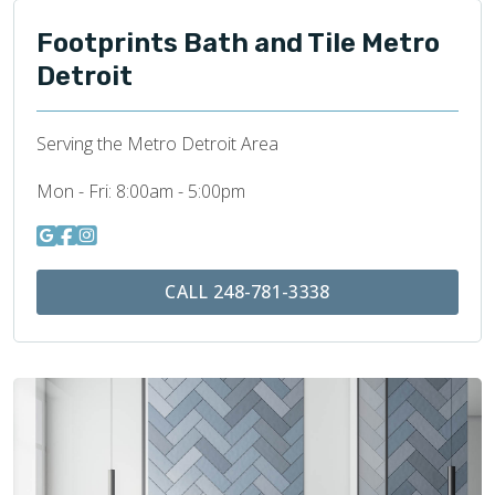
Footprints Bath and Tile Metro
Detroit
Serving the Metro Detroit Area
Mon - Fri:
8:00am - 5:00pm
CALL 248-781-3338