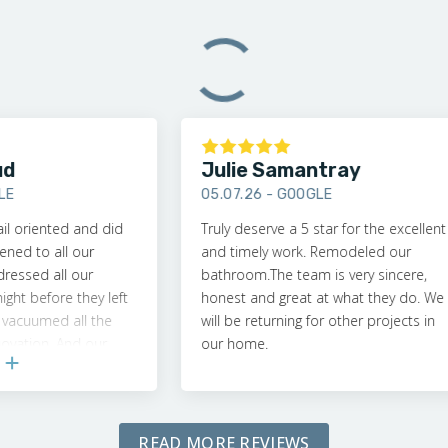
Julie Samantray
05.07.26 -
GOOGLE
iented and did
Truly deserve a 5 star for the excellent
to all our
and timely work. Remodeled our
d all our
bathroom.The team is very sincere,
efore they left
honest and great at what they do. We
umed all the
will be returning for other projects in
on. And our
our home.
t!
READ MORE REVIEWS