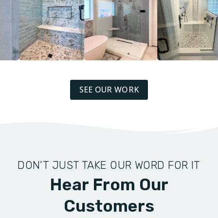
SEE OUR WORK
DON’T JUST TAKE OUR WORD FOR IT
Hear From Our
Customers