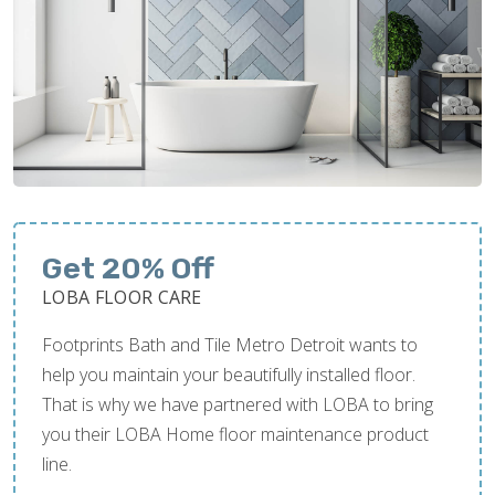
Get 20% Off
LOBA FLOOR CARE
Footprints Bath and Tile Metro Detroit wants to
help you maintain your beautifully installed floor.
That is why we have partnered with LOBA to bring
you their LOBA Home floor maintenance product
line.