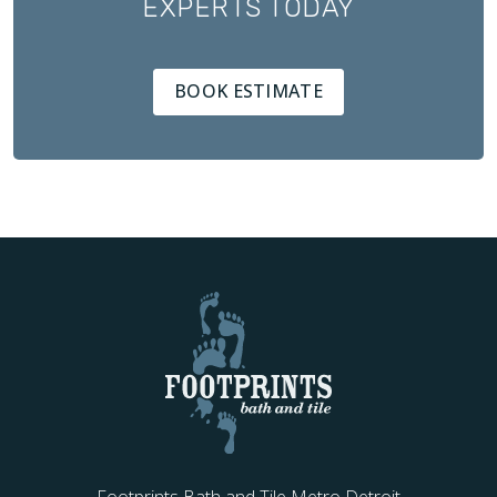
EXPERTS TODAY
BOOK ESTIMATE
Footprints Bath and Tile Metro Detroit