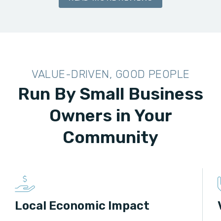
VALUE-DRIVEN, GOOD PEOPLE
Run By Small Business
Owners in Your
Community
Local Economic Impact