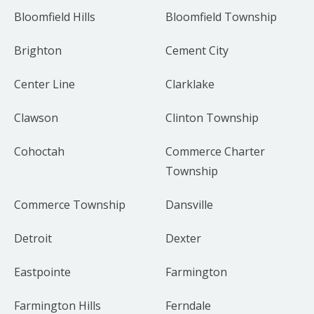
Bloomfield Hills
Bloomfield Township
Brighton
Cement City
Center Line
Clarklake
Clawson
Clinton Township
Cohoctah
Commerce Charter
Township
Commerce Township
Dansville
Detroit
Dexter
Eastpointe
Farmington
Farmington Hills
Ferndale