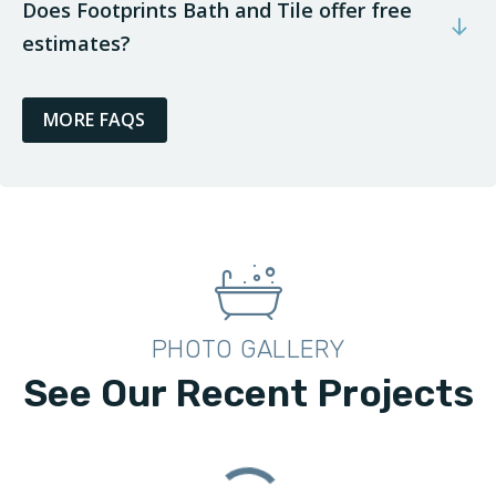
Does Footprints Bath and Tile offer free
estimates?
MORE FAQS
PHOTO GALLERY
See Our Recent Projects