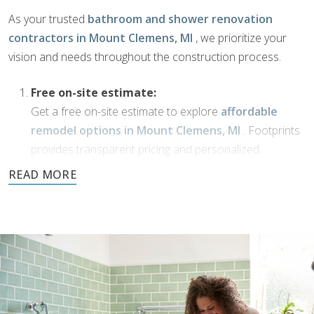
As your trusted
bathroom and shower renovation
contractors in Mount Clemens, MI
, we prioritize your
vision and needs throughout the construction process.
Free on-site estimate:
Get a free on-site estimate to explore
affordable
remodel options in Mount Clemens, MI
. Footprints
provides transparent pricing and personalized
solutions for your bathroom transformation.
Dream Phase:
If you’ve been working with
bathroom designers in
Mount Clemens, MI
, or have a vision of your own,
Footprints Bath and Tile is here to bring it to life. We’ll
collaborate with you to transform your ideas into
reality using high-quality materials and expert
craftsmanship.