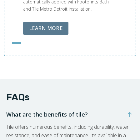
automatically applied with Footprints Bath
and Tile Metro Detroit installation.
ABOUT LOBA FLOOR CARE
LEARN MORE
FAQs
What are the benefits of tile?
Tile offers numerous benefits, including durability, water
resistance, and ease of maintenance. It’s available in a