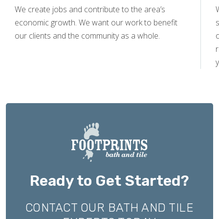
We create jobs and contribute to the area’s
economic growth. We want our work to benefit
s
our clients and the community as a whole.
y
Ready to Get Started?
CONTACT OUR BATH AND TILE