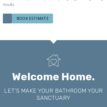
results.
BOOK ESTIMATE
Welcome Home.
LET'S MAKE YOUR BATHROOM YOUR
SANCTUARY