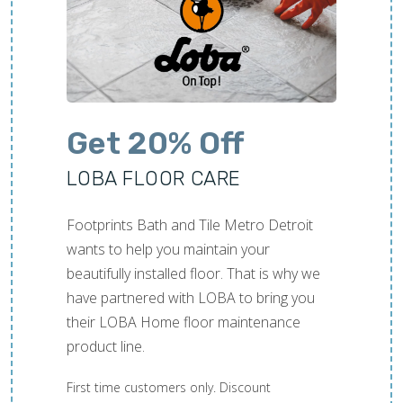
Get 20% Off
LOBA FLOOR CARE
Footprints Bath and Tile Metro Detroit
wants to help you maintain your
beautifully installed floor. That is why we
have partnered with LOBA to bring you
their LOBA Home floor maintenance
product line.
First time customers only. Discount