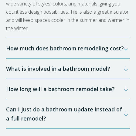
wide variety of styles, colors, and materials, giving you
countless design possibilities. Tile is also a great insulator
and will keep spaces cooler in the summer and warmer in
the winter.
How much does bathroom remodeling cost?
What is involved in a bathroom model?
How long will a bathroom remodel take?
Can I just do a bathroom update instead of
a full remodel?