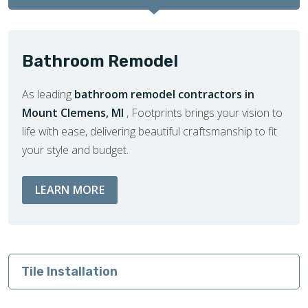
Bathroom Remodel
As leading
bathroom remodel contractors in
Mount Clemens, MI
, Footprints brings your vision to
life with ease, delivering beautiful craftsmanship to fit
your style and budget.
ABOUT BATHROOM REMODEL SERVIC
LEARN MORE
Tile Installation