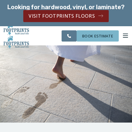
Looking for hardwood, vinyl, or laminate?
SERVING THE LIVONIA AREA
VISIT FOOTPRINTS FLOORS
CITIES
SERVING THE
OUR
ROOM
FINANCING
WE
LIVONIA AREA
WORK
VISUALIZER
SERVE
BOOK ESTIMATE
SERVICES
ABOUT US
OUR WORK
FINANCING