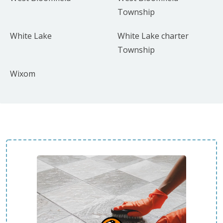
Township
White Lake
White Lake charter
Township
Wixom