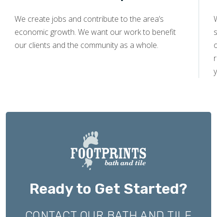
We create jobs and contribute to the area’s
economic growth. We want our work to benefit
s
our clients and the community as a whole.
y
Ready to Get Started?
CONTACT OUR BATH AND TILE