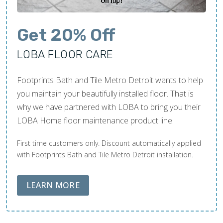
Get 20% Off
LOBA FLOOR CARE
Footprints Bath and Tile Metro Detroit wants to help
you maintain your beautifully installed floor. That is
why we have partnered with LOBA to bring you their
LOBA Home floor maintenance product line.
First time customers only. Discount automatically applied
with Footprints Bath and Tile Metro Detroit installation.
ABOUT LOBA FLOOR CARE
LEARN MORE