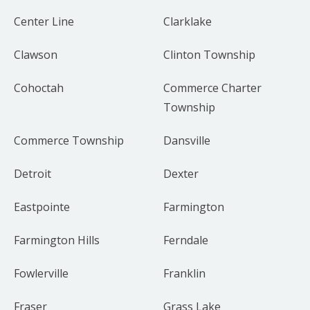
Center Line
Clarklake
Clawson
Clinton Township
Cohoctah
Commerce Charter
Township
Commerce Township
Dansville
Detroit
Dexter
Eastpointe
Farmington
Farmington Hills
Ferndale
Fowlerville
Franklin
Fraser
Grass Lake