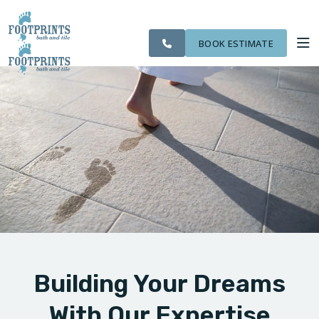
CITIES
SERVING THE
OUR
ROOM
VISIT FOOTPRINTS FLOORS
FINANCING
WE
LIVONIA AREA
WORK
VISUALIZER
SERVE
BOOK ESTIMATE
SERVICES
ABOUT US
OUR WORK
FINANCING
Building Your Dreams
With Our Expertise