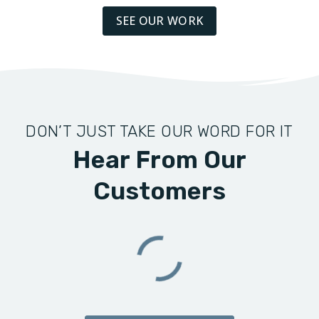
SEE OUR WORK
DON’T JUST TAKE OUR WORD FOR IT
Hear From Our
Customers