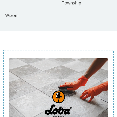
Township
Wixom