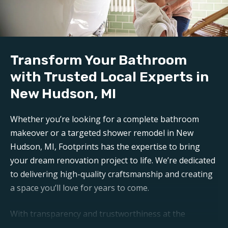
mess is carefully contained, keeping disruption to a
minimum during reconstruction.
Build:
Transform Your Bathroom
Our professional
bathroom refinishers in New
Hudson, MI
can make your bathroom sparkle like new
with Trusted Local Experts in
again. Trust Footprints to get the job done right.
New Hudson, MI
Aftercare:
Whether you’re looking for a complete bathroom
Expect unparalleled aftercare when working with one
makeover or a targeted shower remodel in New
of the top
New Hudson bathroom renovation
Hudson, MI, Footprints has the expertise to bring
companies
. Footprints is here for any questions or
your dream renovation project to life. We’re dedicated
support you may need post-remodel.
to delivering high-quality craftsmanship and creating
a space you’ll love for years to come.
With transparency and trustworthiness at the
forefront, you can expect open communication and