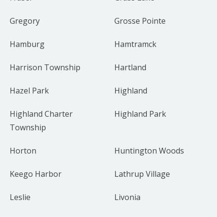
Gregory
Grosse Pointe
Hamburg
Hamtramck
Harrison Township
Hartland
Hazel Park
Highland
Highland Charter
Highland Park
Township
Horton
Huntington Woods
Keego Harbor
Lathrup Village
Leslie
Livonia