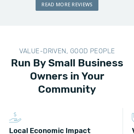
READ MORE REVIEWS
VALUE-DRIVEN, GOOD PEOPLE
Run By Small Business
Owners in Your
Community
Local Economic Impact