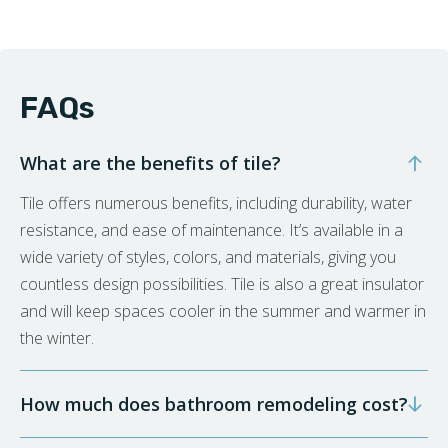
FAQs
What are the benefits of tile?
Tile offers numerous benefits, including durability, water
resistance, and ease of maintenance. It’s available in a
wide variety of styles, colors, and materials, giving you
countless design possibilities. Tile is also a great insulator
and will keep spaces cooler in the summer and warmer in
the winter.
How much does bathroom remodeling cost?