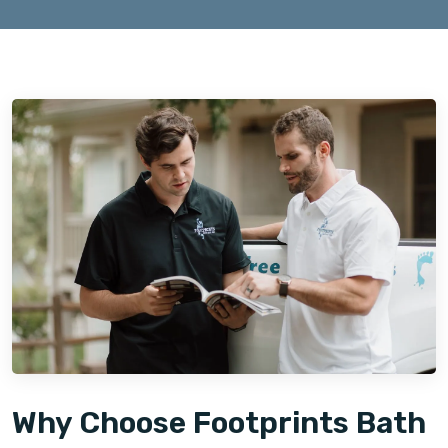
Why Choose Footprints Bath