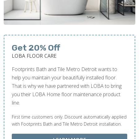
Get 20% Off
LOBA FLOOR CARE
Footprints Bath and Tile Metro Detroit wants to
help you maintain your beautifully installed floor.
That is why we have partnered with LOBA to bring
you their LOBA Home floor maintenance product
line.
First time customers only. Discount automatically applied
with Footprints Bath and Tile Metro Detroit installation.