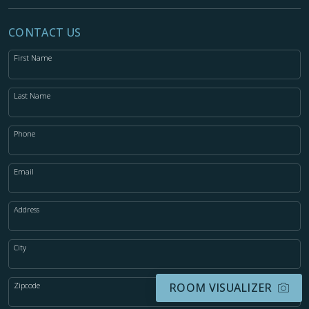
CONTACT US
First Name
Last Name
Phone
Email
Address
City
Zipcode
ROOM VISUALIZER