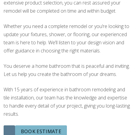
extensive product selection, you can rest assured your
remodel will be completed on time and within budget.
Whether you need a complete remodel or you’re looking to
update your fixtures, shower, or flooring, our experienced
team is here to help. We’ll listen to your design vision and
offer guidance in choosing the right materials.
You deserve a home bathroom that is peaceful and inviting.
Let us help you create the bathroom of your dreams.
With 15 years of experience in bathroom remodeling and
tile installation, our team has the knowledge and expertise
to handle every detail of your project, giving you long-lasting
results.
BOOK ESTIMATE