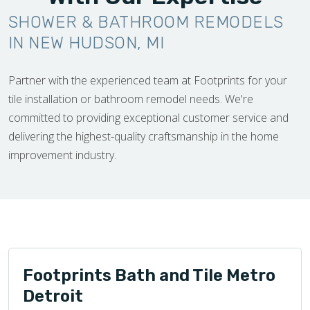
SHOWER & BATHROOM REMODELS
IN NEW HUDSON, MI
Partner with the experienced team at Footprints for your
tile installation or bathroom remodel needs. We're
committed to providing exceptional customer service and
delivering the highest-quality craftsmanship in the home
improvement industry.
Footprints Bath and Tile Metro
Detroit