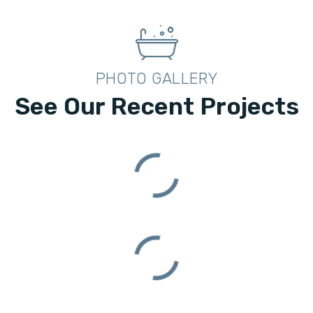
PHOTO GALLERY
See Our Recent Projects