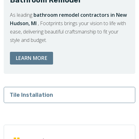
As leading
bathroom remodel contractors in New
Hudson, MI
, Footprints brings your vision to life with
ease, delivering beautiful craftsmanship to fit your
style and budget.
ABOUT BATHROOM REMODEL SERVIC
LEARN MORE
Tile Installation