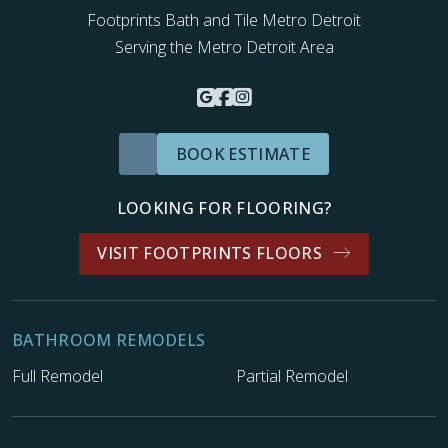
Footprints Bath and Tile Metro Detroit
Serving the Metro Detroit Area
BOOK ESTIMATE
LOOKING FOR FLOORING?
VISIT FOOTPRINTS FLOORS
BATHROOM REMODELS
Full Remodel
Partial Remodel