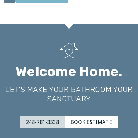
Welcome Home.
LET'S MAKE YOUR BATHROOM YOUR
SANCTUARY
248-781-3338
BOOK ESTIMATE