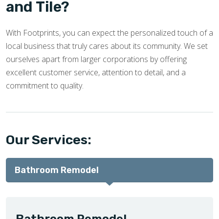
and Tile?
With Footprints, you can expect the personalized touch of a
local business that truly cares about its community. We set
ourselves apart from larger corporations by offering
excellent customer service, attention to detail, and a
commitment to quality.
Our Services:
Bathroom Remodel
Bathroom Remodel