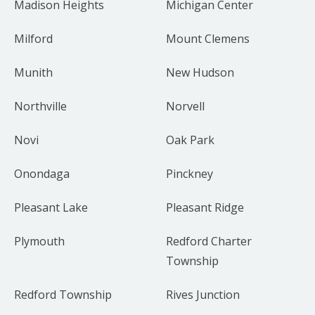
Madison Heights
Michigan Center
Milford
Mount Clemens
Munith
New Hudson
Northville
Norvell
Novi
Oak Park
Onondaga
Pinckney
Pleasant Lake
Pleasant Ridge
Plymouth
Redford Charter
Township
Redford Township
Rives Junction