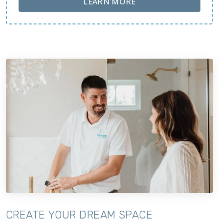
ABOUT LOBA FLOOR
LEARN MORE
CREATE YOUR DREAM SPACE