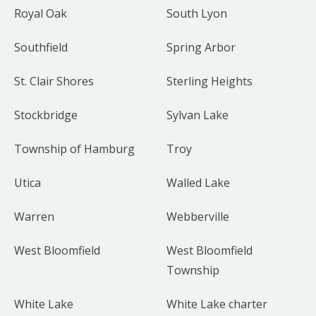
Royal Oak
South Lyon
Southfield
Spring Arbor
St. Clair Shores
Sterling Heights
Stockbridge
Sylvan Lake
Township of Hamburg
Troy
Utica
Walled Lake
Warren
Webberville
West Bloomfield
West Bloomfield
Township
White Lake
White Lake charter