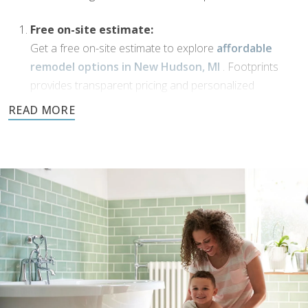
Free on-site estimate:
Get a free on-site estimate to explore
affordable
remodel options in New Hudson, MI
. Footprints
provides transparent pricing and personalized
solutions for your bathroom transformation.
Dream Phase:
If you’ve been working with
bathroom designers in
New Hudson, MI
, or have a vision of your own,
Footprints Bath and Tile is here to bring it to life. We’ll
collaborate with you to transform your ideas into
reality using high-quality materials and expert
craftsmanship.
Demolition and clean up:
We handle all demolition and clean-up for our
bathroom reconstruction in New Hudson, MI
. Any