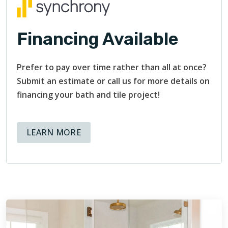
Financing Available
Prefer to pay over time rather than all at once?
Submit an estimate or call us for more details on
financing your bath and tile project!
ABOUT AVAILABLE FINANCING OPT
LEARN MORE