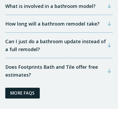
What is involved in a bathroom model?
How long will a bathroom remodel take?
Can I just do a bathroom update instead of
a full remodel?
Does Footprints Bath and Tile offer free
estimates?
MORE FAQS