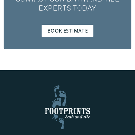
EXPERTS TODAY
BOOK ESTIMATE