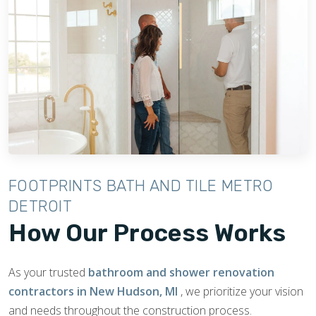
FOOTPRINTS BATH AND TILE METRO
DETROIT
How Our Process Works
As your trusted
bathroom and shower renovation
contractors in New Hudson, MI
, we prioritize your vision
and needs throughout the construction process.