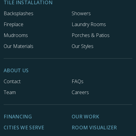
TILE INSTALLATION
Backsplashes
Showers
Fireplace
Laundry Rooms
Mudrooms
Porches & Patios
Our Materials
Our Styles
ABOUT US
Contact
FAQs
Team
Careers
FINANCING
OUR WORK
CITIES WE SERVE
ROOM VISUALIZER