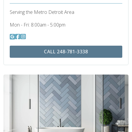
Serving the Metro Detroit Area
Mon - Fri:
8:00am - 5:00pm
CALL 248-781-3338