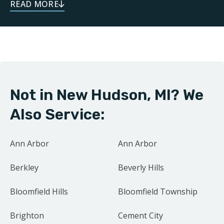
dependable service throughout your remodeling
journey. As a local business, we take pride in doing
right by our neighbors. Our focus on family and
community drives us to treat every project as if it were
our own home.
Not in New Hudson, MI? We
Contact us today for your free estimate.
Also Service:
Ann Arbor
Ann Arbor
Berkley
Beverly Hills
Bloomfield Hills
Bloomfield Township
Brighton
Cement City