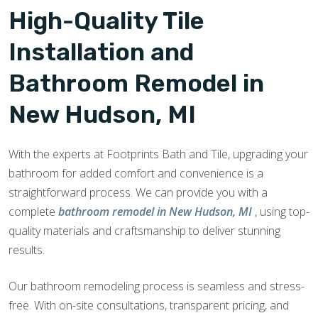
High-Quality Tile
Installation and
Bathroom Remodel in
New Hudson, MI
With the experts at Footprints Bath and Tile, upgrading your
bathroom for added comfort and convenience is a
straightforward process. We can provide you with a
complete
bathroom remodel in New Hudson, MI
, using top-
quality materials and craftsmanship to deliver stunning
results.
Our bathroom remodeling process is seamless and stress-
free. With on-site consultations, transparent pricing, and