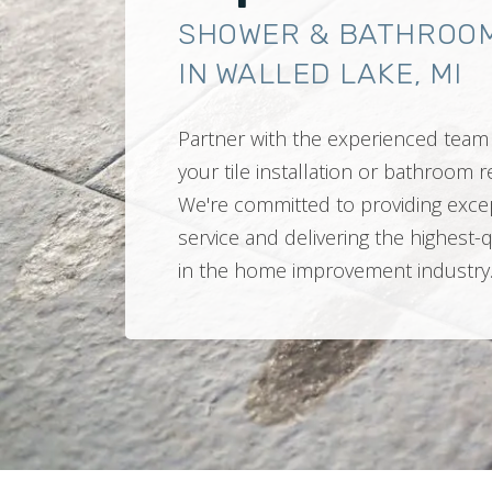
SHOWER & BATHROO
IN WALLED LAKE, MI
Partner with the experienced team 
your tile installation or bathroom
We're committed to providing exce
service and delivering the highest-
in the home improvement industry