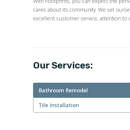
With Footprints, you can expect the perso
cares about its community. We set oursel
excellent customer service, attention to 
Our Services:
Bathroom Remodel
Tile Installation