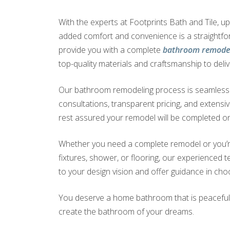
With the experts at Footprints Bath and Tile, 
added comfort and convenience is a straightf
provide you with a complete
bathroom remodel
top-quality materials and craftsmanship to deliv
Our bathroom remodeling process is seamless a
consultations, transparent pricing, and extensi
rest assured your remodel will be completed on
Whether you need a complete remodel or you’r
fixtures, shower, or flooring, our experienced te
to your design vision and offer guidance in choo
You deserve a home bathroom that is peaceful a
create the bathroom of your dreams.