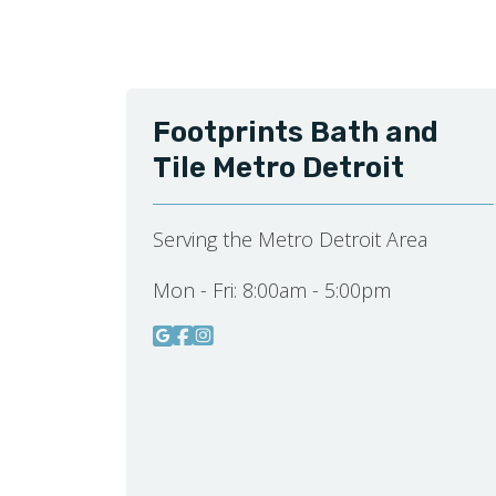
Footprints Bath and
Tile Metro Detroit
Serving the Metro Detroit Area
Mon - Fri:
8:00am - 5:00pm