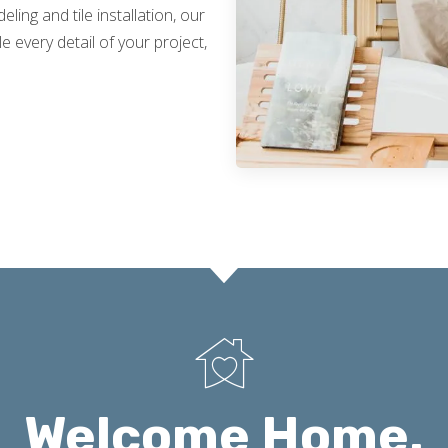
ing and tile installation, our
 every detail of your project,
Welcome Home.