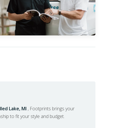
led Lake, MI
, Footprints brings your
nship to fit your style and budget.