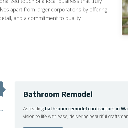
nalized touch of a local business that truly
ves apart from larger corporations by offering
detail, and a commitment to quality.
Bathroom Remodel
As leading
bathroom remodel contractors in Wal
vision to life with ease, delivering beautiful craftsma