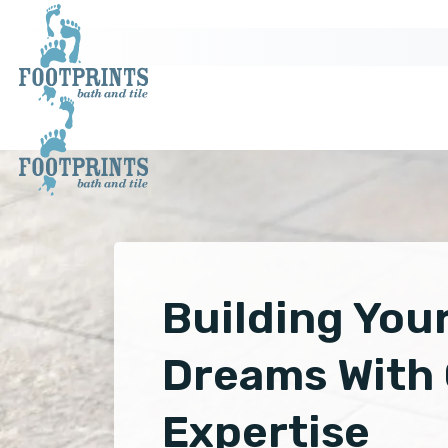
Building You
Dreams With
Expertise