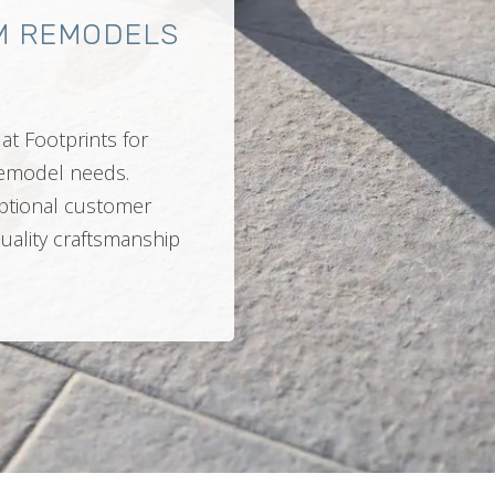
M REMODELS
at Footprints for
 remodel needs.
ptional customer
quality craftsmanship
.