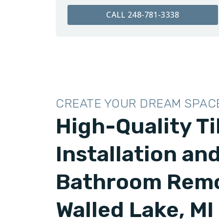
CALL 248-781-3338
CREATE YOUR DREAM SPAC
High-Quality Ti
Installation an
Bathroom Remo
Walled Lake, MI