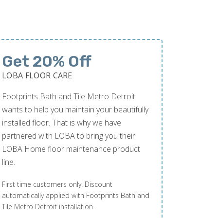
Get 20% Off
LOBA FLOOR CARE
Footprints Bath and Tile Metro Detroit
wants to help you maintain your beautifully
installed floor. That is why we have
partnered with LOBA to bring you their
LOBA Home floor maintenance product
line.
First time customers only. Discount
automatically applied with Footprints Bath and
Tile Metro Detroit installation.