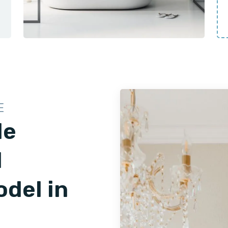
E
le
d
del in