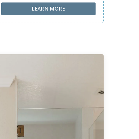
ABOUT LOBA FLOOR CARE
LEARN MORE