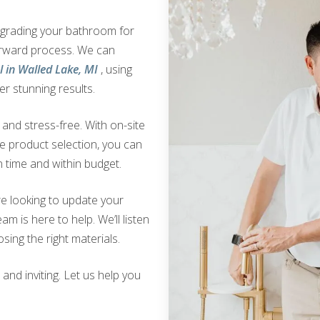
upgrading your bathroom for
orward process. We can
 in Walled Lake, MI
, using
er stunning results.
nd stress-free. With on-site
ve product selection, you can
 time and within budget.
e looking to update your
am is here to help. We’ll listen
sing the right materials.
nd inviting. Let us help you