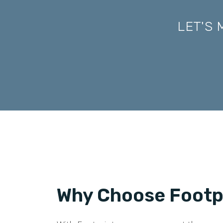
LET'S
Why Choose Footpr