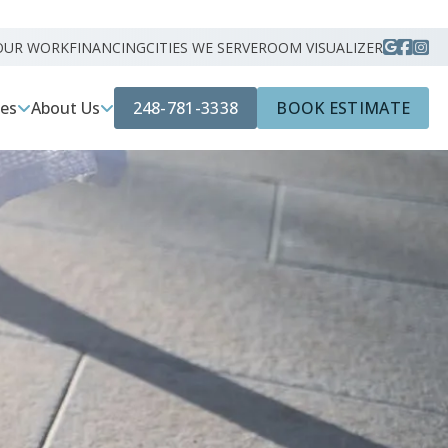
OUR WORK
FINANCING
CITIES WE SERVE
ROOM VISUALIZER
248-781-3338
BOOK ESTIMATE
ces
About Us