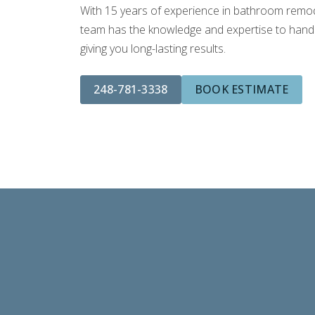
With 15 years of experience in bathroom remodel
team has the knowledge and expertise to handle
giving you long-lasting results.
248-781-3338
BOOK ESTIMATE