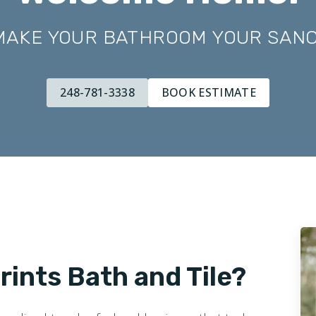
 MAKE YOUR BATHROOM YOUR SAN
248-781-3338
BOOK ESTIMATE
ints Bath and Tile?