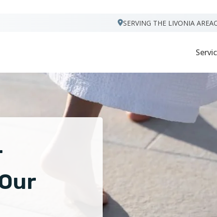
VISIT FOOTPRINTS FLOORS
SERVING THE LIVONIA AREA
Servi
r
 Our