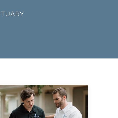
CTUARY