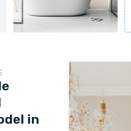
E
le
d
del in