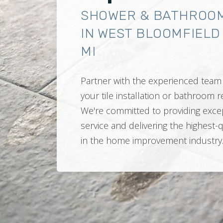
SHOWER & BATHROO
IN WEST BLOOMFIELD
MI
Partner with the experienced team 
your tile installation or bathroom
We're committed to providing exce
service and delivering the highest-
in the home improvement industry