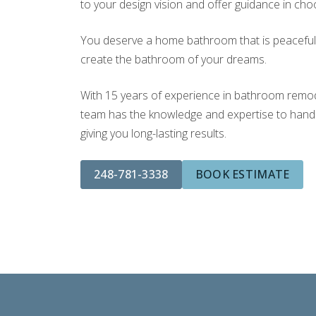
to your design vision and offer guidance in choo
You deserve a home bathroom that is peaceful a
create the bathroom of your dreams.
With 15 years of experience in bathroom remodel
team has the knowledge and expertise to handle
giving you long-lasting results.
248-781-3338
BOOK ESTIMATE