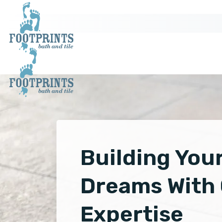
Building You
Dreams With
Expertise