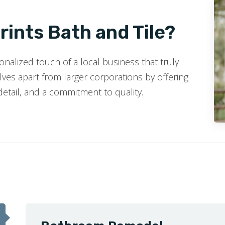
ints Bath and Tile?
nalized touch of a local business that truly
ves apart from larger corporations by offering
detail, and a commitment to quality.