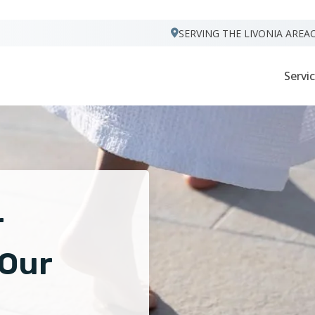
VISIT FOOTPRINTS FLOORS
SERVING THE LIVONIA AREA
Servi
r
 Our