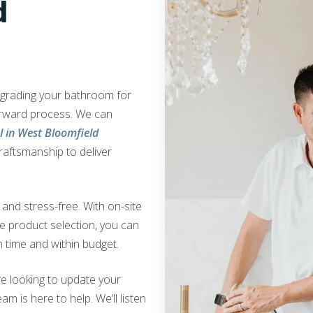
d
upgrading your bathroom for
orward process. We can
 in West Bloomfield
craftsmanship to deliver
nd stress-free. With on-site
ve product selection, you can
 time and within budget.
e looking to update your
am is here to help. We’ll listen