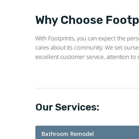
Why Choose Footpr
With Footprints, you can expect the perso
cares about its community. We set oursel
excellent customer service, attention to 
Our Services:
Bathroom Remodel