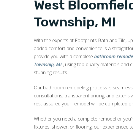
West Bloomfiel
Township, MI
With the experts at Footprints Bath and Tile, 
added comfort and convenience is a straightf
provide you with a complete
bathroom remodel
Township, MI
, using top-quality materials and 
stunning results.
Our bathroom remodeling process is seamless a
consultations, transparent pricing, and extensi
rest assured your remodel will be completed on
Whether you need a complete remodel or you’r
fixtures, shower, or flooring, our experienced te