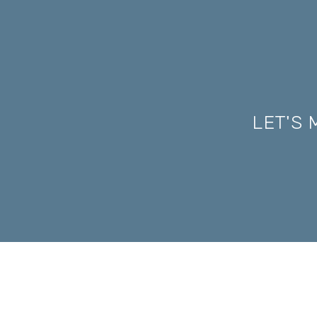
LET'S