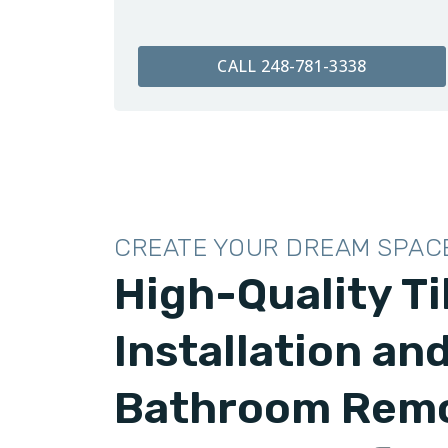
CALL 248-781-3338
CREATE YOUR DREAM SPAC
High-Quality Ti
Installation an
Bathroom Remo