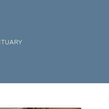
CTUARY