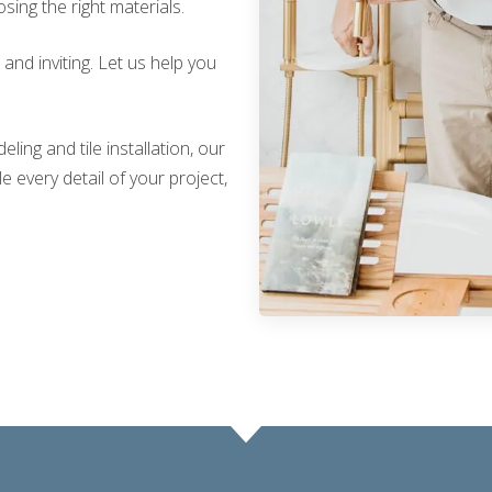
sing the right materials.
nd inviting. Let us help you
ing and tile installation, our
 every detail of your project,