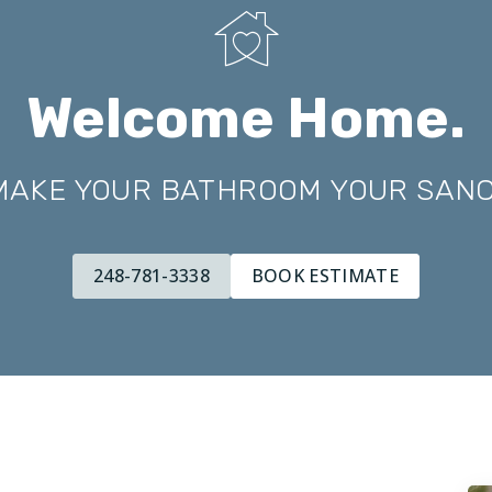
Welcome Home.
 MAKE YOUR BATHROOM YOUR SAN
248-781-3338
BOOK ESTIMATE