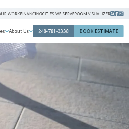
OUR WORK
FINANCING
CITIES WE SERVE
ROOM VISUALIZER
248-781-3338
BOOK ESTIMATE
ces
About Us