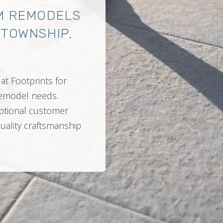
M REMODELS
 TOWNSHIP,
at Footprints for
 remodel needs.
ptional customer
quality craftsmanship
.