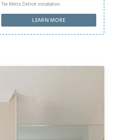
Tile Metro Detroit installation.
ABOUT LOBA FLOOR CARE
LEARN MORE