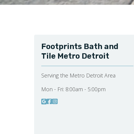
Footprints Bath and
Tile Metro Detroit
Serving the Metro Detroit Area
Mon - Fri:
8:00am - 5:00pm