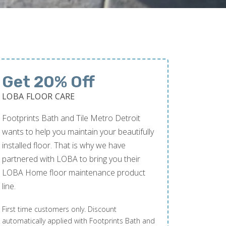
Get 20% Off
LOBA FLOOR CARE
Footprints Bath and Tile Metro Detroit
wants to help you maintain your beautifully
installed floor. That is why we have
partnered with LOBA to bring you their
LOBA Home floor maintenance product
line.
First time customers only. Discount
automatically applied with Footprints Bath and