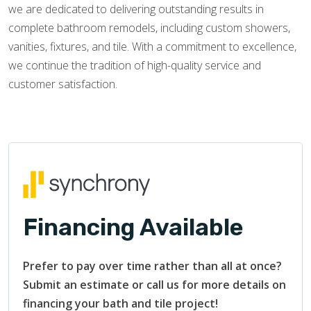
we are dedicated to delivering outstanding results in
complete bathroom remodels, including custom showers,
vanities, fixtures, and tile. With a commitment to excellence,
we continue the tradition of high-quality service and
customer satisfaction.
Financing Available
Prefer to pay over time rather than all at once?
Submit an estimate or call us for more details on
financing your bath and tile project!