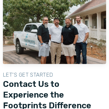
LET'S GET STARTED
Contact Us to
Experience the
Footprints Difference