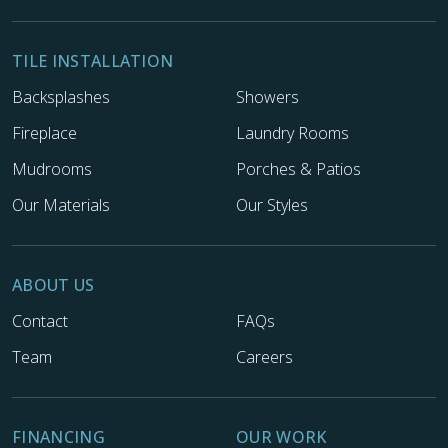
TILE INSTALLATION
Backsplashes
Showers
Fireplace
Laundry Rooms
Mudrooms
Porches & Patios
Our Materials
Our Styles
ABOUT US
Contact
FAQs
Team
Careers
FINANCING
OUR WORK