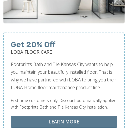
Get 20% Off
LOBA FLOOR CARE
Footprints Bath and Tile Kansas City wants to help
you maintain your beautifully installed floor. That is
why we have partnered with LOBA to bring you their
LOBA Home floor maintenance product line.
First time customers only. Discount automatically applied
with Footprints Bath and Tile Kansas City installation.
ABOUT LOBA FLOOR
LEARN MORE