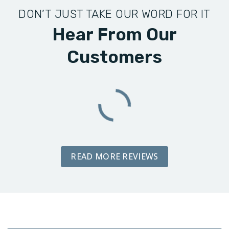
DON’T JUST TAKE OUR WORD FOR IT
Hear From Our
Customers
READ MORE REVIEWS