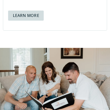
ABOUT AVAILABLE FINANCING OPT
LEARN MORE