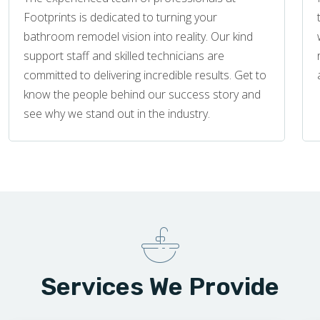
Footprints is dedicated to turning your
bathroom remodel vision into reality. Our kind
support staff and skilled technicians are
committed to delivering incredible results. Get to
know the people behind our success story and
see why we stand out in the industry.
Services We Provide