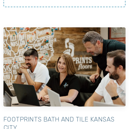
FOOTPRINTS BATH AND TILE KANSAS
CITY