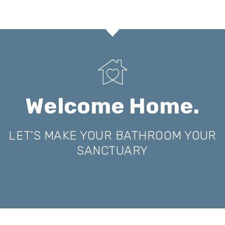
Welcome Home.
LET'S MAKE YOUR BATHROOM YOUR
SANCTUARY