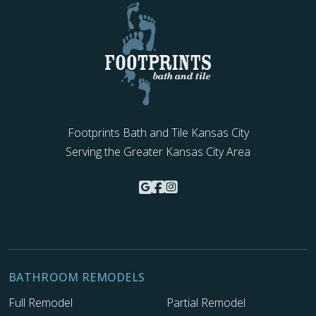
Footprints Bath and Tile Kansas City
Serving the Greater Kansas City Area
BATHROOM REMODELS
Full Remodel
Partial Remodel