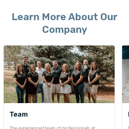
Learn More About Our
Company
Team
The experienced team of professionals at