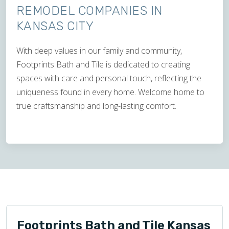
REMODEL COMPANIES IN
KANSAS CITY
With deep values in our family and community,
Footprints Bath and Tile is dedicated to creating
spaces with care and personal touch, reflecting the
uniqueness found in every home. Welcome home to
true craftsmanship and long-lasting comfort.
Footprints Bath and Tile Kansas