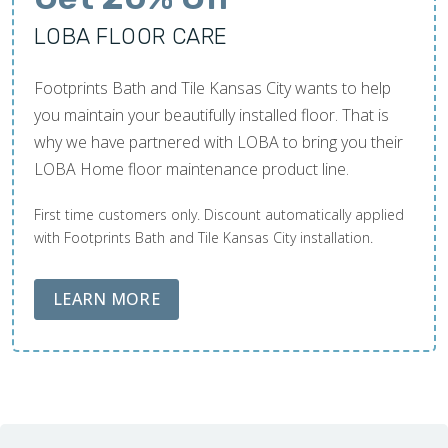
LOBA FLOOR CARE
Footprints Bath and Tile Kansas City wants to help
you maintain your beautifully installed floor. That is
why we have partnered with LOBA to bring you their
LOBA Home floor maintenance product line.
First time customers only. Discount automatically applied
with Footprints Bath and Tile Kansas City installation.
ABOUT LOBA FLOOR CARE
LEARN MORE