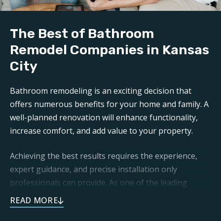
The Best of Bathroom
Remodel Companies in Kansas
City
Bathroom remodeling is an exciting decision that
offers numerous benefits for your home and family. A
well-planned renovation will enhance functionality,
increase comfort, and add value to your property.
Achieving the best results requires the experience,
expert guidance, and precise installation only
professionals can provide. As one of the leading
bathroom remodel companies in Kansas City
, Footprints
Bath and Tile is committed to transforming your