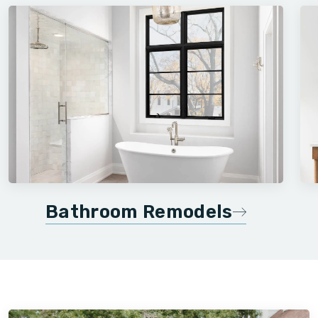
Bathroom Remodels