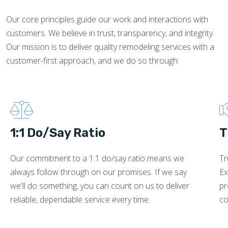
Our core principles guide our work and interactions with
customers. We believe in trust, transparency, and integrity.
Our mission is to deliver quality remodeling services with a
customer-first approach, and we do so through:
1:1 Do/Say Ratio
T
Our commitment to a 1:1 do/say ratio means we
Tr
always follow through on our promises. If we say
Ex
we'll do something, you can count on us to deliver
pr
reliable, dependable service every time.
co