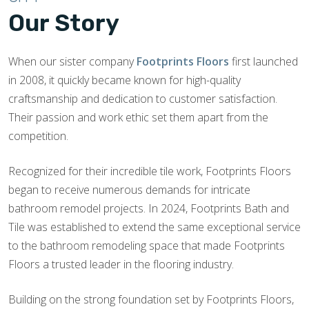
Our Story
When our sister company
Footprints Floors
first launched
in 2008, it quickly became known for high-quality
craftsmanship and dedication to customer satisfaction.
Their passion and work ethic set them apart from the
competition.
Recognized for their incredible tile work, Footprints Floors
began to receive numerous demands for intricate
bathroom remodel projects. In 2024, Footprints Bath and
Tile was established to extend the same exceptional service
to the bathroom remodeling space that made Footprints
Floors a trusted leader in the flooring industry.
Building on the strong foundation set by Footprints Floors,