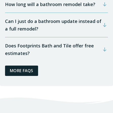
How long will a bathroom remodel take?
Can I just do a bathroom update instead of
a full remodel?
Does Footprints Bath and Tile offer free
estimates?
MORE FAQS