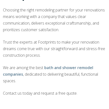
Choosing the right remodeling partner for your renovations
means working with a company that values clear
communication, delivers exceptional craftsmanship, and
prioritizes customer satisfaction.
Trust the experts at Footprints to make your renovation
dreams come true with our straightforward and stress-free
construction process.
We are among the best
bath and shower remodel
companies
, dedicated to delivering beautiful, functional
spaces.
Contact us today and request a free quote.