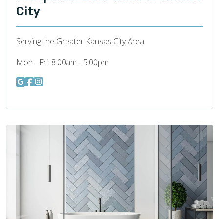
City
Serving the Greater Kansas City Area
Mon - Fri:
8:00am - 5:00pm