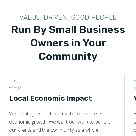
VALUE-DRIVEN, GOOD PEOPLE
Run By Small Business
Owners in Your
Community
Local Economic Impact
We create jobs and contribute to the area’s
economic growth. We want our work to benefit
s
our clients and the community as a whole.