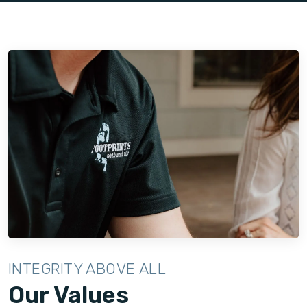
space with exceptional quality and attention to detail.
INTEGRITY ABOVE ALL
Our Values