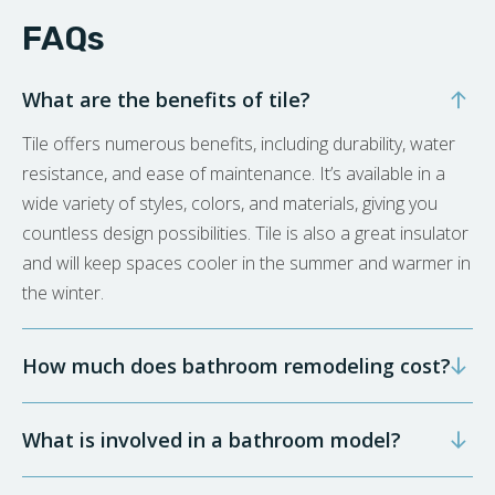
FAQs
What are the benefits of tile?
Tile offers numerous benefits, including durability, water
resistance, and ease of maintenance. It’s available in a
wide variety of styles, colors, and materials, giving you
countless design possibilities. Tile is also a great insulator
and will keep spaces cooler in the summer and warmer in
the winter.
How much does bathroom remodeling cost?
What is involved in a bathroom model?