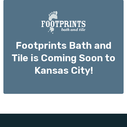
Footprints Bath and
Tile is Coming Soon to
Kansas City!