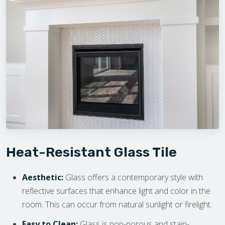
Heat-Resistant Glass Tile
Aesthetic:
Glass offers a contemporary style with
reflective surfaces that enhance light and color in the
room. This can occur from natural sunlight or firelight.
Easy to Clean:
Glass is non-porous and stain-