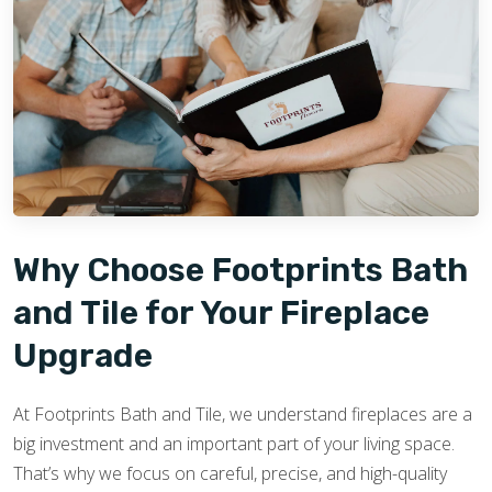
Why Choose Footprints Bath
and Tile for Your Fireplace
Upgrade
At Footprints Bath and Tile, we understand fireplaces are a
big investment and an important part of your living space.
That’s why we focus on careful, precise, and high-quality