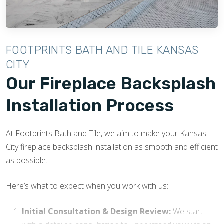
FOOTPRINTS BATH AND TILE KANSAS
CITY
Our Fireplace Backsplash
Installation Process
At Footprints Bath and Tile, we aim to make your Kansas
City fireplace backsplash installation as smooth and efficient
as possible.
Here’s what to expect when you work with us:
Initial Consultation & Design Review:
We start