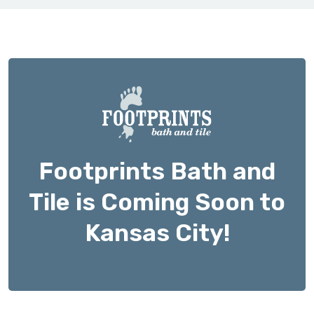
Footprints Bath and
Tile is Coming Soon to
Kansas City!