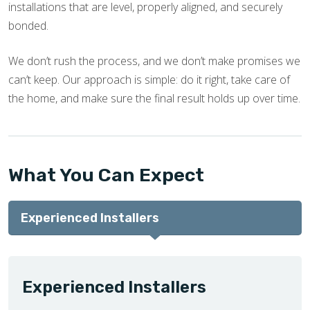
installations that are level, properly aligned, and securely
bonded.
We don’t rush the process, and we don’t make promises we
can’t keep. Our approach is simple: do it right, take care of
the home, and make sure the final result holds up over time.
What You Can Expect
Experienced Installers
Experienced Installers