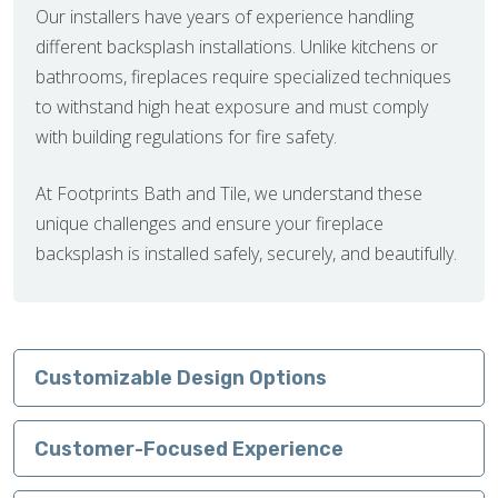
Our installers have years of experience handling
different backsplash installations. Unlike kitchens or
bathrooms, fireplaces require specialized techniques
to withstand high heat exposure and must comply
with building regulations for fire safety.
At Footprints Bath and Tile, we understand these
unique challenges and ensure your fireplace
backsplash is installed safely, securely, and beautifully.
Customizable Design Options
Customer-Focused Experience