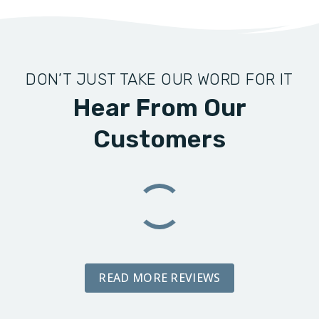
DON’T JUST TAKE OUR WORD FOR IT
Hear From Our
Customers
READ MORE REVIEWS