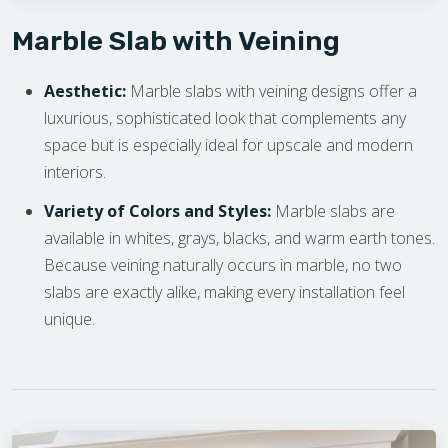
Marble Slab with Veining
Aesthetic:
Marble slabs with veining designs offer a
luxurious, sophisticated look that complements any
space but is especially ideal for upscale and modern
interiors.
Variety of Colors and Styles:
Marble slabs are
available in whites, grays, blacks, and warm earth tones.
Because veining naturally occurs in marble, no two
slabs are exactly alike, making every installation feel
unique.