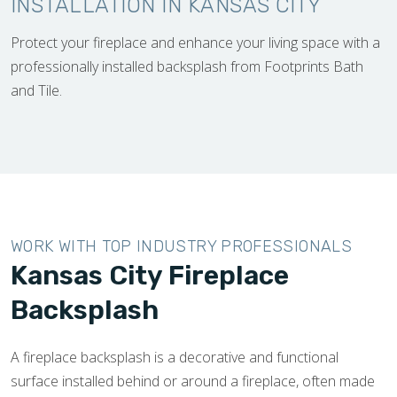
INSTALLATION IN KANSAS CITY
Protect your fireplace and enhance your living space with a
professionally installed backsplash from Footprints Bath
and Tile.
WORK WITH TOP INDUSTRY PROFESSIONALS
Kansas City Fireplace
Backsplash
A fireplace backsplash is a decorative and functional
surface installed behind or around a fireplace, often made