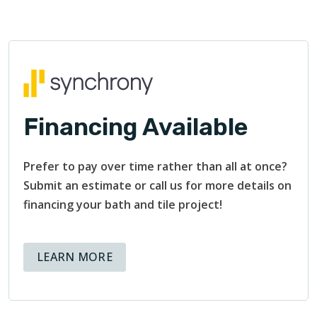
Financing Available
Prefer to pay over time rather than all at once?
Submit an estimate or call us for more details on
financing your bath and tile project!
ABOUT AVAILABLE FINANCING OPT
LEARN MORE