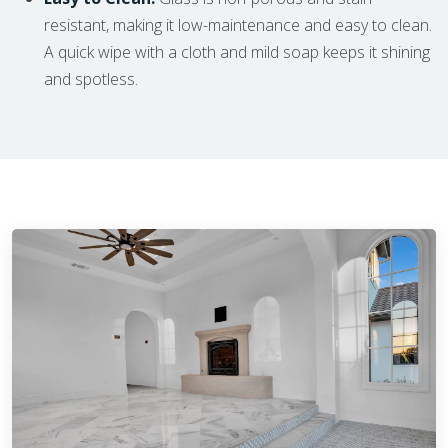
resistant, making it low-maintenance and easy to clean.
A quick wipe with a cloth and mild soap keeps it shining
and spotless.