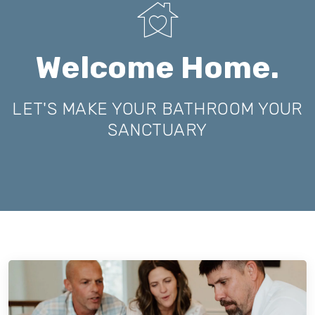
Welcome Home.
LET'S MAKE YOUR BATHROOM YOUR
SANCTUARY