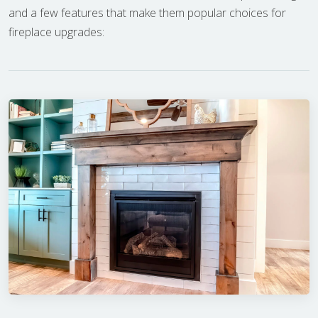
and a few features that make them popular choices for
fireplace upgrades: