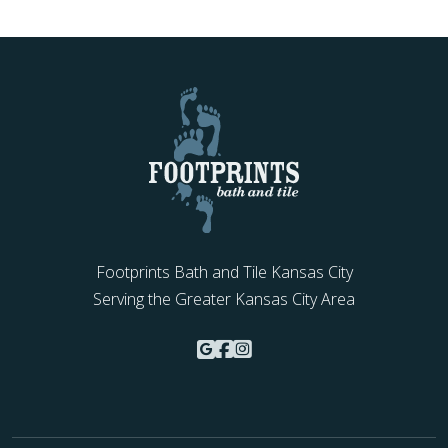
Footprints Bath and Tile Kansas City
Serving the Greater Kansas City Area