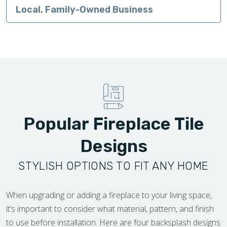
Local, Family-Owned Business
Popular Fireplace Tile
Designs
STYLISH OPTIONS TO FIT ANY HOME
When upgrading or adding a fireplace to your living space,
it’s important to consider what material, pattern, and finish
to use before installation. Here are four backsplash designs