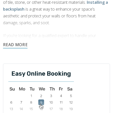
of tile, stone, or other heat-resistant materials.
Installing a
backsplash
is a great way to enhance your space’s
aesthetic and protect your walls or floors from heat
damage, sparks, and soot.
If you’re looking for a qualified expert to handle your
fireplace backsplash installation in Kansas City
, look no
further than Footprints Bath and Tile. Our team brings years
of experience to every job and is committed to quality
craftsmanship and outstanding customer service.
Easy Online Booking