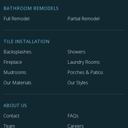
BATHROOM REMODELS
Full Remodel
Partial Remodel
TILE INSTALLATION
Backsplashes
Showers
Fireplace
Laundry Rooms
Mudrooms
Porches & Patios
Our Materials
Our Styles
ABOUT US
Contact
FAQs
Team
Careers