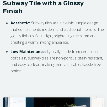
Subway Tile with a Glossy
Finish
Aesthetic:
Subway tiles are a classic, simple design
that complements modern and traditional interiors. The
glossy finish reflects light, brightening the room and
creating a warm, inviting ambiance.
Low Maintenance:
Typically made from ceramic or
porcelain, subway tiles are non-porous, stain-resistant,
and easy to clean, making them a durable, hassle-free
option.