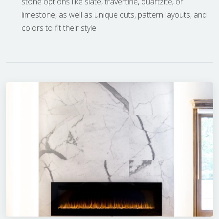
stone options like slate, travertine, quartzite, or
limestone, as well as unique cuts, pattern layouts, and
colors to fit their style.