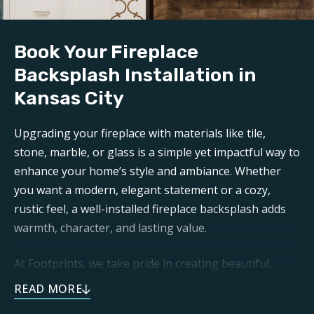
Book Your Fireplace
Backsplash Installation in
Kansas City
Upgrading your fireplace with materials like tile,
stone, marble, or glass is a simple yet impactful way to
enhance your home’s style and ambiance. Whether
you want a modern, elegant statement or a cozy,
rustic feel, a well-installed fireplace backsplash adds
warmth, character, and lasting value.
At Footprints, we take pride in creating beautiful,
functional, and long-lasting spaces for our clients. We
know that fireplaces are an important part of your