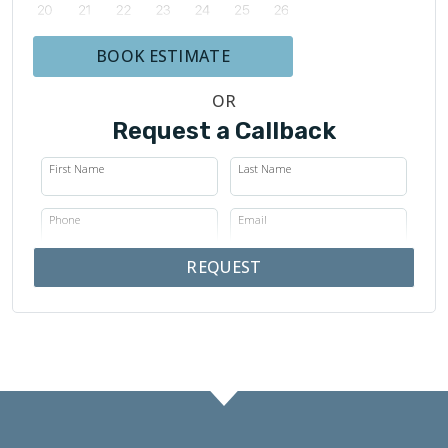
BOOK ESTIMATE
OR
Request a Callback
First Name
Last Name
Phone
Email
REQUEST