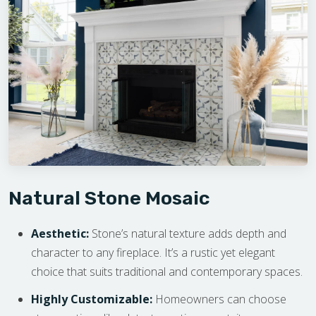
Natural Stone Mosaic
Aesthetic:
Stone’s natural texture adds depth and
character to any fireplace. It’s a rustic yet elegant
choice that suits traditional and contemporary spaces.
Highly Customizable:
Homeowners can choose