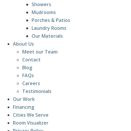
Showers
Mudrooms
Porches & Patios
Laundry Rooms
Our Materials
About Us
Meet our Team
Contact
Blog
FAQs
Careers
Testimonials
Our Work
Financing
Cities We Serve
Room Visualizer
Privacy Policy