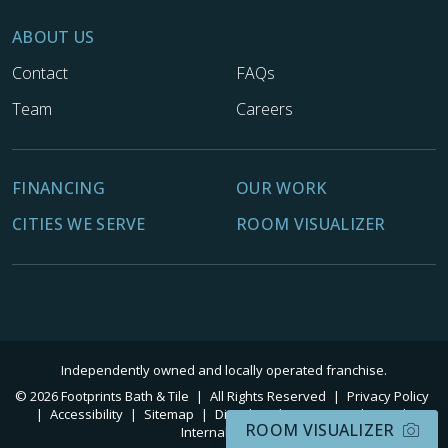
ABOUT US
Contact
FAQs
Team
Careers
FINANCING
OUR WORK
CITIES WE SERVE
ROOM VISUALIZER
Independently owned and locally operated franchise.
© 2026 Footprints Bath & Tile
|
All Rights Reserved
|
Privacy Policy
|
Accessibility
|
Sitemap
|
Digital Marketing By Ninthroot
|
ROOM VISUALIZER
Internal Login