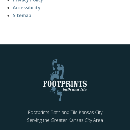
Accessibility
Sitemap
Footprints Bath and Tile Kansas City
Serving the Greater Kansas City Area