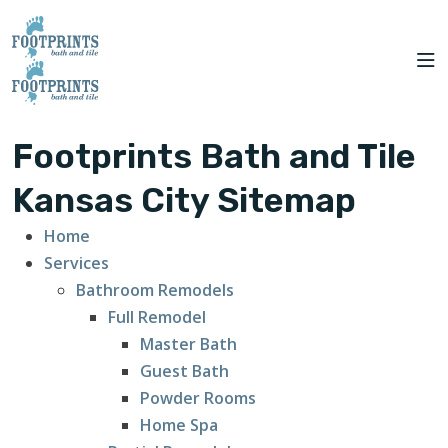
CITIES
to Kansas City!
SERVING THE
OUR
ROOM
FINANCING
WE
KANSAS CITY AREA
WORK
VISUALIZER
SERVE
SERVICES
Footprints Bath and Tile
ABOUT US
Kansas City Sitemap
Home
OUR WORK
Services
Bathroom Remodels
FINANCING
Full Remodel
Master Bath
Guest Bath
Powder Rooms
Home Spa