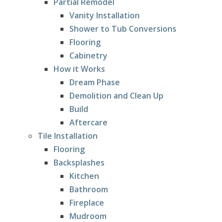
Partial Remodel
Vanity Installation
Shower to Tub Conversions
Flooring
Cabinetry
How it Works
Dream Phase
Demolition and Clean Up
Build
Aftercare
Tile Installation
Flooring
Backsplashes
Kitchen
Bathroom
Fireplace
Mudroom