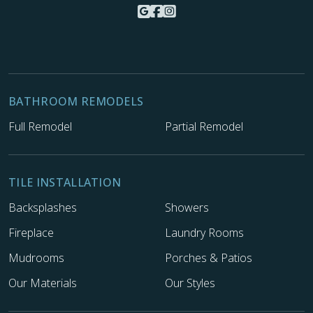
BATHROOM REMODELS
Full Remodel
Partial Remodel
TILE INSTALLATION
Backsplashes
Showers
Fireplace
Laundry Rooms
Mudrooms
Porches & Patios
Our Materials
Our Styles