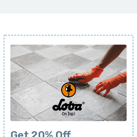
Get 20% Off