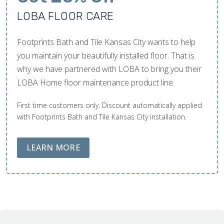
LOBA FLOOR CARE
Footprints Bath and Tile Kansas City wants to help
you maintain your beautifully installed floor. That is
why we have partnered with LOBA to bring you their
LOBA Home floor maintenance product line.
First time customers only. Discount automatically applied
with Footprints Bath and Tile Kansas City installation.
ABOUT LOBA FLOOR CARE
LEARN MORE