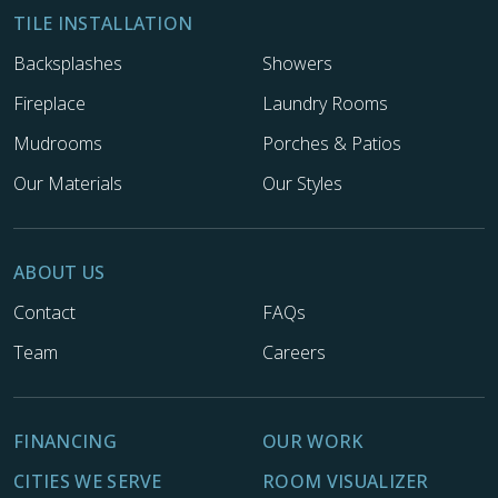
TILE INSTALLATION
Backsplashes
Showers
Fireplace
Laundry Rooms
Mudrooms
Porches & Patios
Our Materials
Our Styles
ABOUT US
Contact
FAQs
Team
Careers
FINANCING
OUR WORK
CITIES WE SERVE
ROOM VISUALIZER