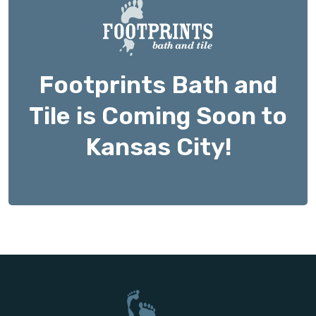
Footprints Bath and
Tile is Coming Soon to
Kansas City!