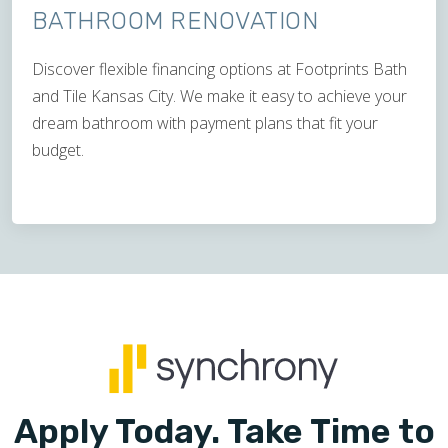
BATHROOM RENOVATION
Discover flexible financing options at Footprints Bath
and Tile Kansas City. We make it easy to achieve your
dream bathroom with payment plans that fit your
budget.
Apply Today. Take Time to