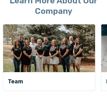
Learn More About Our
Company
Team