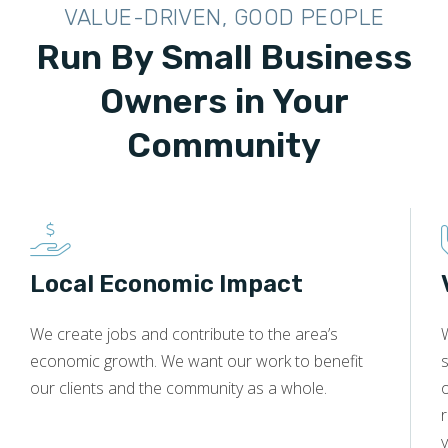
VALUE-DRIVEN, GOOD PEOPLE
Run By Small Business
Owners in Your
Community
Local Economic Impact
We create jobs and contribute to the area’s
economic growth. We want our work to benefit
s
our clients and the community as a whole.
y