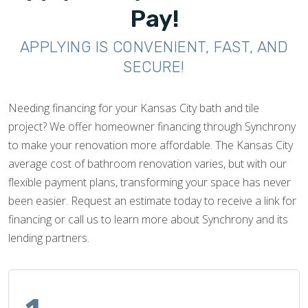
Pay!
APPLYING IS CONVENIENT, FAST, AND
SECURE!
Needing financing for your Kansas City bath and tile
project? We offer homeowner financing through Synchrony
to make your renovation more affordable. The Kansas City
average cost of bathroom renovation varies, but with our
flexible payment plans, transforming your space has never
been easier. Request an estimate today to receive a link for
financing or call us to learn more about Synchrony and its
lending partners.