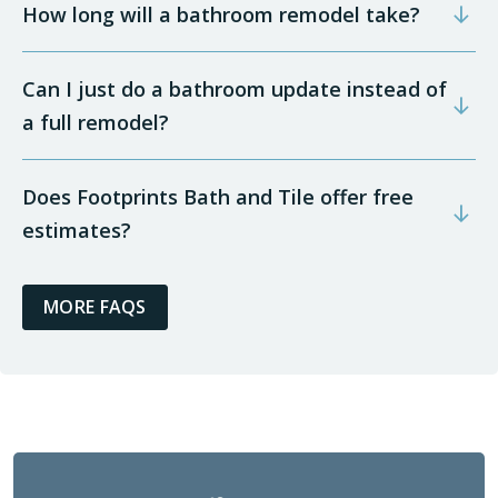
How long will a bathroom remodel take?
Can I just do a bathroom update instead of
a full remodel?
Does Footprints Bath and Tile offer free
estimates?
MORE FAQS