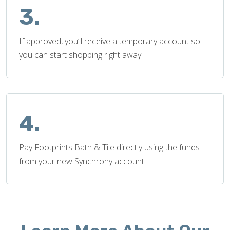
3.
If approved, you’ll receive a temporary account so
you can start shopping right away.
4.
Pay Footprints Bath & Tile directly using the funds
from your new Synchrony account.