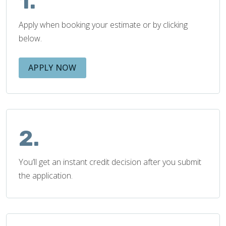
1.
Apply when booking your estimate or by clicking
below.
APPLY NOW
2.
You’ll get an instant credit decision after you submit
the application.