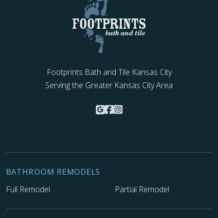
Footprints Bath and Tile Kansas City
Serving the Greater Kansas City Area
BATHROOM REMODELS
Full Remodel
Partial Remodel