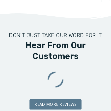
DON’T JUST TAKE OUR WORD FOR IT
Hear From Our
Customers
READ MORE REVIEWS