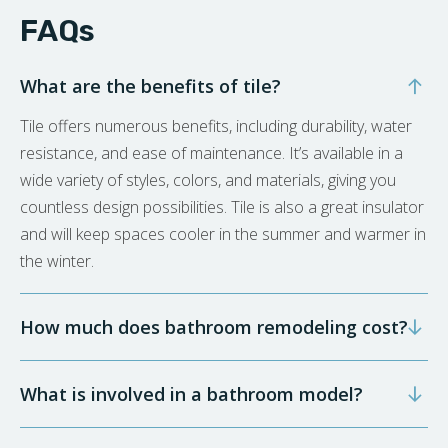
FAQs
What are the benefits of tile?
Tile offers numerous benefits, including durability, water
resistance, and ease of maintenance. It’s available in a
wide variety of styles, colors, and materials, giving you
countless design possibilities. Tile is also a great insulator
and will keep spaces cooler in the summer and warmer in
the winter.
How much does bathroom remodeling cost?
What is involved in a bathroom model?