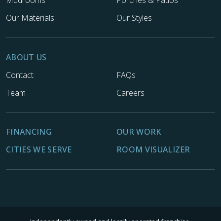
Our Materials
Our Styles
ABOUT US
Contact
FAQs
Team
Careers
FINANCING
OUR WORK
CITIES WE SERVE
ROOM VISUALIZER