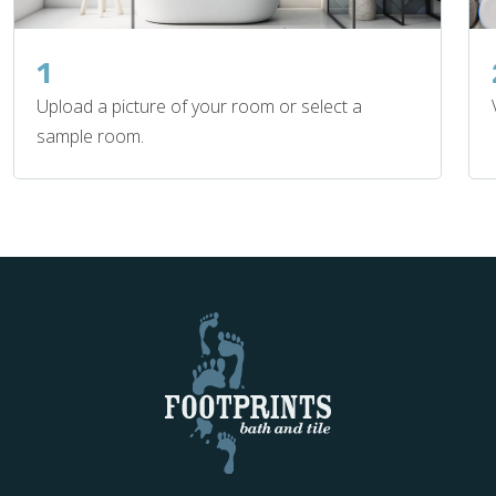
1
Upload a picture of your room or select a
sample room.