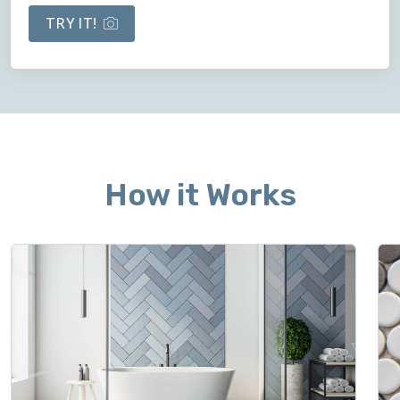
TRY IT!
How it Works