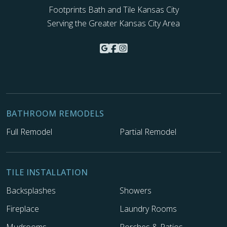
Footprints Bath and Tile Kansas City
Serving the Greater Kansas City Area
BATHROOM REMODELS
Full Remodel
Partial Remodel
TILE INSTALLATION
Backsplashes
Showers
Fireplace
Laundry Rooms
Mudrooms
Porches & Patios