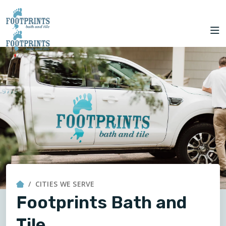
CITIES
to Kansas City!
SERVING THE
OUR
ROOM
FINANCING
WE
KANSAS CITY AREA
WORK
VISUALIZER
SERVE
SERVICES
ABOUT US
OUR WORK
FINANCING
CITIES WE SERVE
Footprints Bath and
Tile