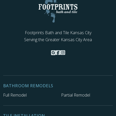
Footprints Bath and Tile Kansas City
Serving the Greater Kansas City Area
BATHROOM REMODELS
Full Remodel
Partial Remodel
TILE INSTALLATION