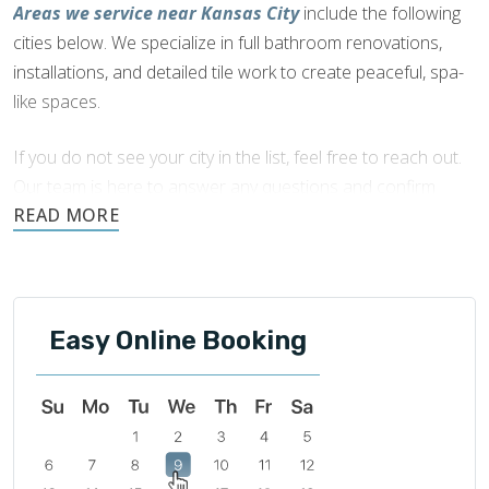
Areas we service near Kansas City
include the following
cities below. We specialize in full bathroom renovations,
installations, and detailed tile work to create peaceful, spa-
like spaces.
If you do not see your city in the list, feel free to reach out.
Our team is here to answer any questions and confirm
availability in your area.
Easy Online Booking