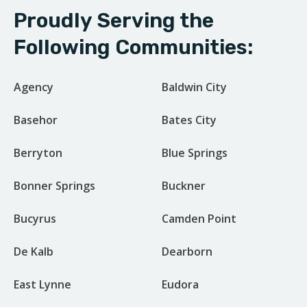
Proudly Serving the
Following Communities:
Agency
Baldwin City
Basehor
Bates City
Berryton
Blue Springs
Bonner Springs
Buckner
Bucyrus
Camden Point
De Kalb
Dearborn
East Lynne
Eudora