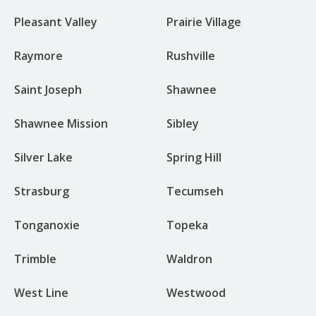
Pleasant Valley
Prairie Village
Raymore
Rushville
Saint Joseph
Shawnee
Shawnee Mission
Sibley
Silver Lake
Spring Hill
Strasburg
Tecumseh
Tonganoxie
Topeka
Trimble
Waldron
West Line
Westwood