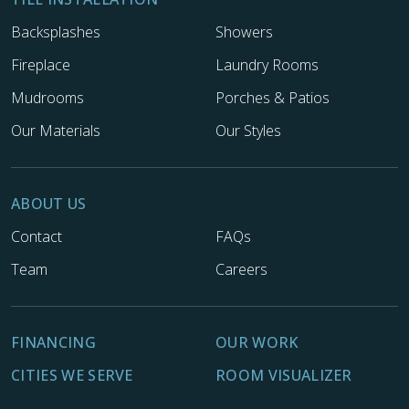
Backsplashes
Showers
Fireplace
Laundry Rooms
Mudrooms
Porches & Patios
Our Materials
Our Styles
ABOUT US
Contact
FAQs
Team
Careers
FINANCING
OUR WORK
CITIES WE SERVE
ROOM VISUALIZER