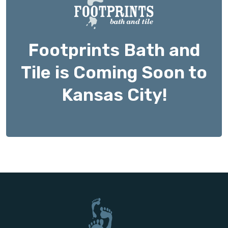
Footprints Bath and
Tile is Coming Soon to
Kansas City!