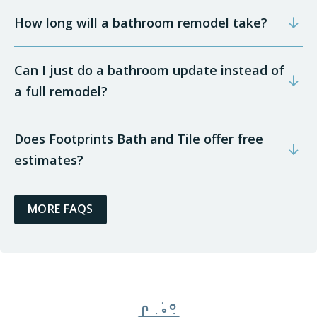
How long will a bathroom remodel take?
Can I just do a bathroom update instead of
a full remodel?
Does Footprints Bath and Tile offer free
estimates?
MORE FAQS