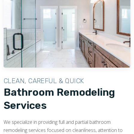
CLEAN, CAREFUL & QUICK
Bathroom Remodeling
Services
We specialize in providing full and partial bathroom
remodeling services focused on cleanliness, attention to