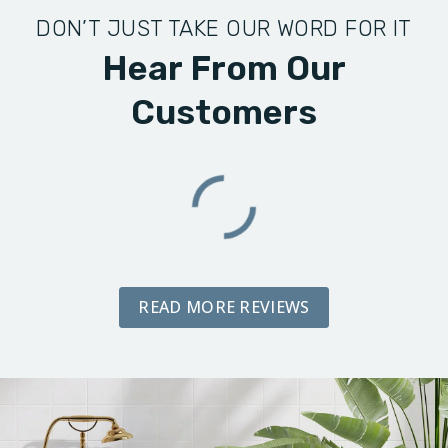
DON’T JUST TAKE OUR WORD FOR IT
Hear From Our
Customers
READ MORE REVIEWS