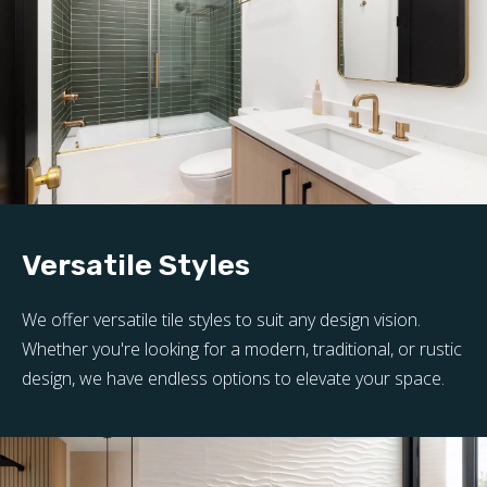
Versatile Styles
We offer versatile tile styles to suit any design vision.
Whether you're looking for a modern, traditional, or rustic
design, we have endless options to elevate your space.