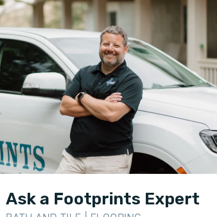
Ask a Footprints Expert