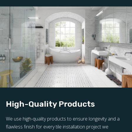
High-Quality Products
We use high-quality products to ensure longevity and a
flawless finish for every tile installation project we