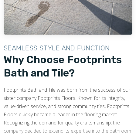
SEAMLESS STYLE AND FUNCTION
Why Choose Footprints
Bath and Tile?
Footprints Bath and Tile was born from the success of our
sister company Footprints Floors. Known for its integrity,
value-driven service, and strong community ties, Footprints
Floors quickly became a leader in the flooring market.
Recognizing the demand for quality craftsmanship, the
company decided to extend its expertise into the bathroom