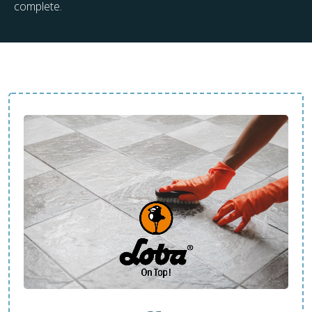
complete.