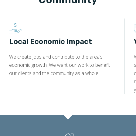
Local Economic Impact
We create jobs and contribute to the area’s
economic growth. We want our work to benefit
s
our clients and the community as a whole.
y