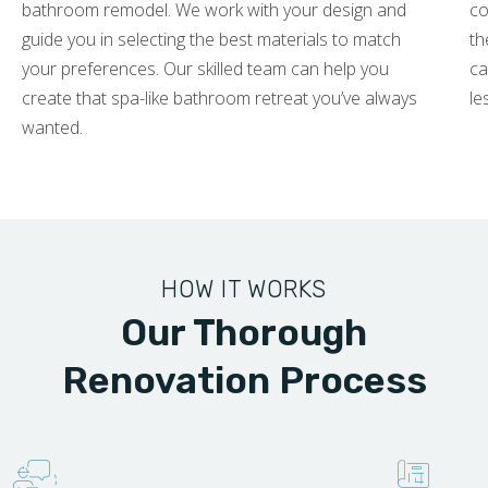
bathroom remodel. We work with your design and
co
guide you in selecting the best materials to match
th
your preferences. Our skilled team can help you
ca
create that spa-like bathroom retreat you’ve always
le
wanted.
HOW IT WORKS
Our Thorough
Renovation Process