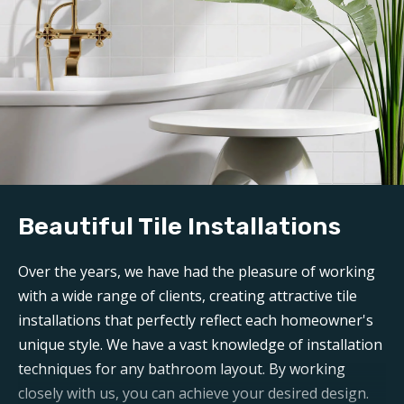
Beautiful Tile Installations
Over the years, we have had the pleasure of working
with a wide range of clients, creating attractive tile
installations that perfectly reflect each homeowner's
unique style. We have a vast knowledge of installation
techniques for any bathroom layout. By working
closely with us, you can achieve your desired design.