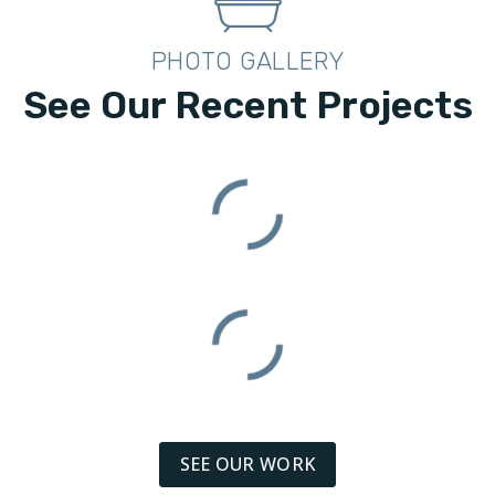
PHOTO GALLERY
See Our Recent Projects
SEE OUR WORK