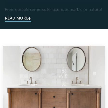
From durable ceramics to luxurious marble or natural
stone, you can trust every one of our installations is
built to last. This endless selection of materials means
every project can be personalized to each home. Our
dedication to craftsmanship delivers one-of-a-kind
spaces that exceed expectations.