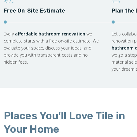
Free On-Site Estimate
Plan the
Every
affordable bathroom renovation
we
Let's collab
complete starts with a free on-site estimate. We
renovation pl
evaluate your space, discuss your ideas, and
bathroom d
provide you with transparent costs and no
we go a step
hidden fees.
material sel
your dream s
Places You'll Love Tile in
Your Home