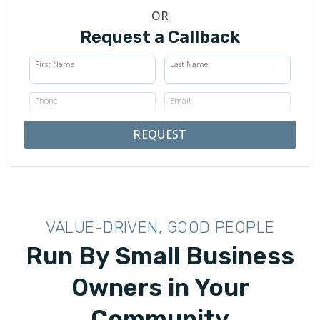
OR
Request a Callback
First Name
Last Name
Phone
Email
REQUEST
VALUE-DRIVEN, GOOD PEOPLE
Run By Small Business
Owners in Your
Community