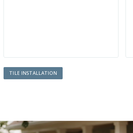
TILE INSTALLATION