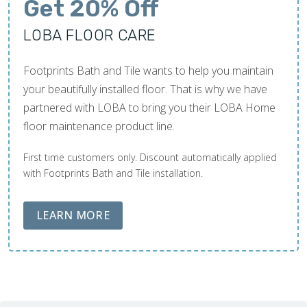
Get 20% Off
LOBA FLOOR CARE
Footprints Bath and Tile wants to help you maintain
your beautifully installed floor. That is why we have
partnered with LOBA to bring you their LOBA Home
floor maintenance product line.
First time customers only. Discount automatically applied
with Footprints Bath and Tile installation.
ABOUT LOBA FLOOR CARE
LEARN MORE