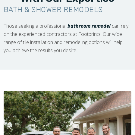
BATH & SHOWER REMODELS
Those seeking a professional
bathroom remodel
can rely
on the experienced contractors at Footprints. Our wide
range of tile installation and remodeling options will help
you achieve the results you desire.