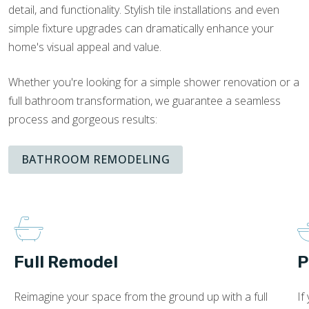
detail, and functionality. Stylish tile installations and even
simple fixture upgrades can dramatically enhance your
home's visual appeal and value.
Whether you're looking for a simple shower renovation or a
full bathroom transformation, we guarantee a seamless
process and gorgeous results:
BATHROOM REMODELING
Full Remodel
P
Reimagine your space from the ground up with a full
If