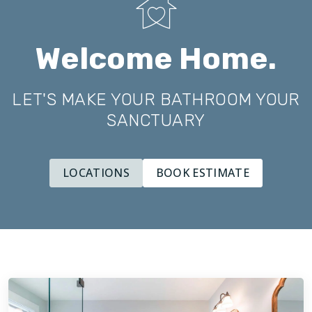
Welcome Home.
LET'S MAKE YOUR BATHROOM YOUR
SANCTUARY
LOCATIONS
BOOK ESTIMATE