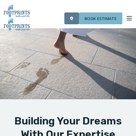
VISIT FOOTPRINTS FLOORS
OUR WORK
FINANCING
ROOM VISUALIZER
BOOK ESTIMATE
SERVICES
ABOUT US
OUR WORK
FINANCING
Building Your Dreams
With Our Expertise