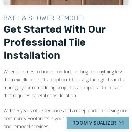
BATH & SHOWER REMODEL
Get Started With Our
Professional Tile
Installation
When it comes to home comfort, settling for anything less
than excellence isn't an option. Choosing the right team to
manage your remodeling project is an important decision
that requires careful consideration.
With 15 years of experience and a deep pride in serving our
community Footprints is your best choice for tile installation
ROOM VISUALIZER
and remodel services.