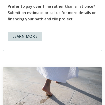
Consumer Education Committee that “helps provide
Prefer to pay over time rather than all at once?
direction and clarity for those seeking information about
Submit an estimate or call us for more details on
ceramic tile installation.” Through that committee, the NTCA
financing your bath and tile project!
has created resources that can be shared with customers
both present and future, that help educate and inform
homeowners about the tile installation process.
ABOUT AVAILABLE FINANCING OPT
LEARN MORE
Being members of the NTCA means that at Footprints Bath
and Tile, we hold ourselves to high standards, and know
that not only is our reputation at stake, but also the
reputation of the organization we are representing through
our membership.
ABOUT THE NTCA