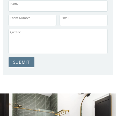
Name
Phone Number
Email
Question
SUBMIT