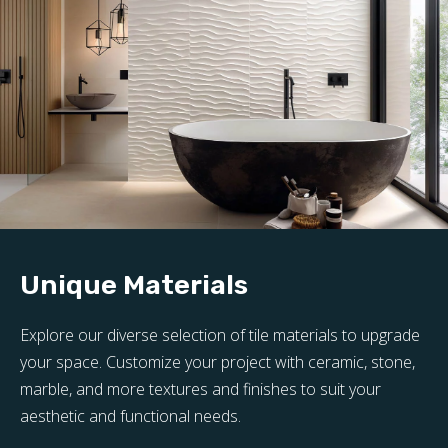
Unique Materials
Explore our diverse selection of tile materials to upgrade
your space. Customize your project with ceramic, stone,
marble, and more textures and finishes to suit your
aesthetic and functional needs.