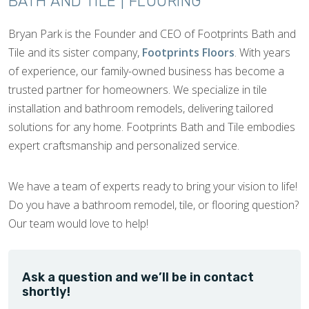
BATH AND TILE | FLOORING
Bryan Park is the Founder and CEO of Footprints Bath and
Tile and its sister company,
Footprints Floors
. With years
of experience, our family-owned business has become a
trusted partner for homeowners. We specialize in tile
installation and bathroom remodels, delivering tailored
solutions for any home. Footprints Bath and Tile embodies
expert craftsmanship and personalized service.
We have a team of experts ready to bring your vision to life!
Do you have a bathroom remodel, tile, or flooring question?
Our team would love to help!
Ask a question and we’ll be in contact
shortly!