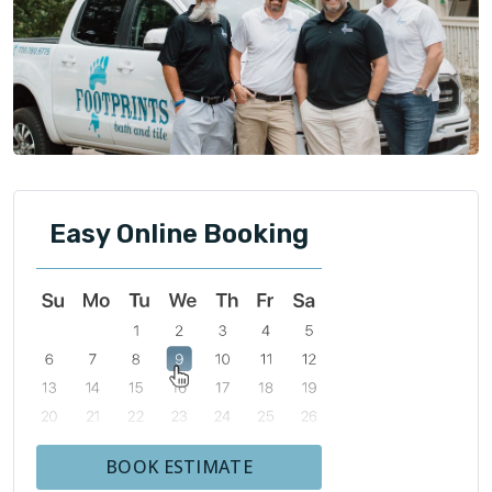
Easy Online Booking
BOOK ESTIMATE