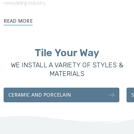
remodeling industry.
Footprints’ success and knowledge of tile installations made
expansion into this industry easy. Footprints Bath and Tile
was founded to offer the local community excellence in all
remodeling services, including custom showers, vanities,
Tile Your Way
fixtures, and tile installations. With the same attention to
detail and craftsmanship as our sister company, our
WE INSTALL A VARIETY OF STYLES &
bathroom transformations are functionally durable and
MATERIALS
visually stunning.
Whether you’re looking for a complete remodel for your
CERAMIC AND PORCELAIN
bathroom, or an easy tile installation, we handle every detail
with professionalism and attention to customer
satisfaction.