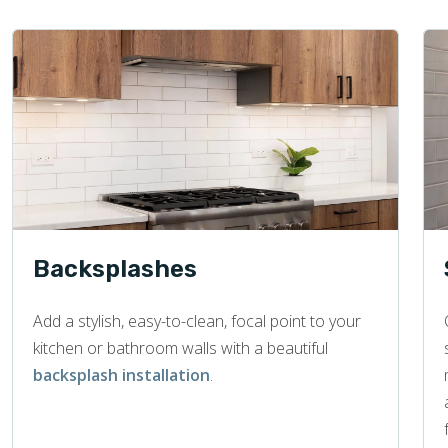
Backsplashes
Add a stylish, easy-to-clean, focal point to your
kitchen or bathroom walls with a beautiful
backsplash installation
.