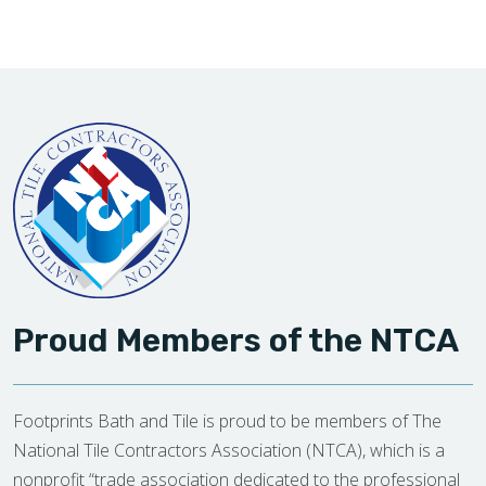
Proud Members of the NTCA
Footprints Bath and Tile is proud to be members of The
National Tile Contractors Association (NTCA), which is a
nonprofit “trade association dedicated to the professional