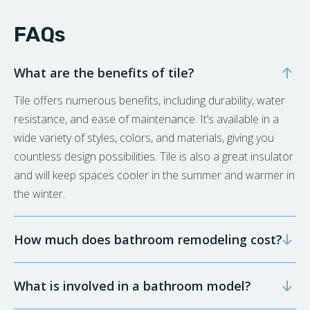
FAQs
What are the benefits of tile?
Tile offers numerous benefits, including durability, water
resistance, and ease of maintenance. It’s available in a
wide variety of styles, colors, and materials, giving you
countless design possibilities. Tile is also a great insulator
and will keep spaces cooler in the summer and warmer in
the winter.
How much does bathroom remodeling cost?
What is involved in a bathroom model?