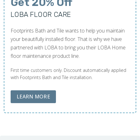
Get 20% Off
LOBA FLOOR CARE
Footprints Bath and Tile wants to help you maintain
your beautifully installed floor. That is why we have
partnered with LOBA to bring you their LOBA Home
floor maintenance product line.
First time customers only. Discount automatically applied
with Footprints Bath and Tile installation.
ABOUT LOBA FLOOR CARE
LEARN MORE