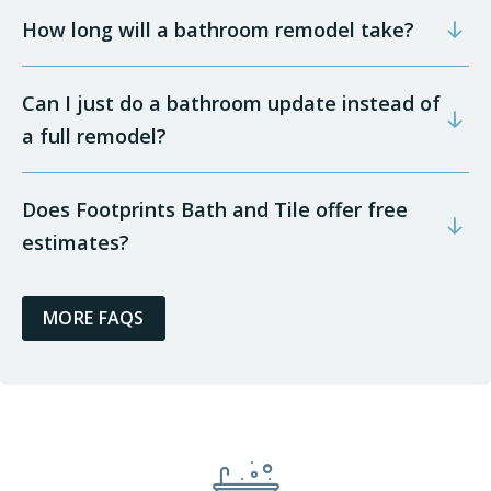
How long will a bathroom remodel take?
Can I just do a bathroom update instead of
a full remodel?
Does Footprints Bath and Tile offer free
estimates?
MORE FAQS