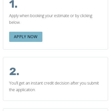
1.
Apply when booking your estimate or by clicking
below.
APPLY NOW
2.
You’ll get an instant credit decision after you submit
the application.