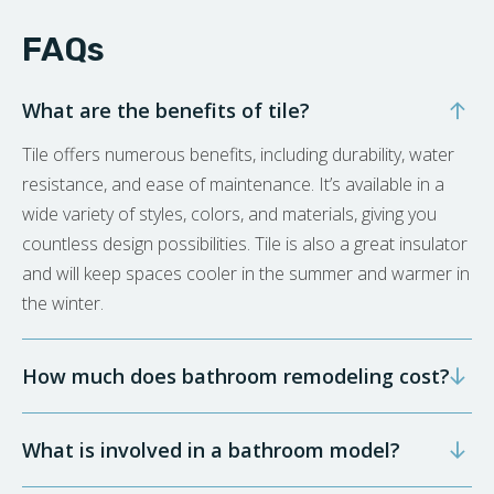
FAQs
What are the benefits of tile?
Tile offers numerous benefits, including durability, water
resistance, and ease of maintenance. It’s available in a
wide variety of styles, colors, and materials, giving you
countless design possibilities. Tile is also a great insulator
and will keep spaces cooler in the summer and warmer in
the winter.
How much does bathroom remodeling cost?
What is involved in a bathroom model?