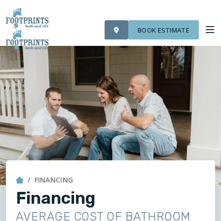
VISIT FOOTPRINTS FLOORS
OUR WORK
FINANCING
ROOM VISUALIZER
BOOK ESTIMATE
SERVICES
ABOUT US
OUR WORK
FINANCING
FINANCING
Financing
AVERAGE COST OF BATHROOM