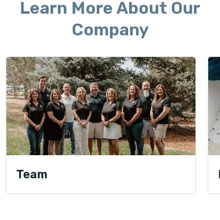
Learn More About Our
Company
Team