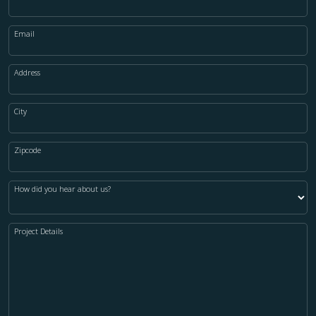
Email
Address
City
Zipcode
How did you hear about us?
Project Details