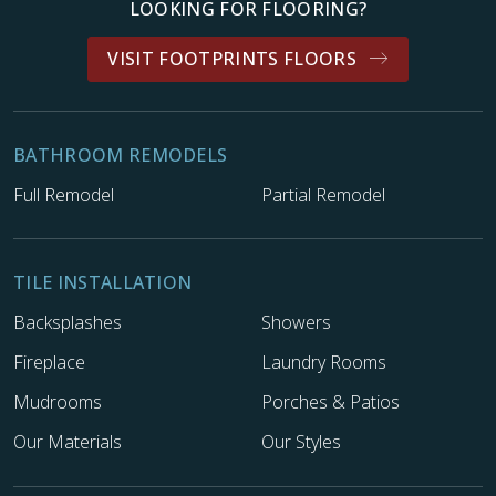
LOOKING FOR FLOORING?
VISIT FOOTPRINTS FLOORS
BATHROOM REMODELS
Full Remodel
Partial Remodel
TILE INSTALLATION
Backsplashes
Showers
Fireplace
Laundry Rooms
Mudrooms
Porches & Patios
Our Materials
Our Styles