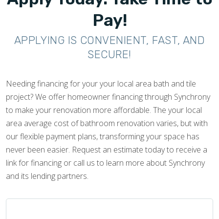
Pay!
APPLYING IS CONVENIENT, FAST, AND
SECURE!
Needing financing for your your local area bath and tile
project? We offer homeowner financing through Synchrony
to make your renovation more affordable. The your local
area average cost of bathroom renovation varies, but with
our flexible payment plans, transforming your space has
never been easier. Request an estimate today to receive a
link for financing or call us to learn more about Synchrony
and its lending partners.