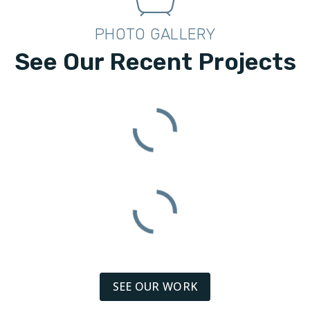
PHOTO GALLERY
See Our Recent Projects
SEE OUR WORK