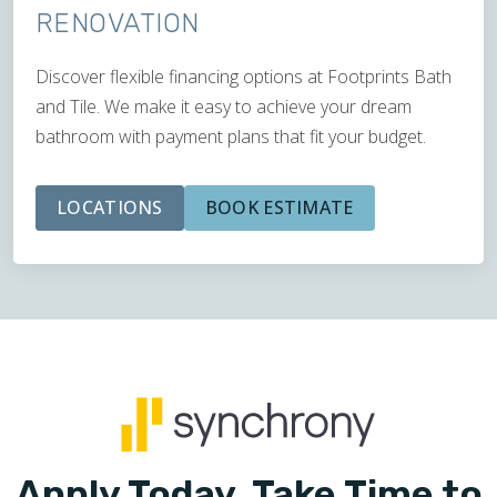
RENOVATION
Discover flexible financing options at Footprints Bath
and Tile. We make it easy to achieve your dream
bathroom with payment plans that fit your budget.
LOCATIONS
BOOK ESTIMATE
Apply Today. Take Time to