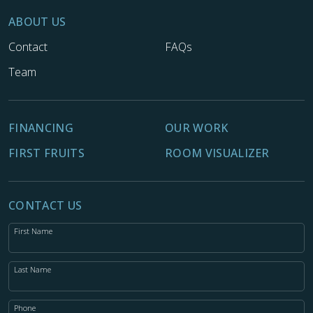
ABOUT US
Contact
FAQs
Team
FINANCING
OUR WORK
FIRST FRUITS
ROOM VISUALIZER
CONTACT US
First Name
Last Name
Phone