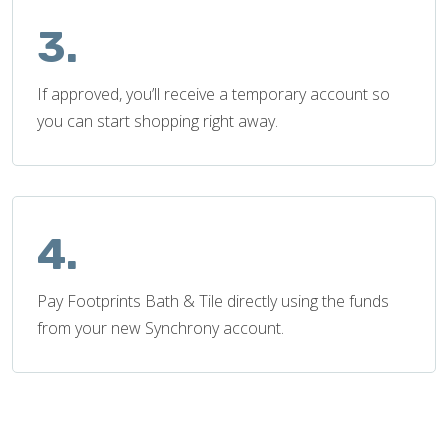
3.
If approved, you’ll receive a temporary account so
you can start shopping right away.
4.
Pay Footprints Bath & Tile directly using the funds
from your new Synchrony account.