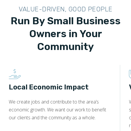
VALUE-DRIVEN, GOOD PEOPLE
Run By Small Business
Owners in Your
Community
Local Economic Impact
We create jobs and contribute to the area’s
economic growth. We want our work to benefit
s
our clients and the community as a whole.