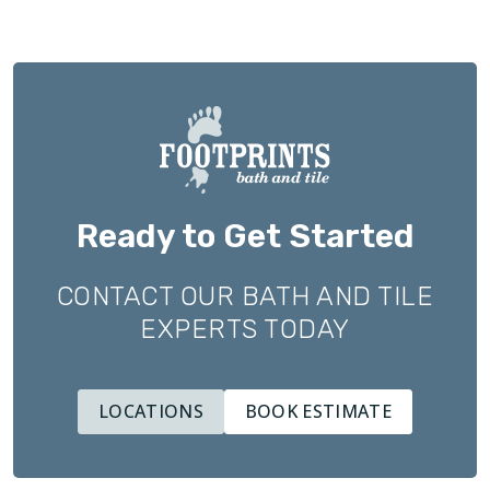
Ready to Get Started
CONTACT OUR BATH AND TILE
EXPERTS TODAY
LOCATIONS
BOOK ESTIMATE