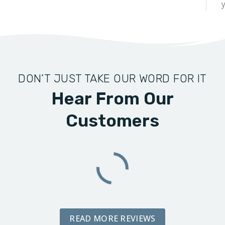
y
DON’T JUST TAKE OUR WORD FOR IT
Hear From Our
Customers
READ MORE REVIEWS