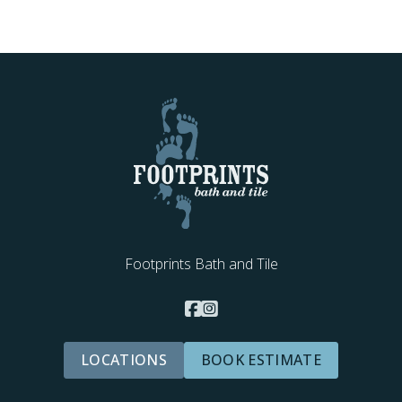
Footprints Bath and Tile
LOCATIONS
BOOK ESTIMATE