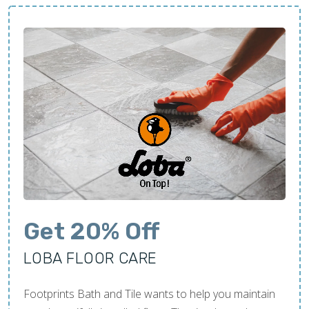
Get 20% Off
LOBA FLOOR CARE
Footprints Bath and Tile wants to help you maintain