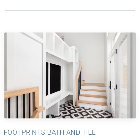
FOOTPRINTS BATH AND TILE