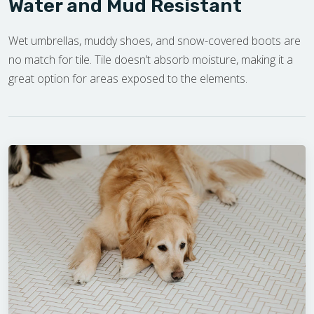
Water and Mud Resistant
Wet umbrellas, muddy shoes, and snow-covered boots are
no match for tile. Tile doesn’t absorb moisture, making it a
great option for areas exposed to the elements.