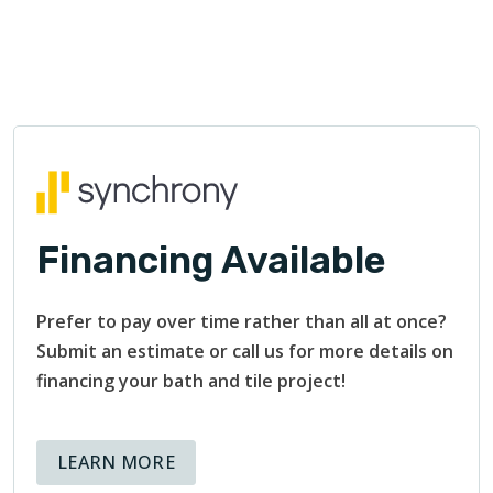
Financing Available
Prefer to pay over time rather than all at once?
Submit an estimate or call us for more details on
financing your bath and tile project!
ABOUT AVAILABLE FINANCING OPT
LEARN MORE