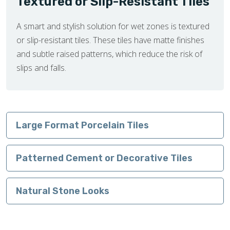
Textured or Slip-Resistant Tiles
A smart and stylish solution for wet zones is textured
or slip-resistant tiles. These tiles have matte finishes
and subtle raised patterns, which reduce the risk of
slips and falls.
Large Format Porcelain Tiles
Patterned Cement or Decorative Tiles
Natural Stone Looks