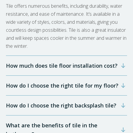
Tile offers numerous benefits, including durability, water
resistance, and ease of maintenance. It’s available in a
wide variety of styles, colors, and materials, giving you
countless design possibilities. Tile is also a great insulator
and will keep spaces cooler in the summer and warmer in
the winter.
How much does tile floor installation cost?
How do I choose the right tile for my floor?
How do I choose the right backsplash tile?
What are the benefits of tile in the