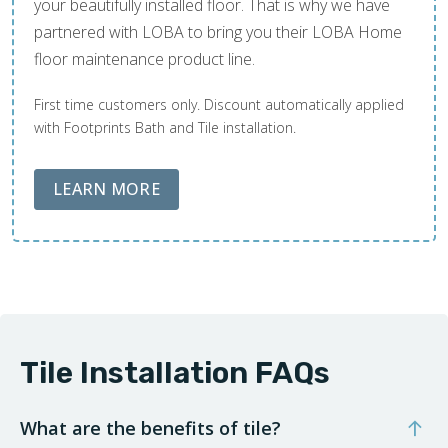
your beautifully installed floor. That is why we have
partnered with LOBA to bring you their LOBA Home
floor maintenance product line.
First time customers only. Discount automatically applied
with Footprints Bath and Tile installation.
ABOUT LOBA FLOOR CARE
LEARN MORE
Tile Installation FAQs
What are the benefits of tile?