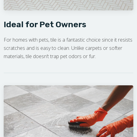
Ideal for Pet Owners
For homes with pets, tile is a fantastic choice since it resists
scratches and is easy to clean. Unlike carpets or softer
materials, tile doesn’t trap pet odors or fur.