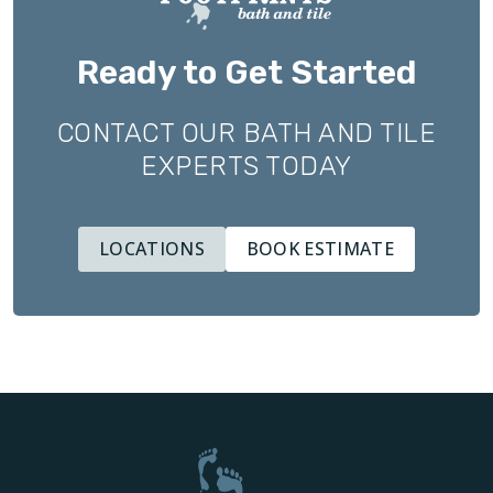
Ready to Get Started
CONTACT OUR BATH AND TILE
EXPERTS TODAY
LOCATIONS
BOOK ESTIMATE