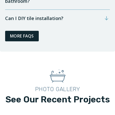
bathroom?
Can I DIY tile installation?
MORE FAQS
PHOTO GALLERY
See Our Recent Projects