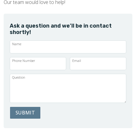
Our team would love to help!
Ask a question and we’ll be in contact
shortly!
Name
Phone Number
Email
Question
SUBMIT