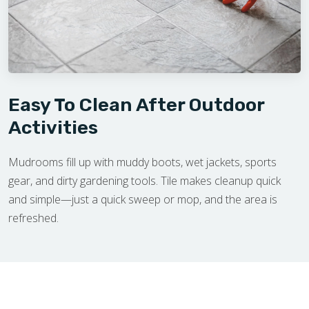
Easy To Clean After Outdoor
Activities
Mudrooms fill up with muddy boots, wet jackets, sports
gear, and dirty gardening tools. Tile makes cleanup quick
and simple—just a quick sweep or mop, and the area is
refreshed.