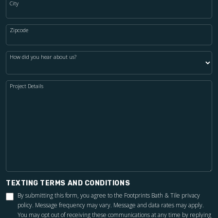
City
Zipcode
How did you hear about us?
Project Details
TEXTING TERMS AND CONDITIONS
By submitting this form, you agree to the Footprints Bath & Tile
privacy
policy
. Message frequency may vary. Message and data rates may apply.
You may opt out of receiving these communications at any time by replying