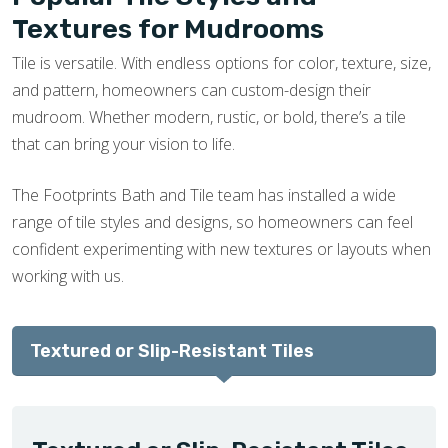
Textures for Mudrooms
Tile is versatile. With endless options for color, texture, size,
and pattern, homeowners can custom-design their
mudroom. Whether modern, rustic, or bold, there’s a tile
that can bring your vision to life.
The Footprints Bath and Tile team has installed a wide
range of tile styles and designs, so homeowners can feel
confident experimenting with new textures or layouts when
working with us.
Textured or Slip-Resistant Tiles