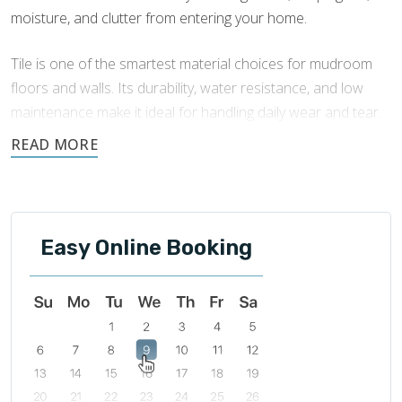
moisture, and clutter from entering your home.
Tile is one of the smartest material choices for mudroom
floors and walls. Its durability, water resistance, and low
maintenance make it ideal for handling daily wear and tear.
Footprints Bath and Tile offers expert
mudroom tile
installation
to enhance your mudroom’s function and add
an attractive, lasting finish.
Easy Online Booking