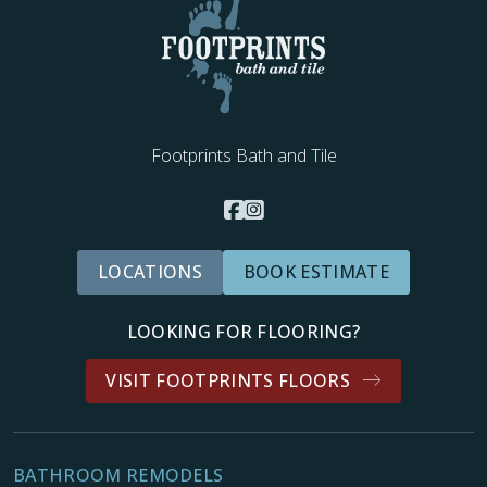
Footprints Bath and Tile
LOCATIONS
BOOK ESTIMATE
LOOKING FOR FLOORING?
VISIT FOOTPRINTS FLOORS
BATHROOM REMODELS