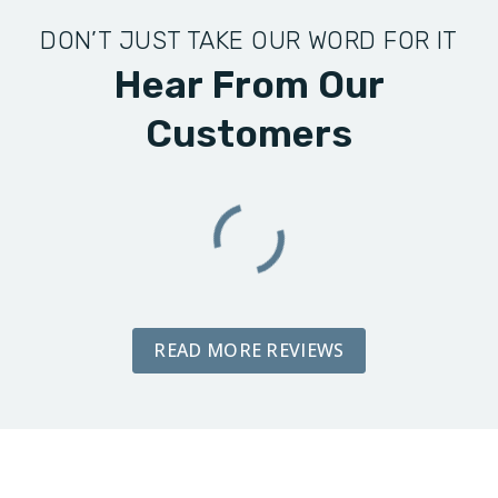
DON’T JUST TAKE OUR WORD FOR IT
Hear From Our
Customers
READ MORE REVIEWS