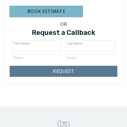
BOOK ESTIMATE
OR
Request a Callback
First Name
Last Name
Phone
Email
REQUEST