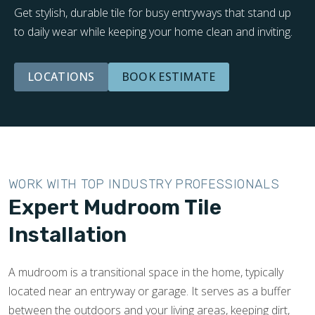
Get stylish, durable tile for busy entryways that stand up
to daily wear while keeping your home clean and inviting.
LOCATIONS
BOOK ESTIMATE
WORK WITH TOP INDUSTRY PROFESSIONALS
Expert Mudroom Tile
Installation
A mudroom is a transitional space in the home, typically
located near an entryway or garage. It serves as a buffer
between the outdoors and your living areas, keeping dirt,