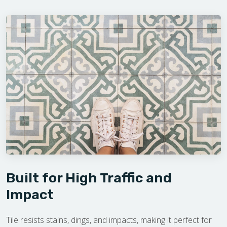
Built for High Traffic and
Impact
Tile resists stains, dings, and impacts, making it perfect for