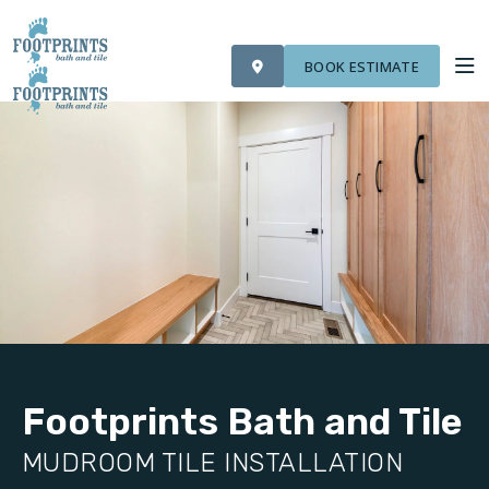
VISIT FOOTPRINTS FLOORS
OUR WORK
FINANCING
ROOM VISUALIZER
BOOK ESTIMATE
SERVICES
ABOUT US
OUR WORK
FINANCING
Footprints Bath and Tile
MUDROOM TILE INSTALLATION