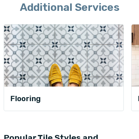
Additional Services
Flooring
Popular Tile Styles and