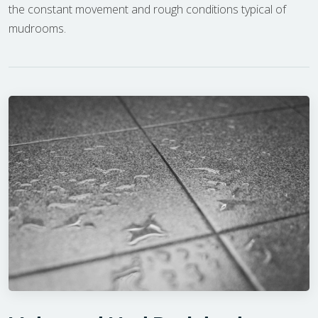
the constant movement and rough conditions typical of
mudrooms.