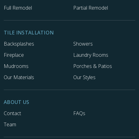
Full Remodel
Partial Remodel
TILE INSTALLATION
Backsplashes
Showers
Fireplace
Laundry Rooms
Mudrooms
Porches & Patios
Our Materials
Our Styles
ABOUT US
Contact
FAQs
Team