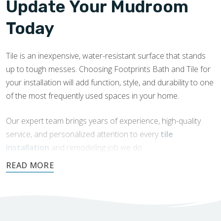
Update Your Mudroom
Today
Tile is an inexpensive, water-resistant surface that stands
up to tough messes. Choosing Footprints Bath and Tile for
your installation will add function, style, and durability to one
of the most frequently used spaces in your home.
Our expert team brings years of experience, high-quality
service, and personalized attention to every
tile
installation
and remodeling job we do.
Request a free quote today.