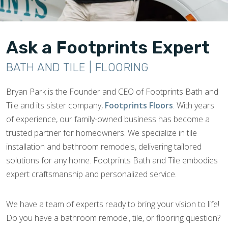
Ask a Footprints Expert
BATH AND TILE | FLOORING
Bryan Park is the Founder and CEO of Footprints Bath and
Tile and its sister company,
Footprints Floors
. With years
of experience, our family-owned business has become a
trusted partner for homeowners. We specialize in tile
installation and bathroom remodels, delivering tailored
solutions for any home. Footprints Bath and Tile embodies
expert craftsmanship and personalized service.
We have a team of experts ready to bring your vision to life!
Do you have a bathroom remodel, tile, or flooring question?