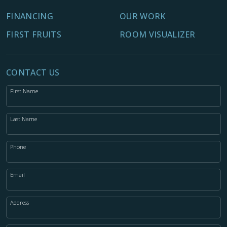
FINANCING
OUR WORK
FIRST FRUITS
ROOM VISUALIZER
CONTACT US
First Name
Last Name
Phone
Email
Address