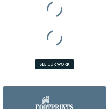
SEE OUR WORK