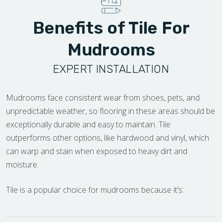
Benefits of Tile For
Mudrooms
EXPERT INSTALLATION
Mudrooms face consistent wear from shoes, pets, and
unpredictable weather, so flooring in these areas should be
exceptionally durable and easy to maintain. Tile
outperforms other options, like hardwood and vinyl, which
can warp and stain when exposed to heavy dirt and
moisture.
Tile is a popular choice for mudrooms because it’s: