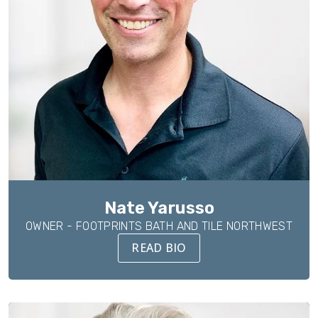
Nate Yarusso
OWNER - FOOTPRINTS BATH AND TILE NORTHWEST
READ BIO