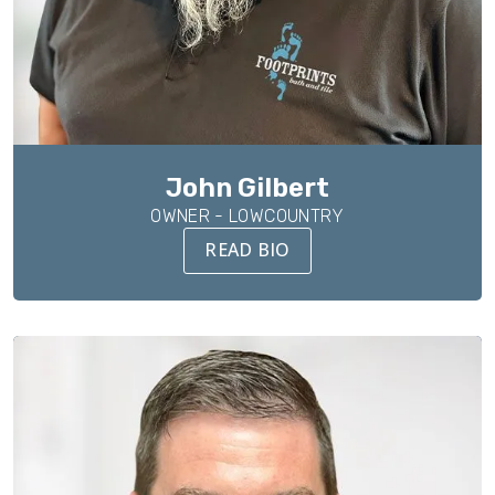
John Gilbert
OWNER - LOWCOUNTRY
READ BIO