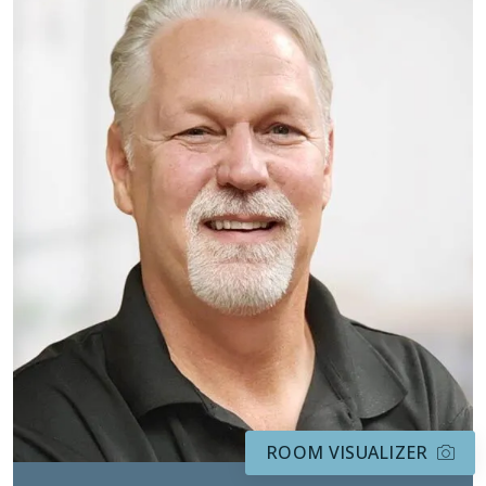
ROOM VISUALIZER