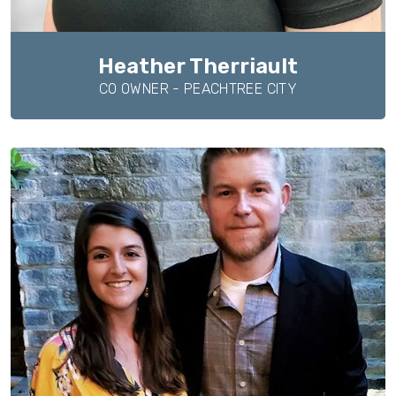
Heather Therriault
CO OWNER - PEACHTREE CITY