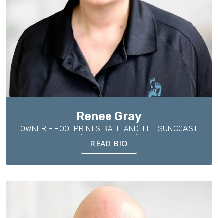
Renee Gray
OWNER - FOOTPRINTS BATH AND TILE SUNCOAST
READ BIO