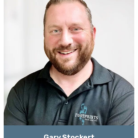
Gary Stockert