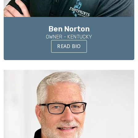
Ben Norton
OWNER - KENTUCKY
READ BIO