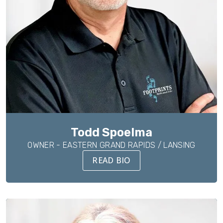
Todd Spoelma
OWNER - EASTERN GRAND RAPIDS / LANSING
READ BIO