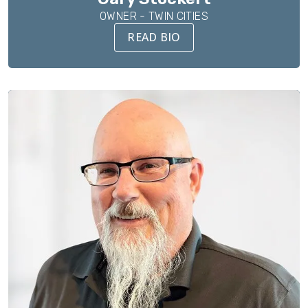
OWNER - TWIN CITIES
READ BIO