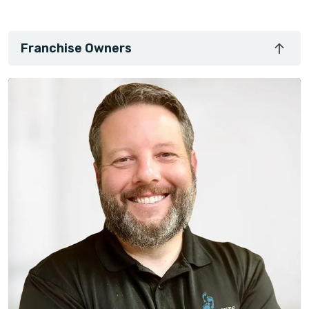
Franchise Owners