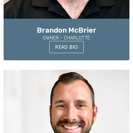
Brandon McBrier
OWNER - CHARLOTTE
READ BIO