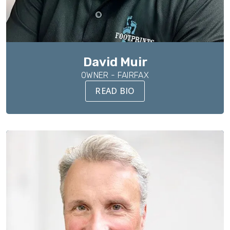
David Muir
OWNER - FAIRFAX
READ BIO