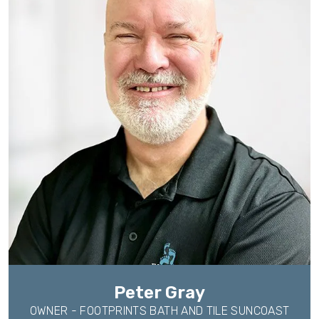
Peter Gray
OWNER - FOOTPRINTS BATH AND TILE SUNCOAST