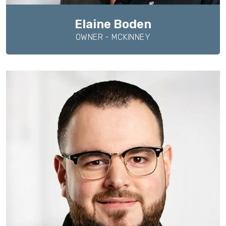
Elaine Boden
OWNER - MCKINNEY