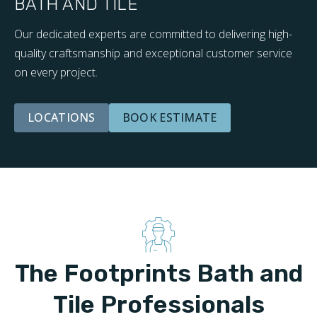
BATH AND TILE
Our dedicated experts are committed to delivering high-
quality craftsmanship and exceptional customer service
on every project.
LOCATIONS
BOOK ESTIMATE
The Footprints Bath and
Tile Professionals