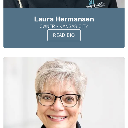
Laura Hermansen
OWNER - KANSAS CITY
READ BIO