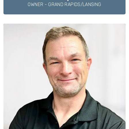
OWNER - GRAND RAPIDS/LANSING