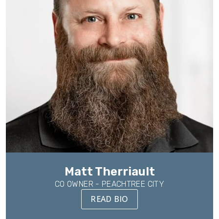
Matt Therriault
CO OWNER - PEACHTREE CITY
READ BIO