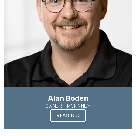
Alan Boden
OWNER - MCKINNEY
READ BIO