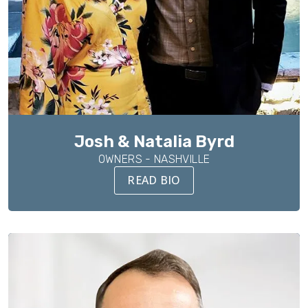
Josh & Natalia Byrd
OWNERS - NASHVILLE
READ BIO