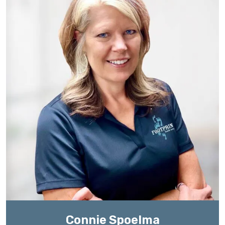
Connie Spoelma