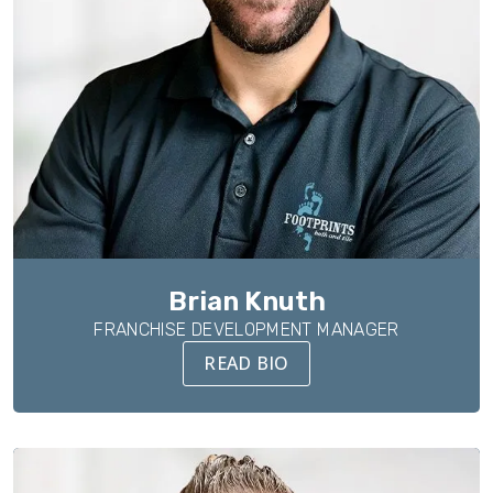
Brian Knuth
FRANCHISE DEVELOPMENT MANAGER
READ BIO