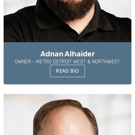
Adnan Alhaider
OWNER - METRO DETROIT WEST & NORTHWEST
READ BIO