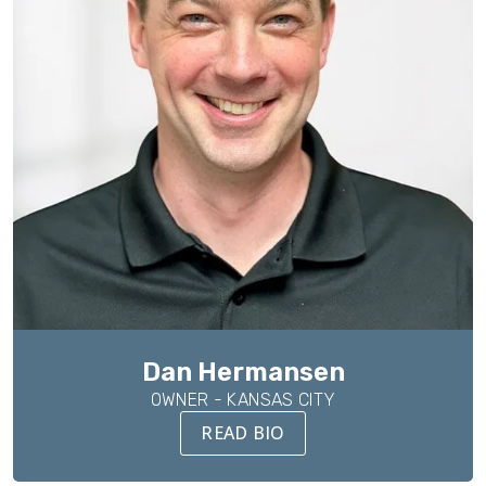
Dan Hermansen
OWNER - KANSAS CITY
READ BIO