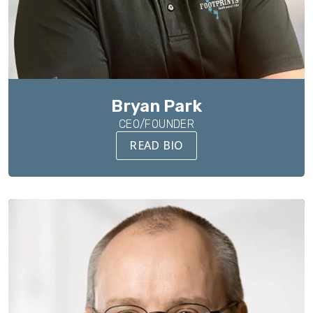
Bryan Park
CEO/FOUNDER
READ BIO