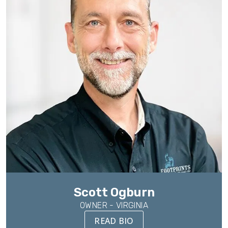
Scott Ogburn
OWNER - VIRGINIA
READ BIO