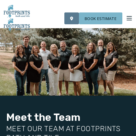
VISIT FOOTPRINTS FLOORS
OUR WORK
FINANCING
ROOM VISUALIZER
BOOK ESTIMATE
SERVICES
ABOUT US
OUR WORK
FINANCING
Meet the Team
MEET OUR TEAM AT FOOTPRINTS