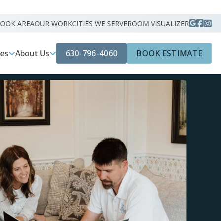
ROOK AREA
OUR WORK
CITIES WE SERVE
ROOM VISUALIZER
630-796-4060
BOOK ESTIMATE
ces
About Us