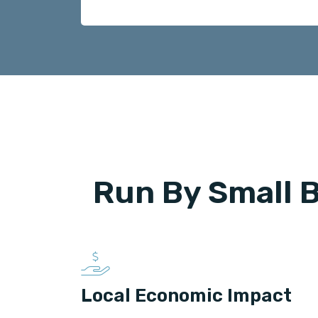
Run By Small 
Local Economic Impact