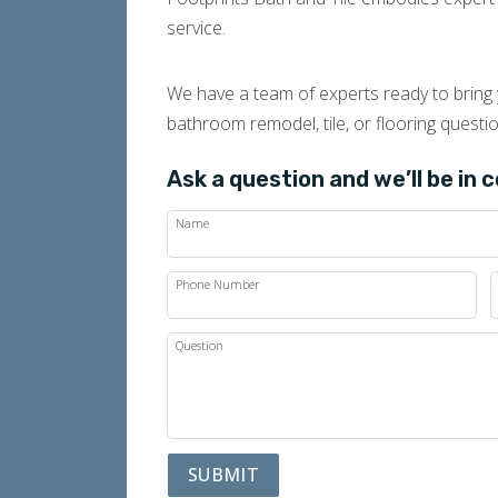
service.
We have a team of experts ready to bring y
bathroom remodel, tile, or flooring questi
Ask a question and we’ll be in 
Name
Phone Number
Question
SUBMIT