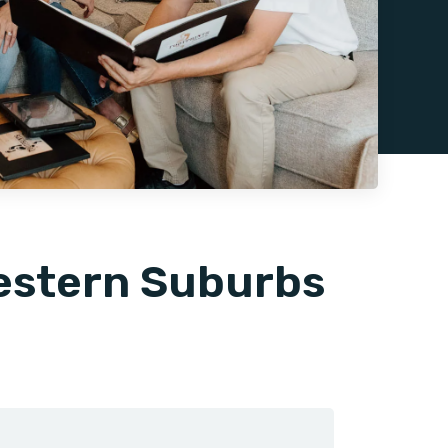
Western Suburbs