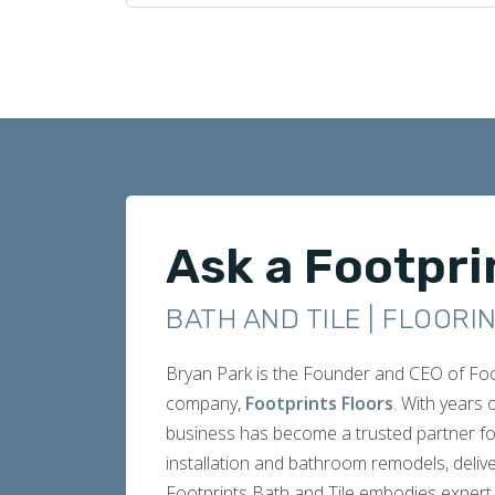
Ask a Footpri
BATH AND TILE | FLOORI
Bryan Park is the Founder and CEO of Footp
company,
Footprints Floors
. With years
business has become a trusted partner fo
installation and bathroom remodels, delive
Footprints Bath and Tile embodies expert