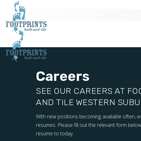
Careers
SEE OUR CAREERS AT FO
AND TILE WESTERN SUBUR
With new positions becoming available often, 
resumes. Please fill out the relevant form below
resume to today.