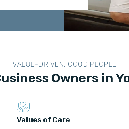
VALUE-DRIVEN, GOOD PEOPLE
Business Owners in 
Values of Care