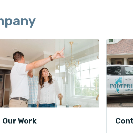
mpany
Our Work
Con