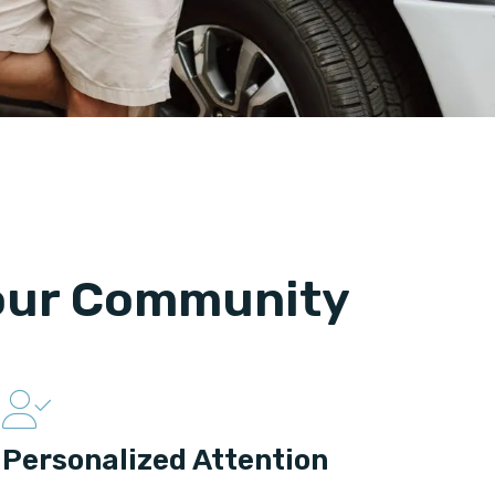
Your Community
Personalized Attention