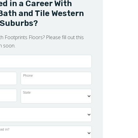
ed in a Career With
Bath and Tile Western
Suburbs?
h Footprints Floors? Please fill out this
ch soon.
Phone
State
ted in?