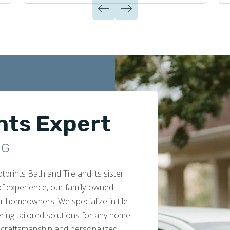
nts Expert
NG
rints Bath and Tile and its sister
 of experience, our family-owned
r homeowners. We specialize in tile
ring tailored solutions for any home.
 craftsmanship and personalized