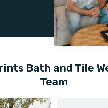
rints Bath and Tile 
Team