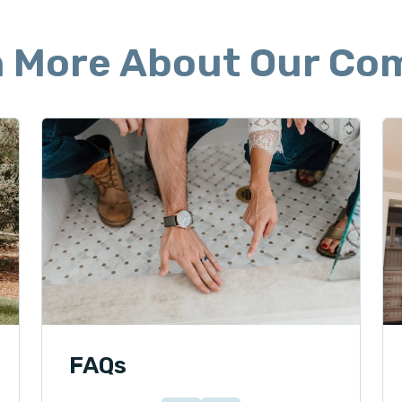
n More About Our Co
FAQs