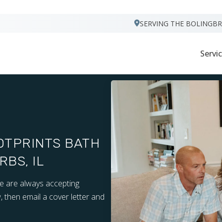
VISIT FOOTPRINTS FLOORS
SERVING THE BOLINGB
Servi
OTPRINTS BATH
BS, IL
we are always accepting
, then email a cover letter and