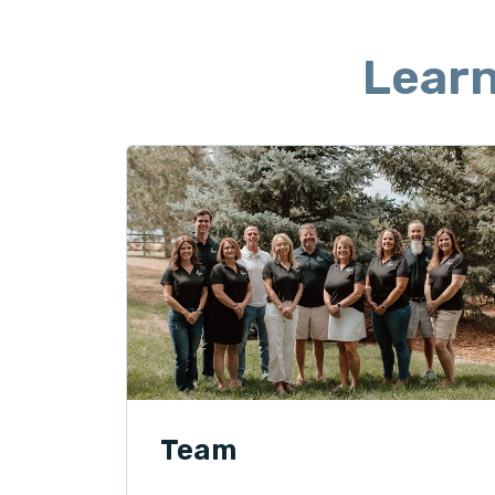
Lear
Team