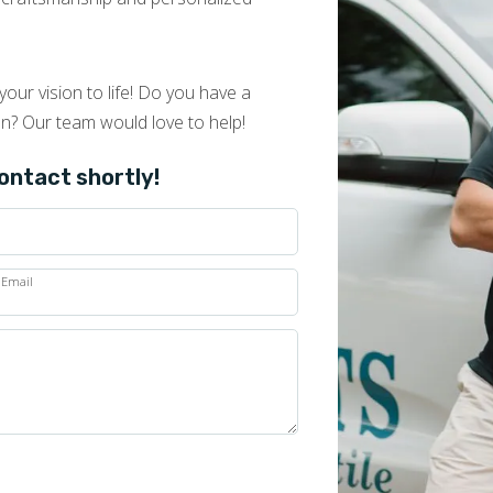
our vision to life! Do you have a
on? Our team would love to help!
contact shortly!
Email