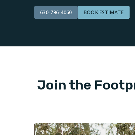
630-796-4060
BOOK ESTIMATE
Join the Footp