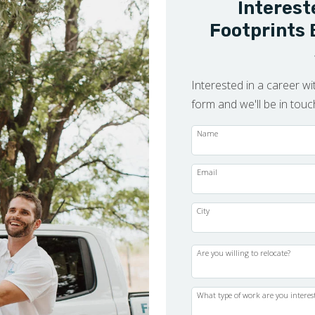
Interest
Footprints 
Interested in a career wit
form and we'll be in tou
Name
Email
City
Are you willing to relocate?
What type of work are you interes