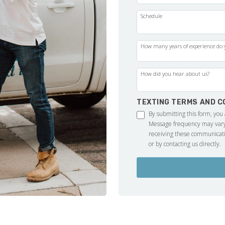
Schedule
How many years of experience do y
How did you hear about us?
TEXTING TERMS AND C
By submitting this form, you
Message frequency may vary.
receiving these communicati
or by contacting us directly.