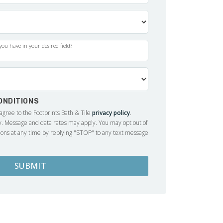
ou have in your desired field?
ONDITIONS
 agree to the Footprints Bath & Tile
privacy policy
.
 Message and data rates may apply. You may opt out of
ons at any time by replying "STOP" to any text message
SUBMIT