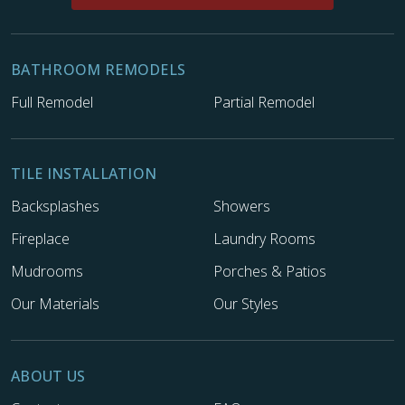
BATHROOM REMODELS
Full Remodel
Partial Remodel
TILE INSTALLATION
Backsplashes
Showers
Fireplace
Laundry Rooms
Mudrooms
Porches & Patios
Our Materials
Our Styles
ABOUT US