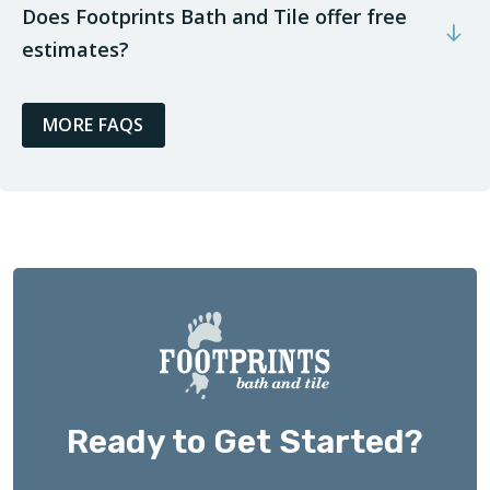
Does Footprints Bath and Tile offer free
estimates?
MORE FAQS
Ready to Get Started?