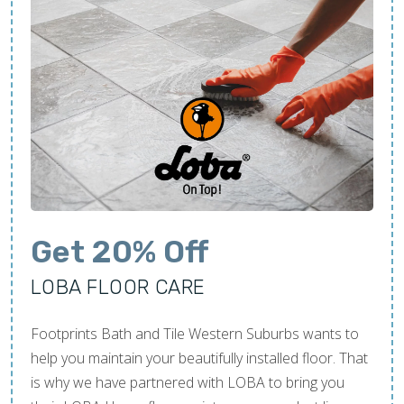
Get 20% Off
LOBA FLOOR CARE
Footprints Bath and Tile Western Suburbs wants to
help you maintain your beautifully installed floor. That
is why we have partnered with LOBA to bring you