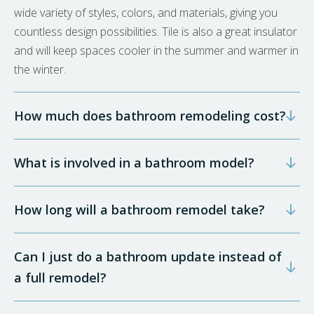
wide variety of styles, colors, and materials, giving you
countless design possibilities. Tile is also a great insulator
and will keep spaces cooler in the summer and warmer in
the winter.
How much does bathroom remodeling cost?
What is involved in a bathroom model?
How long will a bathroom remodel take?
Can I just do a bathroom update instead of
a full remodel?