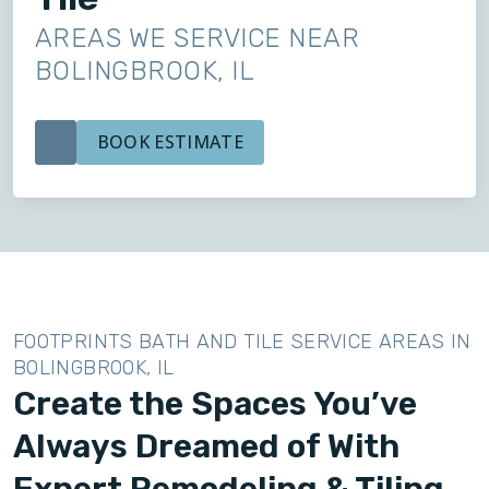
AREAS WE SERVICE NEAR
BOLINGBROOK, IL
BOOK ESTIMATE
FOOTPRINTS BATH AND TILE SERVICE AREAS IN
BOLINGBROOK, IL
Create the Spaces You’ve
Always Dreamed of With