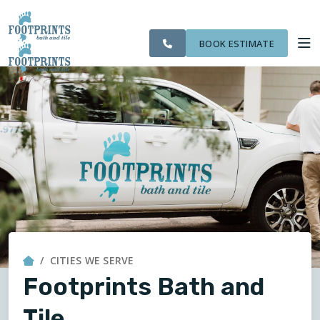
SERVING THE
OUR
CITIES WE
ROOM
VISIT FOOTPRINTS FLOORS
BOLINGBROOK AREA
WORK
SERVE
VISUALIZER
BOOK ESTIMATE
SERVICES
ABOUT US
OUR WORK
FINANCING
CITIES WE SERVE
Footprints Bath and
Tile