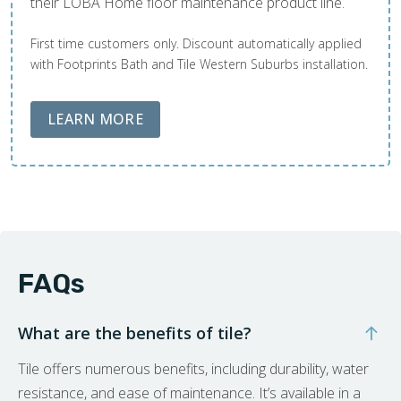
their LOBA Home floor maintenance product line.
First time customers only. Discount automatically applied
with Footprints Bath and Tile Western Suburbs installation.
ABOUT LOBA FLOOR CARE
LEARN MORE
FAQs
What are the benefits of tile?
Tile offers numerous benefits, including durability, water
resistance, and ease of maintenance. It’s available in a