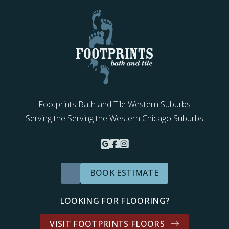
Footprints Bath and Tile Western Suburbs
Serving the Serving the Western Chicago Suburbs
BOOK ESTIMATE
LOOKING FOR FLOORING?
VISIT FOOTPRINTS FLOORS