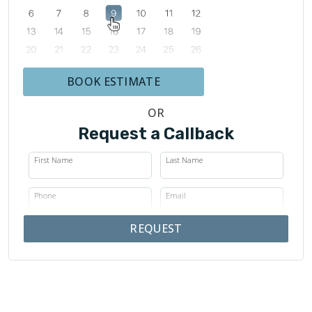
BOOK ESTIMATE
OR
Request a Callback
First Name
Last Name
Phone
Email
REQUEST