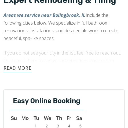
Expert Remodeling & Tiling
Areas we service near Bolingbrook, IL
include the
following cities below. We specialize in full bathroom
renovations, installations, and detailed tile work to create
peaceful, spa-like spaces.
If you do not see your city in the list, feel free to reach out.
Our team is here to answer any questions and confirm
availability in your area.
Easy Online Booking