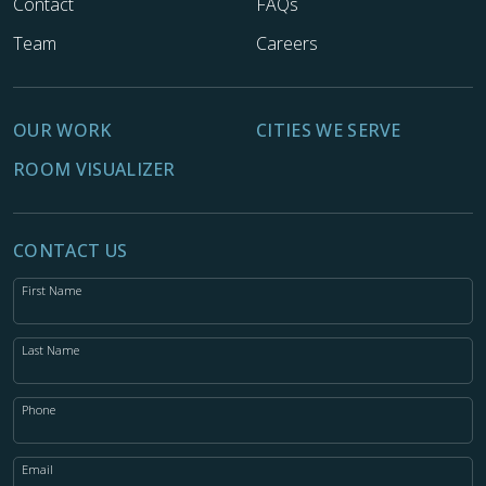
Contact
FAQs
Team
Careers
OUR WORK
CITIES WE SERVE
ROOM VISUALIZER
CONTACT US
First Name
Last Name
Phone
Email