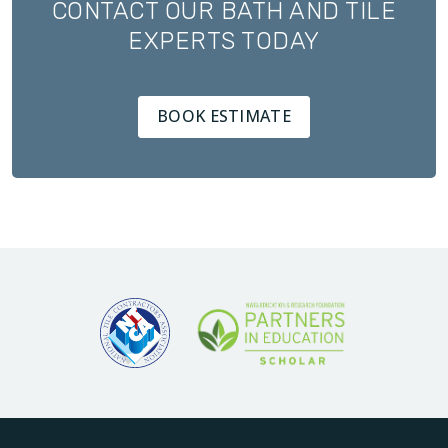
CONTACT OUR BATH AND TILE
EXPERTS TODAY
BOOK ESTIMATE