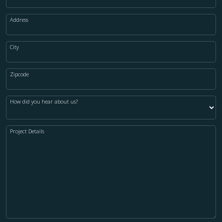
Address
City
Zipcode
How did you hear about us?
Project Details