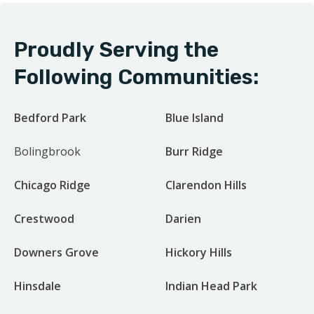
Proudly Serving the
Following Communities:
Bedford Park
Blue Island
Bolingbrook
Burr Ridge
Chicago Ridge
Clarendon Hills
Crestwood
Darien
Downers Grove
Hickory Hills
Hinsdale
Indian Head Park