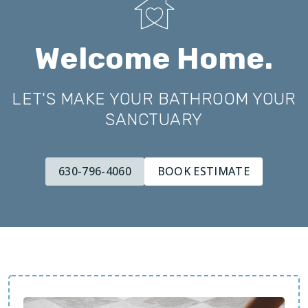
Welcome Home.
LET'S MAKE YOUR BATHROOM YOUR
SANCTUARY
630-796-4060
BOOK ESTIMATE