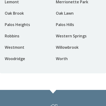
Lemont
Merrionette Park
Oak Brook
Oak Lawn
Palos Heights
Palos Hills
Robbins
Western Springs
Westmont
Willowbrook
Woodridge
Worth