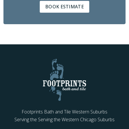
BOOK ESTIMATE
Footprints Bath and Tile Western Suburbs
Serving the Serving the Western Chicago Suburbs