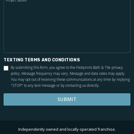
Project Details
TEXTING TERMS AND CONDITIONS
By submitting this form, you agree to the Footprints Bath & Tile
privacy
policy
. Message frequency may vary. Message and data rates may apply.
You may opt out of receiving these communications at any time by replying
"STOP" to any text message or by contacting us directly.
SUBMIT
Independently owned and locally operated franchise.