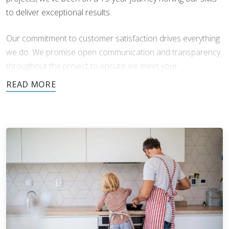
to deliver exceptional results.
Our commitment to customer satisfaction drives everything
we do. We promise open communication and transparency
throughout the project to ensure we meet your
expectations.
At Footprints, we employ only the most skilled and
professional technicians. Every member of our team is:
Experienced
- Years of hands-on experience working
with different materials, styles, and installation
techniques allows us to tackle any project with
confidence and precision.
Highly Trained
- We believe in staying at the forefront
of industry standards and innovations. Our technicians