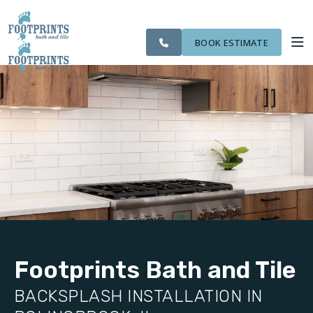
SERVING THE
OUR
CITIES WE
ROOM
VISIT FOOTPRINTS FLOORS
BOLINGBROOK AREA
WORK
SERVE
VISUALIZER
BOOK ESTIMATE
SERVICES
ABOUT US
OUR WORK
FINANCING
Footprints Bath and Tile
BACKSPLASH INSTALLATION IN