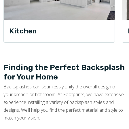
Kitchen
Finding the Perfect Backsplash
for Your Home
Backsplashes can seamlessly unify the overall design of
your kitchen or bathroom. At Footprints, we have extensive
experience installing a variety of backsplash styles and
designs. We’ll help you find the perfect material and style to
match your vision.