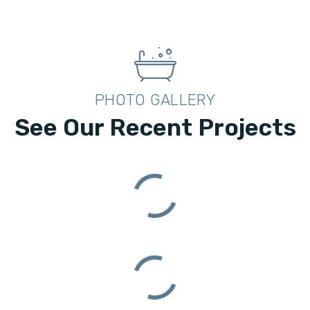
PHOTO GALLERY
See Our Recent Projects