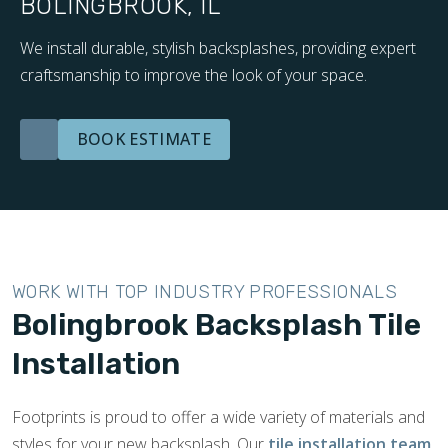
BOLINGBROOK, IL
We install durable, stylish backsplashes, providing expert
craftsmanship to improve the look of your space.
BOOK ESTIMATE
WORK WITH TOP INDUSTRY PROFESSIONALS
Bolingbrook Backsplash Tile
Installation
Footprints is proud to offer a wide variety of materials and
styles for your new backsplash. Our
tile installation team