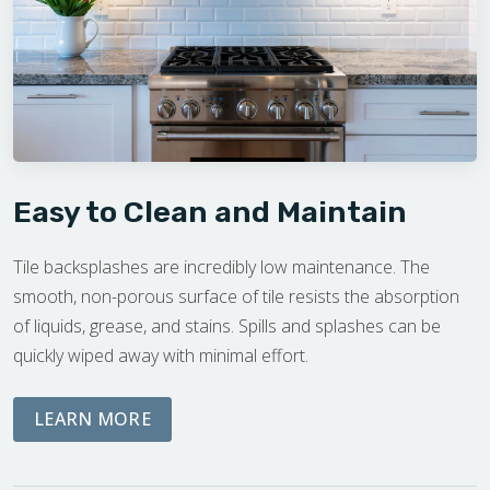
Easy to Clean and Maintain
Tile backsplashes are incredibly low maintenance. The
smooth, non-porous surface of tile resists the absorption
of liquids, grease, and stains. Spills and splashes can be
quickly wiped away with minimal effort.
ABOUT THE DREAM PHASE
LEARN MORE