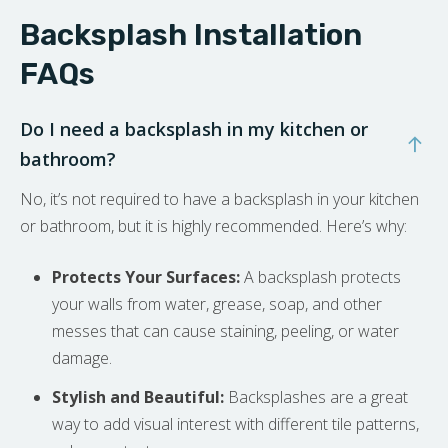
Backsplash Installation
FAQs
Do I need a backsplash in my kitchen or
bathroom?
No, it’s not required to have a backsplash in your kitchen
or bathroom, but it is highly recommended. Here’s why:
Protects Your Surfaces:
A backsplash protects
your walls from water, grease, soap, and other
messes that can cause staining, peeling, or water
damage.
Stylish and Beautiful:
Backsplashes are a great
way to add visual interest with different tile patterns,