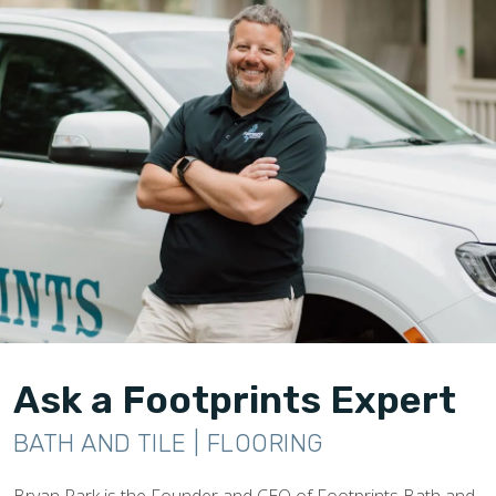
Ask a Footprints Expert
BATH AND TILE | FLOORING
Bryan Park is the Founder and CEO of Footprints Bath and