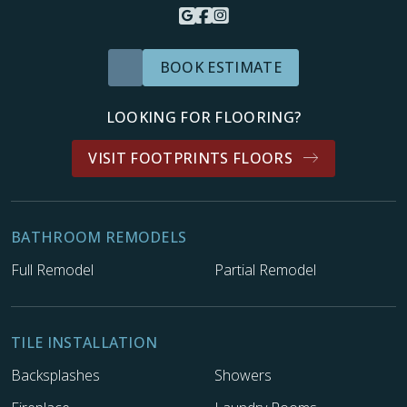
BOOK ESTIMATE
LOOKING FOR FLOORING?
VISIT FOOTPRINTS FLOORS
BATHROOM REMODELS
Full Remodel
Partial Remodel
TILE INSTALLATION
Backsplashes
Showers