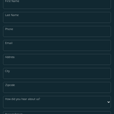
First Name
Last Name
Phone
Email
Address
City
Zipcode
How did you hear about us?