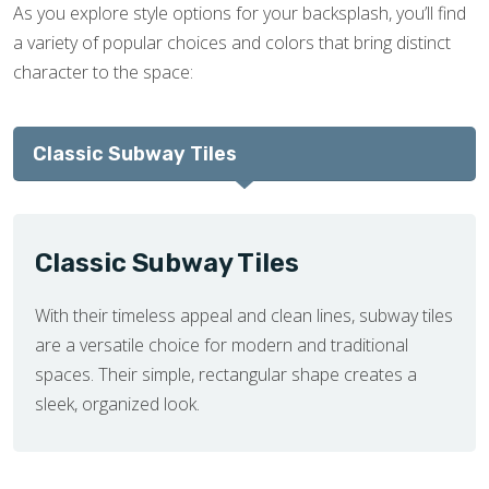
As you explore style options for your backsplash, you’ll find
a variety of popular choices and colors that bring distinct
character to the space:
Classic Subway Tiles
Classic Subway Tiles
With their timeless appeal and clean lines, subway tiles
are a versatile choice for modern and traditional
spaces. Their simple, rectangular shape creates a
sleek, organized look.