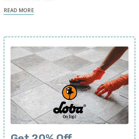
Call today and request a free quote.
Get 20% Off