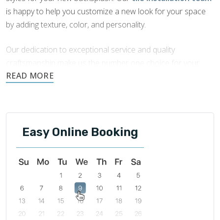
is happy to help you customize a new look for your space
by adding texture, color, and personality.
Our dedication to exceptional service and quality
craftsmanship make us the number one choice for your
Bolingbrook backsplash tile installation
.
Easy Online Booking