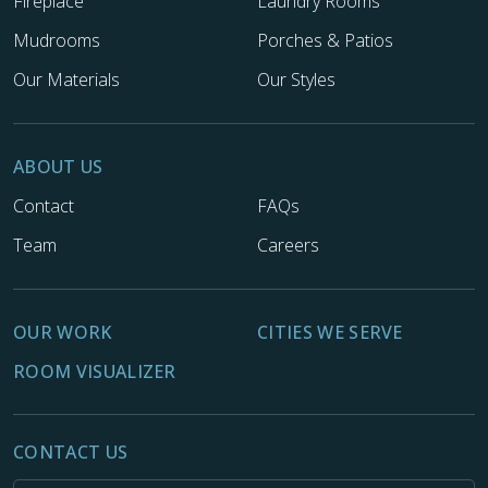
Fireplace
Laundry Rooms
Mudrooms
Porches & Patios
Our Materials
Our Styles
ABOUT US
Contact
FAQs
Team
Careers
OUR WORK
CITIES WE SERVE
ROOM VISUALIZER
CONTACT US