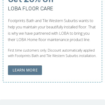
LOBA FLOOR CARE
Footprints Bath and Tile Western Suburbs wants to
help you maintain your beautifully installed floor. That
is why we have partnered with LOBA to bring you
their LOBA Home floor maintenance product line.
First time customers only. Discount automatically applied
with Footprints Bath and Tile Western Suburbs installation.
ABOUT LOBA FLOOR CARE
LEARN MORE