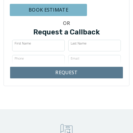
BOOK ESTIMATE
OR
Request a Callback
First Name
Last Name
Phone
Email
REQUEST