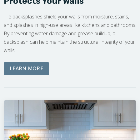
Protects Your Walls
Tile backsplashes shield your walls from moisture, stains,
and splashes in high-use areas like kitchens and bathrooms.
By preventing water damage and grease buildup, a
backsplash can help maintain the structural integrity of your
walls.
ABOUT OUR FREE ON-SITE ESTIMATE
LEARN MORE