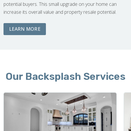
potential buyers. This small upgrade on your home can
increase its overall value and property resale potential.
ABOUT DEMOLITION AND CLEAN UP
LEARN MORE
Our Backsplash Services