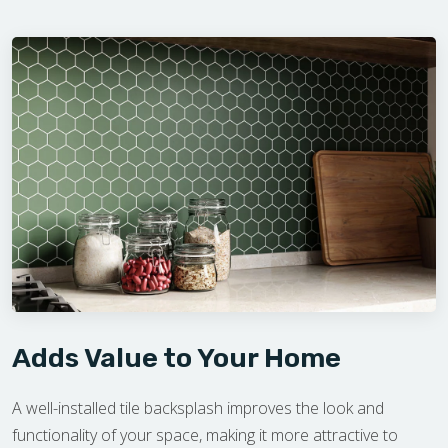
Adds Value to Your Home
A well-installed tile backsplash improves the look and
functionality of your space, making it more attractive to