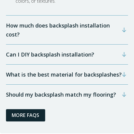
colors, or textures.
How much does backsplash installation
cost?
Can I DIY backsplash installation?
What is the best material for backsplashes?
Should my backsplash match my flooring?
MORE FAQS