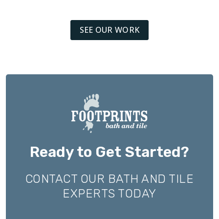
SEE OUR WORK
Ready to Get Started?
CONTACT OUR BATH AND TILE
EXPERTS TODAY