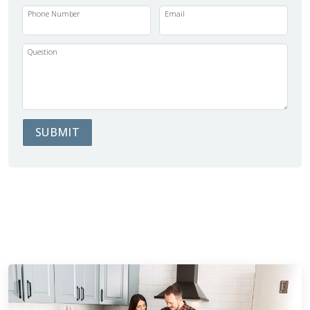
Phone Number
Email
Question
SUBMIT