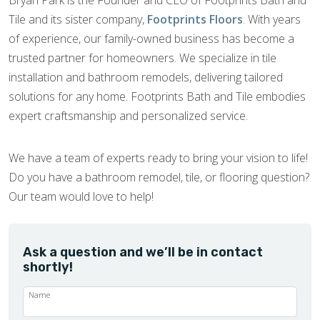
Tile and its sister company,
Footprints Floors
. With years
of experience, our family-owned business has become a
trusted partner for homeowners. We specialize in tile
installation and bathroom remodels, delivering tailored
solutions for any home. Footprints Bath and Tile embodies
expert craftsmanship and personalized service.
We have a team of experts ready to bring your vision to life!
Do you have a bathroom remodel, tile, or flooring question?
Our team would love to help!
Ask a question and we’ll be in contact
shortly!
Name