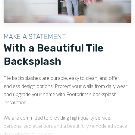
undergo continuous training and stay up-to-date with
the latest installation methods and safety protocols.
Licensed Partners
- Footprints Bath and Tile works
with licensed contractors, adhering to local regulations
MAKE A STATEMENT
and the highest industry standards. The work
With a Beautiful Tile
performed in your home is safe, reliable, and built to
last.
Backsplash
Tile backsplashes are durable, easy to clean, and offer
endless design options. Protect your walls from daily wear
and upgrade your home with Footprints’s backsplash
installation.
We are committed to providing high-quality service,
personalized attention, and a beautifully remodeled space
that reflects your vision.