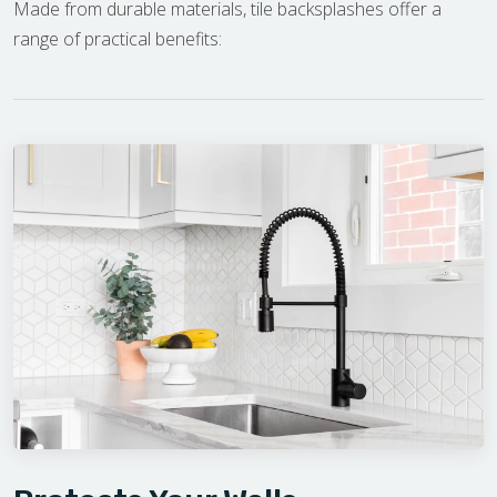
Made from durable materials, tile backsplashes offer a
range of practical benefits: