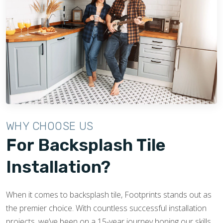
WHY CHOOSE US
For Backsplash Tile
Installation?
When it comes to backsplash tile, Footprints stands out as
the premier choice. With countless successful installation
projects, we’ve been on a 15-year journey honing our skills