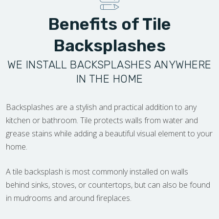
Benefits of Tile
Backsplashes
WE INSTALL BACKSPLASHES ANYWHERE
IN THE HOME
Backsplashes are a stylish and practical addition to any
kitchen or bathroom. Tile protects walls from water and
grease stains while adding a beautiful visual element to your
home.
A tile backsplash is most commonly installed on walls
behind sinks, stoves, or countertops, but can also be found
in mudrooms and around fireplaces.