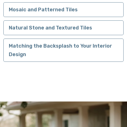
Mosaic and Patterned Tiles
Natural Stone and Textured Tiles
Matching the Backsplash to Your Interior
Design