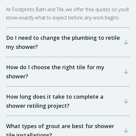
At Footprints Bath and Tile, we offer free quotes so you’ll
know exactly what to expect before any work begins.
Do I need to change the plumbing to retile
my shower?
How do I choose the right tile for my
shower?
How long does it take to complete a
shower retiling project?
What types of grout are best for shower
tile installations?