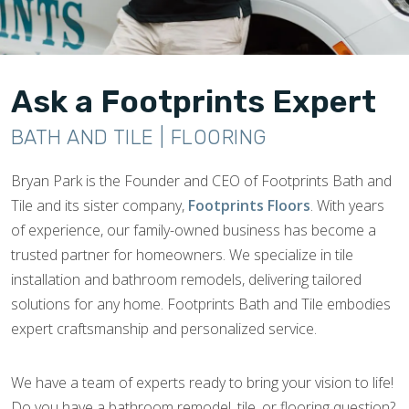
Ask a Footprints Expert
BATH AND TILE | FLOORING
Bryan Park is the Founder and CEO of Footprints Bath and
Tile and its sister company,
Footprints Floors
. With years
of experience, our family-owned business has become a
trusted partner for homeowners. We specialize in tile
installation and bathroom remodels, delivering tailored
solutions for any home. Footprints Bath and Tile embodies
expert craftsmanship and personalized service.
We have a team of experts ready to bring your vision to life!
Do you have a bathroom remodel, tile, or flooring question?