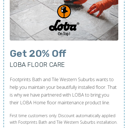
Get 20% Off
LOBA FLOOR CARE
Footprints Bath and Tile Western Suburbs wants to
help you maintain your beautifully installed floor. That
is why we have partnered with LOBA to bring you
their LOBA Home floor maintenance product line.
First time customers only. Discount automatically applied
with Footprints Bath and Tile Western Suburbs installation.