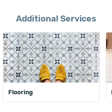
Additional Services
Flooring