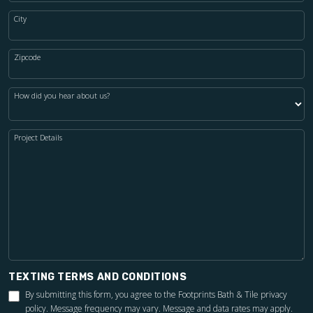
City
Zipcode
How did you hear about us?
Project Details
TEXTING TERMS AND CONDITIONS
By submitting this form, you agree to the Footprints Bath & Tile
privacy
policy
. Message frequency may vary. Message and data rates may apply.