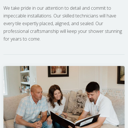
We take pride in our attention to detail and commit to
impeccable installations. Our skilled technicians will have
every tile expertly placed, aligned, and sealed. Our
professional craftsmanship will keep your shower stunning
for years to come.