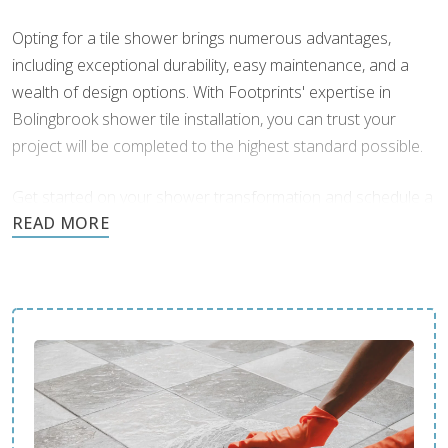
organic colors add depth and character, creating a
Opting for a tile shower brings numerous advantages,
spa-like atmosphere. Textured finishes can also
including exceptional durability, easy maintenance, and a
provide additional grip, increasing safety in wet areas.
wealth of design options. With Footprints' expertise in
Glass and Subway Tile Combinations:
Combining
Bolingbrook shower tile installation, you can trust your
glass tiles with subway tiles creates a dazzling harmony
project will be completed to the highest standard possible.
that enhances light and space in your shower. The
reflective qualities of glass tiles can make the area feel
Get started on your shower transformation and schedule a
larger and brighter, while the classic appeal of subway
consultation today.
tiles grounds the design.