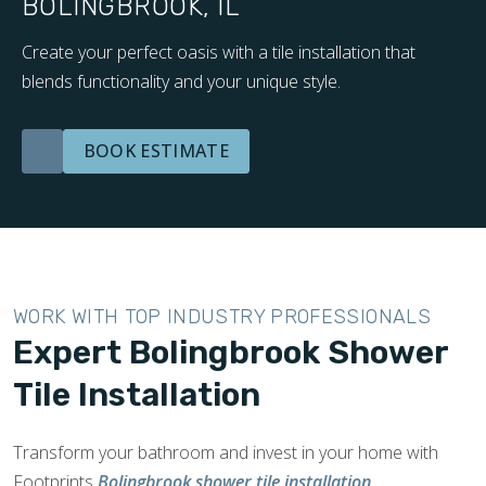
BOLINGBROOK, IL
Create your perfect oasis with a tile installation that
blends functionality and your unique style.
BOOK ESTIMATE
WORK WITH TOP INDUSTRY PROFESSIONALS
Expert Bolingbrook Shower
Tile Installation
Transform your bathroom and invest in your home with
Footprints
Bolingbrook shower tile installation
.