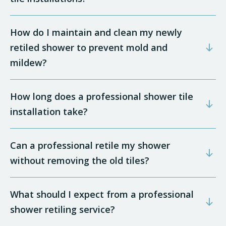
How do I maintain and clean my newly
retiled shower to prevent mold and
mildew?
How long does a professional shower tile
installation take?
Can a professional retile my shower
without removing the old tiles?
What should I expect from a professional
shower retiling service?