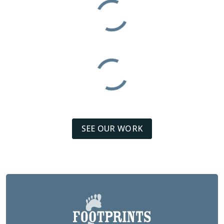
SEE OUR WORK