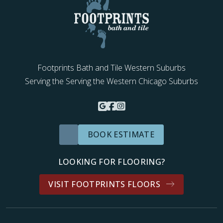
Footprints Bath and Tile Western Suburbs
Serving the Serving the Western Chicago Suburbs
BOOK ESTIMATE
LOOKING FOR FLOORING?
VISIT FOOTPRINTS FLOORS