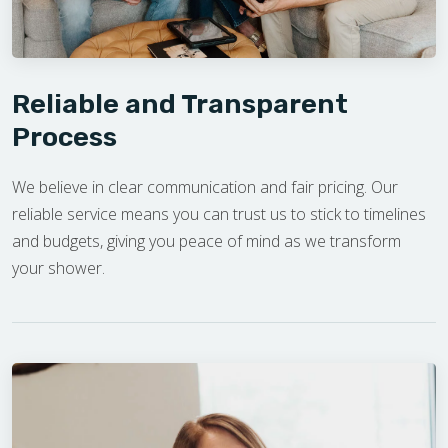
Reliable and Transparent
Process
We believe in clear communication and fair pricing. Our
reliable service means you can trust us to stick to timelines
and budgets, giving you peace of mind as we transform
your shower.