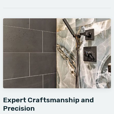
Expert Craftsmanship and
Precision