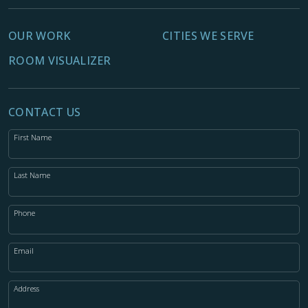
OUR WORK
CITIES WE SERVE
ROOM VISUALIZER
CONTACT US
First Name
Last Name
Phone
Email
Address