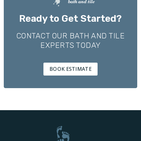
Ready to Get Started?
CONTACT OUR BATH AND TILE
EXPERTS TODAY
BOOK ESTIMATE