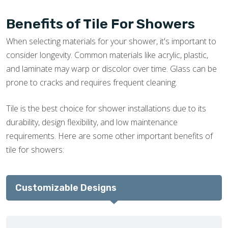
Benefits of Tile For Showers
When selecting materials for your shower, it's important to
consider longevity. Common materials like acrylic, plastic,
and laminate may warp or discolor over time. Glass can be
prone to cracks and requires frequent cleaning.
Tile is the best choice for shower installations due to its
durability, design flexibility, and low maintenance
requirements. Here are some other important benefits of
tile for showers:
Customizable Designs