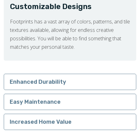
Customizable Designs
Footprints has a vast array of colors, patterns, and tile
textures available, allowing for endless creative
possibilities. You will be able to find something that
matches your personal taste.
Enhanced Durability
Easy Maintenance
Increased Home Value