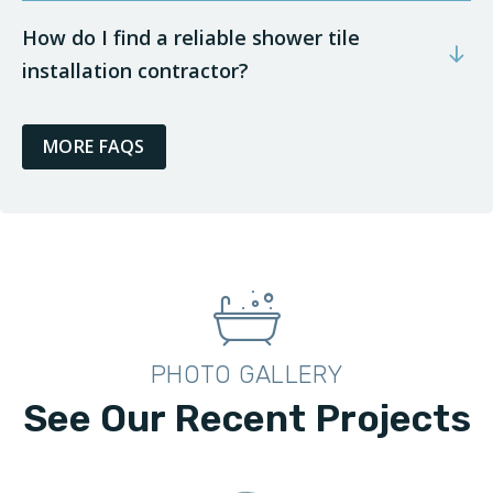
How do I find a reliable shower tile
installation contractor?
MORE FAQS
PHOTO GALLERY
See Our Recent Projects