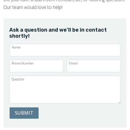
Our team would love to help!
Ask a question and we’ll be in contact
shortly!
Name
Phone Number
Email
Question
SUBMIT