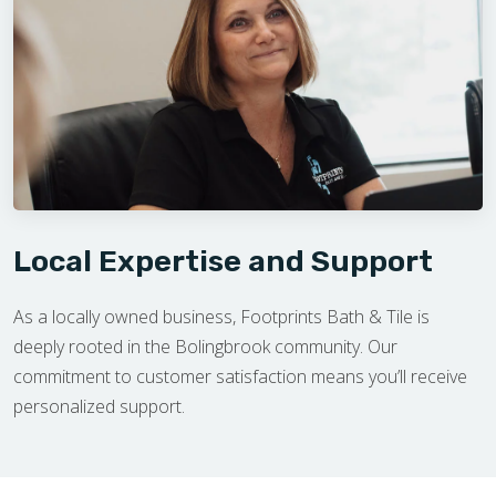
Local Expertise and Support
As a locally owned business, Footprints Bath & Tile is
deeply rooted in the Bolingbrook community. Our
commitment to customer satisfaction means you’ll receive
personalized support.