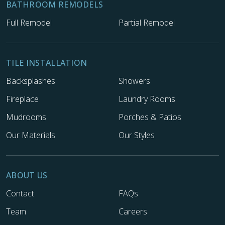
BATHROOM REMODELS
Full Remodel
Partial Remodel
TILE INSTALLATION
Backsplashes
Showers
Fireplace
Laundry Rooms
Mudrooms
Porches & Patios
Our Materials
Our Styles
ABOUT US
Contact
FAQs
Team
Careers