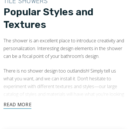
TILE SHOWERS
Popular Styles and
Textures
The shower is an excellent place to introduce creativity and
personalization. Interesting design elements in the shower
can be a focal point of your bathroom’s design.
There is no shower design too outlandish! Simply tell us
what you want, and we can install it. Don’t hesitate to
experiment with different textures and styles—our large
catalog of styles and materials will have what you're looking
for.
We have extensive experience in Bolingbrook shower tile
installation with a variety of tile shower designs. Here are