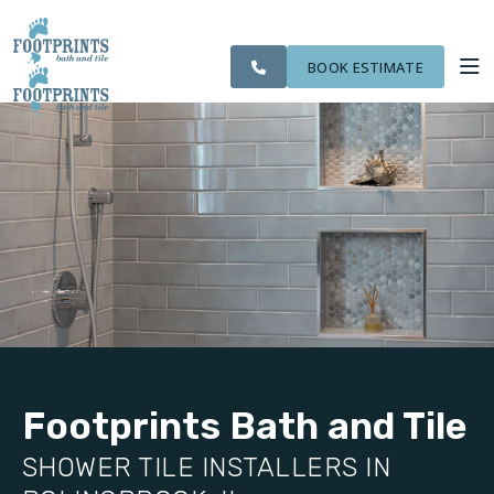
SERVING THE
OUR
CITIES WE
ROOM
VISIT FOOTPRINTS FLOORS
BOLINGBROOK AREA
WORK
SERVE
VISUALIZER
BOOK ESTIMATE
SERVICES
ABOUT US
OUR WORK
FINANCING
Footprints Bath and Tile
SHOWER TILE INSTALLERS IN