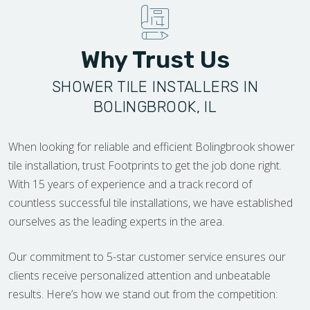
Why Trust Us
SHOWER TILE INSTALLERS IN
BOLINGBROOK, IL
When looking for reliable and efficient Bolingbrook shower
tile installation, trust Footprints to get the job done right.
With 15 years of experience and a track record of
countless successful tile installations, we have established
ourselves as the leading experts in the area.
Our commitment to 5-star customer service ensures our
clients receive personalized attention and unbeatable
results. Here’s how we stand out from the competition: