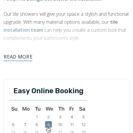
Our tile showers will give your space a stylish and functional
upgrade. With many material options available, our
tile
installation team
can help you create a custom look that
complements your bathroom’s style.
Tile is naturally water-resistant, durable, and easily
maintained. It is an ideal choice for showers as it offers
beautiful aesthetics and functionality.
Easy Online Booking