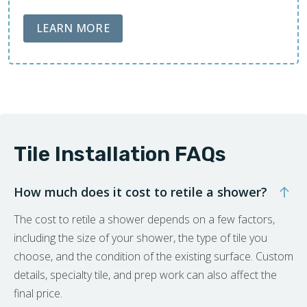
ABOUT LOBA FLOOR CARE
LEARN MORE
Tile Installation FAQs
How much does it cost to retile a shower?
The cost to retile a shower depends on a few factors,
including the size of your shower, the type of tile you
choose, and the condition of the existing surface. Custom
details, specialty tile, and prep work can also affect the
final price.