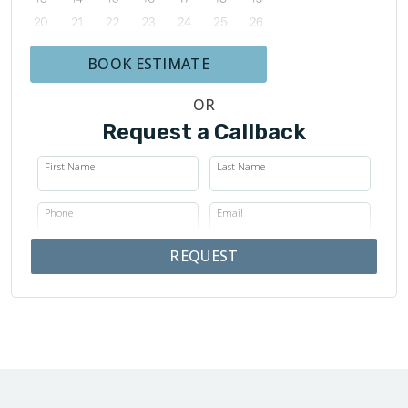
BOOK ESTIMATE
OR
Request a Callback
First Name
Last Name
Phone
Email
REQUEST