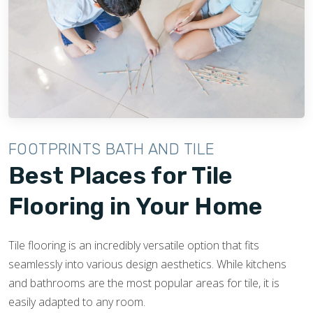
FOOTPRINTS BATH AND TILE
Best Places for Tile
Flooring in Your Home
Tile flooring is an incredibly versatile option that fits
seamlessly into various design aesthetics. While kitchens
and bathrooms are the most popular areas for tile, it is
easily adapted to any room.