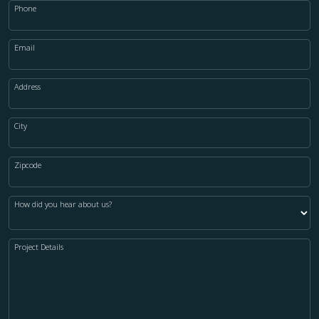
Phone
Email
Address
City
Zipcode
How did you hear about us?
Project Details