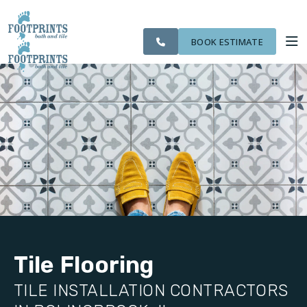
SERVING THE
OUR
CITIES WE
ROOM
VISIT FOOTPRINTS FLOORS
BOLINGBROOK AREA
WORK
SERVE
VISUALIZER
BOOK ESTIMATE
SERVICES
ABOUT US
OUR WORK
FINANCING
Tile Flooring
TILE INSTALLATION CONTRACTORS