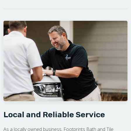
Local and Reliable Service
As a locally owned business, Footprints Bath and Tile