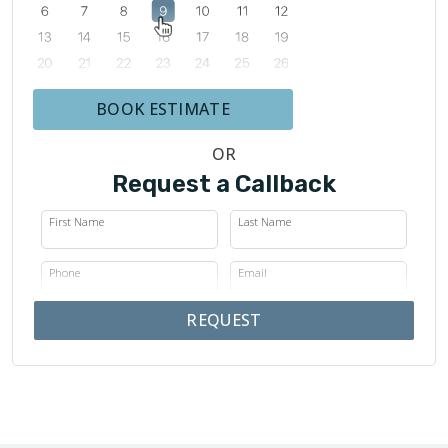
BOOK ESTIMATE
OR
Request a Callback
First Name
Last Name
Phone
Email
REQUEST