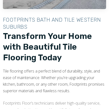
and sophistication to living rooms or open spaces. With
a range of designs, tile flooring is a practical and eye-
catching feature that will enhance the overall ambiance
FOOTPRINTS BATH AND TILE WESTERN
of your living areas.
SUBURBS
Transform Your Home
with Beautiful Tile
Flooring Today
Tile flooring offers a perfect blend of durability, style, and
ease of maintenance. Whether you're upgrading your
kitchen, bathroom, or any other room, Footprints promises
superior materials and flawless results.
Footprints Floor’s technicians deliver high-quality service,