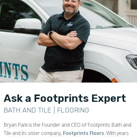
Ask a Footprints Expert
BATH AND TILE | FLOORING
Bryan Park is the Founder and CEO of Footprints Bath and
Tile and its sister company,
Footprints Floors
. With years