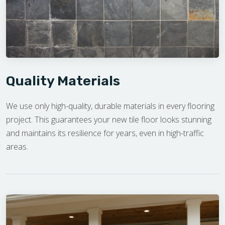
Quality Materials
We use only high-quality, durable materials in every flooring
project. This guarantees your new tile floor looks stunning
and maintains its resilience for years, even in high-traffic
areas.