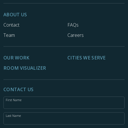
ABOUT US
Contact
FAQs
Team
Careers
OUR WORK
CITIES WE SERVE
ROOM VISUALIZER
CONTACT US
First Name
Last Name