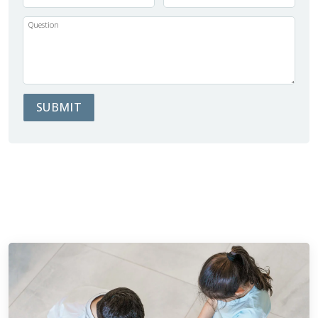
Question
SUBMIT