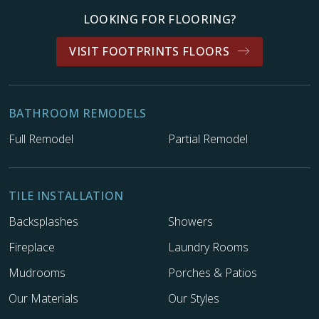
LOOKING FOR FLOORING?
VISIT FOOTPRINTS FLOORS
BATHROOM REMODELS
Full Remodel
Partial Remodel
TILE INSTALLATION
Backsplashes
Showers
Fireplace
Laundry Rooms
Mudrooms
Porches & Patios
Our Materials
Our Styles