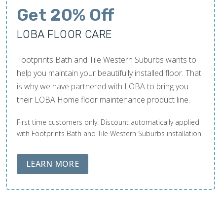
Get 20% Off
LOBA FLOOR CARE
Footprints Bath and Tile Western Suburbs wants to
help you maintain your beautifully installed floor. That
is why we have partnered with LOBA to bring you
their LOBA Home floor maintenance product line.
First time customers only. Discount automatically applied
with Footprints Bath and Tile Western Suburbs installation.
ABOUT LOBA FLOOR CARE
LEARN MORE