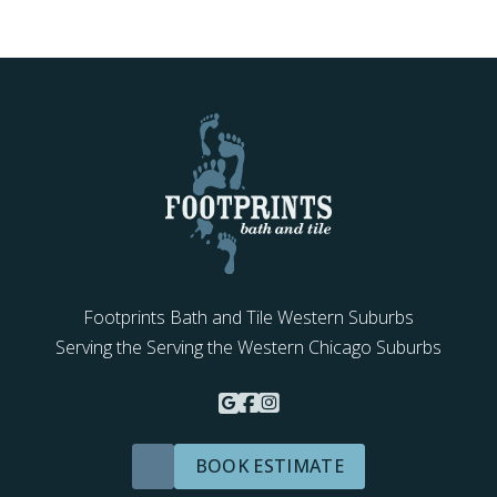
Footprints Bath and Tile Western Suburbs
Serving the Serving the Western Chicago Suburbs
BOOK ESTIMATE