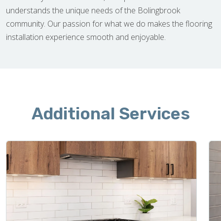
understands the unique needs of the Bolingbrook
community. Our passion for what we do makes the flooring
installation experience smooth and enjoyable.
Additional Services