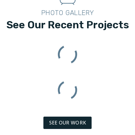
PHOTO GALLERY
See Our Recent Projects
SEE OUR WORK