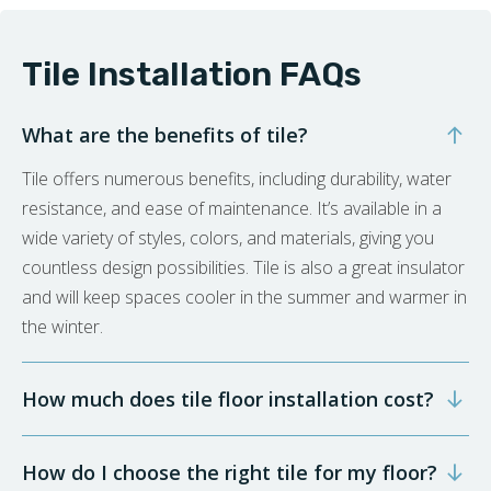
Tile Installation FAQs
What are the benefits of tile?
Tile offers numerous benefits, including durability, water
resistance, and ease of maintenance. It’s available in a
wide variety of styles, colors, and materials, giving you
countless design possibilities. Tile is also a great insulator
and will keep spaces cooler in the summer and warmer in
the winter.
How much does tile floor installation cost?
How do I choose the right tile for my floor?