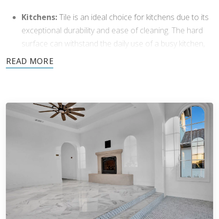
Kitchens:
Tile is an ideal choice for kitchens due to its
exceptional durability and ease of cleaning. The hard
surface can withstand the daily use of a busy kitchen,
and its resistance to stains means spills can be easily
wiped away.
Bathrooms:
Tile’s water-resistant properties make it a
perfect fit for bathrooms. The non-porous surface of
many tiles, especially porcelain and glazed ceramic,
helps mitigate the risk of mold and mildew growth.
Entryways and Hallways:
In entryways and hallways,
tile flooring can withstand heavy foot traffic. Its
durability protects against dirt and moisture, making it
easy to maintain and clean.
Living Areas:
Certain tile styles can bring elegance