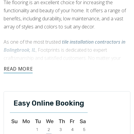
Tile flooring is an excellent choice for increasing the
functionality and beauty of your home. It offers a range of
benefits, including durability, low maintenance, and a vast
array of styles and colors to suit any decor.
As one of the most trusted
tile installation contractors in
Bolingbrook, IL
, Footprints is dedicated to expert
craftsmanship and satisfied customers. No matter your
dream style, we have the expert skills to bring your vision to
life.
For your tile flooring needs, we partner with our sister
company
Footprints Floors
. With premium products and
Easy Online Booking
seamless installation, Footprints Floors can transform your
space with stunning tile solutions.