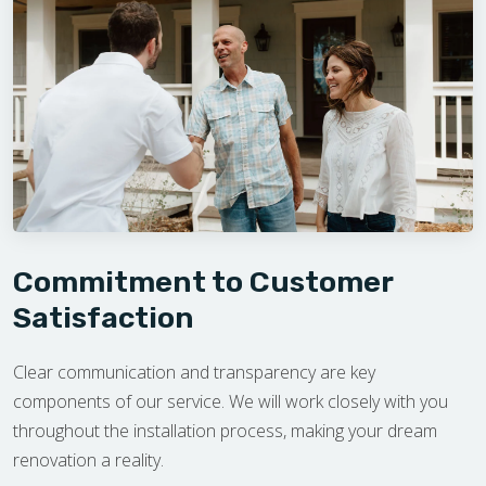
Commitment to Customer
Satisfaction
Clear communication and transparency are key
components of our service. We will work closely with you
throughout the installation process, making your dream
renovation a reality.