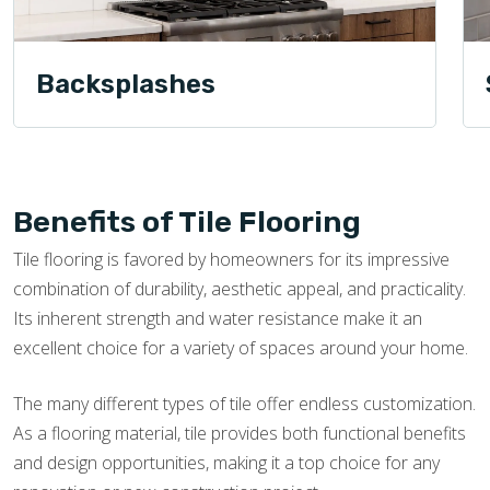
Backsplashes
Benefits of Tile Flooring
Tile flooring is favored by homeowners for its impressive
combination of durability, aesthetic appeal, and practicality.
Its inherent strength and water resistance make it an
excellent choice for a variety of spaces around your home.
The many different types of tile offer endless customization.
As a flooring material, tile provides both functional benefits
and design opportunities, making it a top choice for any