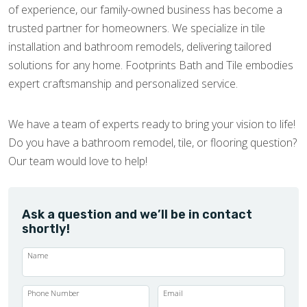
of experience, our family-owned business has become a
trusted partner for homeowners. We specialize in tile
installation and bathroom remodels, delivering tailored
solutions for any home. Footprints Bath and Tile embodies
expert craftsmanship and personalized service.
We have a team of experts ready to bring your vision to life!
Do you have a bathroom remodel, tile, or flooring question?
Our team would love to help!
Ask a question and we’ll be in contact
shortly!
Name
Phone Number
Email