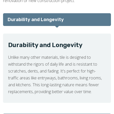
renovation or new construction project.
Durability and Longevity
Durability and Longevity
Unlike many other materials, tile is designed to
withstand the rigors of daily life and is resistant to
scratches, dents, and fading. It's perfect for high-
traffic areas like entryways, bathrooms, living rooms,
and kitchens. This long-lasting nature means fewer
replacements, providing better value over time.