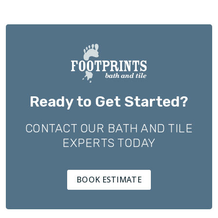
Ready to Get Started?
CONTACT OUR BATH AND TILE
EXPERTS TODAY
BOOK ESTIMATE