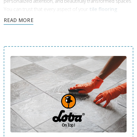
personalized attention, and beautifully transformed spaces.
You can trust that every aspect of your
tile flooring
project
will be handled with care and professionalism.
Contact us today and see how we can enhance your space.