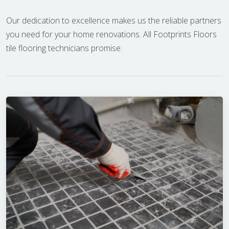
Our dedication to excellence makes us the reliable partners
you need for your home renovations. All Footprints Floors
tile flooring technicians promise: