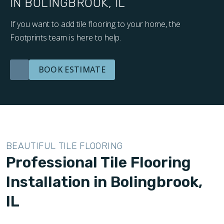
IN BOLINGBROOK, IL
If you want to add tile flooring to your home, the
Footprints team is here to help.
BOOK ESTIMATE
BEAUTIFUL TILE FLOORING
Professional Tile Flooring
Installation in Bolingbrook,
IL