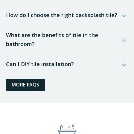
How do I choose the right backsplash tile?
What are the benefits of tile in the
bathroom?
Can I DIY tile installation?
MORE FAQS