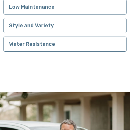
Low Maintenance
Style and Variety
Water Resistance