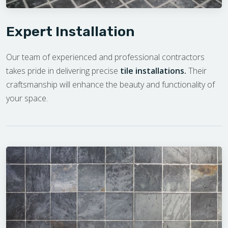
Expert Installation
Our team of experienced and professional contractors
takes pride in delivering precise
tile installations.
Their
craftsmanship will enhance the beauty and functionality of
your space.