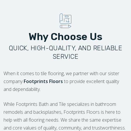
Why Choose Us
QUICK, HIGH-QUALITY, AND RELIABLE
SERVICE
When it comes to tile flooring, we partner with our sister
company
Footprints Floors
to provide excellent quality
and dependability.
While Footprints Bath and Tile specializes in bathroom
remodels and backsplashes, Footprints Floors is here to
help with all flooring needs. We share the same expertise
and core values of quality, community, and trustworthiness.