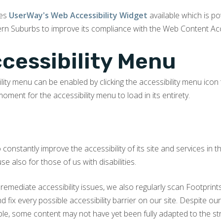
kes
UserWay's Web Accessibility Widget
available which is p
rn Suburbs to improve its compliance with the Web Content Acce
ccessibility Menu
ility menu can be enabled by clicking the accessibility menu icon
moment for the accessibility menu to load in its entirety.
constantly improve the accessibility of its site and services in the
 also for those of us with disabilities.
 remediate accessibility issues, we also regularly scan Footprin
and fix every possible accessibility barrier on our site. Despite 
ible, some content may not have yet been fully adapted to the str