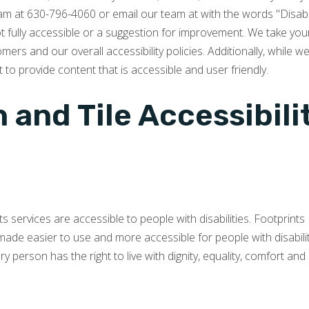
team at 630-796-4060 or email our team at with the words "Disabl
not fully accessible or a suggestion for improvement. We take you
rs and our overall accessibility policies. Additionally, while w
 to provide content that is accessible and user friendly.
 and Tile Accessibil
its services are accessible to people with disabilities. Footprint
made easier to use and more accessible for people with disabiliti
very person has the right to live with dignity, equality, comfort a