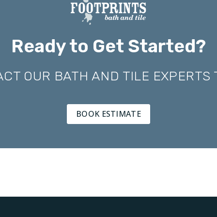
Ready to Get Started?
CT OUR BATH AND TILE EXPERTS
BOOK ESTIMATE