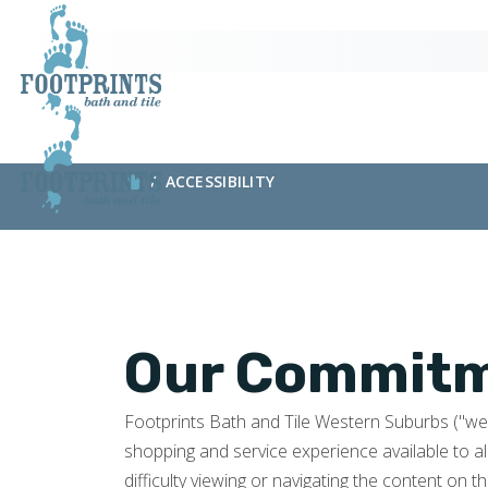
ACCESSIBILITY
Our Commitme
Footprints Bath and Tile Western Suburbs ("we" o
shopping and service experience available to al
difficulty viewing or navigating the content on th