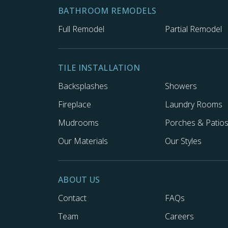
BATHROOM REMODELS
Full Remodel
Partial Remodel
TILE INSTALLATION
Backsplashes
Showers
Fireplace
Laundry Rooms
Mudrooms
Porches & Patio
Our Materials
Our Styles
ABOUT US
Contact
FAQs
Team
Careers