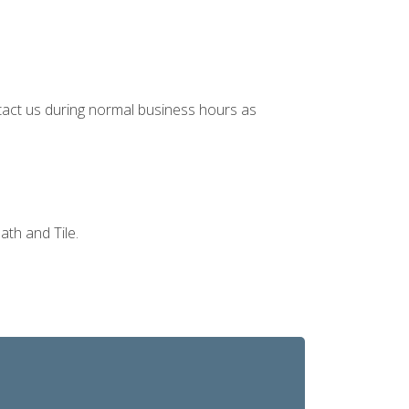
ontact us during normal business hours as
ath and Tile.