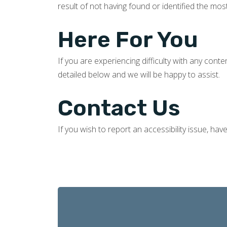
result of not having found or identified the mos
Here For You
If you are experiencing difficulty with any cont
detailed below and we will be happy to assist.
Contact Us
If you wish to report an accessibility issue, ha