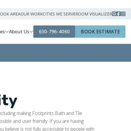
ROOK AREA
OUR WORK
CITIES WE SERVE
ROOM VISUALIZER
630-796-4060
BOOK ESTIMATE
ces
About Us
ity
including making Footprints Bath and Tile
ible and user friendly. If you are having
ou believe is not fully accessible to people with