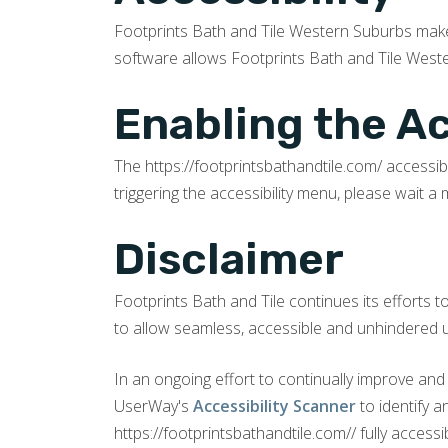
Footprints Bath and Tile Western Suburbs ma
software allows Footprints Bath and Tile Weste
Enabling the A
The https://footprintsbathandtile.com/ accessib
triggering the accessibility menu, please wait a 
Disclaimer
Footprints Bath and Tile continues its efforts to 
to allow seamless, accessible and unhindered use
In an ongoing effort to continually improve and
UserWay's
Accessibility Scanner
to identify 
https://footprintsbathandtile.com// fully access