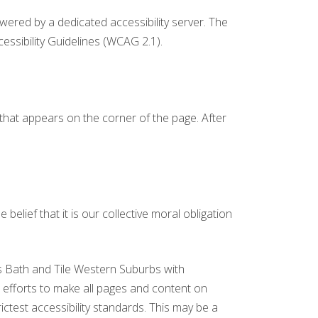
owered by a dedicated accessibility server. The
ssibility Guidelines (WCAG 2.1).
 that appears on the corner of the page. After
 belief that it is our collective moral obligation
ts Bath and Tile Western Suburbs with
our efforts to make all pages and content on
ictest accessibility standards. This may be a