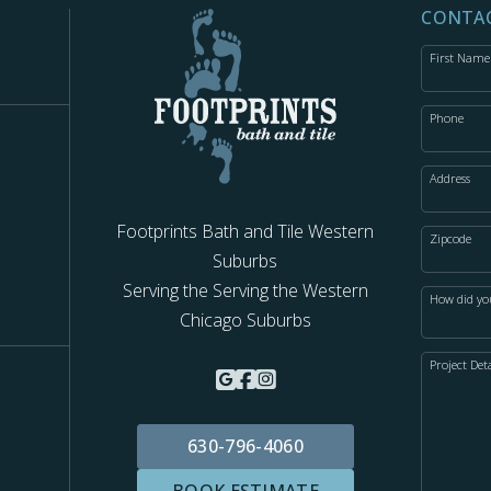
CONTAC
First Name
Phone
Address
Footprints Bath and Tile Western
Zipcode
Suburbs
s
Serving the Serving the Western
How did yo
Chicago Suburbs
Project Deta
630-796-4060