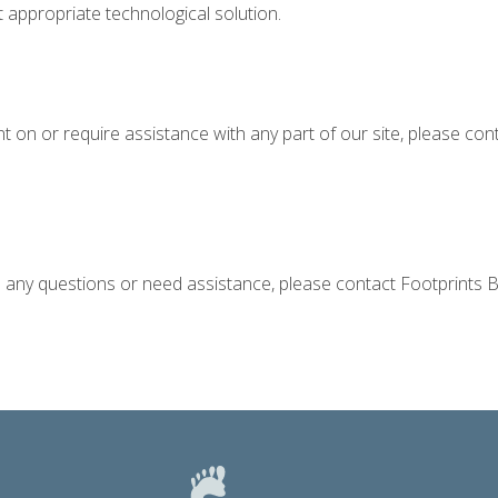
t appropriate technological solution.
ent on or require assistance with any part of our site, please c
ve any questions or need assistance, please contact Footprints B