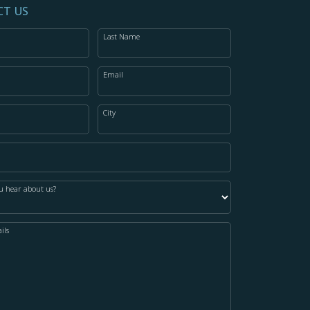
T US
Last Name
Email
City
u hear about us?
ils