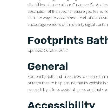
disabilities, please call our Customer Service 
description of the specific feature you feel is 
evaluate ways to accommodate all of our custome
encourage vendors of third-party digital content
Footprints Bath
Updated: October 2022.
General
Footprints Bath and Tile strives to ensure that 
of resources to help ensure that its website is 
accessibility efforts assist all users and that e
Accessibility