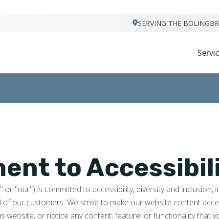
VISIT FOOTPRINTS FLOORS
SERVING THE BOLINGB
Servi
nt to Accessibil
r "our") is committed to accessibility, diversity and inclusion, 
l of our customers. We strive to make our website content access
is website, or notice any content, feature, or functionality that y