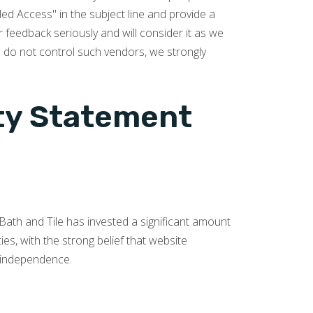
ed Access" in the subject line and provide a
r feedback seriously and will consider it as we
e do not control such vendors, we strongly
ity Statement
s Bath and Tile has invested a significant amount
es, with the strong belief that website
nd independence.