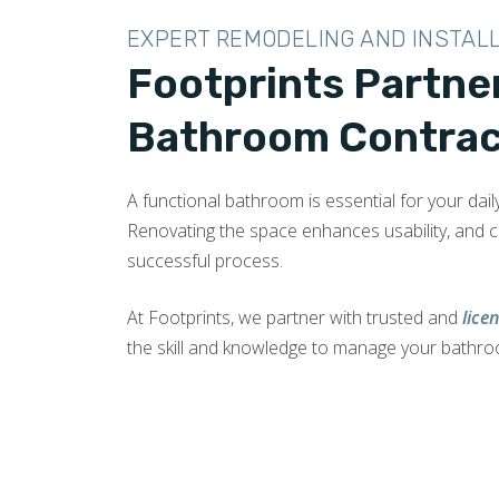
EXPERT REMODELING AND INSTAL
Footprints Partne
Bathroom Contract
A functional bathroom is essential for your dail
Renovating the space enhances usability, and 
successful process.
At Footprints, we partner with trusted and
lice
the skill and knowledge to manage your bathr