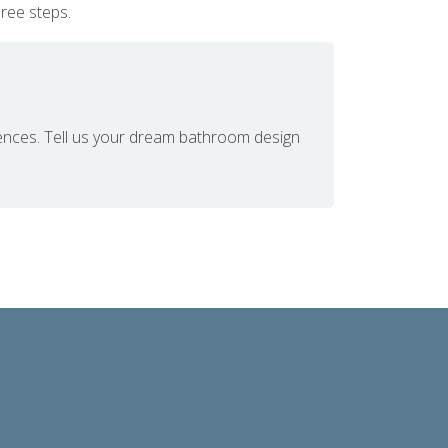
hree steps.
ences. Tell us your dream bathroom design