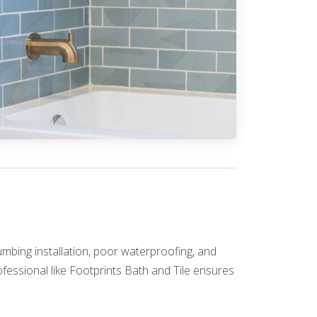
umbing installation, poor waterproofing, and
fessional like Footprints Bath and Tile ensures