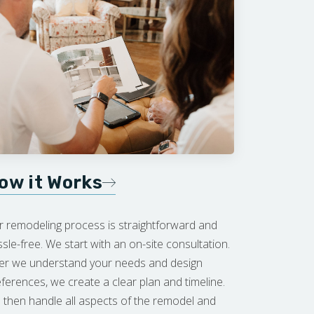
ow it Works
r remodeling process is straightforward and
sle-free. We start with an on-site consultation.
ter we understand your needs and design
ferences, we create a clear plan and timeline.
then handle all aspects of the remodel and