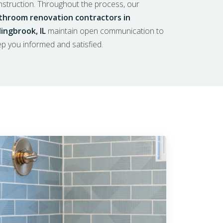
nstruction. Throughout the process, our
throom renovation contractors in
lingbrook, IL
maintain open communication to
p you informed and satisfied.