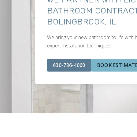
BATHROOM CONTRACT
BOLINGBROOK, IL
We bring your new bathroom to life with h
expert installation techniques.
630-796-4060
BOOK ESTIMAT