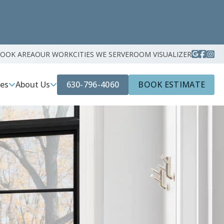
ROOK AREA
OUR WORK
CITIES WE SERVE
ROOM VISUALIZER
630-796-4060
BOOK ESTIMATE
ces
About Us