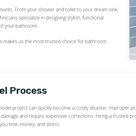
ounts. From your shower and toilet to your dream sink,
nicians specialize in designing stylish, functional
of your bathroom.
ls makes us the most trusted choice for bathroom
l Process
model project can quickly become a costly disaster. Improper pl
 damage and require expensive corrections. Hiring a trusted pro
g you time, money, and stress.