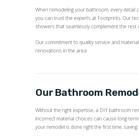
When remodeling your bathroom, every detail c
you can trust the experts at Footprints. Our tech
showers that seamlessly complement the rest 
Our commitment to quality service and materia
renovations in the area.
Our Bathroom Remode
Without the right expertise, a DIY bathroom re
incorrect material choices can cause long-term
your remodel is done right the first time, savin