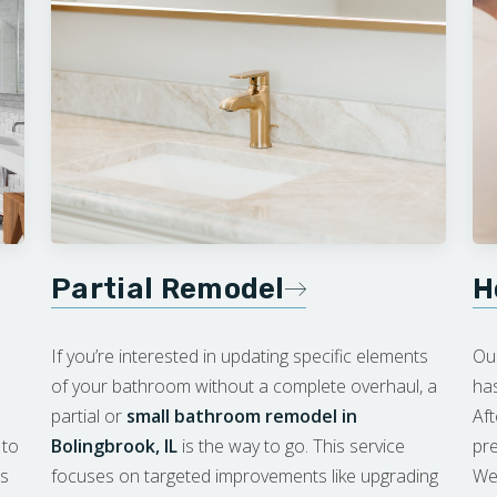
Partial Remodel
H
If you’re interested in updating specific elements
Ou
of your bathroom without a complete overhaul, a
has
partial or
small bathroom remodel in
Af
 to
Bolingbrook, IL
is the way to go. This service
pre
’s
focuses on targeted improvements like upgrading
We 