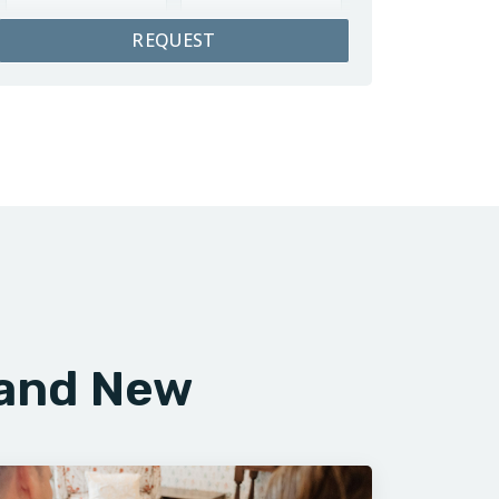
REQUEST
rand New