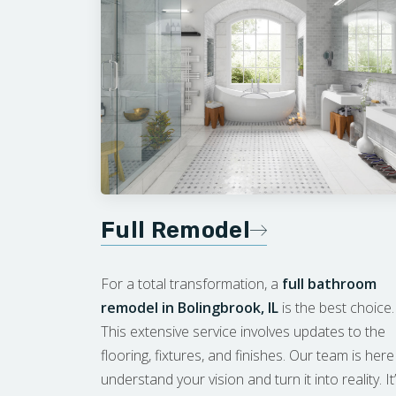
Full Remodel
For a total transformation, a
full bathroom
remodel in Bolingbrook, IL
is the best choice.
This extensive service involves updates to the
flooring, fixtures, and finishes. Our team is here
understand your vision and turn it into reality. It