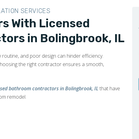
LATION SERVICES
rs With Licensed
ors in Bolingbrook, IL
y routine, and poor design can hinder efficiency.
choosing the right contractor ensures a smooth,
nsed bathroom contractors in Bolingbrook, IL
that have
oom remodel.