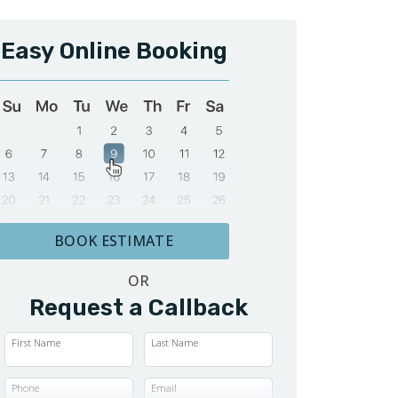
Easy Online Booking
BOOK ESTIMATE
OR
Request a Callback
First Name
Last Name
Phone
Email