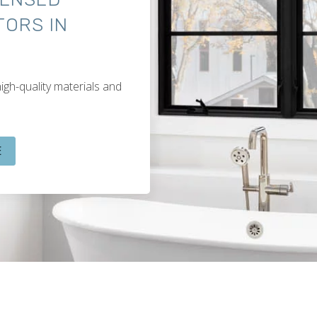
ORS IN
igh-quality materials and
E