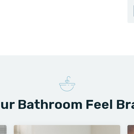
ur Bathroom Feel B