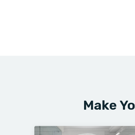
Make Yo