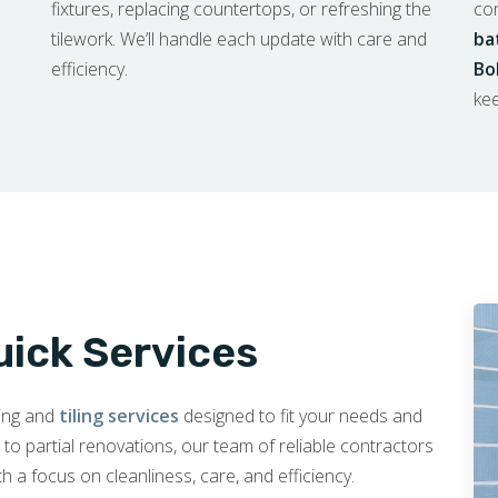
fixtures, replacing countertops, or refreshing the
co
tilework. We’ll handle each update with care and
ba
efficiency.
Bo
kee
uick Services
ling and
tiling services
designed to fit your needs and
 partial renovations, our team of reliable contractors
th a focus on cleanliness, care, and efficiency.