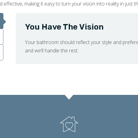
fective, making it easy to turn your vision into reality in just t
You Have The Vision
Your bathroom should reflect your style and prefer
and we’ll handle the rest.