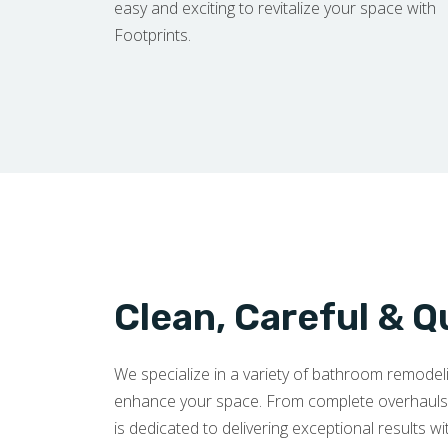
easy and exciting to revitalize your space with
Footprints.
Clean, Careful & Q
We specialize in a variety of bathroom remode
enhance your space. From complete overhauls to
is dedicated to delivering exceptional results wi