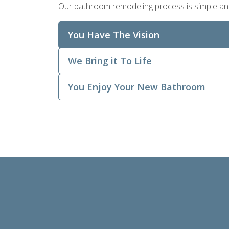
Our bathroom remodeling process is simple and ef
You Have The Vision
We Bring it To Life
You Enjoy Your New Bathroom