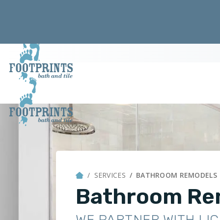
SERVICES
BATHROOM REMODELS
Bathroom Re
WE PARTNER WITH LI