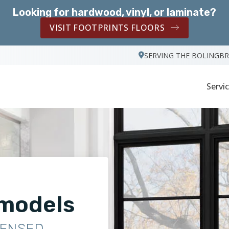
Looking for hardwood, vinyl, or laminate?
VISIT FOOTPRINTS FLOORS
SERVING THE BOLINGB
Servi
models
CENSED